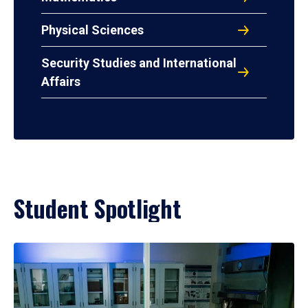
Physical Sciences
Security Studies and International
Affairs
Student Spotlight