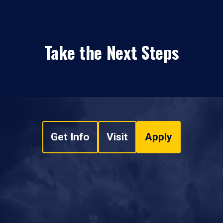
Take the Next Steps
Get Info
Visit
Apply