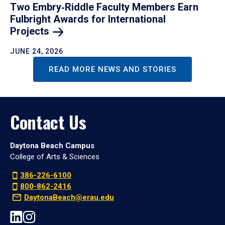
Two Embry‑Riddle Faculty Members Earn
Fulbright Awards for International
Projects
JUNE 24, 2026
READ MORE NEWS AND STORIES
Contact Us
Daytona Beach Campus
College of Arts & Sciences
386-226-6100
800-862-2416
DaytonaBeach@erau.edu