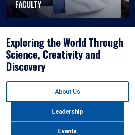
FACULTY
Exploring the World Through
Science, Creativity and
Discovery
Use
About Us
left/right
arrows
to
Leadership
navigate
between
tabs.
Events
Use