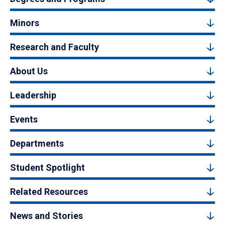
Minors
Research and Faculty
About Us
Leadership
Events
Departments
Student Spotlight
Related Resources
News and Stories