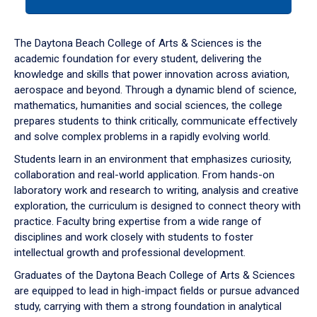
tab
or
down
The Daytona Beach College of Arts & Sciences is the
arrow
academic foundation for every student, delivering the
to
knowledge and skills that power innovation across aviation,
enter
aerospace and beyond. Through a dynamic blend of science,
a
mathematics, humanities and social sciences, the college
tabpanel.
prepares students to think critically, communicate effectively
and solve complex problems in a rapidly evolving world.
Students learn in an environment that emphasizes curiosity,
collaboration and real-world application. From hands-on
laboratory work and research to writing, analysis and creative
exploration, the curriculum is designed to connect theory with
practice. Faculty bring expertise from a wide range of
disciplines and work closely with students to foster
intellectual growth and professional development.
Graduates of the Daytona Beach College of Arts & Sciences
are equipped to lead in high-impact fields or pursue advanced
study, carrying with them a strong foundation in analytical