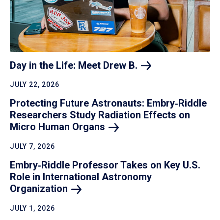
Day in the Life: Meet Drew
B.
JULY 22, 2026
Protecting Future Astronauts: Embry‑Riddle
Researchers Study Radiation Effects on
Micro Human
Organs
JULY 7, 2026
Embry‑Riddle Professor Takes on Key U.S.
Role in International Astronomy
Organization
JULY 1, 2026