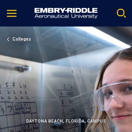
Pause
Skip
video
Navigation
Colleges
DAYTONA BEACH, FLORIDA, CAMPUS