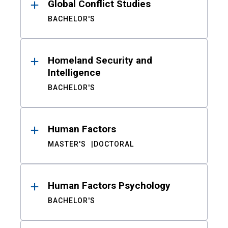
Global Conflict Studies
BACHELOR'S
Homeland Security and
Intelligence
BACHELOR'S
Human Factors
MASTER'S
DOCTORAL
Human Factors Psychology
BACHELOR'S