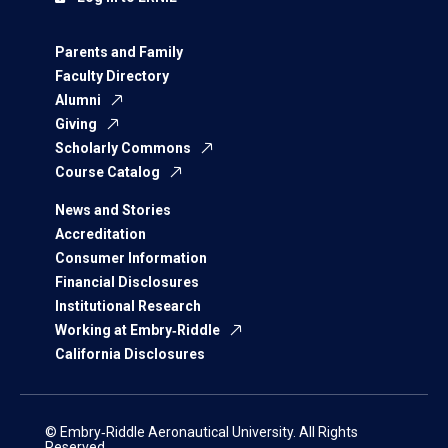
Parents and Family
Faculty Directory
Alumni
Giving
Scholarly Commons
Course Catalog
News and Stories
Accreditation
Consumer Information
Financial Disclosures
Institutional Research
Working at Embry‑Riddle
California Disclosures
© Embry‑Riddle Aeronautical University. All Rights
Reserved.