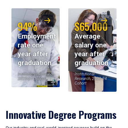
94%
$65,000
Employment
Average
rate one
salary one
year after
year after
graduation
graduation
Institutional Research,
Institutional
2023-24 Cohort
Research, 2023-24
Cohort
Innovative Degree Programs