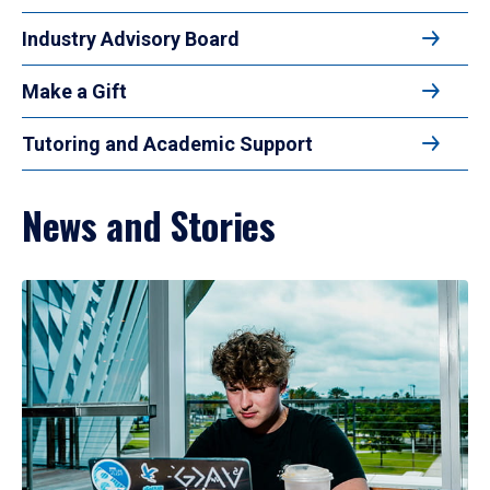
Industry Advisory Board
Make a Gift
Tutoring and Academic Support
News and Stories