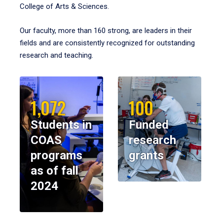
College of Arts & Sciences.
Our faculty, more than 160 strong, are leaders in their
fields and are consistently recognized for outstanding
research and teaching.
1,072
100
Students in
Funded
COAS
research
programs
grants
as of fall
2024