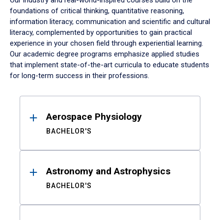
Our industry and real-world-inspired courses build on the
foundations of critical thinking, quantitative reasoning,
information literacy, communication and scientific and cultural
literacy, complemented by opportunities to gain practical
experience in your chosen field through experiential learning.
Our academic degree programs emphasize applied studies
that implement state-of-the-art curricula to educate students
for long-term success in their professions.
Results
Aerospace Physiology
BACHELOR'S
Astronomy and Astrophysics
BACHELOR'S