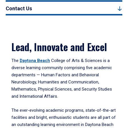
Contact Us
Lead, Innovate and Excel
The
Daytona Beach
College of Arts & Sciences is a
diverse learning community comprising five academic
departments — Human Factors and Behavioral
Neurobiology, Humanities and Communication,
Mathematics, Physical Sciences, and Security Studies
and International Affairs.
The ever-evolving academic programs, state-of-the-art
facilities and bright, enthusiastic students are all part of
an outstanding learning environment in Daytona Beach