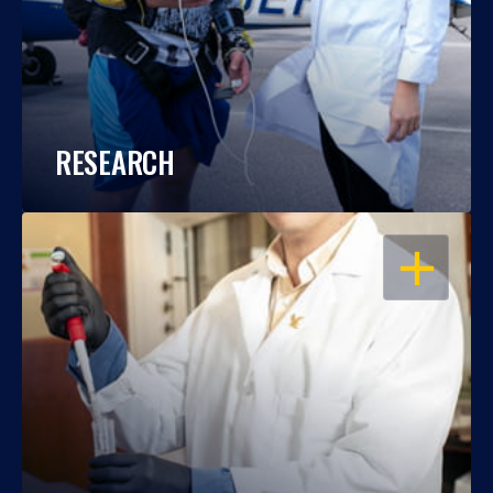
RESEARCH
OPEN