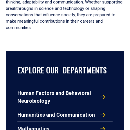
thinking, adaptability and communication. Whether supporting
breakthroughs in science and technology or shaping
conversations that influence society, they are prepared to
make meaningful contributions in their careers and
communities.
EXPLORE OUR DEPARTMENTS
Human Factors and Behavioral
Neurobiology
Humanities and Communication
Mathematics