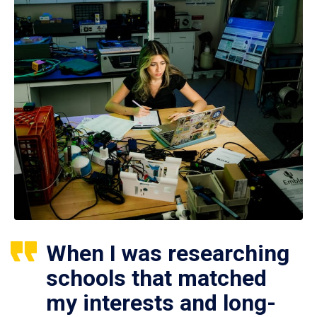
When I was researching
schools that matched
my interests and long-