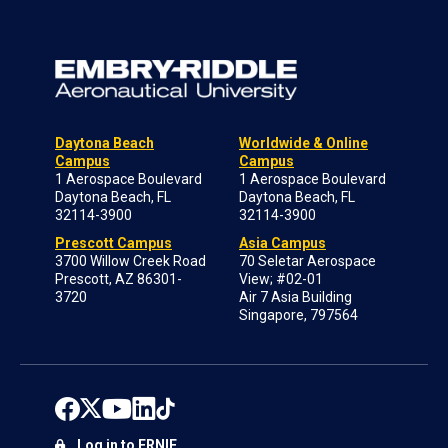
Daytona Beach
Worldwide & Online
Campus
Campus
1 Aerospace Boulevard
1 Aerospace Boulevard
Daytona Beach, FL
Daytona Beach, FL
32114-3900
32114-3900
Prescott Campus
Asia Campus
3700 Willow Creek Road
70 Seletar Aerospace
Prescott, AZ 86301-
View; #02-01
3720
Air 7 Asia Building
Singapore, 797564
Log in to ERNIE