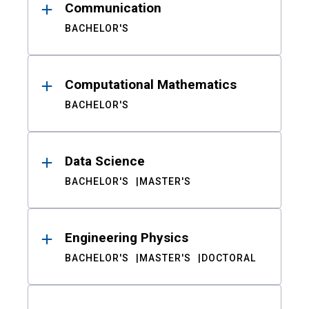
Communication
BACHELOR'S
Computational Mathematics
BACHELOR'S
Data Science
BACHELOR'S
MASTER'S
Engineering Physics
BACHELOR'S
MASTER'S
DOCTORAL