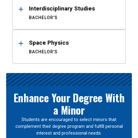
Interdisciplinary Studies
BACHELOR'S
Space Physics
BACHELOR'S
Enhance Your Degree With
a Minor
Students are encouraged to select minors that
complement their degree program and fulfill personal
interest and professional needs.