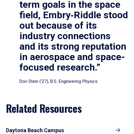
term goals in the space
field, Embry‑Riddle stood
out because of its
industry connections
and its strong reputation
in aerospace and space-
focused research.”
Dori Stein (’27), B.S. Engineering Physics
Related Resources
Daytona Beach Campus