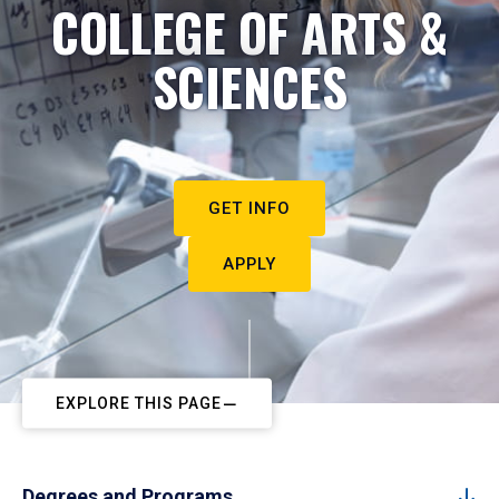
COLLEGE OF ARTS &
SCIENCES
GET INFO
APPLY
EXPLORE THIS PAGE
Degrees and Programs