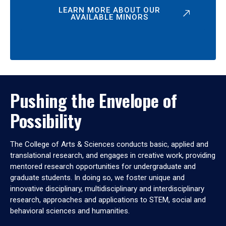
LEARN MORE ABOUT OUR
AVAILABLE MINORS
Pushing the Envelope of
Possibility
The College of Arts & Sciences conducts basic, applied and
translational research, and engages in creative work, providing
mentored research opportunities for undergraduate and
graduate students. In doing so, we foster unique and
innovative disciplinary, multidisciplinary and interdisciplinary
research, approaches and applications to STEM, social and
behavioral sciences and humanities.