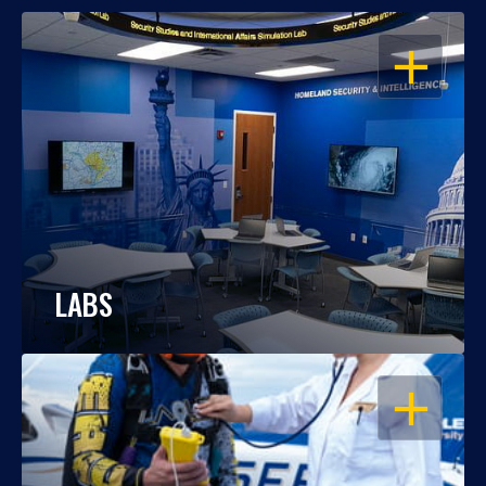
OPEN
LABS
OPEN