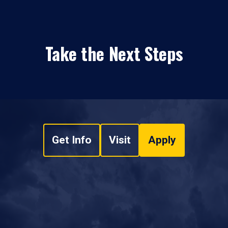
Take the Next Steps
Get Info
Visit
Apply