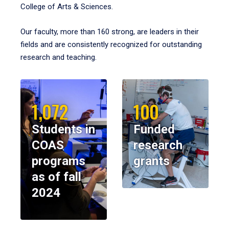
College of Arts & Sciences.
Our faculty, more than 160 strong, are leaders in their
fields and are consistently recognized for outstanding
research and teaching.
1,072
100
Students in
Funded
COAS
research
programs
grants
as of fall
2024