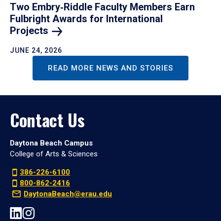
Two Embry‑Riddle Faculty Members Earn
Fulbright Awards for International
Projects
JUNE 24, 2026
READ MORE NEWS AND STORIES
Contact Us
Daytona Beach Campus
College of Arts & Sciences
386-226-6100
800-862-2416
DaytonaBeach@erau.edu