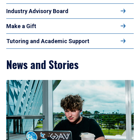
Industry Advisory Board
Make a Gift
Tutoring and Academic Support
News and Stories