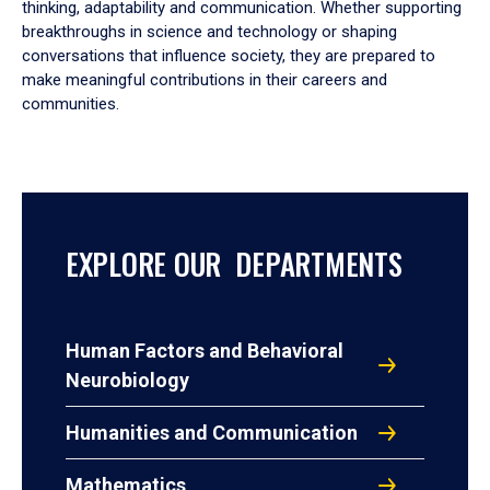
thinking, adaptability and communication. Whether supporting
breakthroughs in science and technology or shaping
conversations that influence society, they are prepared to
make meaningful contributions in their careers and
communities.
EXPLORE OUR DEPARTMENTS
Human Factors and Behavioral
Neurobiology
Humanities and Communication
Mathematics