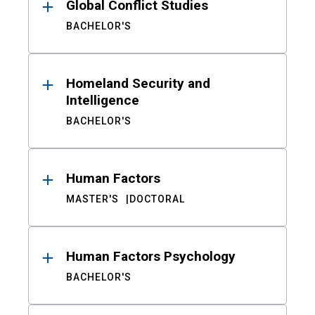
Global Conflict Studies
BACHELOR'S
Homeland Security and
Intelligence
BACHELOR'S
Human Factors
MASTER'S
DOCTORAL
Human Factors Psychology
BACHELOR'S