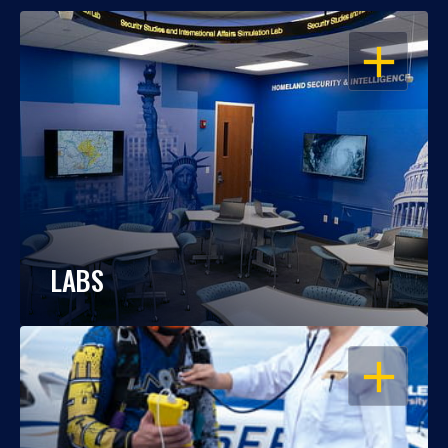
OPEN
LABS
OPEN