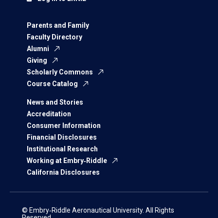
Parents and Family
Faculty Directory
Alumni
Giving
Scholarly Commons
Course Catalog
News and Stories
Accreditation
Consumer Information
Financial Disclosures
Institutional Research
Working at Embry‑Riddle
California Disclosures
© Embry‑Riddle Aeronautical University. All Rights
Reserved.