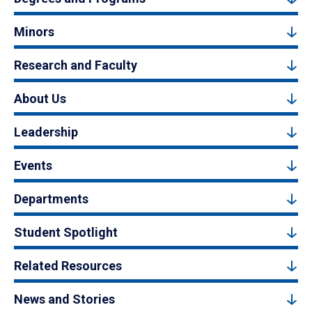
Minors
Research and Faculty
About Us
Leadership
Events
Departments
Student Spotlight
Related Resources
News and Stories