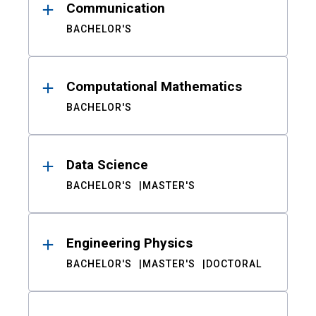
Communication
BACHELOR'S
Computational Mathematics
BACHELOR'S
Data Science
BACHELOR'S
MASTER'S
Engineering Physics
BACHELOR'S
MASTER'S
DOCTORAL