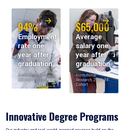
94%
$65,000
Employment
Average
rate one
salary one
year after
year after
graduation
graduation
Institutional Research,
Institutional
2023-24 Cohort
Research, 2023-24
Cohort
Innovative Degree Programs