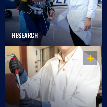
RESEARCH
OPEN