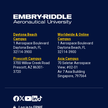
Daytona Beach
Worldwide & Online
Campus
Campus
1 Aerospace Boulevard
1 Aerospace Boulevard
Daytona Beach, FL
Daytona Beach, FL
32114-3900
32114-3900
Prescott Campus
Asia Campus
3700 Willow Creek Road
70 Seletar Aerospace
Prescott, AZ 86301-
View; #02-01
3720
Air 7 Asia Building
Singapore, 797564
Log in to ERNIE