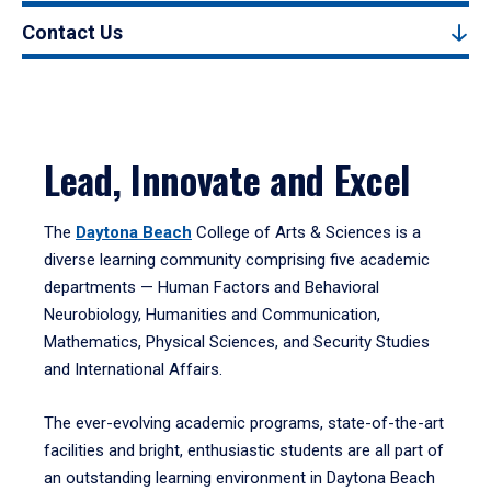
Contact Us
Lead, Innovate and Excel
The
Daytona Beach
College of Arts & Sciences is a
diverse learning community comprising five academic
departments — Human Factors and Behavioral
Neurobiology, Humanities and Communication,
Mathematics, Physical Sciences, and Security Studies
and International Affairs.
The ever-evolving academic programs, state-of-the-art
facilities and bright, enthusiastic students are all part of
an outstanding learning environment in Daytona Beach