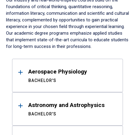
Our industry and real-world-inspired courses build on the
foundations of critical thinking, quantitative reasoning,
information literacy, communication and scientific and cultural
literacy, complemented by opportunities to gain practical
experience in your chosen field through experiential learning.
Our academic degree programs emphasize applied studies
that implement state-of-the-art curricula to educate students
for long-term success in their professions.
Results
Aerospace Physiology
BACHELOR'S
Astronomy and Astrophysics
BACHELOR'S