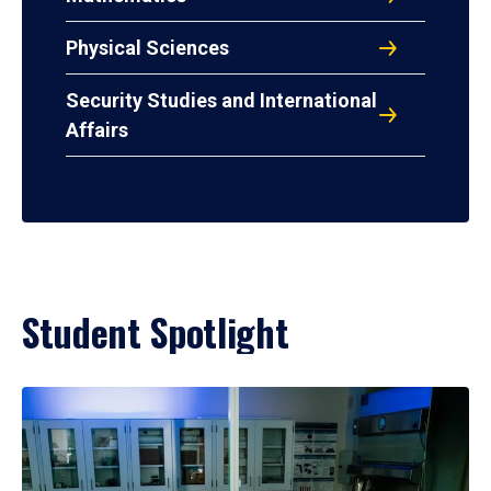
Physical Sciences
Security Studies and International
Affairs
Student Spotlight