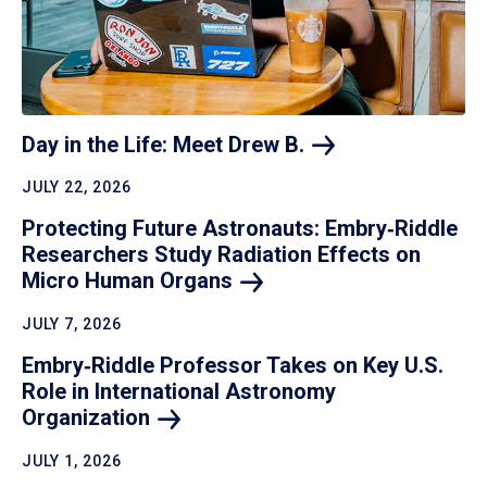
Day in the Life: Meet Drew
B.
JULY 22, 2026
Protecting Future Astronauts: Embry‑Riddle
Researchers Study Radiation Effects on
Micro Human
Organs
JULY 7, 2026
Embry‑Riddle Professor Takes on Key U.S.
Role in International Astronomy
Organization
JULY 1, 2026