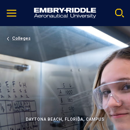
Pause
Skip
video
Navigation
Colleges
DAYTONA BEACH, FLORIDA, CAMPUS