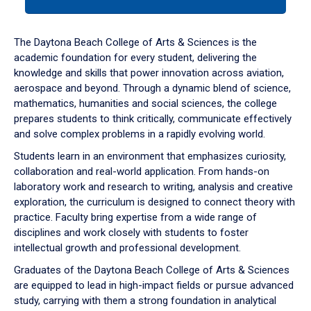
tab
or
down
The Daytona Beach College of Arts & Sciences is the
arrow
academic foundation for every student, delivering the
to
knowledge and skills that power innovation across aviation,
enter
aerospace and beyond. Through a dynamic blend of science,
a
mathematics, humanities and social sciences, the college
tabpanel.
prepares students to think critically, communicate effectively
and solve complex problems in a rapidly evolving world.
Students learn in an environment that emphasizes curiosity,
collaboration and real-world application. From hands-on
laboratory work and research to writing, analysis and creative
exploration, the curriculum is designed to connect theory with
practice. Faculty bring expertise from a wide range of
disciplines and work closely with students to foster
intellectual growth and professional development.
Graduates of the Daytona Beach College of Arts & Sciences
are equipped to lead in high-impact fields or pursue advanced
study, carrying with them a strong foundation in analytical