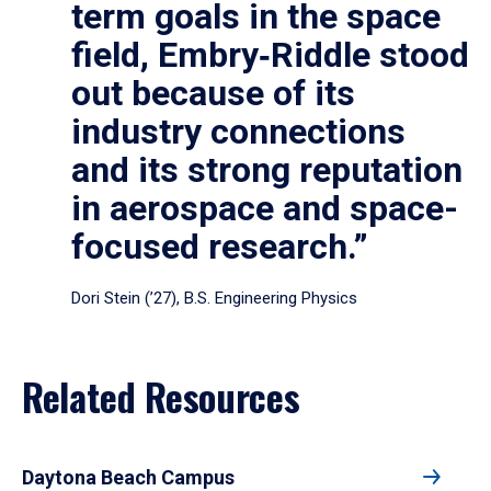
term goals in the space
field, Embry‑Riddle stood
out because of its
industry connections
and its strong reputation
in aerospace and space-
focused research.”
Dori Stein (’27), B.S. Engineering Physics
Related Resources
Daytona Beach Campus