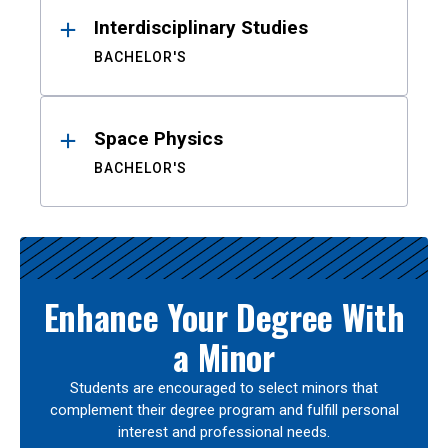
Interdisciplinary Studies
BACHELOR'S
Space Physics
BACHELOR'S
Enhance Your Degree With
a Minor
Students are encouraged to select minors that
complement their degree program and fulfill personal
interest and professional needs.