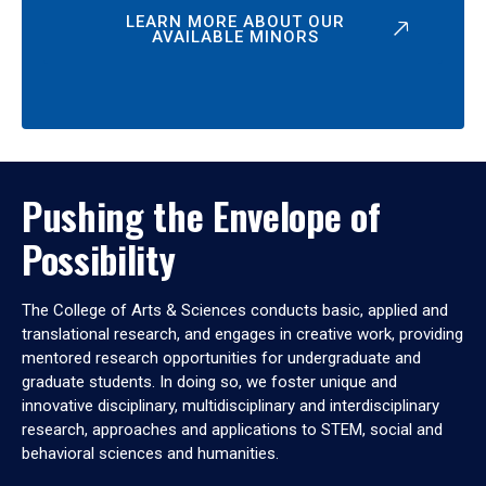
LEARN MORE ABOUT OUR
AVAILABLE MINORS
Pushing the Envelope of
Possibility
The College of Arts & Sciences conducts basic, applied and
translational research, and engages in creative work, providing
mentored research opportunities for undergraduate and
graduate students. In doing so, we foster unique and
innovative disciplinary, multidisciplinary and interdisciplinary
research, approaches and applications to STEM, social and
behavioral sciences and humanities.