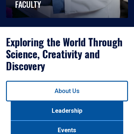
FACULTY
Exploring the World Through
Science, Creativity and
Discovery
Use
About Us
left/right
arrows
to
Leadership
navigate
between
tabs.
Events
Use