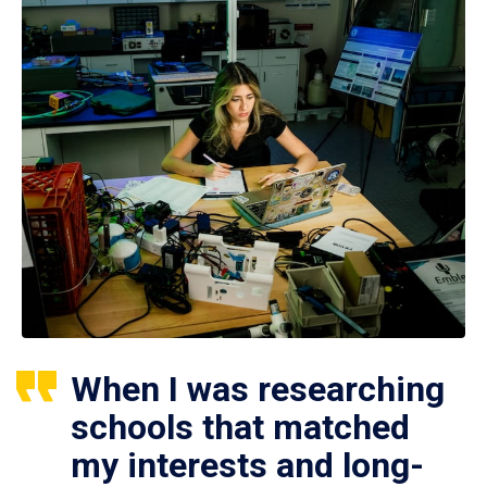
When I was researching
schools that matched
my interests and long-