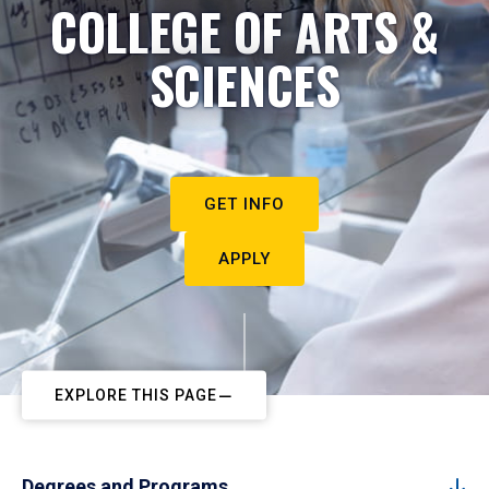
COLLEGE OF ARTS &
SCIENCES
GET INFO
APPLY
EXPLORE THIS PAGE
Degrees and Programs