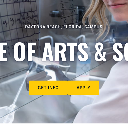
DAYTONA BEACH, FLORIDA, CAMPUS
E OF ARTS & S
GET INFO
APPLY