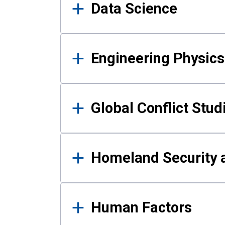
Data Science
Engineering Physics
Global Conflict Stud
Homeland Security a
Human Factors