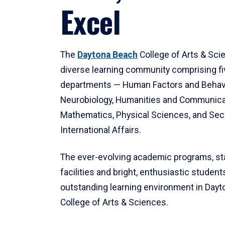
Excel
The
Daytona Beach
College of Arts & Sci
diverse learning community comprising f
departments — Human Factors and Behav
Neurobiology, Humanities and Communica
Mathematics, Physical Sciences, and Secu
International Affairs.
The ever-evolving academic programs, sta
facilities and bright, enthusiastic students
outstanding learning environment in Day
College of Arts & Sciences.