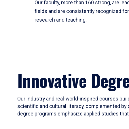
Our faculty, more than 160 strong, are lead
fields and are consistently recognized fo
research and teaching.
Innovative Degr
Our industry and real-world-inspired courses build
scientific and cultural literacy, complemented by 
degree programs emphasize applied studies that i