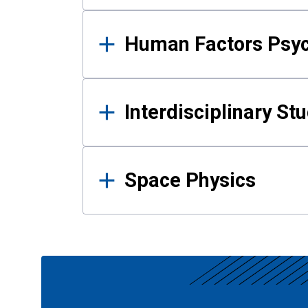
Human Factors Psy
Interdisciplinary St
Space Physics