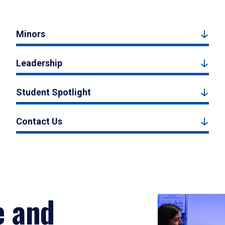
Minors
Leadership
Student Spotlight
Contact Us
e and