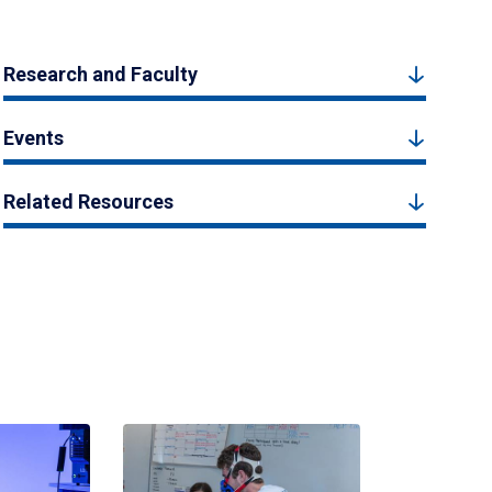
Research and Faculty
Events
Related Resources