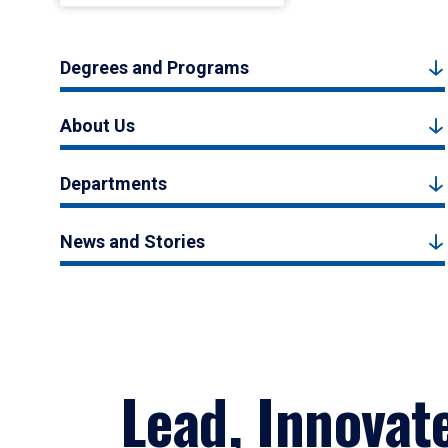
Degrees and Programs
About Us
Departments
News and Stories
Lead, Innovat