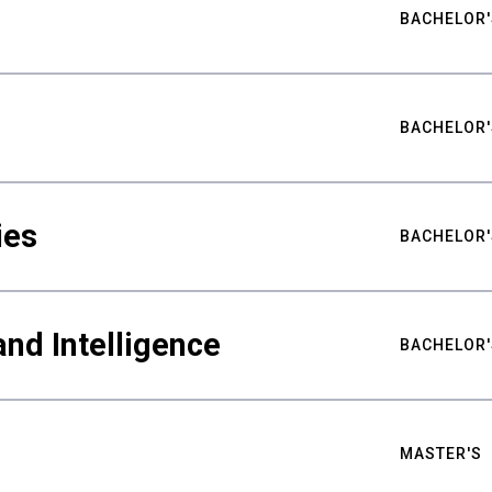
BACHELOR'
BACHELOR'
ies
BACHELOR'
nd Intelligence
BACHELOR'
MASTER'S