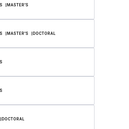
S
MASTER'S
S
MASTER'S
DOCTORAL
S
S
DOCTORAL