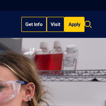
Get Info
Visit
Apply
Search
overlay