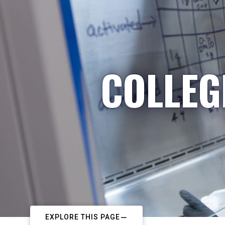
COLLEG
EXPLORE THIS PAGE