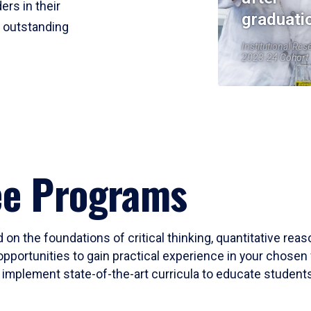
ers in their
graduati
r outstanding
Institutional Res
2023-24 Cohort
ee Programs
 on the foundations of critical thinking, quantitative rea
opportunities to gain practical experience in your chosen 
mplement state-of-the-art curricula to educate students