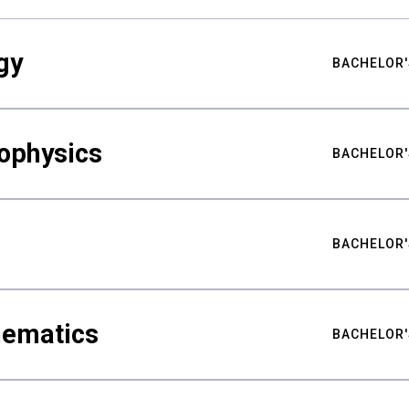
gy
BACHELOR'
ophysics
BACHELOR'
BACHELOR'
hematics
BACHELOR'