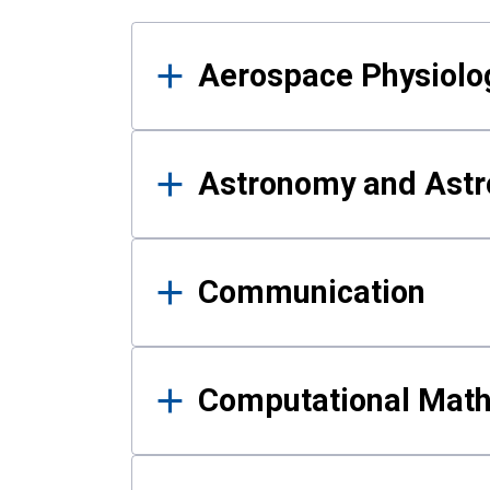
Results
Aerospace Physiolo
Astronomy and Astr
Communication
Computational Mat