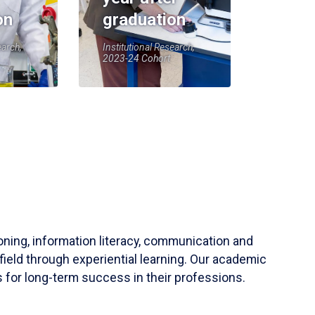
on
graduation
earch,
Institutional Research,
2023-24 Cohort
soning, information literacy, communication and
field through experiential learning. Our academic
 for long-term success in their professions.