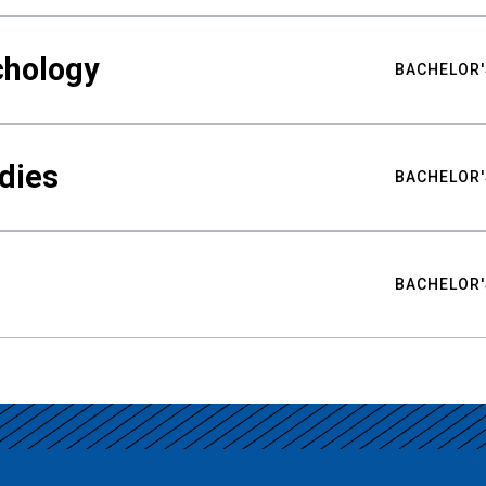
chology
BACHELOR'
udies
BACHELOR'
BACHELOR'