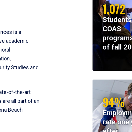
1,072
Students
COAS
ences is a
programs
ive academic
of fall 2
ioral
tion,
rity Studies and
te-of-the-art
94%
 are all part of an
tona Beach
Employm
rate one 
after