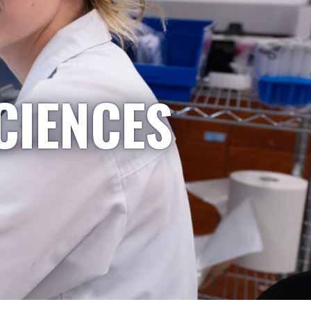
CIENCES