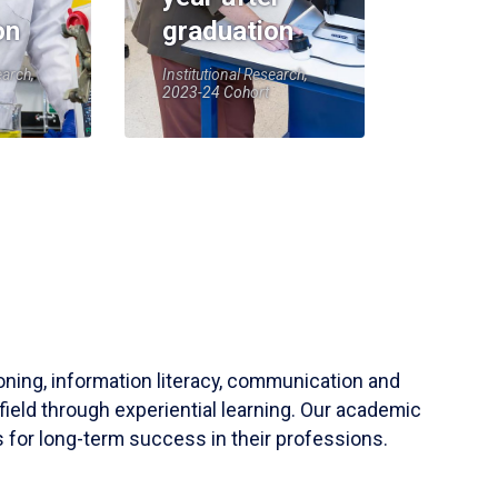
on
graduation
earch,
Institutional Research,
2023-24 Cohort
soning, information literacy, communication and
field through experiential learning. Our academic
 for long-term success in their professions.