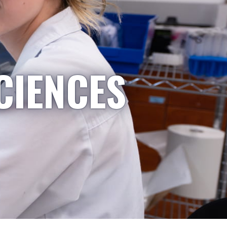
CIENCES