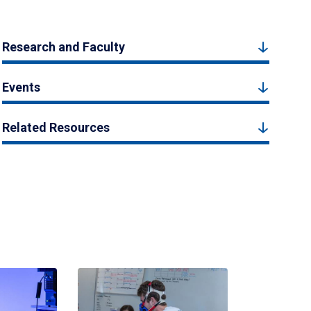
Research and Faculty
Events
Related Resources