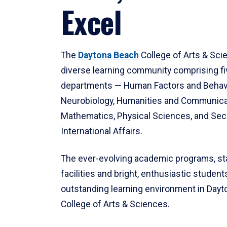
Excel
The
Daytona Beach
College of Arts & Sci
diverse learning community comprising f
departments — Human Factors and Behav
Neurobiology, Humanities and Communica
Mathematics, Physical Sciences, and Secu
International Affairs.
The ever-evolving academic programs, sta
facilities and bright, enthusiastic students
outstanding learning environment in Day
College of Arts & Sciences.