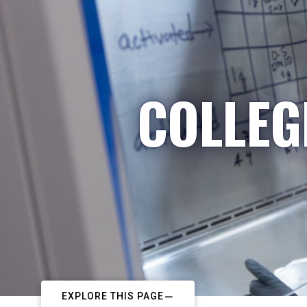
COLLEG
EXPLORE THIS PAGE