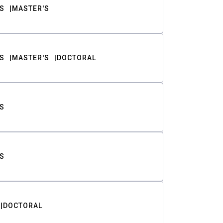
S
MASTER'S
S
MASTER'S
DOCTORAL
S
S
DOCTORAL