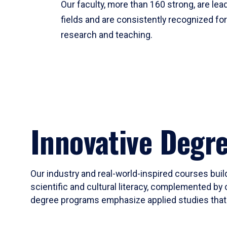
Our faculty, more than 160 strong, are lead
fields and are consistently recognized fo
research and teaching.
Innovative Degr
Our industry and real-world-inspired courses build
scientific and cultural literacy, complemented by 
degree programs emphasize applied studies that i