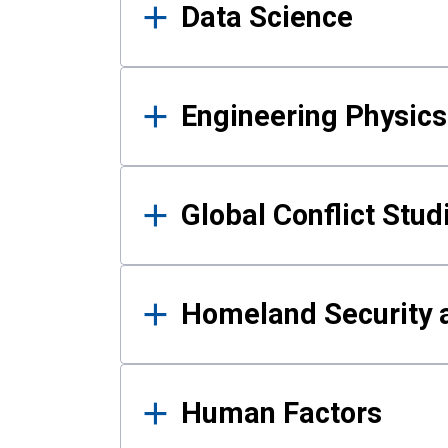
Data Science
Engineering Physics
Global Conflict Stud
Homeland Security a
Human Factors