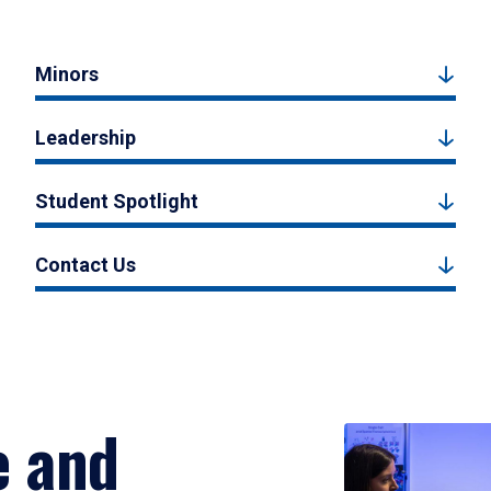
Minors
Leadership
Student Spotlight
Contact Us
e and