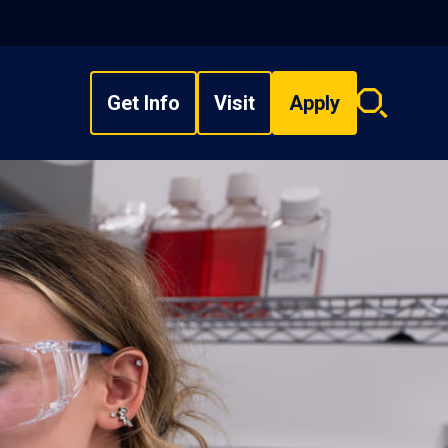
Get Info
Visit
Apply
Search
overlay