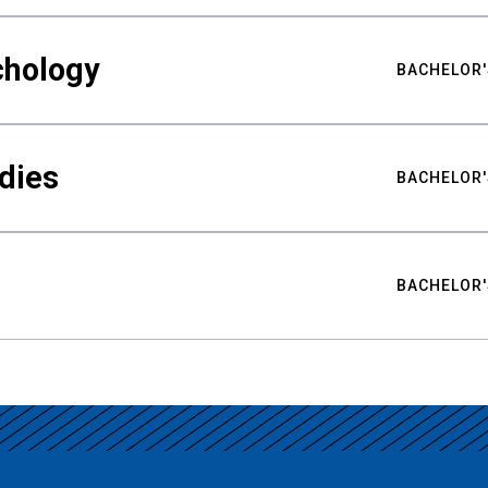
chology
BACHELOR'
udies
BACHELOR'
BACHELOR'