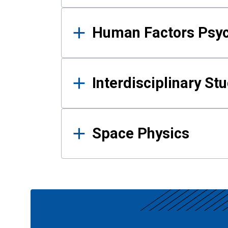
Human Factors Psy
Interdisciplinary St
Space Physics