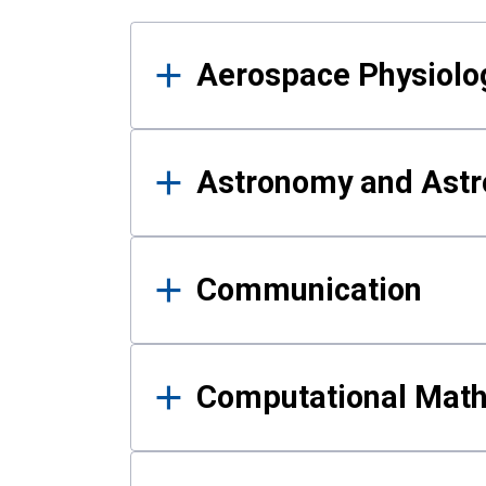
Results
Aerospace Physiolo
Astronomy and Astr
Communication
Computational Mat