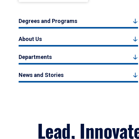
Degrees and Programs
About Us
Departments
News and Stories
Lead, Innovat