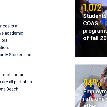
1,072
Students
COAS
ences is a
programs
ive academic
of fall 2
ioral
tion,
rity Studies and
te-of-the-art
94%
 are all part of an
tona Beach
Employm
rate one 
after