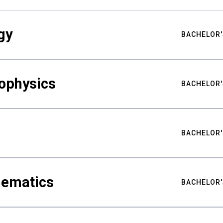
gy
BACHELOR'
ophysics
BACHELOR'
BACHELOR'
hematics
BACHELOR'