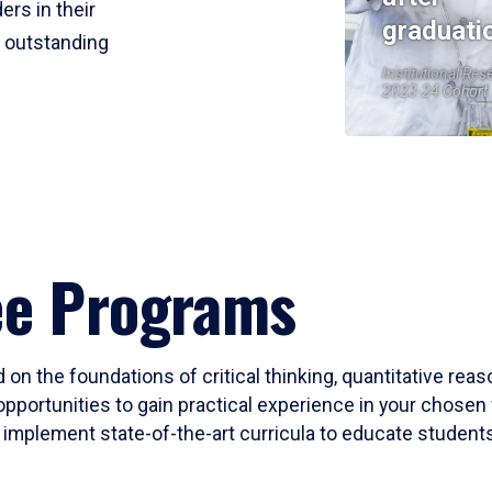
ers in their
graduati
r outstanding
Institutional Res
2023-24 Cohort
ee Programs
 on the foundations of critical thinking, quantitative rea
opportunities to gain practical experience in your chosen 
mplement state-of-the-art curricula to educate students