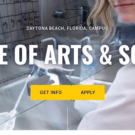
DAYTONA BEACH, FLORIDA, CAMPUS
E OF ARTS & S
GET INFO
APPLY