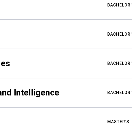
BACHELOR'
BACHELOR'
ies
BACHELOR'
nd Intelligence
BACHELOR'
MASTER'S