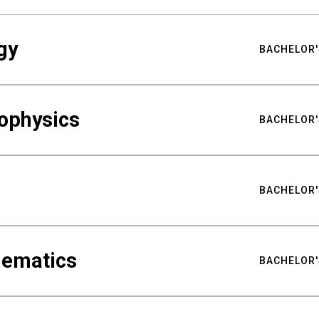
gy
BACHELOR'
ophysics
BACHELOR'
BACHELOR'
hematics
BACHELOR'