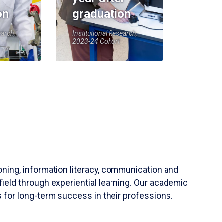
on
graduation
earch,
Institutional Research,
2023-24 Cohort
soning, information literacy, communication and
field through experiential learning. Our academic
 for long-term success in their professions.