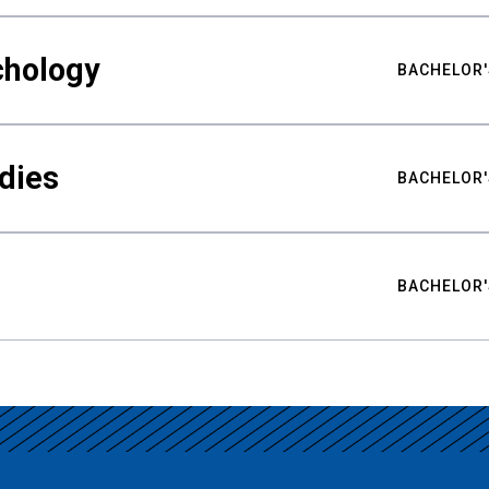
chology
BACHELOR'
udies
BACHELOR'
BACHELOR'