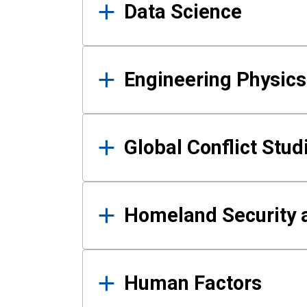
Data Science
Engineering Physics
Global Conflict Stud
Homeland Security a
Human Factors