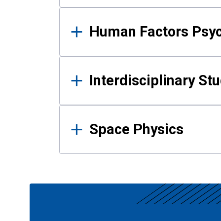
Human Factors Psy
Interdisciplinary St
Space Physics