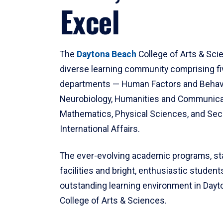
Excel
The
Daytona Beach
College of Arts & Sci
diverse learning community comprising f
departments — Human Factors and Behav
Neurobiology, Humanities and Communica
Mathematics, Physical Sciences, and Secu
International Affairs.
The ever-evolving academic programs, sta
facilities and bright, enthusiastic students
outstanding learning environment in Day
College of Arts & Sciences.