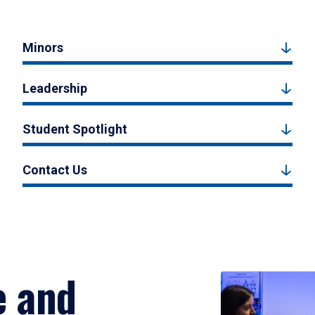
Minors
Leadership
Student Spotlight
Contact Us
e and