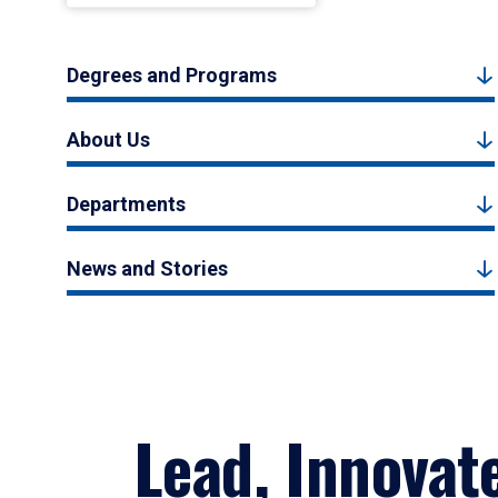
Degrees and Programs
About Us
Departments
News and Stories
Lead, Innovat