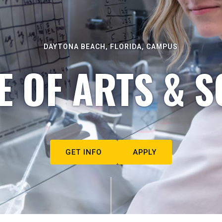
DAYTONA BEACH, FLORIDA, CAMPUS
E OF ARTS & S
GET INFO
APPLY