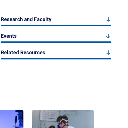
Research and Faculty
Events
Related Resources