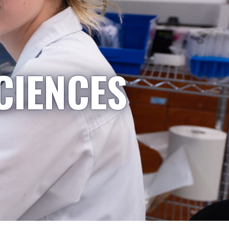
CIENCES