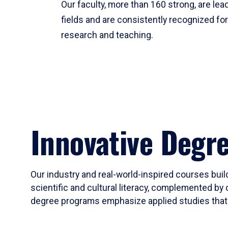
Our faculty, more than 160 strong, are lead
fields and are consistently recognized fo
research and teaching.
Innovative Degr
Our industry and real-world-inspired courses build
scientific and cultural literacy, complemented by 
degree programs emphasize applied studies that i