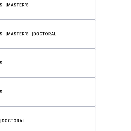
S
MASTER'S
S
MASTER'S
DOCTORAL
S
S
DOCTORAL