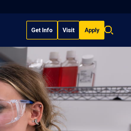
Get Info
Visit
Apply
Search
overlay