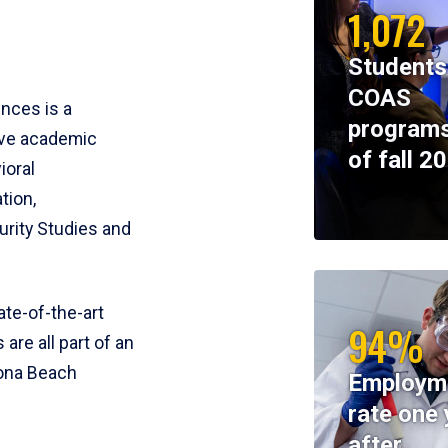
1,072
Students
COAS
ences is a
programs
ive academic
of fall 2
ioral
tion,
rity Studies and
te-of-the-art
94%
 are all part of an
tona Beach
Employm
rate one 
after