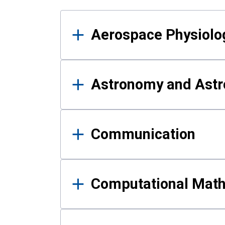
Results
Aerospace Physiolo
Astronomy and Astr
Communication
Computational Mat