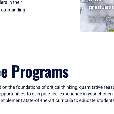
ers in their
graduati
r outstanding
Institutional Res
2023-24 Cohort
ee Programs
 on the foundations of critical thinking, quantitative rea
opportunities to gain practical experience in your chosen 
mplement state-of-the-art curricula to educate students