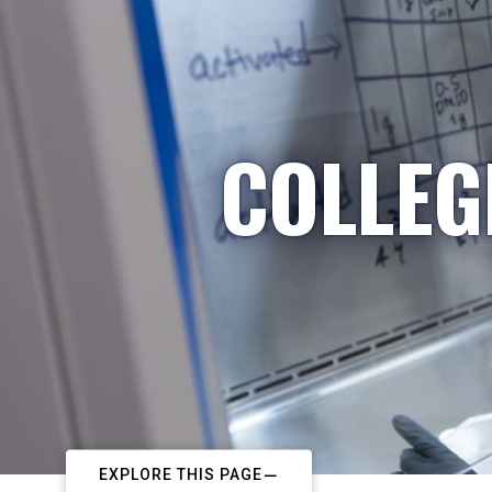
COLLEG
EXPLORE THIS PAGE