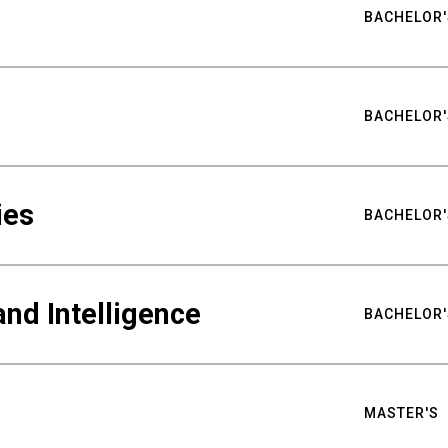
BACHELOR'
BACHELOR'
ies
BACHELOR'
nd Intelligence
BACHELOR'
MASTER'S