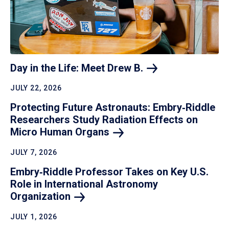
Day in the Life: Meet Drew
B.
JULY 22, 2026
Protecting Future Astronauts: Embry‑Riddle
Researchers Study Radiation Effects on
Micro Human
Organs
JULY 7, 2026
Embry‑Riddle Professor Takes on Key U.S.
Role in International Astronomy
Organization
JULY 1, 2026