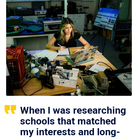
When I was researching
schools that matched
my interests and long-