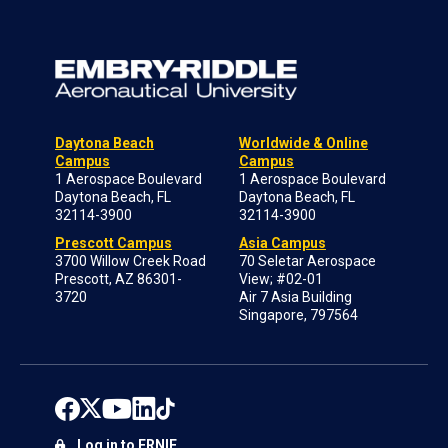
Daytona Beach
Worldwide & Online
Campus
Campus
1 Aerospace Boulevard
1 Aerospace Boulevard
Daytona Beach, FL
Daytona Beach, FL
32114-3900
32114-3900
Prescott Campus
Asia Campus
3700 Willow Creek Road
70 Seletar Aerospace
Prescott, AZ 86301-
View; #02-01
3720
Air 7 Asia Building
Singapore, 797564
Log in to ERNIE