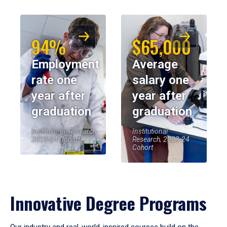
94%
$65,000
Employment
Average
rate one
salary one
year after
year after
graduation
graduation
Institutional Research,
Institutional
2023-24 Cohort
Research, 2023-24
Cohort
Innovative Degree Programs