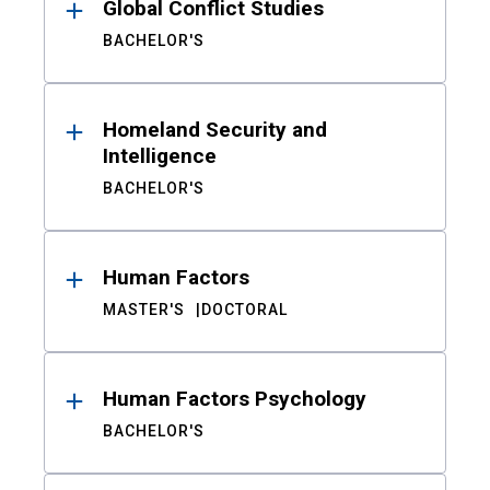
Global Conflict Studies
BACHELOR'S
Homeland Security and
Intelligence
BACHELOR'S
Human Factors
MASTER'S
DOCTORAL
Human Factors Psychology
BACHELOR'S