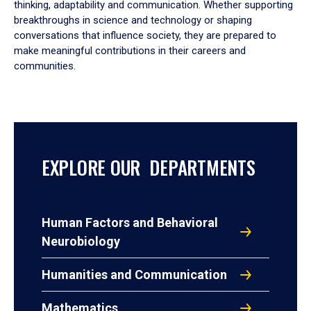
thinking, adaptability and communication. Whether supporting
breakthroughs in science and technology or shaping
conversations that influence society, they are prepared to
make meaningful contributions in their careers and
communities.
EXPLORE OUR DEPARTMENTS
Human Factors and Behavioral
Neurobiology
Humanities and Communication
Mathematics