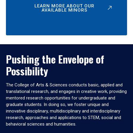
LEARN MORE ABOUT OUR
AVAILABLE MINORS
Pushing the Envelope of
Possibility
The College of Arts & Sciences conducts basic, applied and
translational research, and engages in creative work, providing
mentored research opportunities for undergraduate and
graduate students. In doing so, we foster unique and
innovative disciplinary, multidisciplinary and interdisciplinary
research, approaches and applications to STEM, social and
behavioral sciences and humanities.