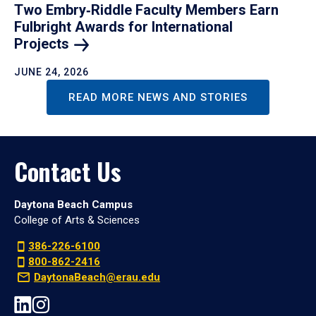
Two Embry‑Riddle Faculty Members Earn
Fulbright Awards for International
Projects
JUNE 24, 2026
READ MORE NEWS AND STORIES
Contact Us
Daytona Beach Campus
College of Arts & Sciences
386-226-6100
800-862-2416
DaytonaBeach@erau.edu