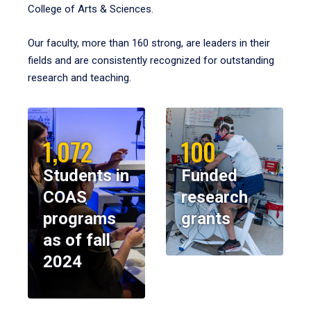
College of Arts & Sciences.
Our faculty, more than 160 strong, are leaders in their
fields and are consistently recognized for outstanding
research and teaching.
1,072
100
Students in
Funded
COAS
research
programs
grants
as of fall
2024