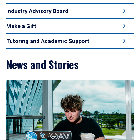
Industry Advisory Board
Make a Gift
Tutoring and Academic Support
News and Stories