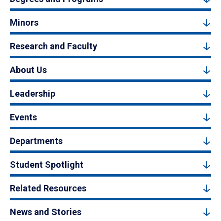
Minors
Research and Faculty
About Us
Leadership
Events
Departments
Student Spotlight
Related Resources
News and Stories