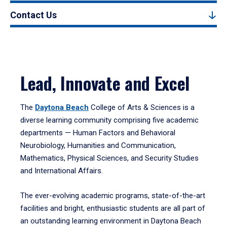
Contact Us
Lead, Innovate and Excel
The
Daytona Beach
College of Arts & Sciences is a
diverse learning community comprising five academic
departments — Human Factors and Behavioral
Neurobiology, Humanities and Communication,
Mathematics, Physical Sciences, and Security Studies
and International Affairs.
The ever-evolving academic programs, state-of-the-art
facilities and bright, enthusiastic students are all part of
an outstanding learning environment in Daytona Beach