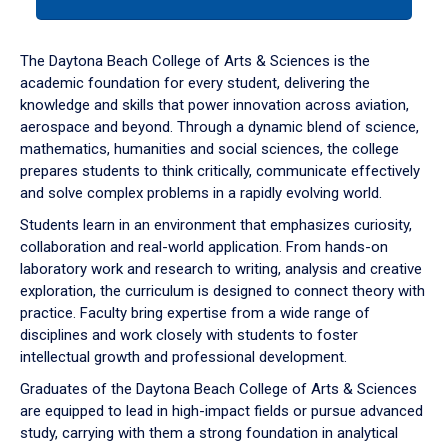
tab
or
down
The Daytona Beach College of Arts & Sciences is the
arrow
academic foundation for every student, delivering the
to
knowledge and skills that power innovation across aviation,
enter
aerospace and beyond. Through a dynamic blend of science,
a
mathematics, humanities and social sciences, the college
tabpanel.
prepares students to think critically, communicate effectively
and solve complex problems in a rapidly evolving world.
Students learn in an environment that emphasizes curiosity,
collaboration and real-world application. From hands-on
laboratory work and research to writing, analysis and creative
exploration, the curriculum is designed to connect theory with
practice. Faculty bring expertise from a wide range of
disciplines and work closely with students to foster
intellectual growth and professional development.
Graduates of the Daytona Beach College of Arts & Sciences
are equipped to lead in high-impact fields or pursue advanced
study, carrying with them a strong foundation in analytical