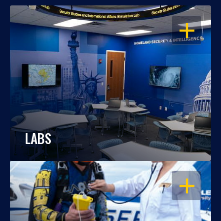
OPEN
LABS
OPEN