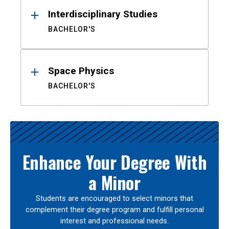
Interdisciplinary Studies
BACHELOR'S
Space Physics
BACHELOR'S
Enhance Your Degree With
a Minor
Students are encouraged to select minors that
complement their degree program and fulfill personal
interest and professional needs.