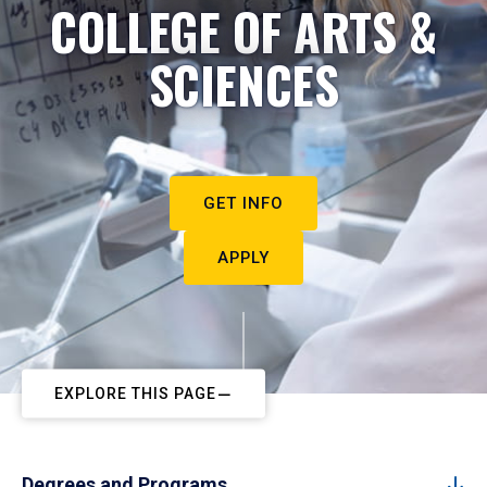
COLLEGE OF ARTS &
SCIENCES
GET INFO
APPLY
EXPLORE THIS PAGE
Degrees and Programs