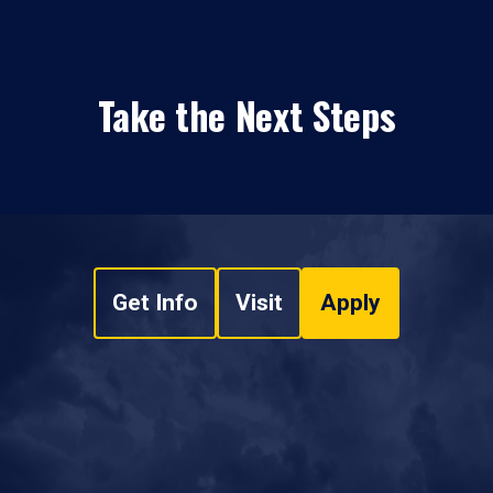
Take the Next Steps
Get Info
Visit
Apply