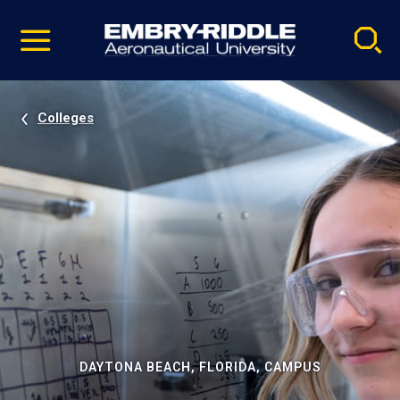
Pause
Skip
video
Navigation
Colleges
DAYTONA BEACH, FLORIDA, CAMPUS