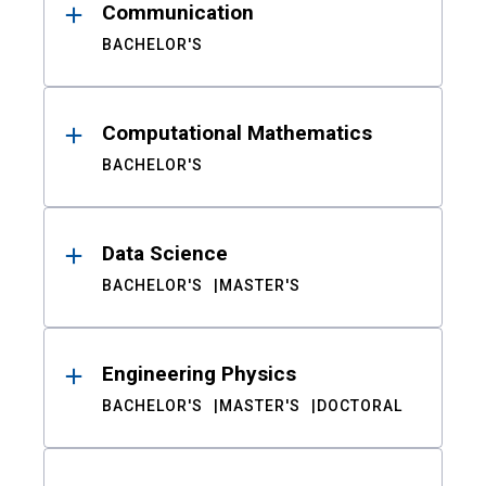
Communication
BACHELOR'S
Computational Mathematics
BACHELOR'S
Data Science
BACHELOR'S
MASTER'S
Engineering Physics
BACHELOR'S
MASTER'S
DOCTORAL