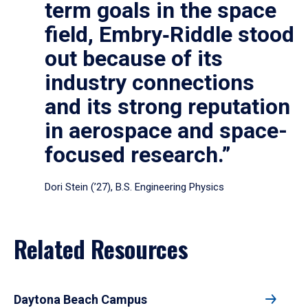
term goals in the space
field, Embry‑Riddle stood
out because of its
industry connections
and its strong reputation
in aerospace and space-
focused research.”
Dori Stein (’27), B.S. Engineering Physics
Related Resources
Daytona Beach Campus