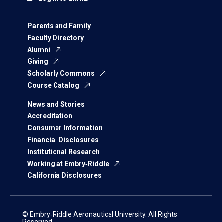
Parents and Family
Faculty Directory
Alumni
Giving
Scholarly Commons
Course Catalog
News and Stories
Accreditation
Consumer Information
Financial Disclosures
Institutional Research
Working at Embry‑Riddle
California Disclosures
© Embry‑Riddle Aeronautical University. All Rights
Reserved.