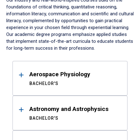
Our industry and real-world-inspired courses build on the
foundations of critical thinking, quantitative reasoning,
information literacy, communication and scientific and cultural
literacy, complemented by opportunities to gain practical
experience in your chosen field through experiential learning.
Our academic degree programs emphasize applied studies
that implement state-of-the-art curricula to educate students
for long-term success in their professions.
Results
Aerospace Physiology
BACHELOR'S
Astronomy and Astrophysics
BACHELOR'S