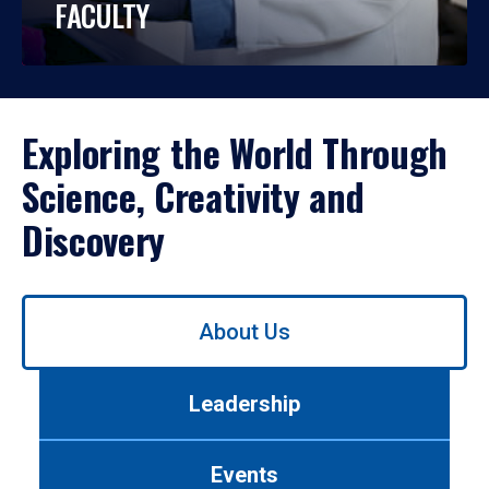
FACULTY
Exploring the World Through
Science, Creativity and
Discovery
Use
About Us
left/right
arrows
to
Leadership
navigate
between
tabs.
Events
Use