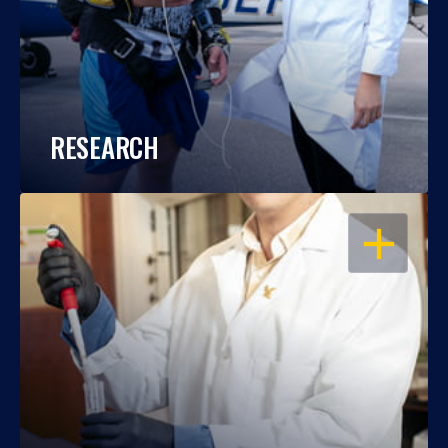
RESEARCH
OPEN