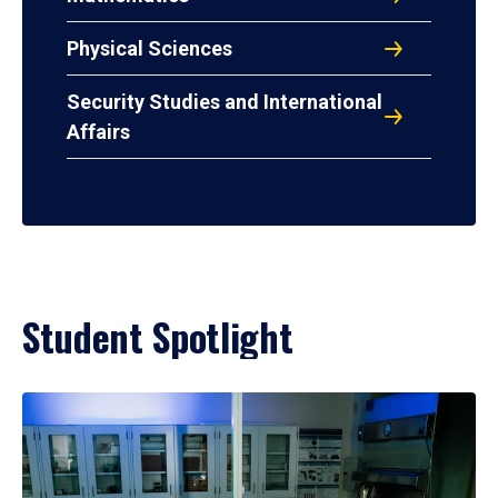
Physical Sciences
Security Studies and International
Affairs
Student Spotlight