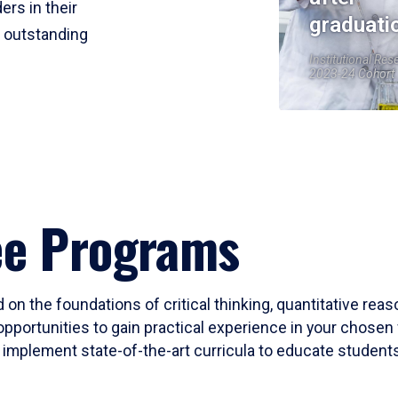
ers in their
graduati
r outstanding
Institutional Res
2023-24 Cohort
ee Programs
 on the foundations of critical thinking, quantitative rea
opportunities to gain practical experience in your chosen 
mplement state-of-the-art curricula to educate students