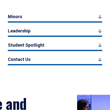
Minors
Leadership
Student Spotlight
Contact Us
e and