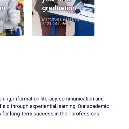
on
graduation
earch,
Institutional Research,
2023-24 Cohort
soning, information literacy, communication and
field through experiential learning. Our academic
 for long-term success in their professions.