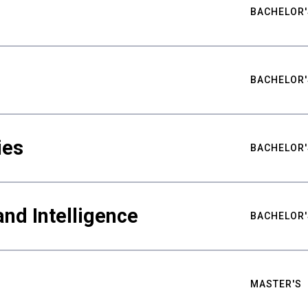
BACHELOR'
BACHELOR'
ies
BACHELOR'
nd Intelligence
BACHELOR'
MASTER'S