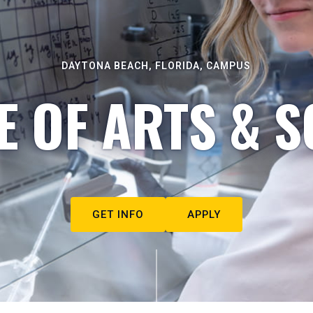
DAYTONA BEACH, FLORIDA, CAMPUS
E OF ARTS & S
GET INFO
APPLY