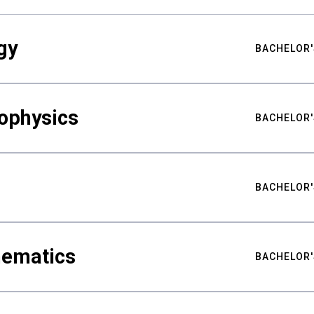
gy
BACHELOR'
ophysics
BACHELOR'
BACHELOR'
hematics
BACHELOR'