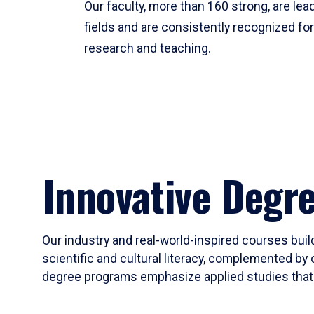
Our faculty, more than 160 strong, are lead
fields and are consistently recognized fo
research and teaching.
Innovative Degr
Our industry and real-world-inspired courses build
scientific and cultural literacy, complemented by 
degree programs emphasize applied studies that i