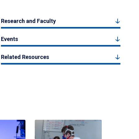
Research and Faculty
Events
Related Resources