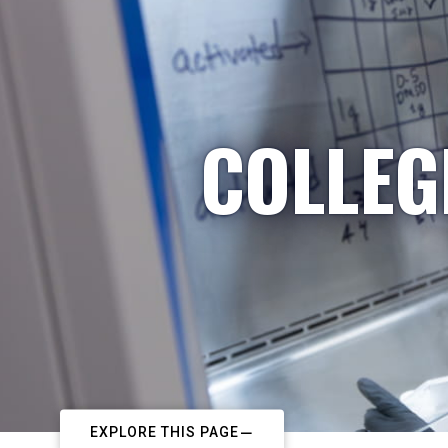
COLLEG
EXPLORE THIS PAGE