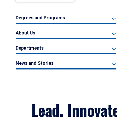
Degrees and Programs
About Us
Departments
News and Stories
Lead, Innovat