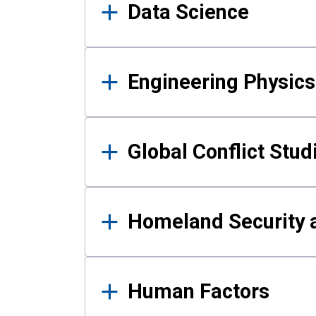
Data Science
Engineering Physics
Global Conflict Stud
Homeland Security a
Human Factors