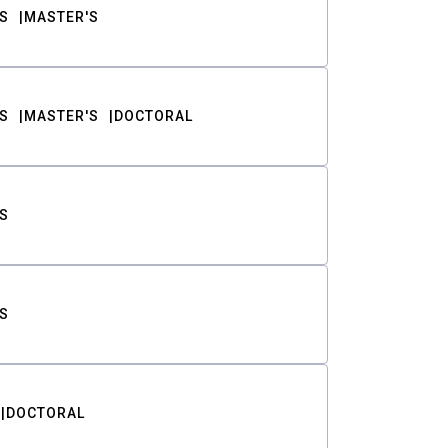
S
MASTER'S
S
MASTER'S
DOCTORAL
S
S
DOCTORAL