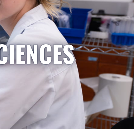
CIENCES