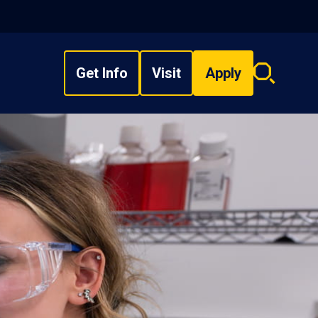
Get Info
Visit
Apply
Search
overlay