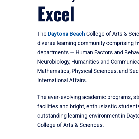
Excel
The
Daytona Beach
College of Arts & Sci
diverse learning community comprising f
departments — Human Factors and Behav
Neurobiology, Humanities and Communica
Mathematics, Physical Sciences, and Secu
International Affairs.
The ever-evolving academic programs, sta
facilities and bright, enthusiastic students
outstanding learning environment in Day
College of Arts & Sciences.