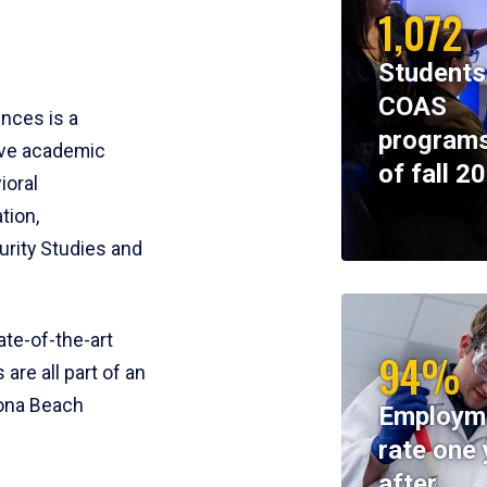
1,072
Students
COAS
ences is a
programs
ive academic
of fall 2
ioral
tion,
rity Studies and
te-of-the-art
94%
 are all part of an
tona Beach
Employm
rate one 
after