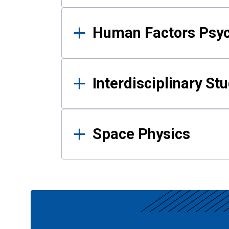
Human Factors Psy
Interdisciplinary St
Space Physics