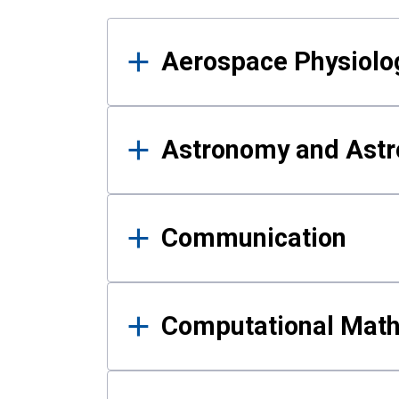
Results
Aerospace Physiolo
Astronomy and Astr
Communication
Computational Mat