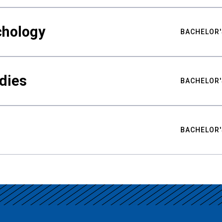
chology
BACHELOR'
udies
BACHELOR'
BACHELOR'