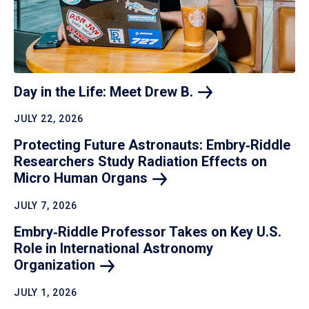
Day in the Life: Meet Drew
B.
JULY 22, 2026
Protecting Future Astronauts: Embry‑Riddle
Researchers Study Radiation Effects on
Micro Human
Organs
JULY 7, 2026
Embry‑Riddle Professor Takes on Key U.S.
Role in International Astronomy
Organization
JULY 1, 2026