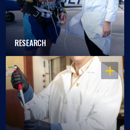
RESEARCH
OPEN