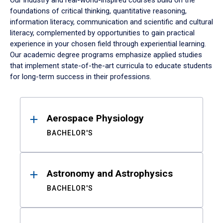
Our industry and real-world-inspired courses build on the
foundations of critical thinking, quantitative reasoning,
information literacy, communication and scientific and cultural
literacy, complemented by opportunities to gain practical
experience in your chosen field through experiential learning.
Our academic degree programs emphasize applied studies
that implement state-of-the-art curricula to educate students
for long-term success in their professions.
Results
Aerospace Physiology
BACHELOR'S
Astronomy and Astrophysics
BACHELOR'S