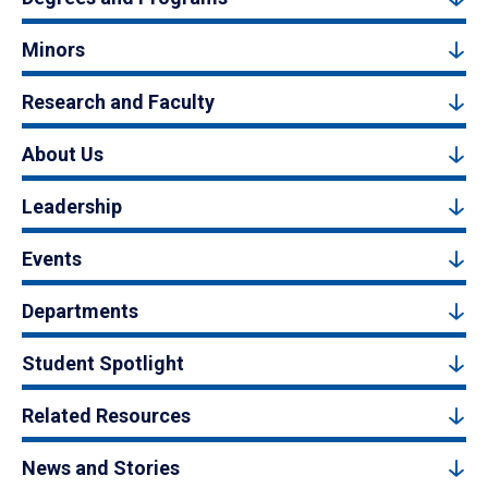
Minors
Research and Faculty
About Us
Leadership
Events
Departments
Student Spotlight
Related Resources
News and Stories