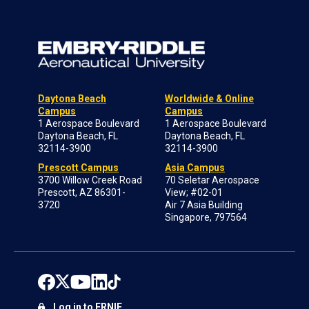
Daytona Beach
Worldwide & Online
Campus
Campus
1 Aerospace Boulevard
1 Aerospace Boulevard
Daytona Beach, FL
Daytona Beach, FL
32114-3900
32114-3900
Prescott Campus
Asia Campus
3700 Willow Creek Road
70 Seletar Aerospace
Prescott, AZ 86301-
View; #02-01
3720
Air 7 Asia Building
Singapore, 797564
Log in to ERNIE