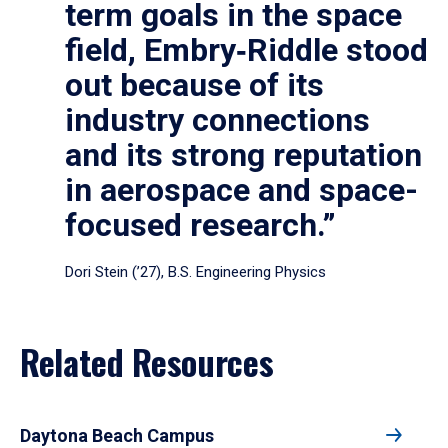
term goals in the space
field, Embry‑Riddle stood
out because of its
industry connections
and its strong reputation
in aerospace and space-
focused research.”
Dori Stein (’27), B.S. Engineering Physics
Related Resources
Daytona Beach Campus