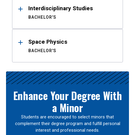
Interdisciplinary Studies
BACHELOR'S
Space Physics
BACHELOR'S
Enhance Your Degree With
a Minor
Students are encouraged to select minors that
complement their degree program and fulfill personal
interest and professional needs.