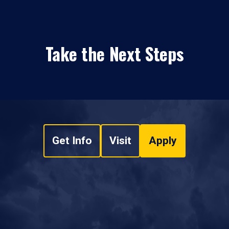
Take the Next Steps
Get Info
Visit
Apply