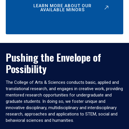
LEARN MORE ABOUT OUR
AVAILABLE MINORS
Pushing the Envelope of
Possibility
The College of Arts & Sciences conducts basic, applied and
translational research, and engages in creative work, providing
mentored research opportunities for undergraduate and
graduate students. In doing so, we foster unique and
innovative disciplinary, multidisciplinary and interdisciplinary
research, approaches and applications to STEM, social and
behavioral sciences and humanities.