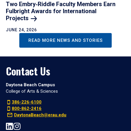
Two Embry‑Riddle Faculty Members Earn
Fulbright Awards for International
Projects
JUNE 24, 2026
READ MORE NEWS AND STORIES
Contact Us
Daytona Beach Campus
College of Arts & Sciences
386-226-6100
800-862-2416
DaytonaBeach@erau.edu