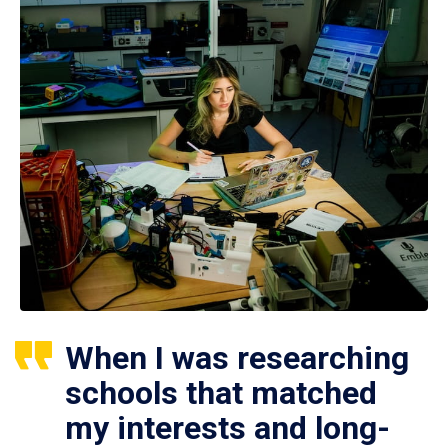
When I was researching
schools that matched
my interests and long-