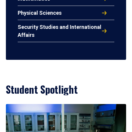
Physical Sciences
Security Studies and International
Affairs
Student Spotlight