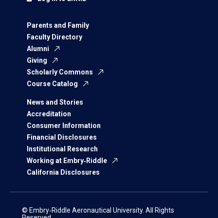
Parents and Family
Faculty Directory
Alumni
Giving
Scholarly Commons
Course Catalog
News and Stories
Accreditation
Consumer Information
Financial Disclosures
Institutional Research
Working at Embry‑Riddle
California Disclosures
© Embry‑Riddle Aeronautical University. All Rights
Reserved.