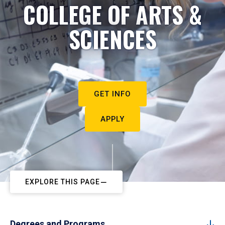
COLLEGE OF ARTS &
SCIENCES
GET INFO
APPLY
EXPLORE THIS PAGE
Degrees and Programs