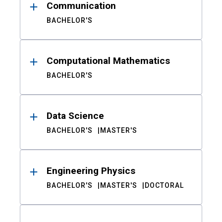
Communication
BACHELOR'S
Computational Mathematics
BACHELOR'S
Data Science
BACHELOR'S
MASTER'S
Engineering Physics
BACHELOR'S
MASTER'S
DOCTORAL