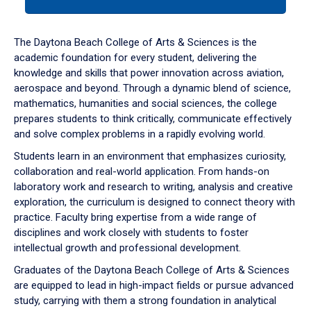
tab
or
down
The Daytona Beach College of Arts & Sciences is the
arrow
academic foundation for every student, delivering the
to
knowledge and skills that power innovation across aviation,
enter
aerospace and beyond. Through a dynamic blend of science,
a
mathematics, humanities and social sciences, the college
tabpanel.
prepares students to think critically, communicate effectively
and solve complex problems in a rapidly evolving world.
Students learn in an environment that emphasizes curiosity,
collaboration and real-world application. From hands-on
laboratory work and research to writing, analysis and creative
exploration, the curriculum is designed to connect theory with
practice. Faculty bring expertise from a wide range of
disciplines and work closely with students to foster
intellectual growth and professional development.
Graduates of the Daytona Beach College of Arts & Sciences
are equipped to lead in high-impact fields or pursue advanced
study, carrying with them a strong foundation in analytical