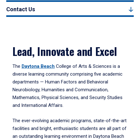
Contact Us
Lead, Innovate and Excel
The
Daytona Beach
College of Arts & Sciences is a
diverse learning community comprising five academic
departments — Human Factors and Behavioral
Neurobiology, Humanities and Communication,
Mathematics, Physical Sciences, and Security Studies
and International Affairs.
The ever-evolving academic programs, state-of-the-art
facilities and bright, enthusiastic students are all part of
an outstanding learning environment in Daytona Beach