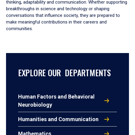
thinking, adaptability and communication. Whether supporting
breakthroughs in science and technology or shaping
conversations that influence society, they are prepared to
make meaningful contributions in their careers and
communities.
EXPLORE OUR DEPARTMENTS
Human Factors and Behavioral
Neurobiology
Humanities and Communication
Mathematics