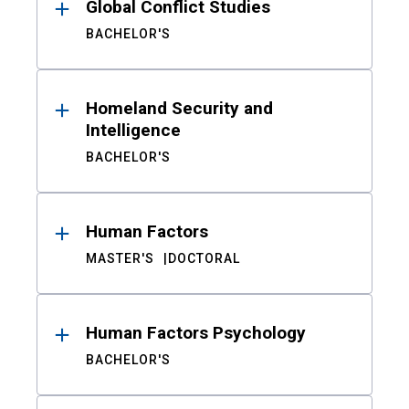
Global Conflict Studies
BACHELOR'S
Homeland Security and
Intelligence
BACHELOR'S
Human Factors
MASTER'S
DOCTORAL
Human Factors Psychology
BACHELOR'S