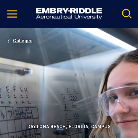
Pause
Skip
video
Navigation
Colleges
DAYTONA BEACH, FLORIDA, CAMPUS