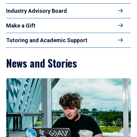
Industry Advisory Board
Make a Gift
Tutoring and Academic Support
News and Stories