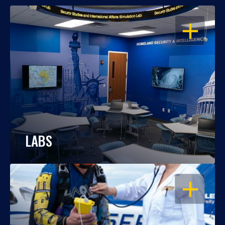
OPEN
LABS
OPEN