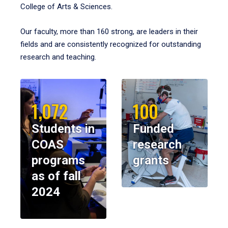
College of Arts & Sciences.
Our faculty, more than 160 strong, are leaders in their
fields and are consistently recognized for outstanding
research and teaching.
1,072
100
Students in
Funded
COAS
research
programs
grants
as of fall
2024