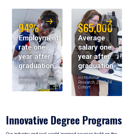
94%
$65,000
Employment
Average
rate one
salary one
year after
year after
graduation
graduation
Institutional Research,
Institutional
2023-24 Cohort
Research, 2023-24
Cohort
Innovative Degree Programs