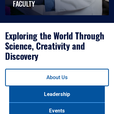
FACULTY
Exploring the World Through
Science, Creativity and
Discovery
Use
About Us
left/right
arrows
to
Leadership
navigate
between
tabs.
Events
Use