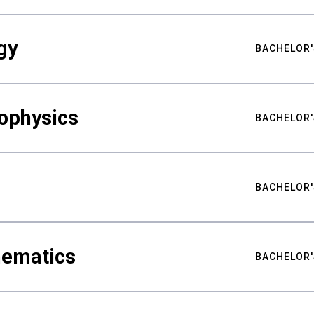
gy
BACHELOR'
ophysics
BACHELOR'
BACHELOR'
hematics
BACHELOR'