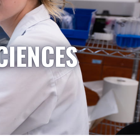
CIENCES