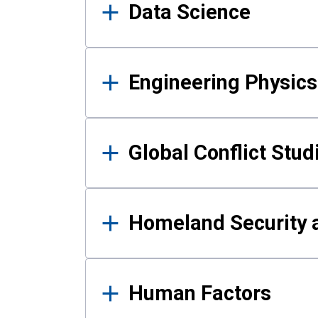
Data Science
Engineering Physics
Global Conflict Stud
Homeland Security a
Human Factors