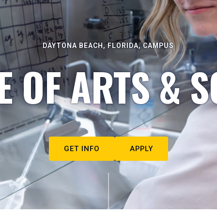
DAYTONA BEACH, FLORIDA, CAMPUS
E OF ARTS & S
GET INFO
APPLY