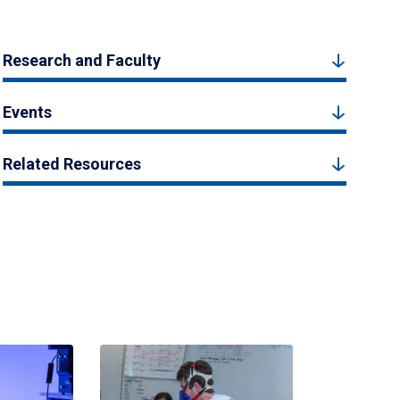
Research and Faculty
Events
Related Resources