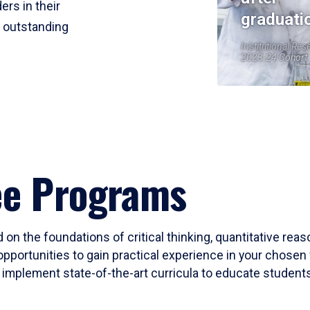
ers in their
graduati
r outstanding
Institutional Res
2023-24 Cohort
ee Programs
 on the foundations of critical thinking, quantitative rea
opportunities to gain practical experience in your chosen 
mplement state-of-the-art curricula to educate students