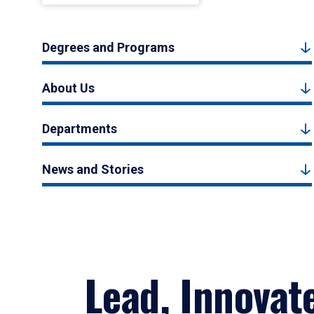
Degrees and Programs
About Us
Departments
News and Stories
Lead, Innovat