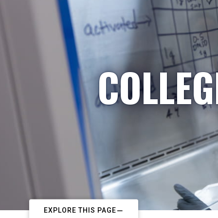
COLLEG
EXPLORE THIS PAGE