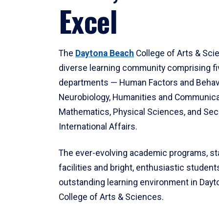
Excel
The
Daytona Beach
College of Arts & Sci
diverse learning community comprising f
departments — Human Factors and Behav
Neurobiology, Humanities and Communica
Mathematics, Physical Sciences, and Secu
International Affairs.
The ever-evolving academic programs, sta
facilities and bright, enthusiastic students
outstanding learning environment in Day
College of Arts & Sciences.