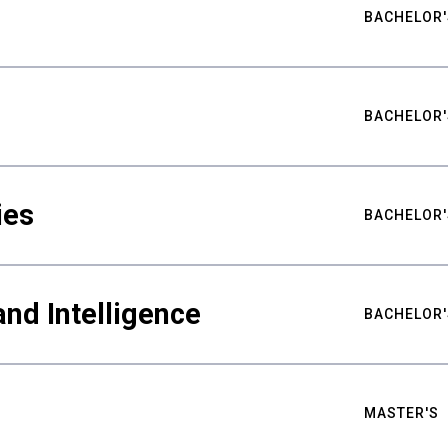
BACHELOR'
BACHELOR'
ies
BACHELOR'
nd Intelligence
BACHELOR'
MASTER'S