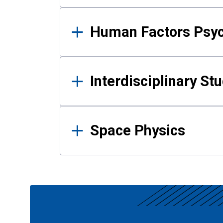
Human Factors Psy
Interdisciplinary St
Space Physics