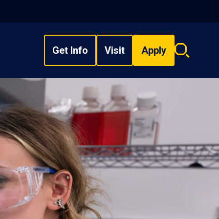
Get Info
Visit
Apply
Search
overlay