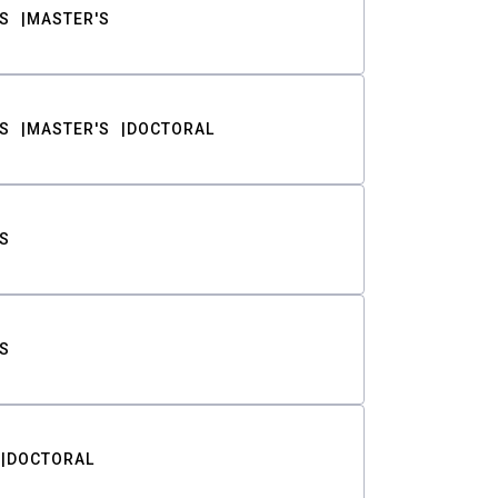
S
MASTER'S
S
MASTER'S
DOCTORAL
S
S
DOCTORAL