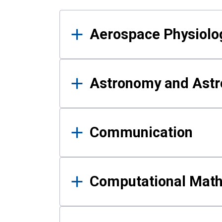
Results
Aerospace Physiolo
Astronomy and Astr
Communication
Computational Mat