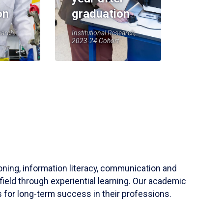
on
graduation
earch,
Institutional Research,
2023-24 Cohort
soning, information literacy, communication and
field through experiential learning. Our academic
 for long-term success in their professions.