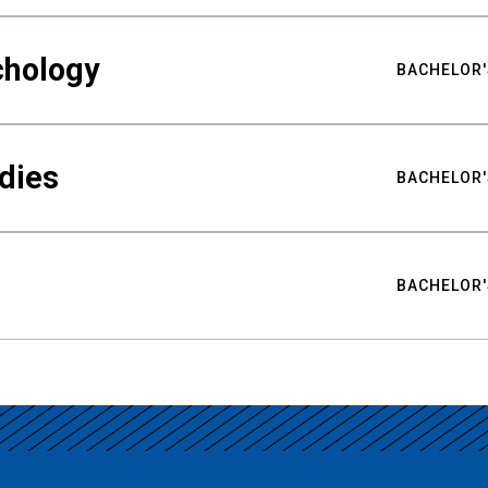
chology
BACHELOR'
udies
BACHELOR'
BACHELOR'