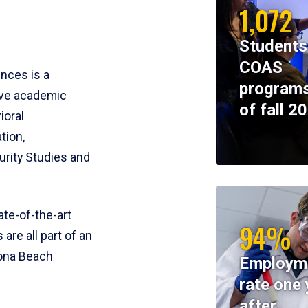
1,072
Students
COAS
ences is a
programs
ive academic
of fall 2
ioral
tion,
rity Studies and
te-of-the-art
94%
 are all part of an
tona Beach
Employm
rate one 
after