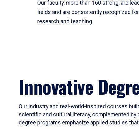
Our faculty, more than 160 strong, are lead
fields and are consistently recognized fo
research and teaching.
Innovative Degr
Our industry and real-world-inspired courses build
scientific and cultural literacy, complemented by 
degree programs emphasize applied studies that i