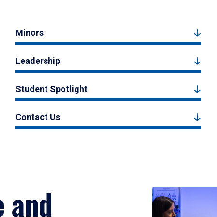
Minors
Leadership
Student Spotlight
Contact Us
e and