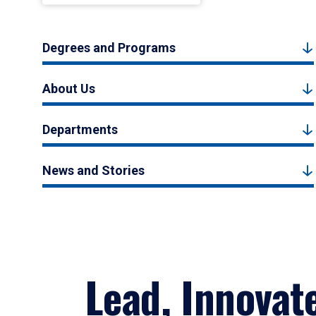
Degrees and Programs
About Us
Departments
News and Stories
Lead, Innovat