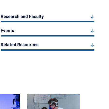
Research and Faculty
Events
Related Resources