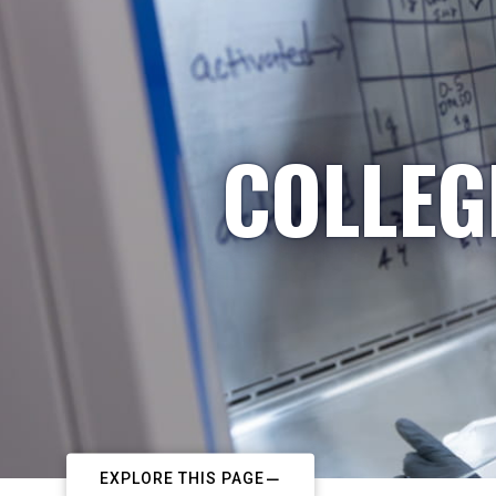
COLLEG
EXPLORE THIS PAGE