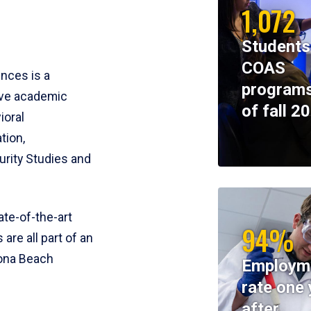
1,072
Students
COAS
ences is a
programs
ive academic
of fall 2
ioral
tion,
rity Studies and
te-of-the-art
94%
 are all part of an
tona Beach
Employm
rate one 
after