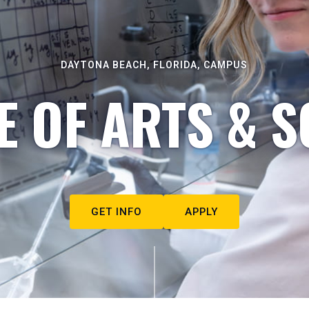
DAYTONA BEACH, FLORIDA, CAMPUS
E OF ARTS & S
GET INFO
APPLY