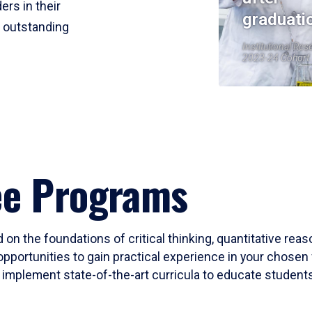
ers in their
graduati
r outstanding
Institutional Res
2023-24 Cohort
ee Programs
 on the foundations of critical thinking, quantitative rea
opportunities to gain practical experience in your chosen 
mplement state-of-the-art curricula to educate students