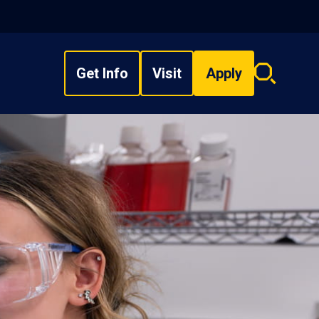
Get Info
Visit
Apply
Search
overlay