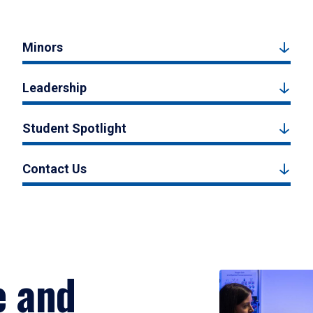
Minors
Leadership
Student Spotlight
Contact Us
e and