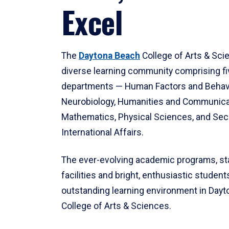
Excel
The
Daytona Beach
College of Arts & Sci
diverse learning community comprising f
departments — Human Factors and Behav
Neurobiology, Humanities and Communica
Mathematics, Physical Sciences, and Secu
International Affairs.
The ever-evolving academic programs, sta
facilities and bright, enthusiastic students
outstanding learning environment in Day
College of Arts & Sciences.