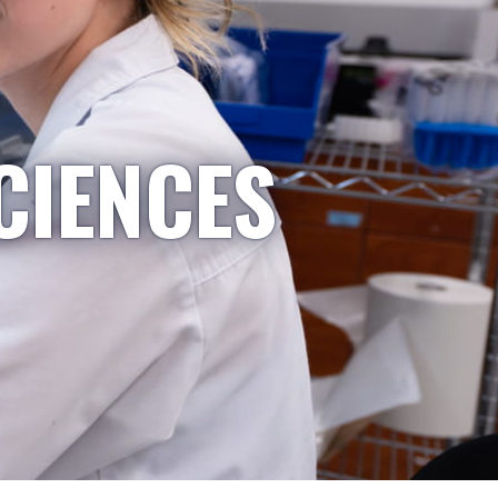
CIENCES