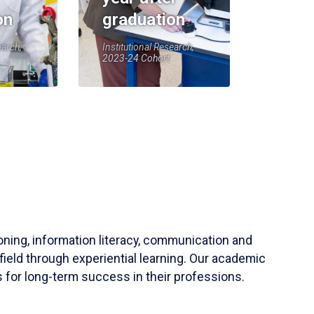
on
graduation
earch,
Institutional Research,
2023-24 Cohort
soning, information literacy, communication and
field through experiential learning. Our academic
 for long-term success in their professions.