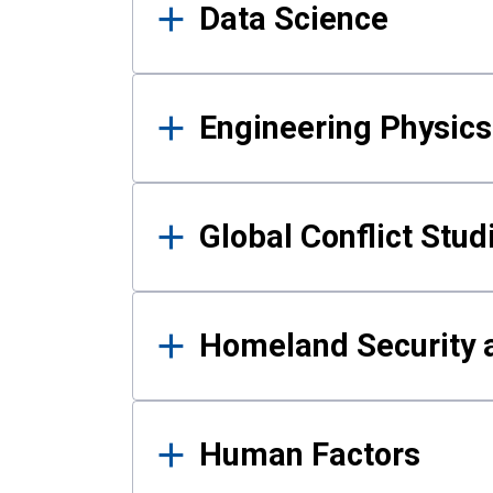
Data Science
Engineering Physics
Global Conflict Stud
Homeland Security a
Human Factors