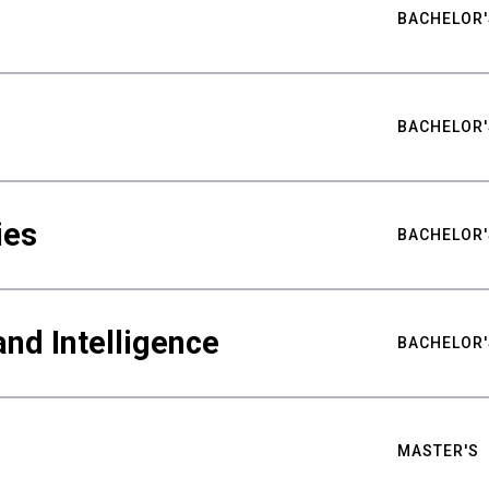
BACHELOR'
BACHELOR'
ies
BACHELOR'
nd Intelligence
BACHELOR'
MASTER'S