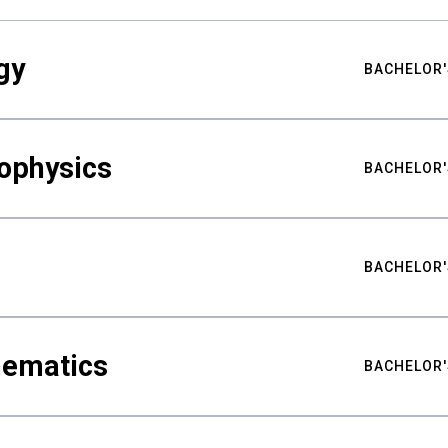
gy
BACHELOR'
ophysics
BACHELOR'
BACHELOR'
hematics
BACHELOR'