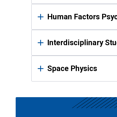
Human Factors Psy
Interdisciplinary St
Space Physics