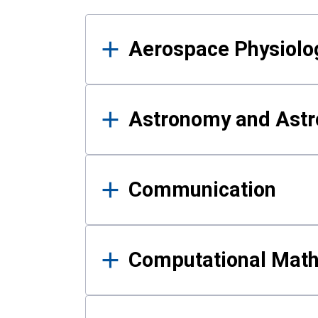
Results
Aerospace Physiolo
Astronomy and Astr
Communication
Computational Mat