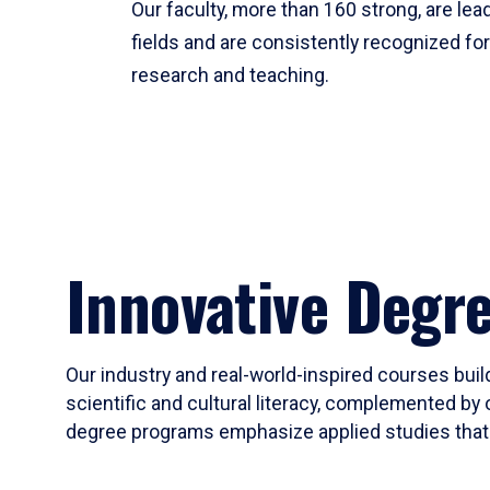
Our faculty, more than 160 strong, are lead
fields and are consistently recognized fo
research and teaching.
Innovative Degr
Our industry and real-world-inspired courses build
scientific and cultural literacy, complemented by 
degree programs emphasize applied studies that i