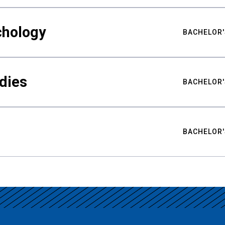
chology
BACHELOR'
udies
BACHELOR'
BACHELOR'