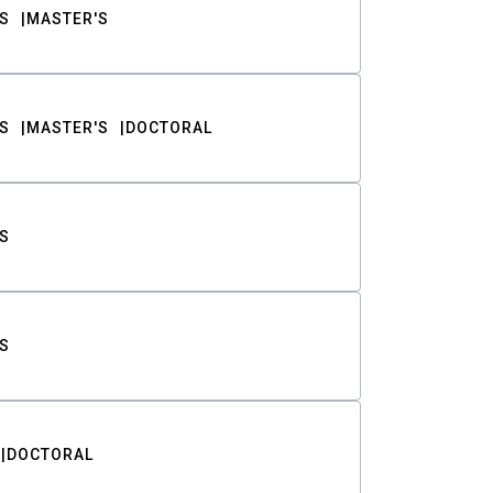
S
MASTER'S
S
MASTER'S
DOCTORAL
S
S
DOCTORAL