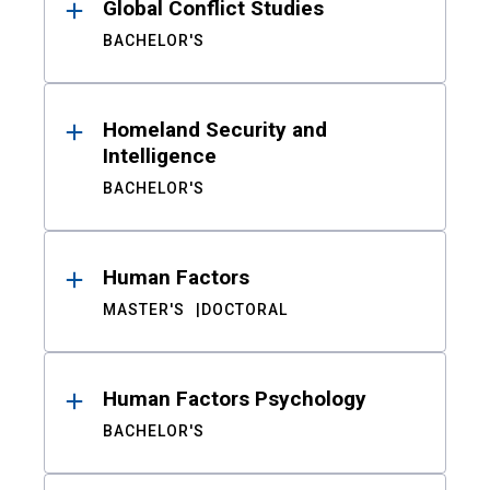
Global Conflict Studies
BACHELOR'S
Homeland Security and
Intelligence
BACHELOR'S
Human Factors
MASTER'S
DOCTORAL
Human Factors Psychology
BACHELOR'S