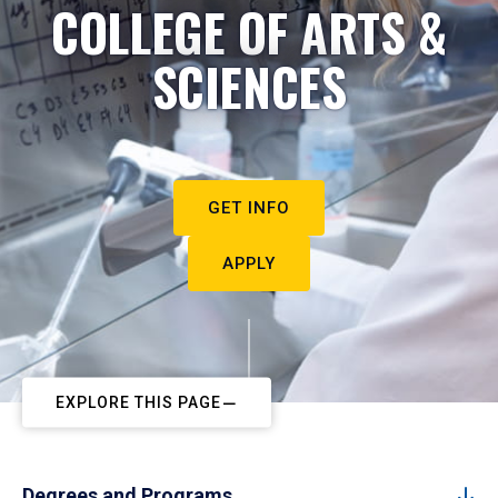
COLLEGE OF ARTS &
SCIENCES
GET INFO
APPLY
EXPLORE THIS PAGE
Degrees and Programs