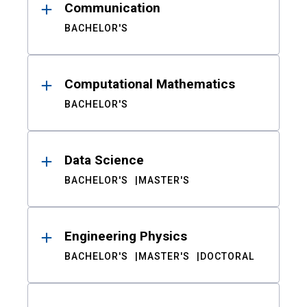
Communication
BACHELOR'S
Computational Mathematics
BACHELOR'S
Data Science
BACHELOR'S
MASTER'S
Engineering Physics
BACHELOR'S
MASTER'S
DOCTORAL