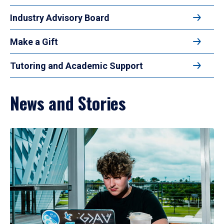
Industry Advisory Board
Make a Gift
Tutoring and Academic Support
News and Stories