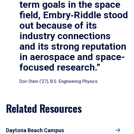
term goals in the space
field, Embry‑Riddle stood
out because of its
industry connections
and its strong reputation
in aerospace and space-
focused research.”
Dori Stein (’27), B.S. Engineering Physics
Related Resources
Daytona Beach Campus