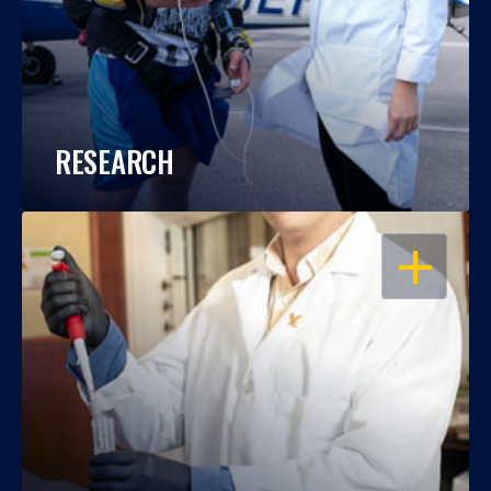
RESEARCH
OPEN