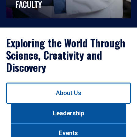
FACULTY
Exploring the World Through
Science, Creativity and
Discovery
Use
About Us
left/right
arrows
to
Leadership
navigate
between
tabs.
Events
Use