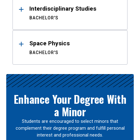
Interdisciplinary Studies
BACHELOR'S
Space Physics
BACHELOR'S
Enhance Your Degree With
a Minor
Students are encouraged to select minors that
complement their degree program and fulfill personal
interest and professional needs.