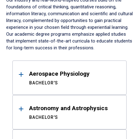
Our industry and real-world-inspired courses build on the
foundations of critical thinking, quantitative reasoning,
information literacy, communication and scientific and cultural
literacy, complemented by opportunities to gain practical
experience in your chosen field through experiential learning.
Our academic degree programs emphasize applied studies
that implement state-of-the-art curricula to educate students
for long-term success in their professions.
Results
Aerospace Physiology
BACHELOR'S
Astronomy and Astrophysics
BACHELOR'S