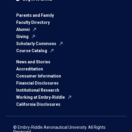
Parents and Family
Faculty Directory
Alumni
Giving
Scholarly Commons
Course Catalog
News and Stories
Accreditation
Consumer Information
Financial Disclosures
Institutional Research
Working at Embry‑Riddle
California Disclosures
© Embry‑Riddle Aeronautical University. All Rights
Reserved.