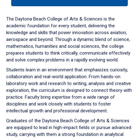
tab
or
down
The Daytona Beach College of Arts & Sciences is the
arrow
academic foundation for every student, delivering the
to
knowledge and skills that power innovation across aviation,
enter
aerospace and beyond. Through a dynamic blend of science,
a
mathematics, humanities and social sciences, the college
tabpanel.
prepares students to think critically, communicate effectively
and solve complex problems in a rapidly evolving world.
Students learn in an environment that emphasizes curiosity,
collaboration and real-world application. From hands-on
laboratory work and research to writing, analysis and creative
exploration, the curriculum is designed to connect theory with
practice. Faculty bring expertise from a wide range of
disciplines and work closely with students to foster
intellectual growth and professional development.
Graduates of the Daytona Beach College of Arts & Sciences
are equipped to lead in high-impact fields or pursue advanced
study, carrying with them a strong foundation in analytical