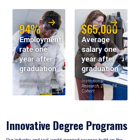
94%
$65,000
Employment
Average
rate one
salary one
year after
year after
graduation
graduation
Institutional Research,
Institutional
2023-24 Cohort
Research, 2023-24
Cohort
Innovative Degree Programs