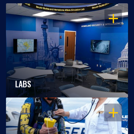
OPEN
LABS
OPEN