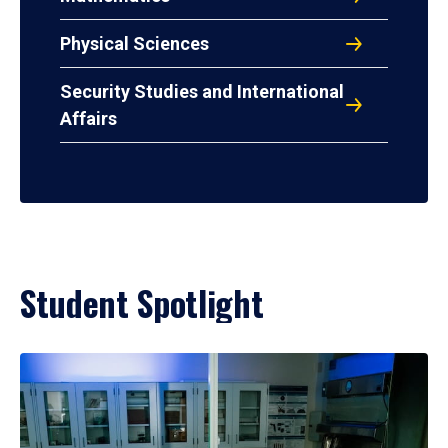
Physical Sciences
Security Studies and International
Affairs
Student Spotlight