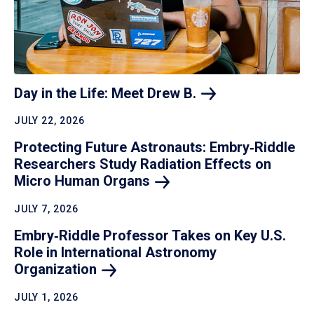
Day in the Life: Meet Drew
B.
JULY 22, 2026
Protecting Future Astronauts: Embry‑Riddle
Researchers Study Radiation Effects on
Micro Human
Organs
JULY 7, 2026
Embry‑Riddle Professor Takes on Key U.S.
Role in International Astronomy
Organization
JULY 1, 2026