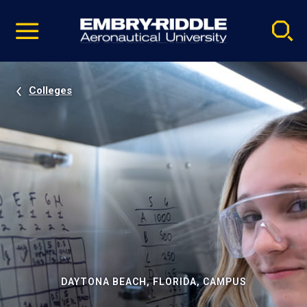
Pause
Skip
video
Navigation
Colleges
DAYTONA BEACH, FLORIDA, CAMPUS