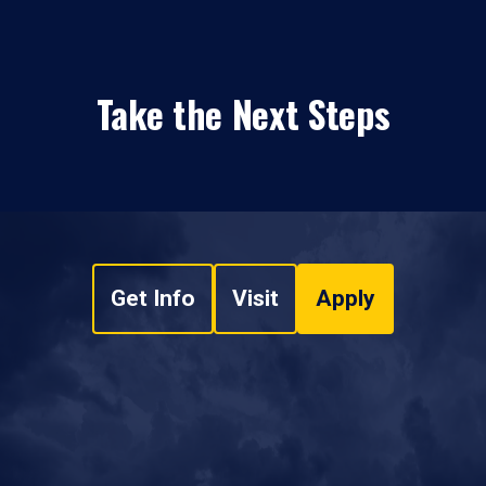
Take the Next Steps
Get Info
Visit
Apply