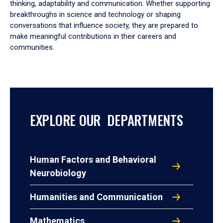
thinking, adaptability and communication. Whether supporting
breakthroughs in science and technology or shaping
conversations that influence society, they are prepared to
make meaningful contributions in their careers and
communities.
EXPLORE OUR DEPARTMENTS
Human Factors and Behavioral
Neurobiology
Humanities and Communication
Mathematics