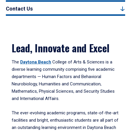
Contact Us
Lead, Innovate and Excel
The
Daytona Beach
College of Arts & Sciences is a
diverse learning community comprising five academic
departments — Human Factors and Behavioral
Neurobiology, Humanities and Communication,
Mathematics, Physical Sciences, and Security Studies
and International Affairs.
The ever-evolving academic programs, state-of-the-art
facilities and bright, enthusiastic students are all part of
an outstanding learning environment in Daytona Beach