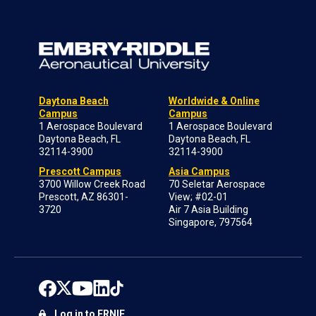
Daytona Beach
Worldwide & Online
Campus
Campus
1 Aerospace Boulevard
1 Aerospace Boulevard
Daytona Beach, FL
Daytona Beach, FL
32114-3900
32114-3900
Prescott Campus
Asia Campus
3700 Willow Creek Road
70 Seletar Aerospace
Prescott, AZ 86301-
View; #02-01
3720
Air 7 Asia Building
Singapore, 797564
Log in to ERNIE