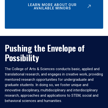
LEARN MORE ABOUT OUR
AVAILABLE MINORS
Pushing the Envelope of
Possibility
The College of Arts & Sciences conducts basic, applied and
translational research, and engages in creative work, providing
mentored research opportunities for undergraduate and
graduate students. In doing so, we foster unique and
innovative disciplinary, multidisciplinary and interdisciplinary
research, approaches and applications to STEM, social and
behavioral sciences and humanities.