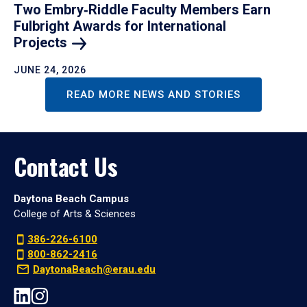
Two Embry‑Riddle Faculty Members Earn
Fulbright Awards for International
Projects
JUNE 24, 2026
READ MORE NEWS AND STORIES
Contact Us
Daytona Beach Campus
College of Arts & Sciences
386-226-6100
800-862-2416
DaytonaBeach@erau.edu