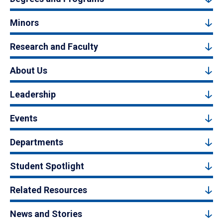
Minors
Research and Faculty
About Us
Leadership
Events
Departments
Student Spotlight
Related Resources
News and Stories