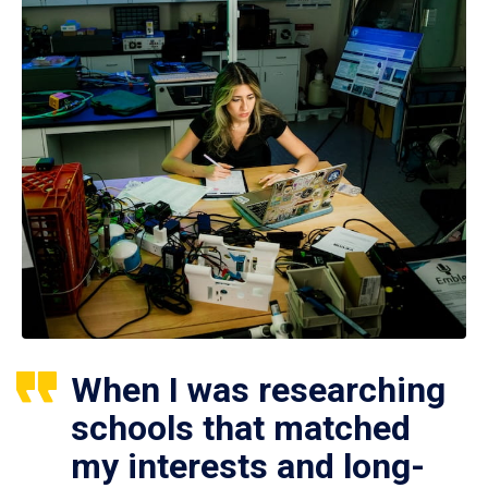
When I was researching
schools that matched
my interests and long-