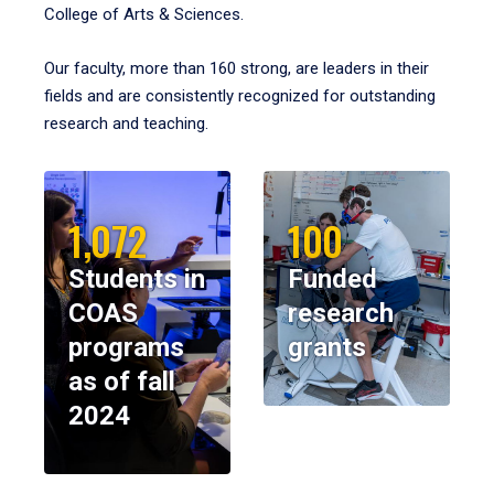
College of Arts & Sciences.
Our faculty, more than 160 strong, are leaders in their
fields and are consistently recognized for outstanding
research and teaching.
1,072
100
Students in
Funded
COAS
research
programs
grants
as of fall
2024