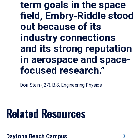
term goals in the space
field, Embry‑Riddle stood
out because of its
industry connections
and its strong reputation
in aerospace and space-
focused research.”
Dori Stein (’27), B.S. Engineering Physics
Related Resources
Daytona Beach Campus