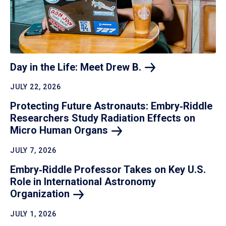
Day in the Life: Meet Drew
B.
JULY 22, 2026
Protecting Future Astronauts: Embry‑Riddle
Researchers Study Radiation Effects on
Micro Human
Organs
JULY 7, 2026
Embry‑Riddle Professor Takes on Key U.S.
Role in International Astronomy
Organization
JULY 1, 2026