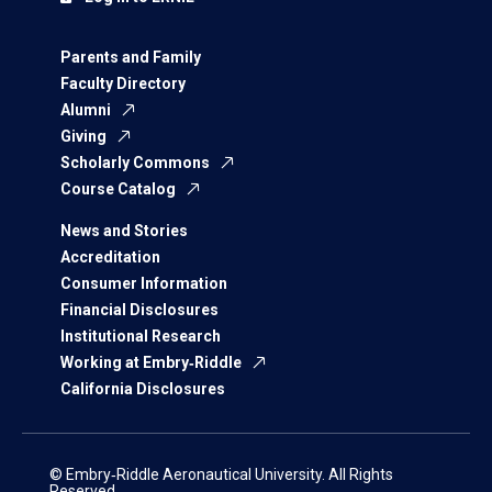
Parents and Family
Faculty Directory
Alumni
Giving
Scholarly Commons
Course Catalog
News and Stories
Accreditation
Consumer Information
Financial Disclosures
Institutional Research
Working at Embry‑Riddle
California Disclosures
© Embry‑Riddle Aeronautical University. All Rights
Reserved.