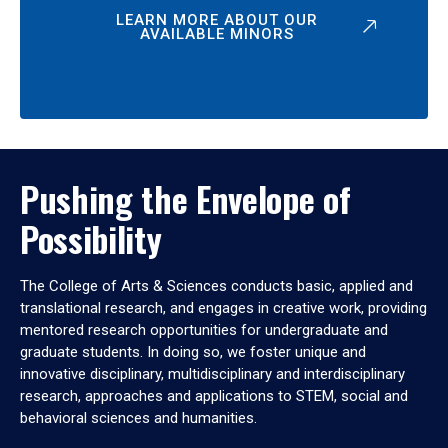
LEARN MORE ABOUT OUR
AVAILABLE MINORS
Pushing the Envelope of
Possibility
The College of Arts & Sciences conducts basic, applied and
translational research, and engages in creative work, providing
mentored research opportunities for undergraduate and
graduate students. In doing so, we foster unique and
innovative disciplinary, multidisciplinary and interdisciplinary
research, approaches and applications to STEM, social and
behavioral sciences and humanities.