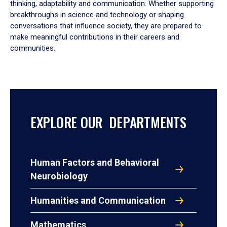
thinking, adaptability and communication. Whether supporting
breakthroughs in science and technology or shaping
conversations that influence society, they are prepared to
make meaningful contributions in their careers and
communities.
EXPLORE OUR DEPARTMENTS
Human Factors and Behavioral
Neurobiology
Humanities and Communication
Mathematics