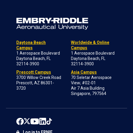
Daytona Beach
Worldwide & Online
Campus
Campus
1 Aerospace Boulevard
1 Aerospace Boulevard
Daytona Beach, FL
Daytona Beach, FL
32114-3900
32114-3900
Prescott Campus
Asia Campus
3700 Willow Creek Road
70 Seletar Aerospace
Prescott, AZ 86301-
View; #02-01
3720
Air 7 Asia Building
Singapore, 797564
Log in to ERNIE