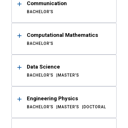
Communication
BACHELOR'S
Computational Mathematics
BACHELOR'S
Data Science
BACHELOR'S
MASTER'S
Engineering Physics
BACHELOR'S
MASTER'S
DOCTORAL