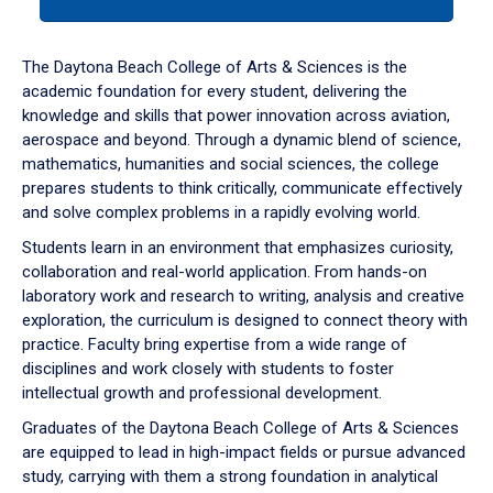
tab
or
down
The Daytona Beach College of Arts & Sciences is the
arrow
academic foundation for every student, delivering the
to
knowledge and skills that power innovation across aviation,
enter
aerospace and beyond. Through a dynamic blend of science,
a
mathematics, humanities and social sciences, the college
tabpanel.
prepares students to think critically, communicate effectively
and solve complex problems in a rapidly evolving world.
Students learn in an environment that emphasizes curiosity,
collaboration and real-world application. From hands-on
laboratory work and research to writing, analysis and creative
exploration, the curriculum is designed to connect theory with
practice. Faculty bring expertise from a wide range of
disciplines and work closely with students to foster
intellectual growth and professional development.
Graduates of the Daytona Beach College of Arts & Sciences
are equipped to lead in high-impact fields or pursue advanced
study, carrying with them a strong foundation in analytical