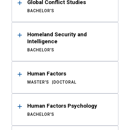
Global Conflict Studies
BACHELOR'S
Homeland Security and
Intelligence
BACHELOR'S
Human Factors
MASTER'S
DOCTORAL
Human Factors Psychology
BACHELOR'S