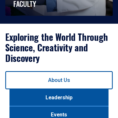
FACULTY
Exploring the World Through
Science, Creativity and
Discovery
Use
About Us
left/right
arrows
to
Leadership
navigate
between
tabs.
Events
Use