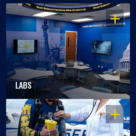
OPEN
LABS
OPEN