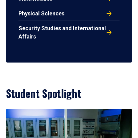
Physical Sciences
Security Studies and International
Affairs
Student Spotlight