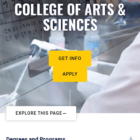
COLLEGE OF ARTS &
SCIENCES
GET INFO
APPLY
EXPLORE THIS PAGE
Degrees and Programs