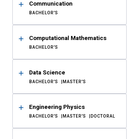
Communication
BACHELOR'S
Computational Mathematics
BACHELOR'S
Data Science
BACHELOR'S
MASTER'S
Engineering Physics
BACHELOR'S
MASTER'S
DOCTORAL