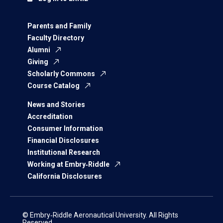
Parents and Family
Faculty Directory
Alumni
Giving
Scholarly Commons
Course Catalog
News and Stories
Accreditation
Consumer Information
Financial Disclosures
Institutional Research
Working at Embry‑Riddle
California Disclosures
© Embry‑Riddle Aeronautical University. All Rights
Reserved.