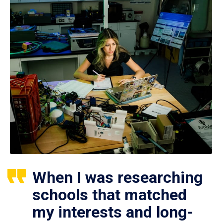
When I was researching
schools that matched
my interests and long-