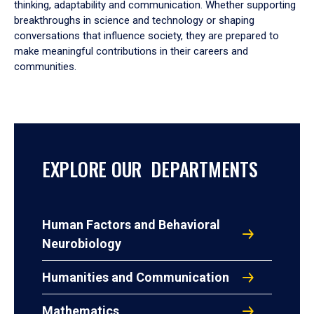
thinking, adaptability and communication. Whether supporting
breakthroughs in science and technology or shaping
conversations that influence society, they are prepared to
make meaningful contributions in their careers and
communities.
EXPLORE OUR DEPARTMENTS
Human Factors and Behavioral
Neurobiology
Humanities and Communication
Mathematics