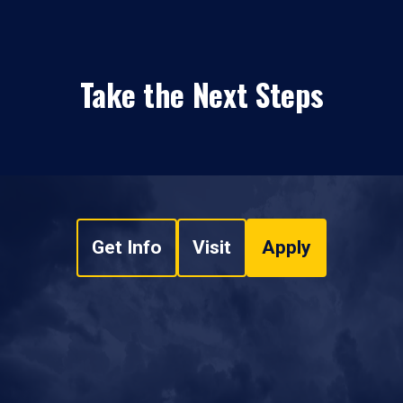
Take the Next Steps
Get Info
Visit
Apply