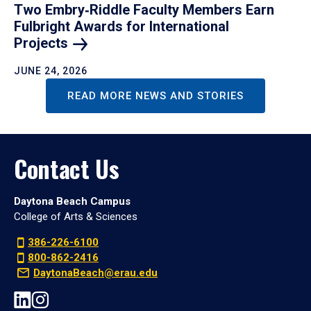
Two Embry‑Riddle Faculty Members Earn
Fulbright Awards for International
Projects
JUNE 24, 2026
READ MORE NEWS AND STORIES
Contact Us
Daytona Beach Campus
College of Arts & Sciences
386-226-6100
800-862-2416
DaytonaBeach@erau.edu