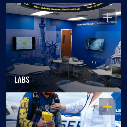
OPEN
LABS
OPEN