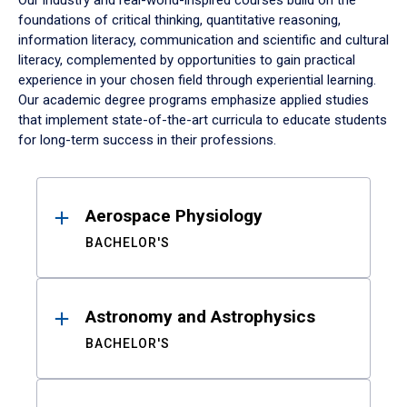
Our industry and real-world-inspired courses build on the
foundations of critical thinking, quantitative reasoning,
information literacy, communication and scientific and cultural
literacy, complemented by opportunities to gain practical
experience in your chosen field through experiential learning.
Our academic degree programs emphasize applied studies
that implement state-of-the-art curricula to educate students
for long-term success in their professions.
Results
Aerospace Physiology
BACHELOR'S
Astronomy and Astrophysics
BACHELOR'S