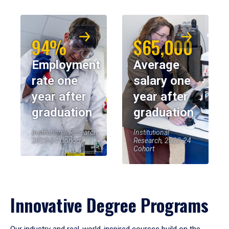
94%
$65,000
Employment
Average
rate one
salary one
year after
year after
graduation
graduation
Institutional Research,
Institutional
2023-24 Cohort
Research, 2023-24
Cohort
Innovative Degree Programs