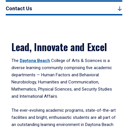
Contact Us
Lead, Innovate and Excel
The
Daytona Beach
College of Arts & Sciences is a
diverse learning community comprising five academic
departments — Human Factors and Behavioral
Neurobiology, Humanities and Communication,
Mathematics, Physical Sciences, and Security Studies
and International Affairs.
The ever-evolving academic programs, state-of-the-art
facilities and bright, enthusiastic students are all part of
an outstanding learning environment in Daytona Beach