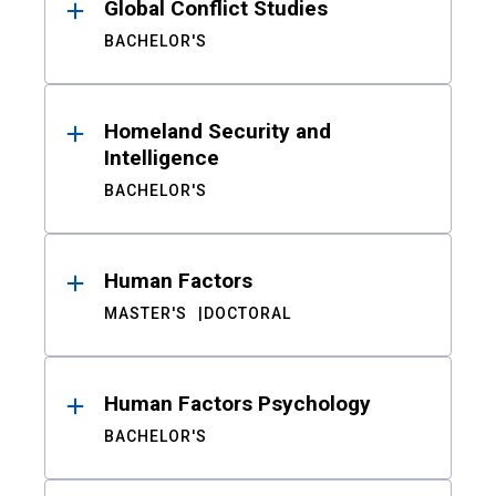
Global Conflict Studies
BACHELOR'S
Homeland Security and
Intelligence
BACHELOR'S
Human Factors
MASTER'S
DOCTORAL
Human Factors Psychology
BACHELOR'S