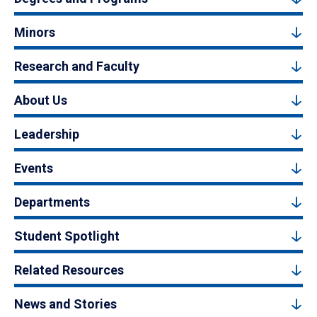
Minors
Research and Faculty
About Us
Leadership
Events
Departments
Student Spotlight
Related Resources
News and Stories