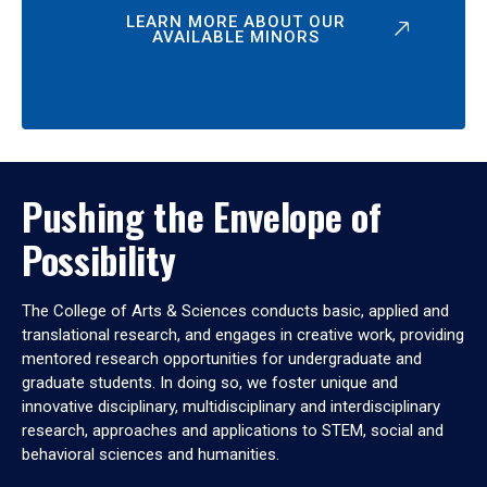
LEARN MORE ABOUT OUR
AVAILABLE MINORS
Pushing the Envelope of
Possibility
The College of Arts & Sciences conducts basic, applied and
translational research, and engages in creative work, providing
mentored research opportunities for undergraduate and
graduate students. In doing so, we foster unique and
innovative disciplinary, multidisciplinary and interdisciplinary
research, approaches and applications to STEM, social and
behavioral sciences and humanities.