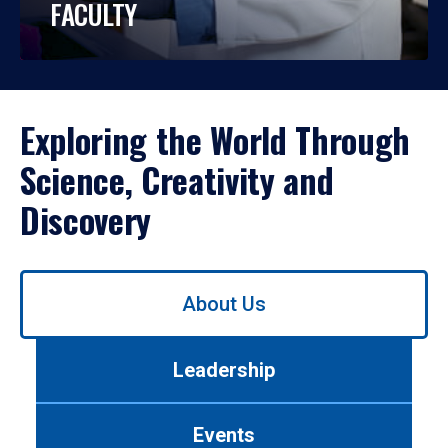
FACULTY
Exploring the World Through
Science, Creativity and
Discovery
Use
About Us
left/right
arrows
to
Leadership
navigate
between
tabs.
Events
Use