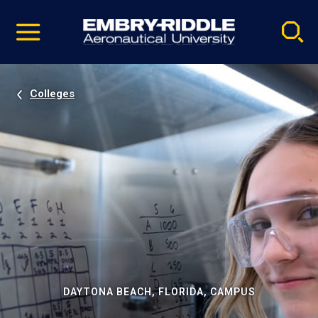
Pause
Skip
video
Navigation
Colleges
DAYTONA BEACH, FLORIDA, CAMPUS