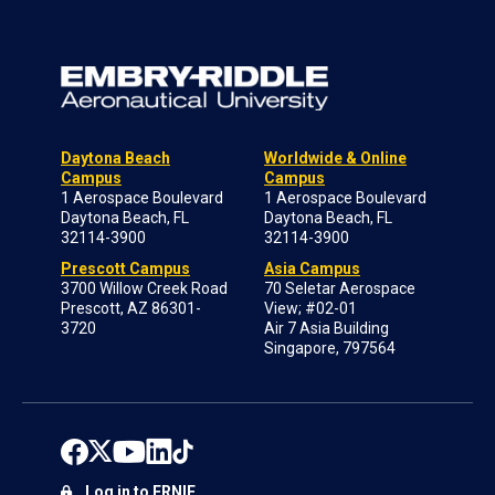
Daytona Beach
Worldwide & Online
Campus
Campus
1 Aerospace Boulevard
1 Aerospace Boulevard
Daytona Beach, FL
Daytona Beach, FL
32114-3900
32114-3900
Prescott Campus
Asia Campus
3700 Willow Creek Road
70 Seletar Aerospace
Prescott, AZ 86301-
View; #02-01
3720
Air 7 Asia Building
Singapore, 797564
Log in to ERNIE