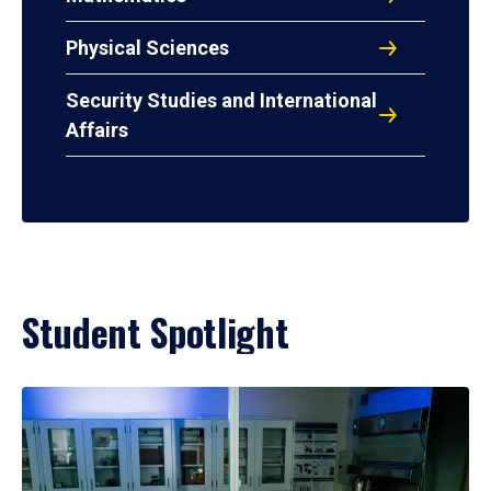
Physical Sciences
Security Studies and International
Affairs
Student Spotlight