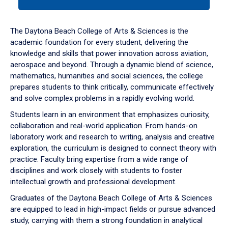
tab
or
down
The Daytona Beach College of Arts & Sciences is the
arrow
academic foundation for every student, delivering the
to
knowledge and skills that power innovation across aviation,
enter
aerospace and beyond. Through a dynamic blend of science,
a
mathematics, humanities and social sciences, the college
tabpanel.
prepares students to think critically, communicate effectively
and solve complex problems in a rapidly evolving world.
Students learn in an environment that emphasizes curiosity,
collaboration and real-world application. From hands-on
laboratory work and research to writing, analysis and creative
exploration, the curriculum is designed to connect theory with
practice. Faculty bring expertise from a wide range of
disciplines and work closely with students to foster
intellectual growth and professional development.
Graduates of the Daytona Beach College of Arts & Sciences
are equipped to lead in high-impact fields or pursue advanced
study, carrying with them a strong foundation in analytical