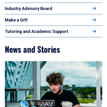
Industry Advisory Board
Make a Gift
Tutoring and Academic Support
News and Stories