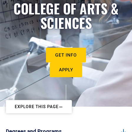
COLLEGE OF ARTS &
SCIENCES
GET INFO
APPLY
EXPLORE THIS PAGE
Degrees and Programs