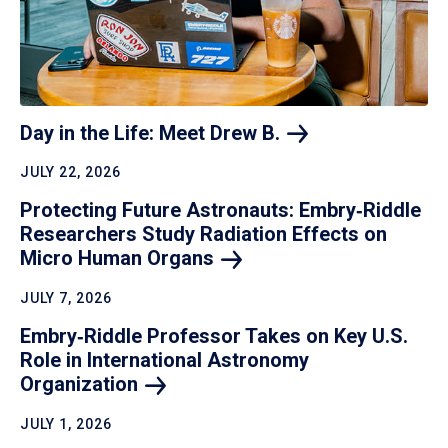
Day in the Life: Meet Drew
B.
JULY 22, 2026
Protecting Future Astronauts: Embry‑Riddle
Researchers Study Radiation Effects on
Micro Human
Organs
JULY 7, 2026
Embry‑Riddle Professor Takes on Key U.S.
Role in International Astronomy
Organization
JULY 1, 2026