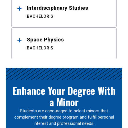
Interdisciplinary Studies
BACHELOR'S
Space Physics
BACHELOR'S
Enhance Your Degree With
a Minor
Students are encouraged to select minors that
complement their degree program and fulfill personal
interest and professional needs.