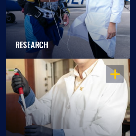
RESEARCH
OPEN