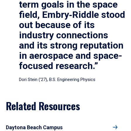
term goals in the space
field, Embry‑Riddle stood
out because of its
industry connections
and its strong reputation
in aerospace and space-
focused research.”
Dori Stein (’27), B.S. Engineering Physics
Related Resources
Daytona Beach Campus