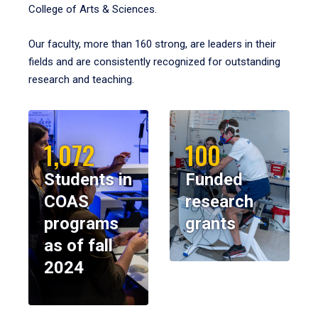
College of Arts & Sciences.
Our faculty, more than 160 strong, are leaders in their
fields and are consistently recognized for outstanding
research and teaching.
1,072
100
Students in
Funded
COAS
research
programs
grants
as of fall
2024