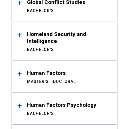
Global Conflict Studies
BACHELOR'S
Homeland Security and
Intelligence
BACHELOR'S
Human Factors
MASTER'S
DOCTORAL
Human Factors Psychology
BACHELOR'S