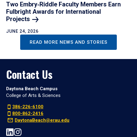
Two Embry‑Riddle Faculty Members Earn
Fulbright Awards for International
Projects
JUNE 24, 2026
READ MORE NEWS AND STORIES
Contact Us
Daytona Beach Campus
College of Arts & Sciences
386-226-6100
800-862-2416
DaytonaBeach@erau.edu