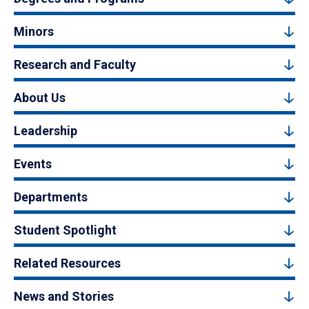
Minors
Research and Faculty
About Us
Leadership
Events
Departments
Student Spotlight
Related Resources
News and Stories