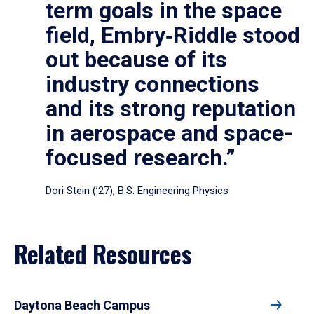
term goals in the space
field, Embry‑Riddle stood
out because of its
industry connections
and its strong reputation
in aerospace and space-
focused research.”
Dori Stein (’27), B.S. Engineering Physics
Related Resources
Daytona Beach Campus