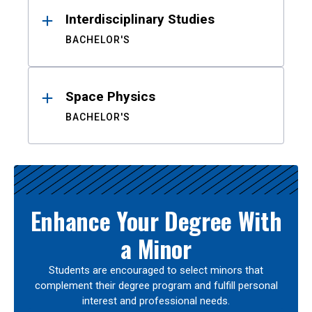
Interdisciplinary Studies
BACHELOR'S
Space Physics
BACHELOR'S
Enhance Your Degree With
a Minor
Students are encouraged to select minors that
complement their degree program and fulfill personal
interest and professional needs.