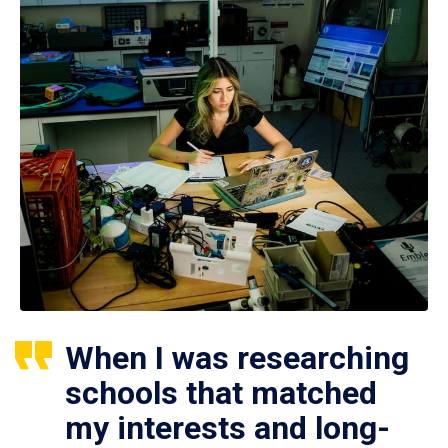
When I was researching
schools that matched
my interests and long-