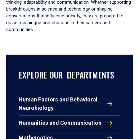
thinking, adaptability and communication. Whether supporting
breakthroughs in science and technology or shaping
conversations that influence society, they are prepared to
make meaningful contributions in their careers and
communities.
EXPLORE OUR DEPARTMENTS
Human Factors and Behavioral
Neurobiology
Humanities and Communication
Mathematics