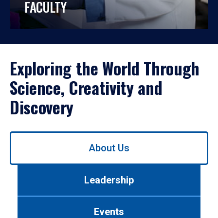
FACULTY
Exploring the World Through
Science, Creativity and
Discovery
Use
About Us
left/right
arrows
to
Leadership
navigate
between
tabs.
Events
Use