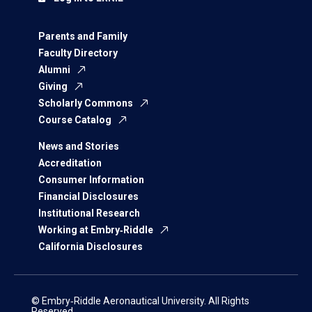
Parents and Family
Faculty Directory
Alumni
Giving
Scholarly Commons
Course Catalog
News and Stories
Accreditation
Consumer Information
Financial Disclosures
Institutional Research
Working at Embry‑Riddle
California Disclosures
© Embry‑Riddle Aeronautical University. All Rights
Reserved.