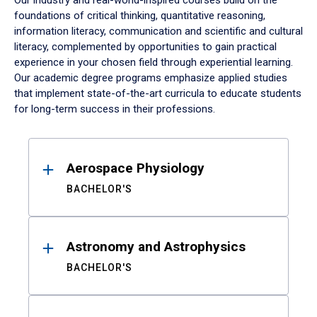
Our industry and real-world-inspired courses build on the
foundations of critical thinking, quantitative reasoning,
information literacy, communication and scientific and cultural
literacy, complemented by opportunities to gain practical
experience in your chosen field through experiential learning.
Our academic degree programs emphasize applied studies
that implement state-of-the-art curricula to educate students
for long-term success in their professions.
Results
Aerospace Physiology
BACHELOR'S
Astronomy and Astrophysics
BACHELOR'S