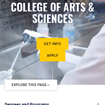
COLLEGE OF ARTS &
SCIENCES
GET INFO
APPLY
EXPLORE THIS PAGE
Degrees and Programs