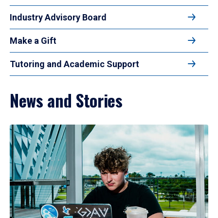
Industry Advisory Board
Make a Gift
Tutoring and Academic Support
News and Stories