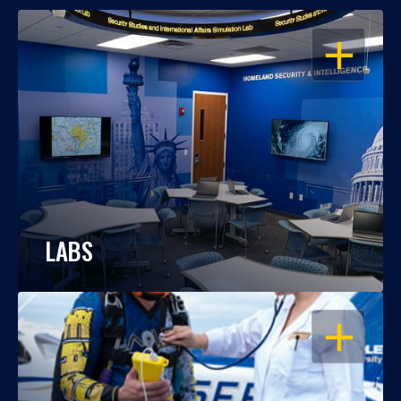
OPEN
LABS
OPEN