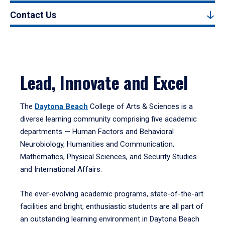
Contact Us
Lead, Innovate and Excel
The
Daytona Beach
College of Arts & Sciences is a
diverse learning community comprising five academic
departments — Human Factors and Behavioral
Neurobiology, Humanities and Communication,
Mathematics, Physical Sciences, and Security Studies
and International Affairs.
The ever-evolving academic programs, state-of-the-art
facilities and bright, enthusiastic students are all part of
an outstanding learning environment in Daytona Beach