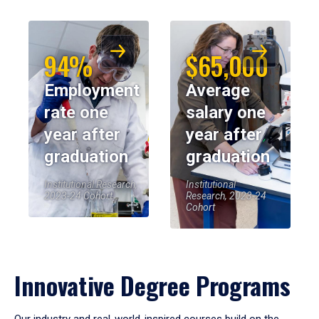
94%
$65,000
Employment
Average
rate one
salary one
year after
year after
graduation
graduation
Institutional Research,
Institutional
2023-24 Cohort
Research, 2023-24
Cohort
Innovative Degree Programs