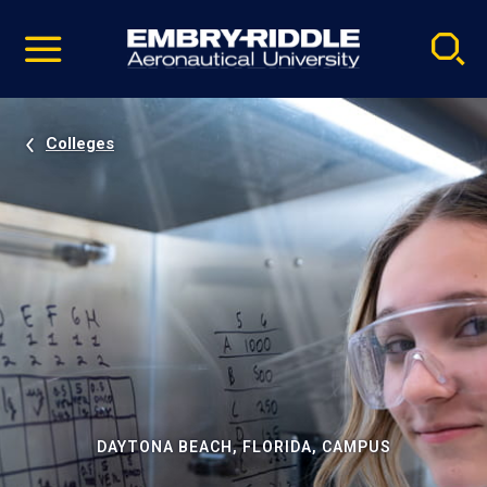
Pause
Skip
video
Navigation
Colleges
DAYTONA BEACH, FLORIDA, CAMPUS