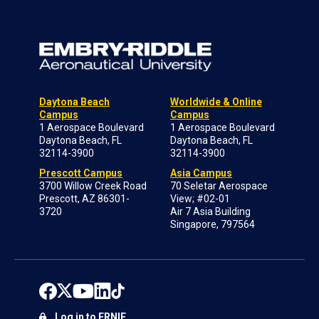
Daytona Beach
Worldwide & Online
Campus
Campus
1 Aerospace Boulevard
1 Aerospace Boulevard
Daytona Beach, FL
Daytona Beach, FL
32114-3900
32114-3900
Prescott Campus
Asia Campus
3700 Willow Creek Road
70 Seletar Aerospace
Prescott, AZ 86301-
View; #02-01
3720
Air 7 Asia Building
Singapore, 797564
Log in to ERNIE