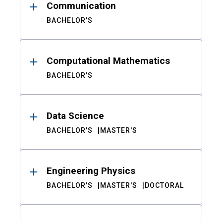
Communication
BACHELOR'S
Computational Mathematics
BACHELOR'S
Data Science
BACHELOR'S
MASTER'S
Engineering Physics
BACHELOR'S
MASTER'S
DOCTORAL