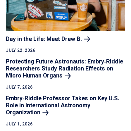
Day in the Life: Meet Drew
B.
JULY 22, 2026
Protecting Future Astronauts: Embry‑Riddle
Researchers Study Radiation Effects on
Micro Human
Organs
JULY 7, 2026
Embry‑Riddle Professor Takes on Key U.S.
Role in International Astronomy
Organization
JULY 1, 2026