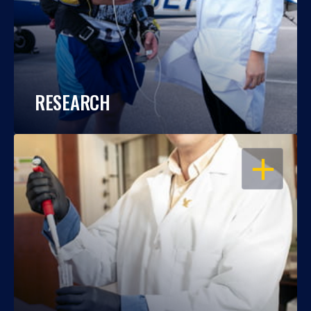
RESEARCH
OPEN