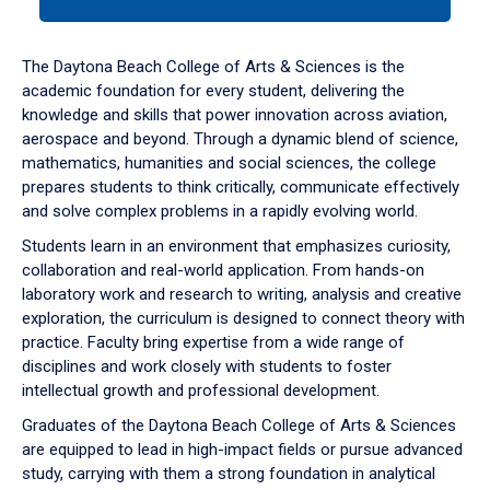
tab
or
down
The Daytona Beach College of Arts & Sciences is the
arrow
academic foundation for every student, delivering the
to
knowledge and skills that power innovation across aviation,
enter
aerospace and beyond. Through a dynamic blend of science,
a
mathematics, humanities and social sciences, the college
tabpanel.
prepares students to think critically, communicate effectively
and solve complex problems in a rapidly evolving world.
Students learn in an environment that emphasizes curiosity,
collaboration and real-world application. From hands-on
laboratory work and research to writing, analysis and creative
exploration, the curriculum is designed to connect theory with
practice. Faculty bring expertise from a wide range of
disciplines and work closely with students to foster
intellectual growth and professional development.
Graduates of the Daytona Beach College of Arts & Sciences
are equipped to lead in high-impact fields or pursue advanced
study, carrying with them a strong foundation in analytical