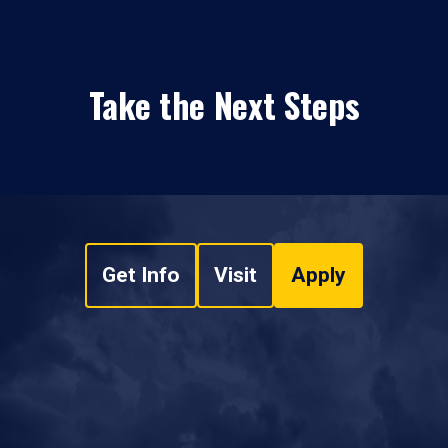
Take the Next Steps
Get Info
Visit
Apply