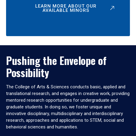
LEARN MORE ABOUT OUR
AVAILABLE MINORS
Pushing the Envelope of
Possibility
The College of Arts & Sciences conducts basic, applied and
translational research, and engages in creative work, providing
mentored research opportunities for undergraduate and
graduate students. In doing so, we foster unique and
innovative disciplinary, multidisciplinary and interdisciplinary
research, approaches and applications to STEM, social and
behavioral sciences and humanities.