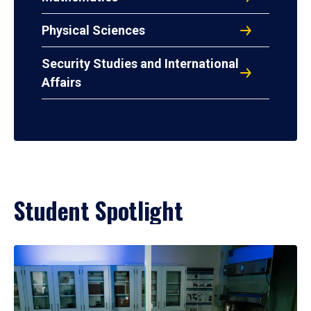
Physical Sciences
Security Studies and International
Affairs
Student Spotlight