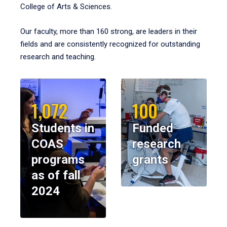
College of Arts & Sciences.
Our faculty, more than 160 strong, are leaders in their
fields and are consistently recognized for outstanding
research and teaching.
1,072
100
Students in
Funded
COAS
research
programs
grants
as of fall
2024