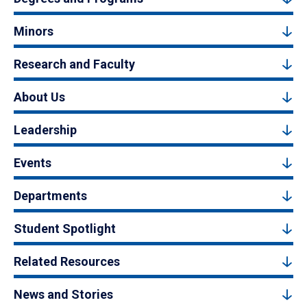
Minors
Research and Faculty
About Us
Leadership
Events
Departments
Student Spotlight
Related Resources
News and Stories