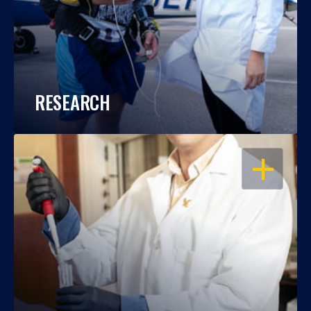
RESEARCH
OPEN