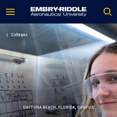
Pause
Skip
video
Navigation
Colleges
DAYTONA BEACH, FLORIDA, CAMPUS