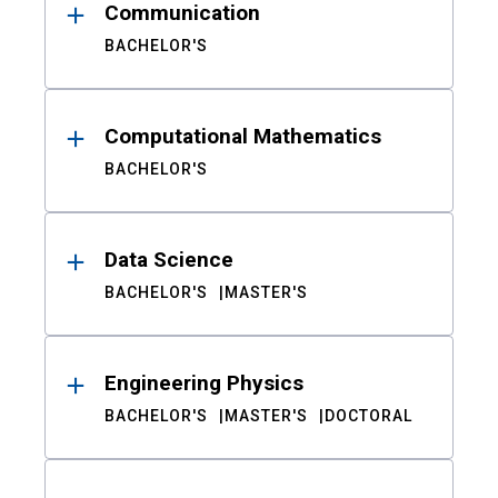
Communication
BACHELOR'S
Computational Mathematics
BACHELOR'S
Data Science
BACHELOR'S
MASTER'S
Engineering Physics
BACHELOR'S
MASTER'S
DOCTORAL