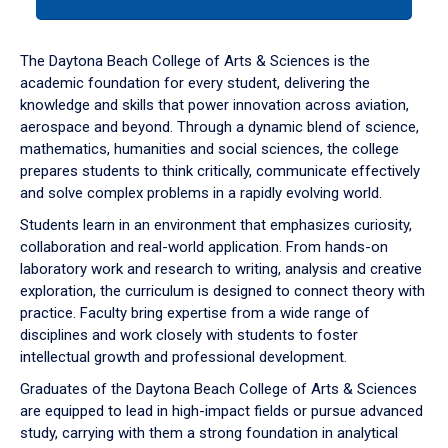
tab
or
down
The Daytona Beach College of Arts & Sciences is the
arrow
academic foundation for every student, delivering the
to
knowledge and skills that power innovation across aviation,
enter
aerospace and beyond. Through a dynamic blend of science,
a
mathematics, humanities and social sciences, the college
tabpanel.
prepares students to think critically, communicate effectively
and solve complex problems in a rapidly evolving world.
Students learn in an environment that emphasizes curiosity,
collaboration and real-world application. From hands-on
laboratory work and research to writing, analysis and creative
exploration, the curriculum is designed to connect theory with
practice. Faculty bring expertise from a wide range of
disciplines and work closely with students to foster
intellectual growth and professional development.
Graduates of the Daytona Beach College of Arts & Sciences
are equipped to lead in high-impact fields or pursue advanced
study, carrying with them a strong foundation in analytical