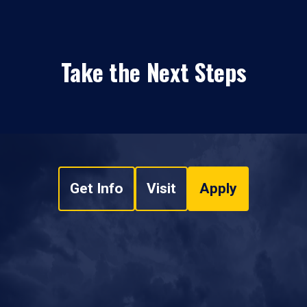
Take the Next Steps
Get Info
Visit
Apply