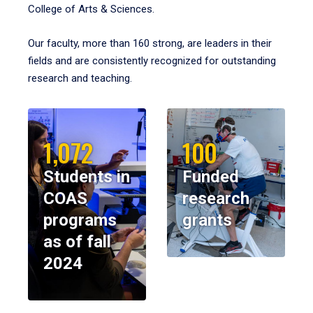
College of Arts & Sciences.
Our faculty, more than 160 strong, are leaders in their
fields and are consistently recognized for outstanding
research and teaching.
1,072
100
Students in
Funded
COAS
research
programs
grants
as of fall
2024