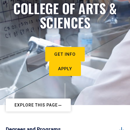
COLLEGE OF ARTS &
SCIENCES
GET INFO
APPLY
EXPLORE THIS PAGE
Degrees and Programs