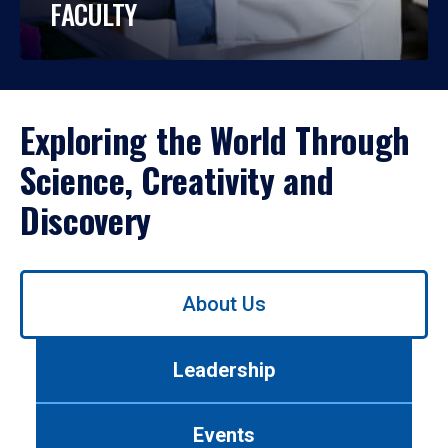
FACULTY
Exploring the World Through
Science, Creativity and
Discovery
Use
About Us
left/right
arrows
to
Leadership
navigate
between
tabs.
Events
Use