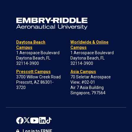
Daytona Beach
Worldwide & Online
Campus
Campus
1 Aerospace Boulevard
1 Aerospace Boulevard
Daytona Beach, FL
Daytona Beach, FL
32114-3900
32114-3900
Prescott Campus
Asia Campus
3700 Willow Creek Road
70 Seletar Aerospace
Prescott, AZ 86301-
View; #02-01
3720
Air 7 Asia Building
Singapore, 797564
Log in to ERNIE