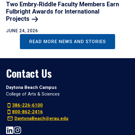
Two Embry‑Riddle Faculty Members Earn
Fulbright Awards for International
Projects
JUNE 24, 2026
READ MORE NEWS AND STORIES
Contact Us
Daytona Beach Campus
College of Arts & Sciences
386-226-6100
800-862-2416
DaytonaBeach@erau.edu