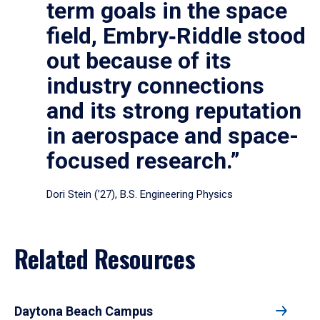
term goals in the space
field, Embry‑Riddle stood
out because of its
industry connections
and its strong reputation
in aerospace and space-
focused research.”
Dori Stein (’27), B.S. Engineering Physics
Related Resources
Daytona Beach Campus