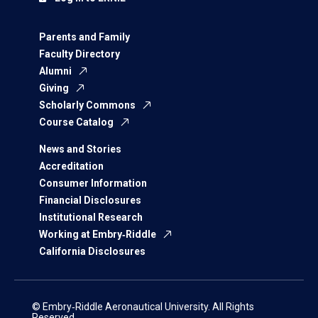
Parents and Family
Faculty Directory
Alumni
Giving
Scholarly Commons
Course Catalog
News and Stories
Accreditation
Consumer Information
Financial Disclosures
Institutional Research
Working at Embry‑Riddle
California Disclosures
© Embry‑Riddle Aeronautical University. All Rights
Reserved.