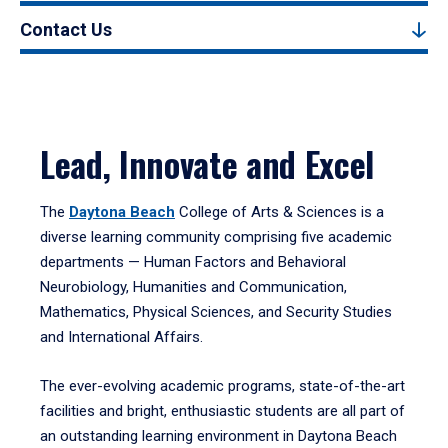
Contact Us
Lead, Innovate and Excel
The
Daytona Beach
College of Arts & Sciences is a
diverse learning community comprising five academic
departments — Human Factors and Behavioral
Neurobiology, Humanities and Communication,
Mathematics, Physical Sciences, and Security Studies
and International Affairs.
The ever-evolving academic programs, state-of-the-art
facilities and bright, enthusiastic students are all part of
an outstanding learning environment in Daytona Beach