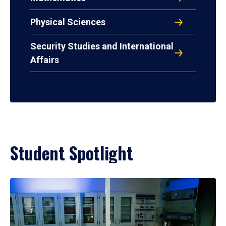
Physical Sciences
Security Studies and International
Affairs
Student Spotlight