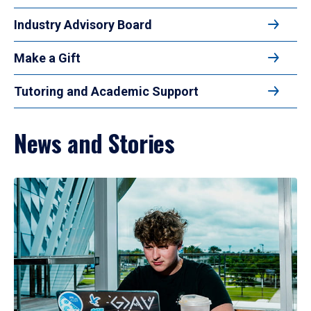
Industry Advisory Board
Make a Gift
Tutoring and Academic Support
News and Stories