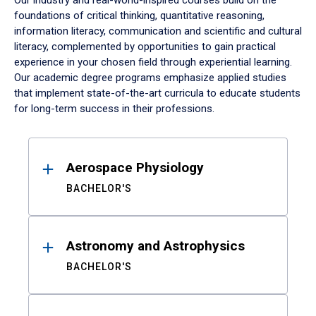
Our industry and real-world-inspired courses build on the
foundations of critical thinking, quantitative reasoning,
information literacy, communication and scientific and cultural
literacy, complemented by opportunities to gain practical
experience in your chosen field through experiential learning.
Our academic degree programs emphasize applied studies
that implement state-of-the-art curricula to educate students
for long-term success in their professions.
Results
Aerospace Physiology
BACHELOR'S
Astronomy and Astrophysics
BACHELOR'S