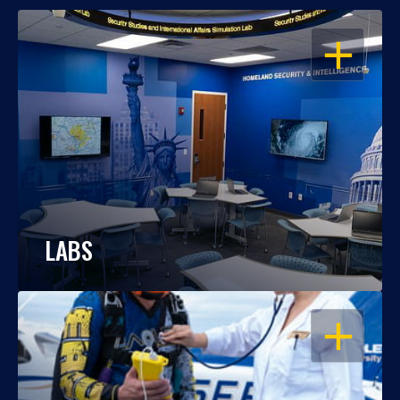
OPEN
LABS
OPEN