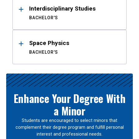
Interdisciplinary Studies
BACHELOR'S
Space Physics
BACHELOR'S
Enhance Your Degree With
a Minor
Students are encouraged to select minors that
complement their degree program and fulfill personal
interest and professional needs.