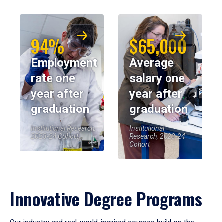
94%
$65,000
Employment
Average
rate one
salary one
year after
year after
graduation
graduation
Institutional Research,
Institutional
2023-24 Cohort
Research, 2023-24
Cohort
Innovative Degree Programs