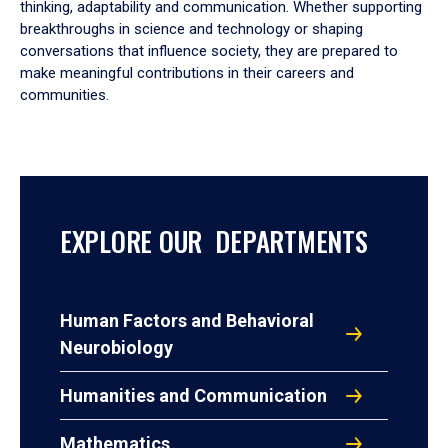
thinking, adaptability and communication. Whether supporting
breakthroughs in science and technology or shaping
conversations that influence society, they are prepared to
make meaningful contributions in their careers and
communities.
EXPLORE OUR DEPARTMENTS
Human Factors and Behavioral
Neurobiology
Humanities and Communication
Mathematics