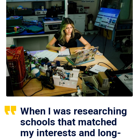
When I was researching
schools that matched
my interests and long-