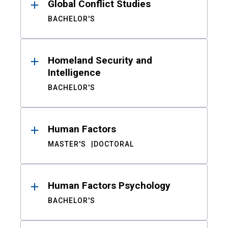
Global Conflict Studies
BACHELOR'S
Homeland Security and
Intelligence
BACHELOR'S
Human Factors
MASTER'S
DOCTORAL
Human Factors Psychology
BACHELOR'S