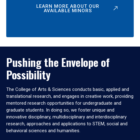
LEARN MORE ABOUT OUR
AVAILABLE MINORS
Pushing the Envelope of
Possibility
The College of Arts & Sciences conducts basic, applied and
translational research, and engages in creative work, providing
mentored research opportunities for undergraduate and
graduate students. In doing so, we foster unique and
innovative disciplinary, multidisciplinary and interdisciplinary
research, approaches and applications to STEM, social and
behavioral sciences and humanities.