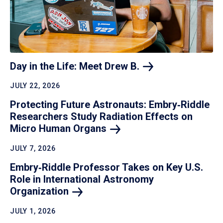
Day in the Life: Meet Drew
B.
JULY 22, 2026
Protecting Future Astronauts: Embry‑Riddle
Researchers Study Radiation Effects on
Micro Human
Organs
JULY 7, 2026
Embry‑Riddle Professor Takes on Key U.S.
Role in International Astronomy
Organization
JULY 1, 2026