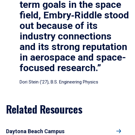
term goals in the space
field, Embry‑Riddle stood
out because of its
industry connections
and its strong reputation
in aerospace and space-
focused research.”
Dori Stein (’27), B.S. Engineering Physics
Related Resources
Daytona Beach Campus