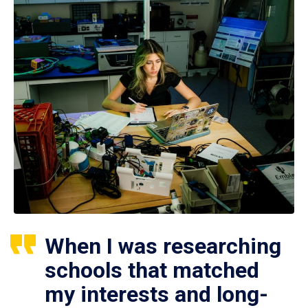
When I was researching
schools that matched
my interests and long-