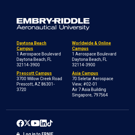
Daytona Beach
Worldwide & Online
Campus
Campus
1 Aerospace Boulevard
1 Aerospace Boulevard
Daytona Beach, FL
Daytona Beach, FL
32114-3900
32114-3900
Prescott Campus
Asia Campus
3700 Willow Creek Road
70 Seletar Aerospace
Prescott, AZ 86301-
View; #02-01
3720
Air 7 Asia Building
Singapore, 797564
Log in to ERNIE