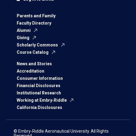
Parents and Family
Faculty Directory
Alumni
Giving
Scholarly Commons
Course Catalog
News and Stories
Accreditation
Consumer Information
Financial Disclosures
Institutional Research
Working at Embry‑Riddle
California Disclosures
© Embry‑Riddle Aeronautical University. All Rights
Reserved.