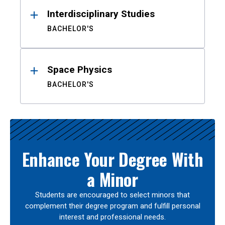
Interdisciplinary Studies
BACHELOR'S
Space Physics
BACHELOR'S
Enhance Your Degree With
a Minor
Students are encouraged to select minors that
complement their degree program and fulfill personal
interest and professional needs.