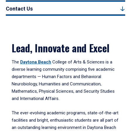
Contact Us
Lead, Innovate and Excel
The
Daytona Beach
College of Arts & Sciences is a
diverse learning community comprising five academic
departments — Human Factors and Behavioral
Neurobiology, Humanities and Communication,
Mathematics, Physical Sciences, and Security Studies
and International Affairs.
The ever-evolving academic programs, state-of-the-art
facilities and bright, enthusiastic students are all part of
an outstanding learning environment in Daytona Beach