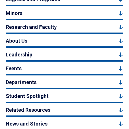
Minors
Research and Faculty
About Us
Leadership
Events
Departments
Student Spotlight
Related Resources
News and Stories