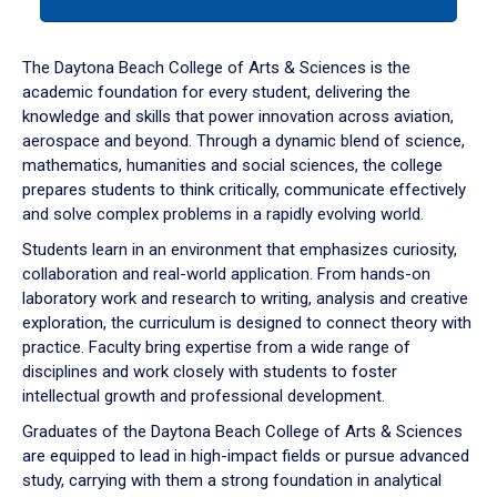
tab
or
down
The Daytona Beach College of Arts & Sciences is the
arrow
academic foundation for every student, delivering the
to
knowledge and skills that power innovation across aviation,
enter
aerospace and beyond. Through a dynamic blend of science,
a
mathematics, humanities and social sciences, the college
tabpanel.
prepares students to think critically, communicate effectively
and solve complex problems in a rapidly evolving world.
Students learn in an environment that emphasizes curiosity,
collaboration and real-world application. From hands-on
laboratory work and research to writing, analysis and creative
exploration, the curriculum is designed to connect theory with
practice. Faculty bring expertise from a wide range of
disciplines and work closely with students to foster
intellectual growth and professional development.
Graduates of the Daytona Beach College of Arts & Sciences
are equipped to lead in high-impact fields or pursue advanced
study, carrying with them a strong foundation in analytical