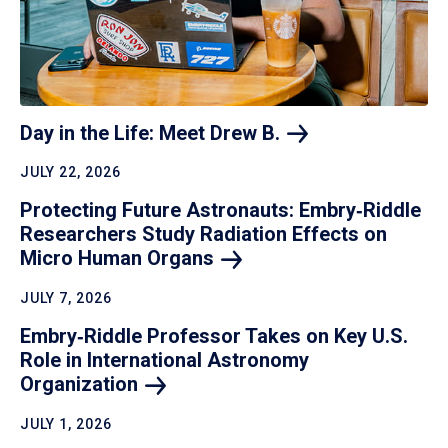
Day in the Life: Meet Drew
B.
JULY 22, 2026
Protecting Future Astronauts: Embry‑Riddle
Researchers Study Radiation Effects on
Micro Human
Organs
JULY 7, 2026
Embry‑Riddle Professor Takes on Key U.S.
Role in International Astronomy
Organization
JULY 1, 2026