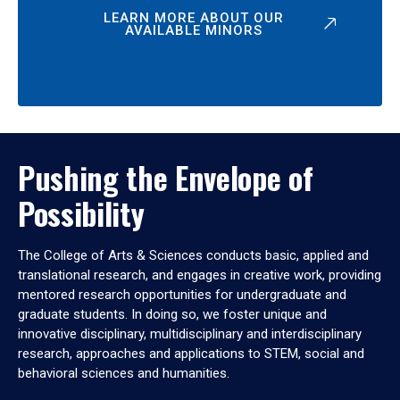
LEARN MORE ABOUT OUR
AVAILABLE MINORS
Pushing the Envelope of
Possibility
The College of Arts & Sciences conducts basic, applied and
translational research, and engages in creative work, providing
mentored research opportunities for undergraduate and
graduate students. In doing so, we foster unique and
innovative disciplinary, multidisciplinary and interdisciplinary
research, approaches and applications to STEM, social and
behavioral sciences and humanities.