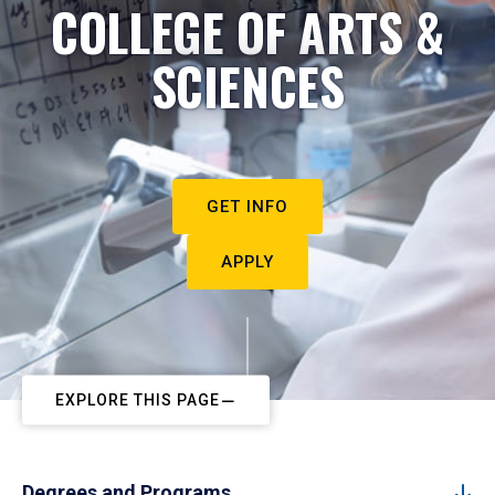
COLLEGE OF ARTS &
SCIENCES
GET INFO
APPLY
EXPLORE THIS PAGE
Degrees and Programs