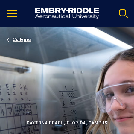
Pause
Skip
video
Navigation
Colleges
DAYTONA BEACH, FLORIDA, CAMPUS