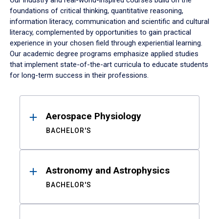
Our industry and real-world-inspired courses build on the
foundations of critical thinking, quantitative reasoning,
information literacy, communication and scientific and cultural
literacy, complemented by opportunities to gain practical
experience in your chosen field through experiential learning.
Our academic degree programs emphasize applied studies
that implement state-of-the-art curricula to educate students
for long-term success in their professions.
Results
Aerospace Physiology
BACHELOR'S
Astronomy and Astrophysics
BACHELOR'S