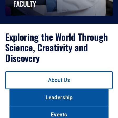
FACULTY
Exploring the World Through
Science, Creativity and
Discovery
Use
About Us
left/right
arrows
to
Leadership
navigate
between
tabs.
Events
Use