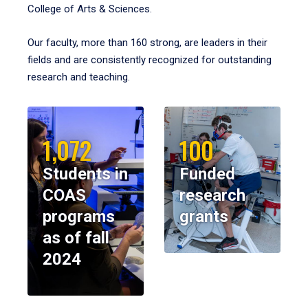
College of Arts & Sciences.
Our faculty, more than 160 strong, are leaders in their
fields and are consistently recognized for outstanding
research and teaching.
1,072
100
Students in
Funded
COAS
research
programs
grants
as of fall
2024