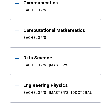
Communication
BACHELOR'S
Computational Mathematics
BACHELOR'S
Data Science
BACHELOR'S
MASTER'S
Engineering Physics
BACHELOR'S
MASTER'S
DOCTORAL