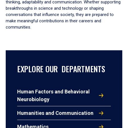
thinking, adaptability and communication. Whether supporting
breakthroughs in science and technology or shaping
conversations that influence society, they are prepared to
make meaningful contributions in their careers and
communities.
EXPLORE OUR DEPARTMENTS
Human Factors and Behavioral
Neurobiology
Humanities and Communication
Mathematics