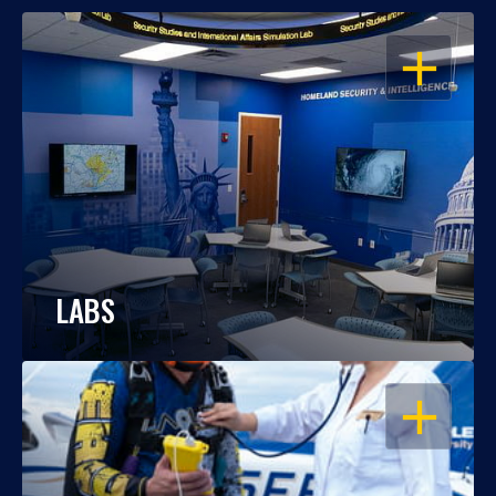
OPEN
LABS
OPEN