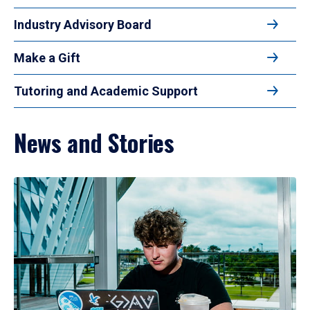
Industry Advisory Board
Make a Gift
Tutoring and Academic Support
News and Stories