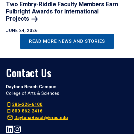
Two Embry‑Riddle Faculty Members Earn
Fulbright Awards for International
Projects
JUNE 24, 2026
READ MORE NEWS AND STORIES
Contact Us
Daytona Beach Campus
College of Arts & Sciences
386-226-6100
800-862-2416
DaytonaBeach@erau.edu