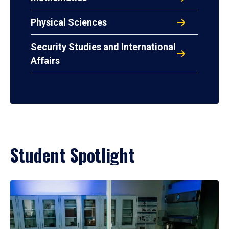
Physical Sciences
Security Studies and International
Affairs
Student Spotlight