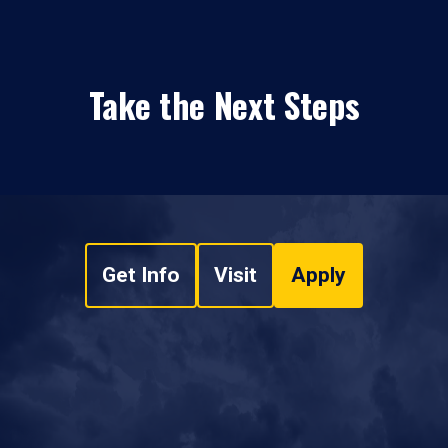
Take the Next Steps
Get Info
Visit
Apply