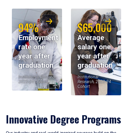
94%
$65,000
Employment
Average
rate one
salary one
year after
year after
graduation
graduation
Institutional Research,
Institutional
2023-24 Cohort
Research, 2023-24
Cohort
Innovative Degree Programs