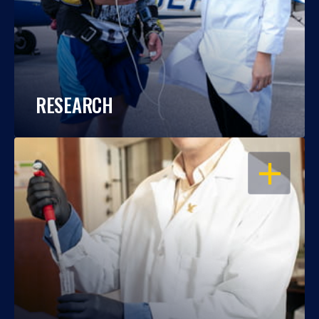
RESEARCH
OPEN