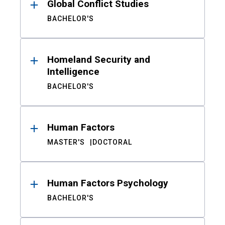
Global Conflict Studies
BACHELOR'S
Homeland Security and
Intelligence
BACHELOR'S
Human Factors
MASTER'S
DOCTORAL
Human Factors Psychology
BACHELOR'S