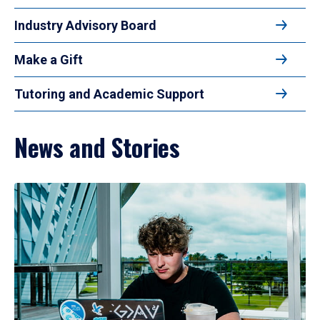
Industry Advisory Board
Make a Gift
Tutoring and Academic Support
News and Stories