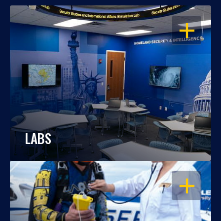
OPEN
LABS
OPEN