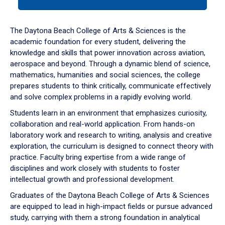
tab
or
down
The Daytona Beach College of Arts & Sciences is the
arrow
academic foundation for every student, delivering the
to
knowledge and skills that power innovation across aviation,
enter
aerospace and beyond. Through a dynamic blend of science,
a
mathematics, humanities and social sciences, the college
tabpanel.
prepares students to think critically, communicate effectively
and solve complex problems in a rapidly evolving world.
Students learn in an environment that emphasizes curiosity,
collaboration and real-world application. From hands-on
laboratory work and research to writing, analysis and creative
exploration, the curriculum is designed to connect theory with
practice. Faculty bring expertise from a wide range of
disciplines and work closely with students to foster
intellectual growth and professional development.
Graduates of the Daytona Beach College of Arts & Sciences
are equipped to lead in high-impact fields or pursue advanced
study, carrying with them a strong foundation in analytical