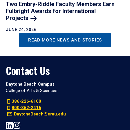
Two Embry‑Riddle Faculty Members Earn
Fulbright Awards for International
Projects
JUNE 24, 2026
READ MORE NEWS AND STORIES
Contact Us
Daytona Beach Campus
College of Arts & Sciences
386-226-6100
800-862-2416
DaytonaBeach@erau.edu