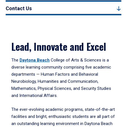
Contact Us
Lead, Innovate and Excel
The
Daytona Beach
College of Arts & Sciences is a
diverse learning community comprising five academic
departments — Human Factors and Behavioral
Neurobiology, Humanities and Communication,
Mathematics, Physical Sciences, and Security Studies
and International Affairs.
The ever-evolving academic programs, state-of-the-art
facilities and bright, enthusiastic students are all part of
an outstanding learning environment in Daytona Beach