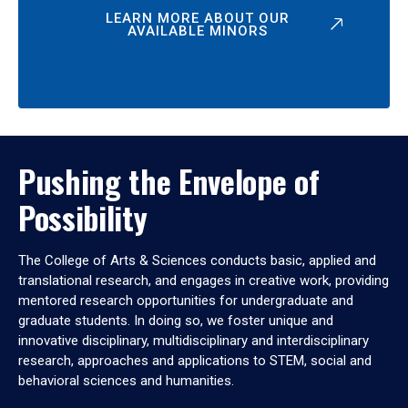
LEARN MORE ABOUT OUR
AVAILABLE MINORS
Pushing the Envelope of
Possibility
The College of Arts & Sciences conducts basic, applied and
translational research, and engages in creative work, providing
mentored research opportunities for undergraduate and
graduate students. In doing so, we foster unique and
innovative disciplinary, multidisciplinary and interdisciplinary
research, approaches and applications to STEM, social and
behavioral sciences and humanities.