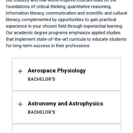
Our industry and real-world-inspired courses build on the
foundations of critical thinking, quantitative reasoning,
information literacy, communication and scientific and cultural
literacy, complemented by opportunities to gain practical
experience in your chosen field through experiential learning.
Our academic degree programs emphasize applied studies
that implement state-of-the-art curricula to educate students
for long-term success in their professions.
Results
Aerospace Physiology
BACHELOR'S
Astronomy and Astrophysics
BACHELOR'S