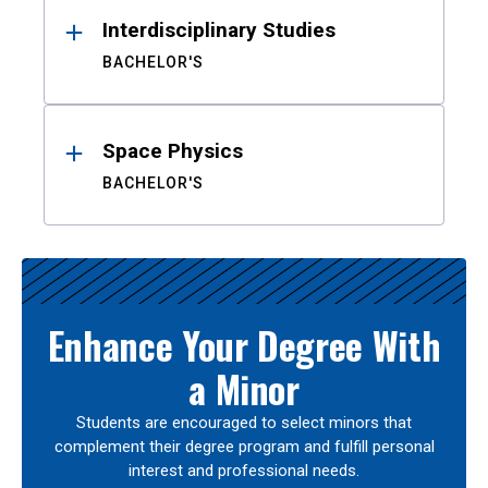
Interdisciplinary Studies
BACHELOR'S
Space Physics
BACHELOR'S
Enhance Your Degree With
a Minor
Students are encouraged to select minors that
complement their degree program and fulfill personal
interest and professional needs.