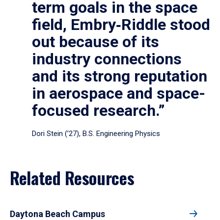
term goals in the space
field, Embry‑Riddle stood
out because of its
industry connections
and its strong reputation
in aerospace and space-
focused research.”
Dori Stein (’27), B.S. Engineering Physics
Related Resources
Daytona Beach Campus