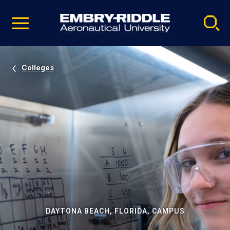
Pause
Skip
video
Navigation
Colleges
DAYTONA BEACH, FLORIDA, CAMPUS