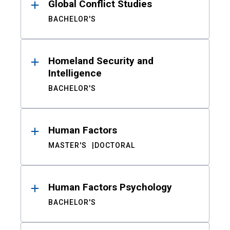
Global Conflict Studies
BACHELOR'S
Homeland Security and
Intelligence
BACHELOR'S
Human Factors
MASTER'S
DOCTORAL
Human Factors Psychology
BACHELOR'S