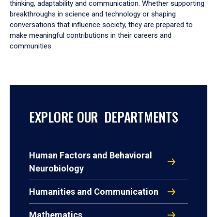
thinking, adaptability and communication. Whether supporting
breakthroughs in science and technology or shaping
conversations that influence society, they are prepared to
make meaningful contributions in their careers and
communities.
EXPLORE OUR DEPARTMENTS
Human Factors and Behavioral
Neurobiology
Humanities and Communication
Mathematics