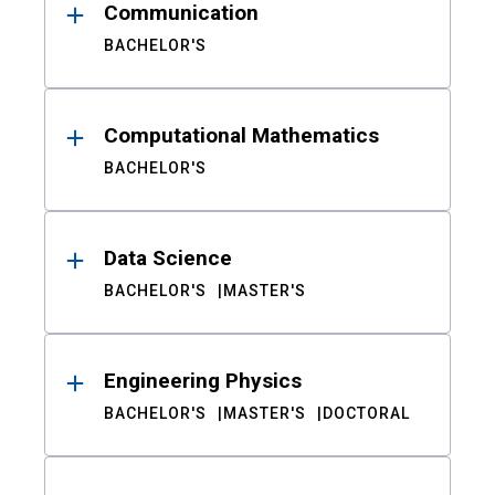
Communication
BACHELOR'S
Computational Mathematics
BACHELOR'S
Data Science
BACHELOR'S
MASTER'S
Engineering Physics
BACHELOR'S
MASTER'S
DOCTORAL