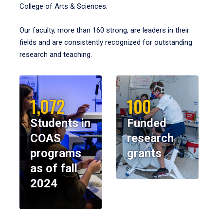
College of Arts & Sciences.
Our faculty, more than 160 strong, are leaders in their
fields and are consistently recognized for outstanding
research and teaching.
1,072
100
Students in
Funded
COAS
research
programs
grants
as of fall
2024