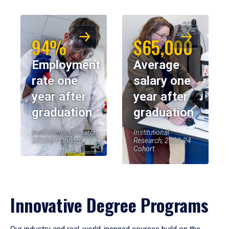
94%
$65,000
Employment
Average
rate one
salary one
year after
year after
graduation
graduation
Institutional Research,
Institutional
2023-24 Cohort
Research, 2023-24
Cohort
Innovative Degree Programs