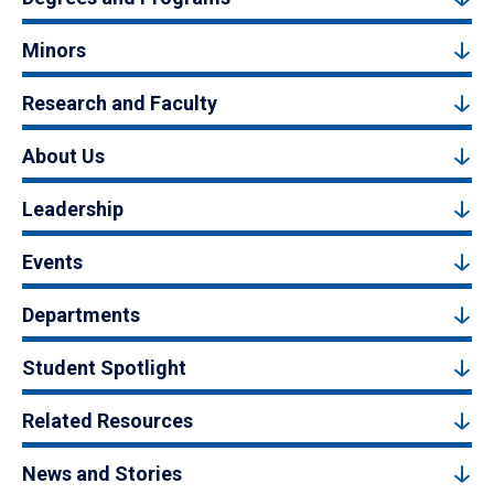
Minors
Research and Faculty
About Us
Leadership
Events
Departments
Student Spotlight
Related Resources
News and Stories