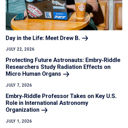
Day in the Life: Meet Drew
B.
JULY 22, 2026
Protecting Future Astronauts: Embry‑Riddle
Researchers Study Radiation Effects on
Micro Human
Organs
JULY 7, 2026
Embry‑Riddle Professor Takes on Key U.S.
Role in International Astronomy
Organization
JULY 1, 2026