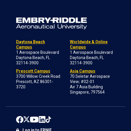
Daytona Beach
Worldwide & Online
Campus
Campus
1 Aerospace Boulevard
1 Aerospace Boulevard
Daytona Beach, FL
Daytona Beach, FL
32114-3900
32114-3900
Prescott Campus
Asia Campus
3700 Willow Creek Road
70 Seletar Aerospace
Prescott, AZ 86301-
View; #02-01
3720
Air 7 Asia Building
Singapore, 797564
Log in to ERNIE