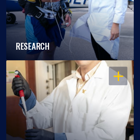
RESEARCH
OPEN