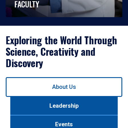
FACULTY
Exploring the World Through
Science, Creativity and
Discovery
Use
About Us
left/right
arrows
to
Leadership
navigate
between
tabs.
Events
Use