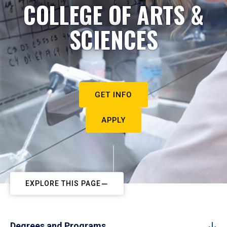
COLLEGE OF ARTS &
SCIENCES
GET INFO
APPLY
EXPLORE THIS PAGE
Degrees and Programs