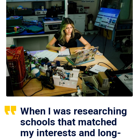
When I was researching
schools that matched
my interests and long-