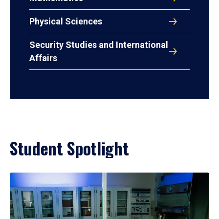
Physical Sciences
Security Studies and International
Affairs
Student Spotlight