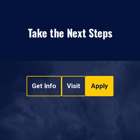
Take the Next Steps
Get Info
Visit
Apply