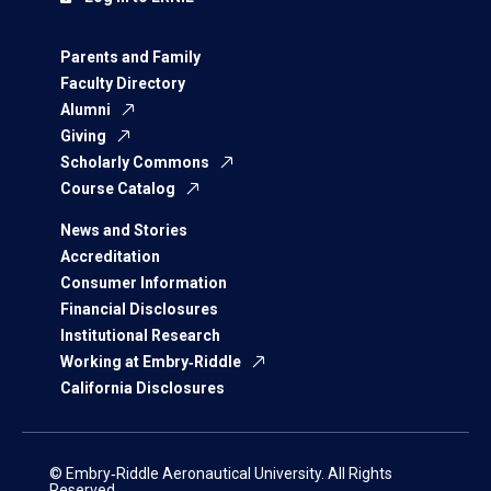
Parents and Family
Faculty Directory
Alumni
Giving
Scholarly Commons
Course Catalog
News and Stories
Accreditation
Consumer Information
Financial Disclosures
Institutional Research
Working at Embry‑Riddle
California Disclosures
© Embry‑Riddle Aeronautical University. All Rights
Reserved.