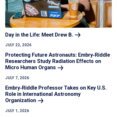
Day in the Life: Meet Drew
B.
JULY 22, 2026
Protecting Future Astronauts: Embry‑Riddle
Researchers Study Radiation Effects on
Micro Human
Organs
JULY 7, 2026
Embry‑Riddle Professor Takes on Key U.S.
Role in International Astronomy
Organization
JULY 1, 2026