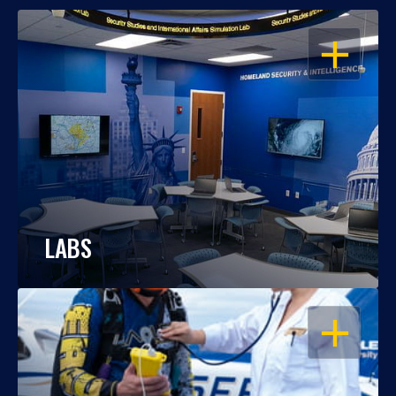
OPEN
LABS
OPEN