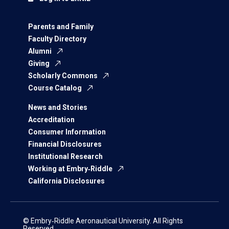
Parents and Family
Faculty Directory
Alumni
Giving
Scholarly Commons
Course Catalog
News and Stories
Accreditation
Consumer Information
Financial Disclosures
Institutional Research
Working at Embry‑Riddle
California Disclosures
© Embry‑Riddle Aeronautical University. All Rights
Reserved.