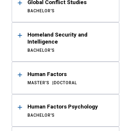
Global Conflict Studies
BACHELOR'S
Homeland Security and
Intelligence
BACHELOR'S
Human Factors
MASTER'S
DOCTORAL
Human Factors Psychology
BACHELOR'S