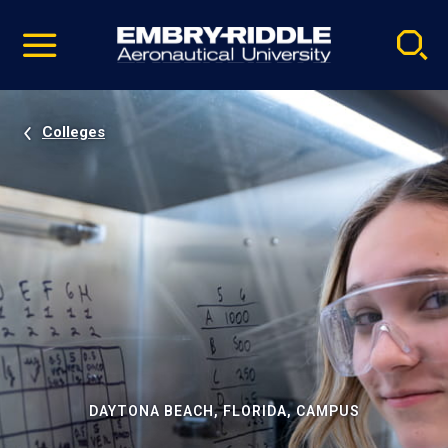
Pause
Skip
video
Navigation
Colleges
DAYTONA BEACH, FLORIDA, CAMPUS