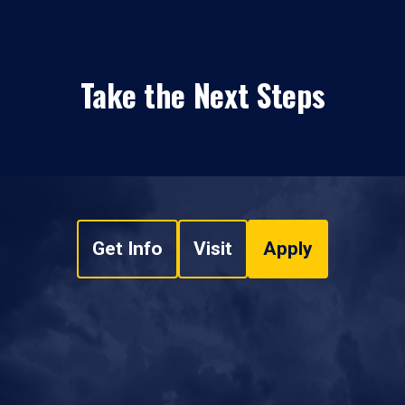
Take the Next Steps
Get Info
Visit
Apply