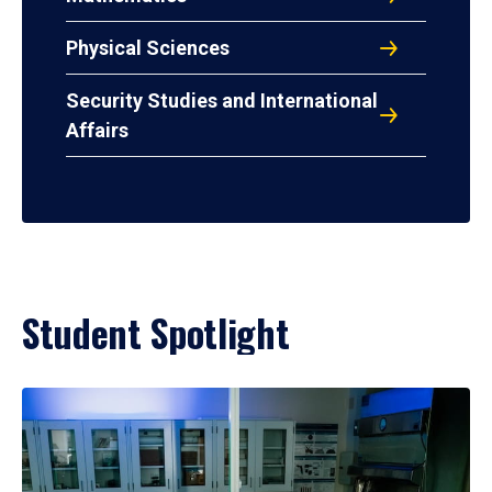
Physical Sciences
Security Studies and International
Affairs
Student Spotlight