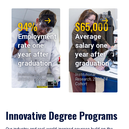
94%
$65,000
Employment
Average
rate one
salary one
year after
year after
graduation
graduation
Institutional Research,
Institutional
2023-24 Cohort
Research, 2023-24
Cohort
Innovative Degree Programs