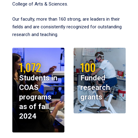
College of Arts & Sciences.
Our faculty, more than 160 strong, are leaders in their
fields and are consistently recognized for outstanding
research and teaching.
1,072
100
Students in
Funded
COAS
research
programs
grants
as of fall
2024