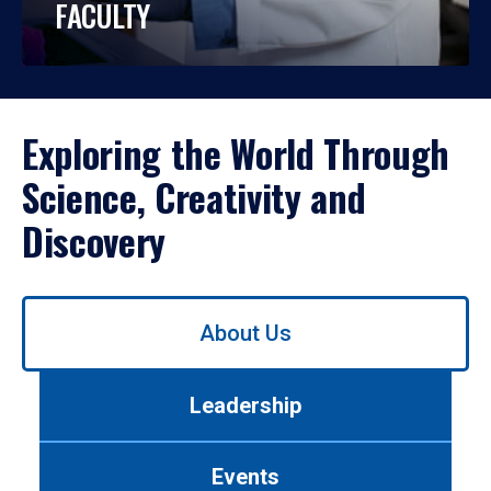
FACULTY
Exploring the World Through
Science, Creativity and
Discovery
Use
About Us
left/right
arrows
to
Leadership
navigate
between
tabs.
Events
Use