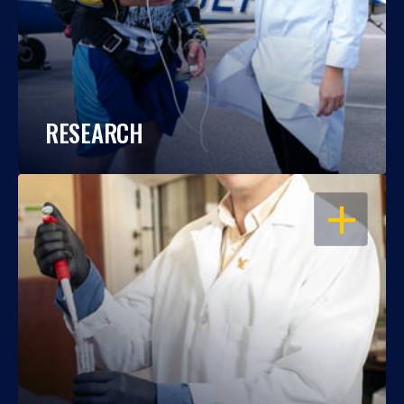
RESEARCH
OPEN