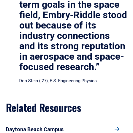
term goals in the space
field, Embry‑Riddle stood
out because of its
industry connections
and its strong reputation
in aerospace and space-
focused research.”
Dori Stein (’27), B.S. Engineering Physics
Related Resources
Daytona Beach Campus