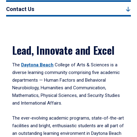
Contact Us
Lead, Innovate and Excel
The
Daytona Beach
College of Arts & Sciences is a
diverse learning community comprising five academic
departments — Human Factors and Behavioral
Neurobiology, Humanities and Communication,
Mathematics, Physical Sciences, and Security Studies
and International Affairs.
The ever-evolving academic programs, state-of-the-art
facilities and bright, enthusiastic students are all part of
an outstanding learning environment in Daytona Beach