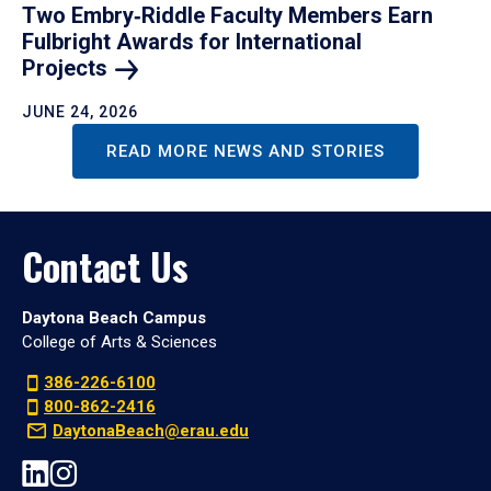
Two Embry‑Riddle Faculty Members Earn
Fulbright Awards for International
Projects
JUNE 24, 2026
READ MORE NEWS AND STORIES
Contact Us
Daytona Beach Campus
College of Arts & Sciences
386-226-6100
800-862-2416
DaytonaBeach@erau.edu