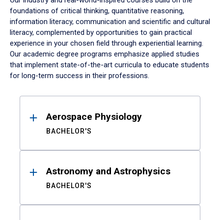
Our industry and real-world-inspired courses build on the
foundations of critical thinking, quantitative reasoning,
information literacy, communication and scientific and cultural
literacy, complemented by opportunities to gain practical
experience in your chosen field through experiential learning.
Our academic degree programs emphasize applied studies
that implement state-of-the-art curricula to educate students
for long-term success in their professions.
Results
Aerospace Physiology
BACHELOR'S
Astronomy and Astrophysics
BACHELOR'S