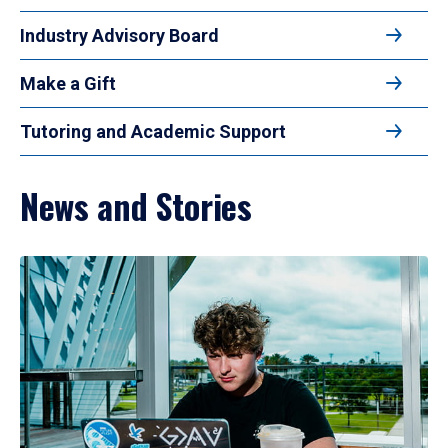
Industry Advisory Board
Make a Gift
Tutoring and Academic Support
News and Stories