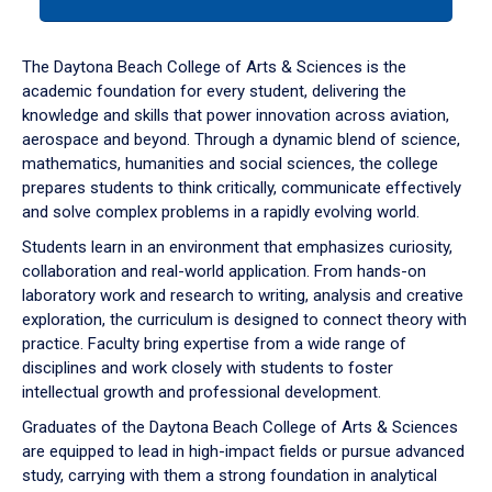
tab
or
down
The Daytona Beach College of Arts & Sciences is the
arrow
academic foundation for every student, delivering the
to
knowledge and skills that power innovation across aviation,
enter
aerospace and beyond. Through a dynamic blend of science,
a
mathematics, humanities and social sciences, the college
tabpanel.
prepares students to think critically, communicate effectively
and solve complex problems in a rapidly evolving world.
Students learn in an environment that emphasizes curiosity,
collaboration and real-world application. From hands-on
laboratory work and research to writing, analysis and creative
exploration, the curriculum is designed to connect theory with
practice. Faculty bring expertise from a wide range of
disciplines and work closely with students to foster
intellectual growth and professional development.
Graduates of the Daytona Beach College of Arts & Sciences
are equipped to lead in high-impact fields or pursue advanced
study, carrying with them a strong foundation in analytical