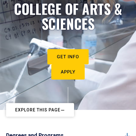
COLLEGE OF ARTS &
SCIENCES
GET INFO
APPLY
EXPLORE THIS PAGE
Degrees and Programs