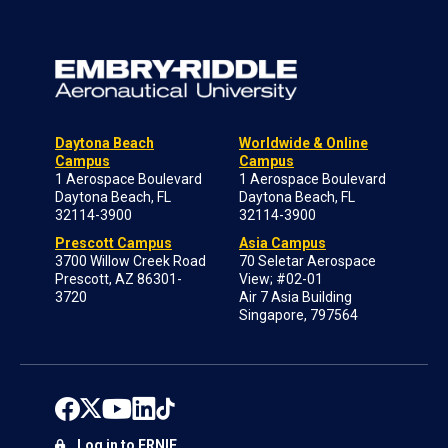
Daytona Beach
Worldwide & Online
Campus
Campus
1 Aerospace Boulevard
1 Aerospace Boulevard
Daytona Beach, FL
Daytona Beach, FL
32114-3900
32114-3900
Prescott Campus
Asia Campus
3700 Willow Creek Road
70 Seletar Aerospace
Prescott, AZ 86301-
View; #02-01
3720
Air 7 Asia Building
Singapore, 797564
Log in to ERNIE