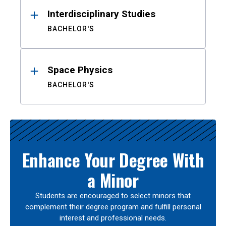
Interdisciplinary Studies
BACHELOR'S
Space Physics
BACHELOR'S
Enhance Your Degree With
a Minor
Students are encouraged to select minors that
complement their degree program and fulfill personal
interest and professional needs.