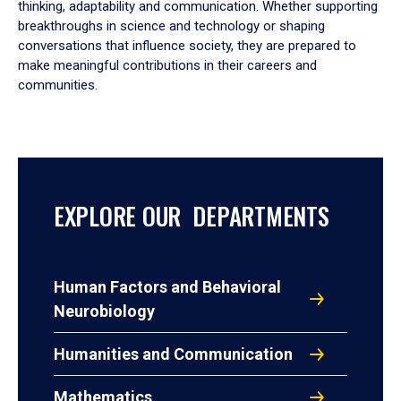
thinking, adaptability and communication. Whether supporting
breakthroughs in science and technology or shaping
conversations that influence society, they are prepared to
make meaningful contributions in their careers and
communities.
EXPLORE OUR DEPARTMENTS
Human Factors and Behavioral
Neurobiology
Humanities and Communication
Mathematics