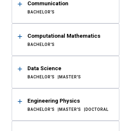
Communication
BACHELOR'S
Computational Mathematics
BACHELOR'S
Data Science
BACHELOR'S
MASTER'S
Engineering Physics
BACHELOR'S
MASTER'S
DOCTORAL