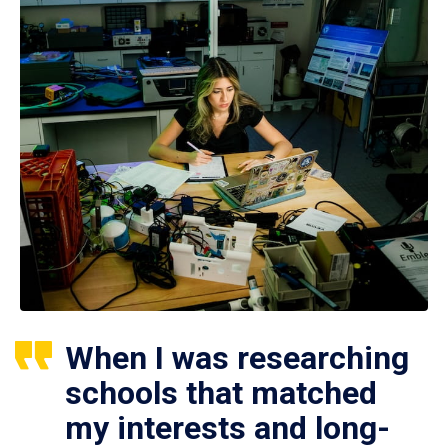
When I was researching
schools that matched
my interests and long-