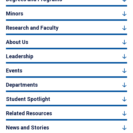
Minors
Research and Faculty
About Us
Leadership
Events
Departments
Student Spotlight
Related Resources
News and Stories