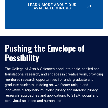
LEARN MORE ABOUT OUR
AVAILABLE MINORS
Pushing the Envelope of
Possibility
The College of Arts & Sciences conducts basic, applied and
translational research, and engages in creative work, providing
mentored research opportunities for undergraduate and
graduate students. In doing so, we foster unique and
innovative disciplinary, multidisciplinary and interdisciplinary
research, approaches and applications to STEM, social and
behavioral sciences and humanities.