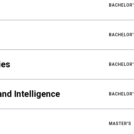
BACHELOR'
BACHELOR'
ies
BACHELOR'
nd Intelligence
BACHELOR'
MASTER'S