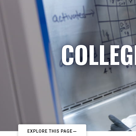
COLLEG
EXPLORE THIS PAGE