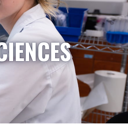
CIENCES