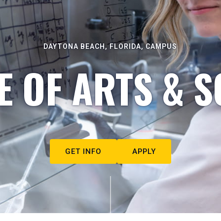
DAYTONA BEACH, FLORIDA, CAMPUS
E OF ARTS & S
GET INFO
APPLY