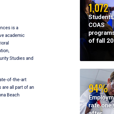
1,072
Students
COAS
ences is a
programs
ive academic
of fall 2
ioral
tion,
rity Studies and
te-of-the-art
94%
 are all part of an
tona Beach
Employm
rate one 
after