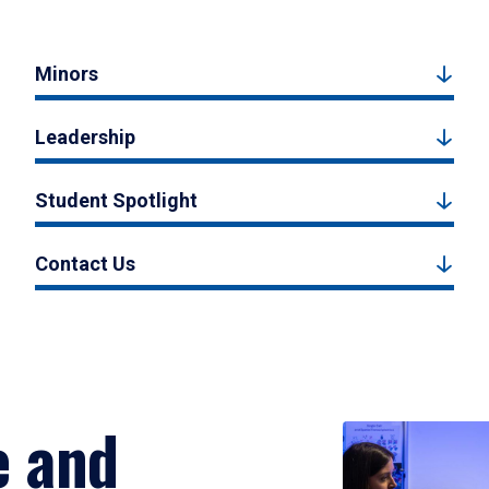
Minors
Leadership
Student Spotlight
Contact Us
e and