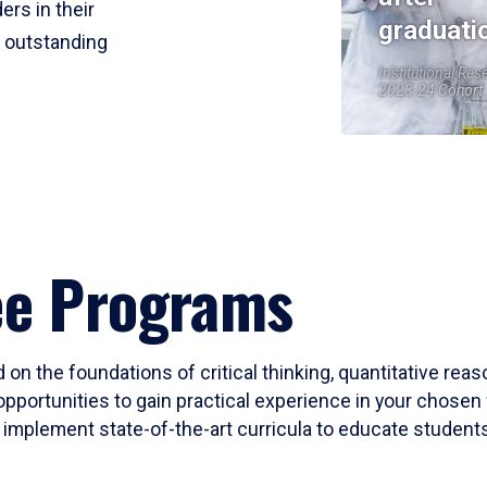
ers in their
graduati
r outstanding
Institutional Res
2023-24 Cohort
ee Programs
 on the foundations of critical thinking, quantitative rea
opportunities to gain practical experience in your chosen 
mplement state-of-the-art curricula to educate students