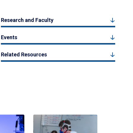
Research and Faculty
Events
Related Resources