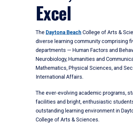
Excel
The
Daytona Beach
College of Arts & Sci
diverse learning community comprising f
departments — Human Factors and Behav
Neurobiology, Humanities and Communica
Mathematics, Physical Sciences, and Secu
International Affairs.
The ever-evolving academic programs, sta
facilities and bright, enthusiastic students
outstanding learning environment in Day
College of Arts & Sciences.