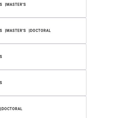
S
MASTER'S
S
MASTER'S
DOCTORAL
S
S
DOCTORAL