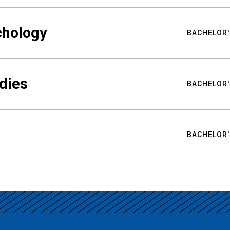
chology
BACHELOR'
udies
BACHELOR'
BACHELOR'