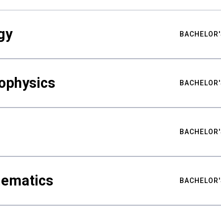
gy
BACHELOR'
ophysics
BACHELOR'
BACHELOR'
hematics
BACHELOR'