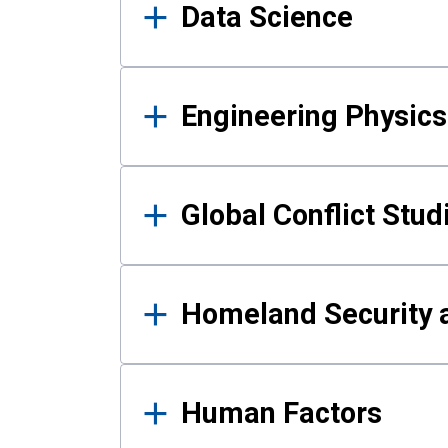
Data Science
Engineering Physics
Global Conflict Stud
Homeland Security a
Human Factors