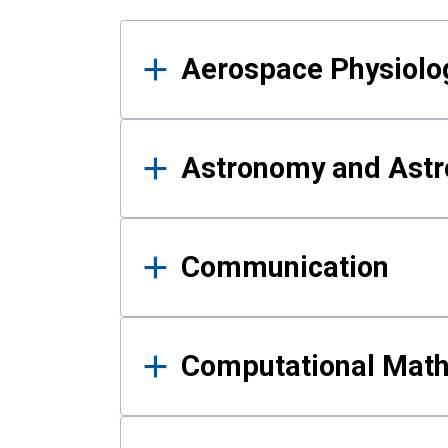
Results
Aerospace Physiolo
Astronomy and Astr
Communication
Computational Mat