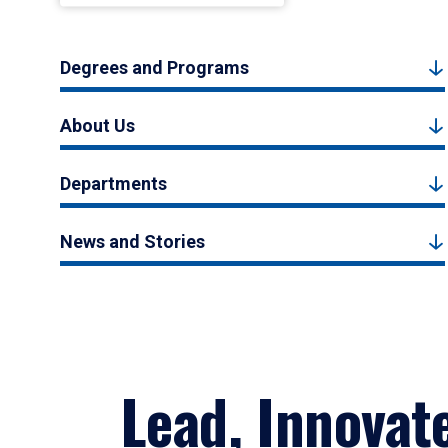
Degrees and Programs
About Us
Departments
News and Stories
Lead, Innovat