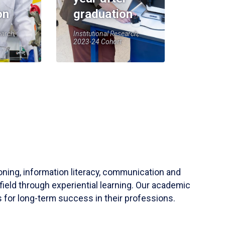
on
graduation
earch,
Institutional Research,
2023-24 Cohort
soning, information literacy, communication and
field through experiential learning. Our academic
 for long-term success in their professions.