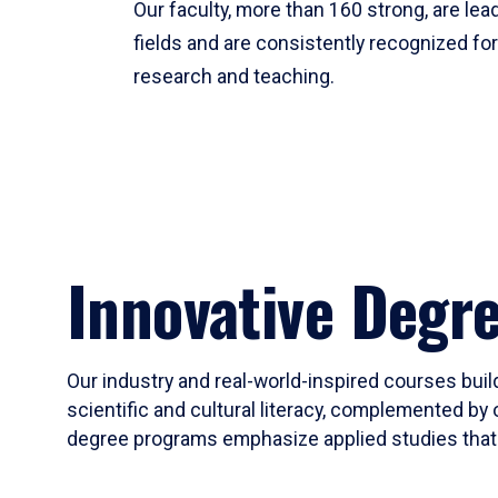
Our faculty, more than 160 strong, are lead
fields and are consistently recognized fo
research and teaching.
Innovative Degr
Our industry and real-world-inspired courses build
scientific and cultural literacy, complemented by 
degree programs emphasize applied studies that i