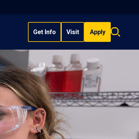
Get Info
Visit
Apply
Search
overlay