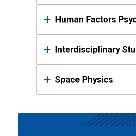
Human Factors Psy
Interdisciplinary St
Space Physics