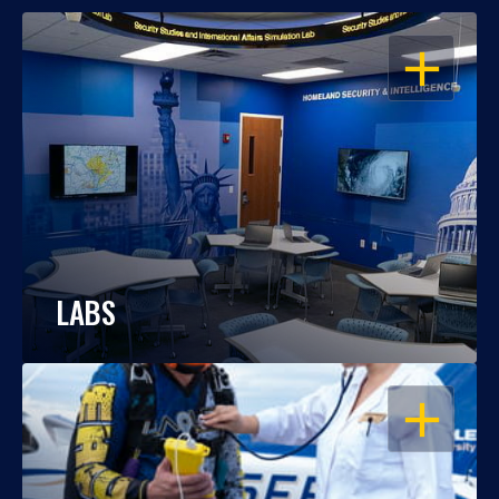
OPEN
LABS
OPEN