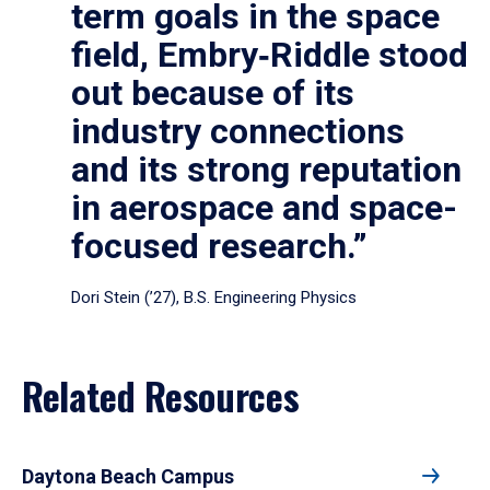
term goals in the space
field, Embry‑Riddle stood
out because of its
industry connections
and its strong reputation
in aerospace and space-
focused research.”
Dori Stein (’27), B.S. Engineering Physics
Related Resources
Daytona Beach Campus