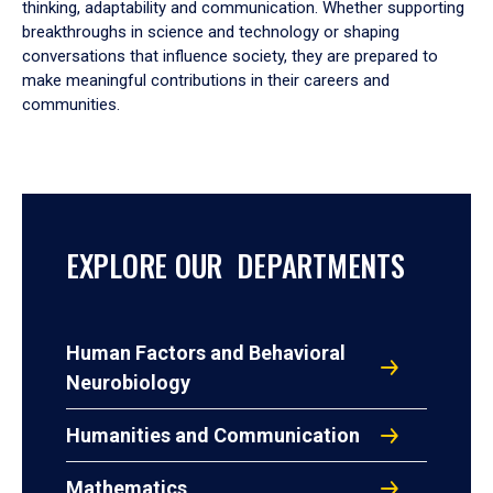
thinking, adaptability and communication. Whether supporting
breakthroughs in science and technology or shaping
conversations that influence society, they are prepared to
make meaningful contributions in their careers and
communities.
EXPLORE OUR DEPARTMENTS
Human Factors and Behavioral
Neurobiology
Humanities and Communication
Mathematics