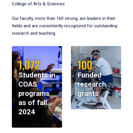
College of Arts & Sciences.
Our faculty, more than 160 strong, are leaders in their
fields and are consistently recognized for outstanding
research and teaching.
1,072
100
Students in
Funded
COAS
research
programs
grants
as of fall
2024