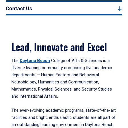
Contact Us
Lead, Innovate and Excel
The
Daytona Beach
College of Arts & Sciences is a
diverse learning community comprising five academic
departments — Human Factors and Behavioral
Neurobiology, Humanities and Communication,
Mathematics, Physical Sciences, and Security Studies
and International Affairs.
The ever-evolving academic programs, state-of-the-art
facilities and bright, enthusiastic students are all part of
an outstanding learning environment in Daytona Beach