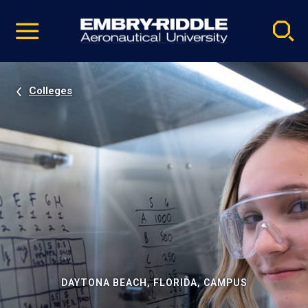
Pause
Skip
video
Navigation
Colleges
DAYTONA BEACH, FLORIDA, CAMPUS