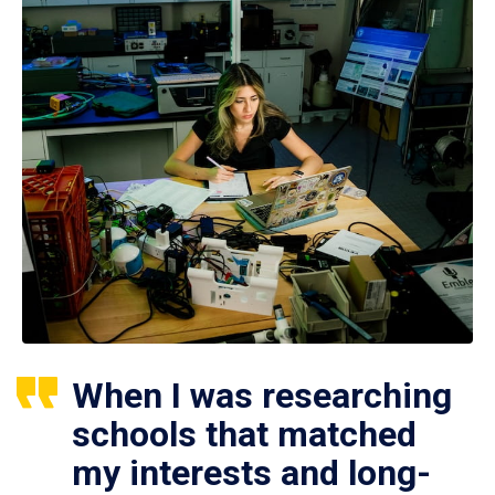
When I was researching
schools that matched
my interests and long-