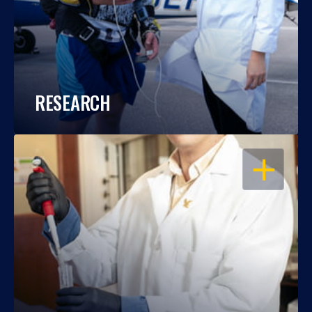
RESEARCH
OPEN