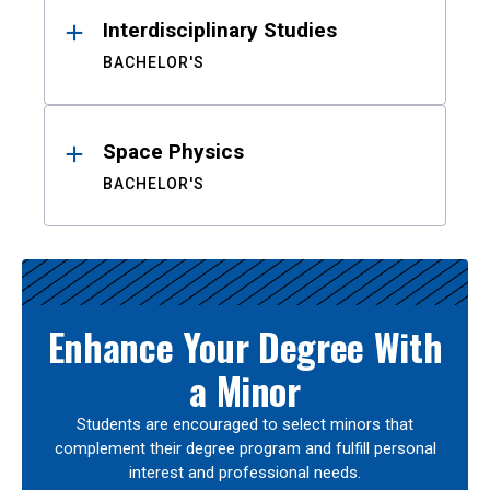
Interdisciplinary Studies
BACHELOR'S
Space Physics
BACHELOR'S
Enhance Your Degree With
a Minor
Students are encouraged to select minors that
complement their degree program and fulfill personal
interest and professional needs.