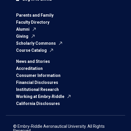
Parents and Family
Faculty Directory
Alumni
Giving
Scholarly Commons
Course Catalog
News and Stories
Accreditation
Consumer Information
Financial Disclosures
Institutional Research
Working at Embry‑Riddle
California Disclosures
© Embry‑Riddle Aeronautical University. All Rights
Reserved.