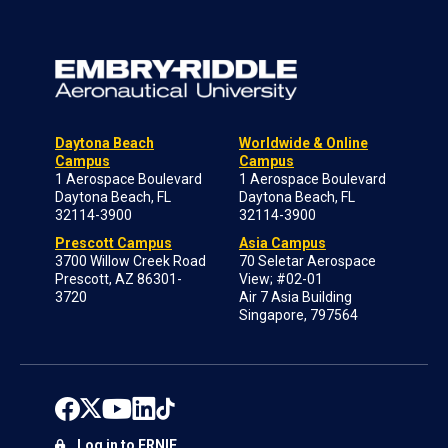
Daytona Beach
Worldwide & Online
Campus
Campus
1 Aerospace Boulevard
1 Aerospace Boulevard
Daytona Beach, FL
Daytona Beach, FL
32114-3900
32114-3900
Prescott Campus
Asia Campus
3700 Willow Creek Road
70 Seletar Aerospace
Prescott, AZ 86301-
View; #02-01
3720
Air 7 Asia Building
Singapore, 797564
Log in to ERNIE