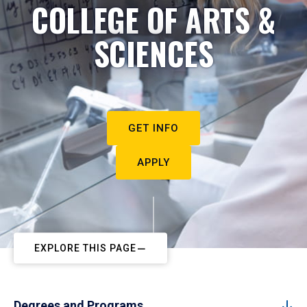
COLLEGE OF ARTS &
SCIENCES
GET INFO
APPLY
EXPLORE THIS PAGE
Degrees and Programs