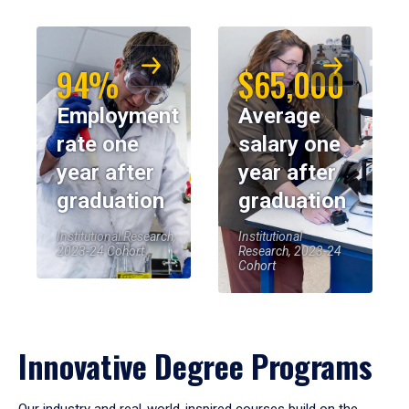
94%
$65,000
Employment
Average
rate one
salary one
year after
year after
graduation
graduation
Institutional Research,
Institutional
2023-24 Cohort
Research, 2023-24
Cohort
Innovative Degree Programs