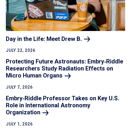
Day in the Life: Meet Drew
B.
JULY 22, 2026
Protecting Future Astronauts: Embry‑Riddle
Researchers Study Radiation Effects on
Micro Human
Organs
JULY 7, 2026
Embry‑Riddle Professor Takes on Key U.S.
Role in International Astronomy
Organization
JULY 1, 2026