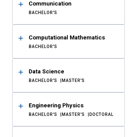
Communication
BACHELOR'S
Computational Mathematics
BACHELOR'S
Data Science
BACHELOR'S
MASTER'S
Engineering Physics
BACHELOR'S
MASTER'S
DOCTORAL