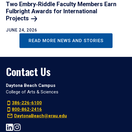
Two Embry‑Riddle Faculty Members Earn
Fulbright Awards for International
Projects
JUNE 24, 2026
READ MORE NEWS AND STORIES
Contact Us
Daytona Beach Campus
College of Arts & Sciences
386-226-6100
800-862-2416
DaytonaBeach@erau.edu