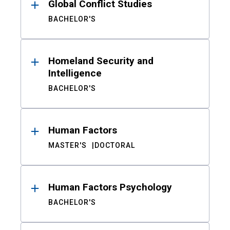
Global Conflict Studies
BACHELOR'S
Homeland Security and
Intelligence
BACHELOR'S
Human Factors
MASTER'S
DOCTORAL
Human Factors Psychology
BACHELOR'S