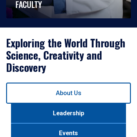
FACULTY
Exploring the World Through
Science, Creativity and
Discovery
Use
About Us
left/right
arrows
to
Leadership
navigate
between
tabs.
Events
Use