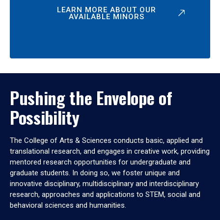
LEARN MORE ABOUT OUR
AVAILABLE MINORS
Pushing the Envelope of
Possibility
The College of Arts & Sciences conducts basic, applied and
translational research, and engages in creative work, providing
mentored research opportunities for undergraduate and
graduate students. In doing so, we foster unique and
innovative disciplinary, multidisciplinary and interdisciplinary
research, approaches and applications to STEM, social and
behavioral sciences and humanities.