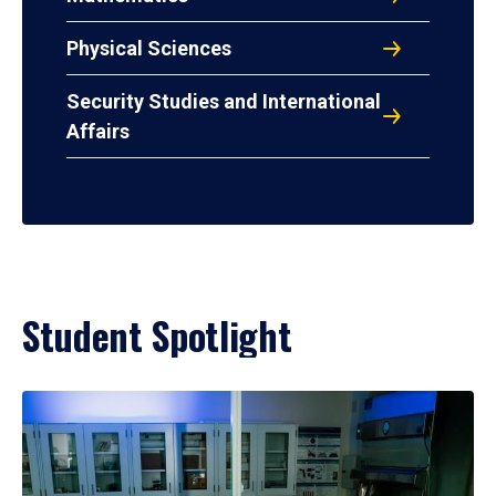
Physical Sciences
Security Studies and International
Affairs
Student Spotlight