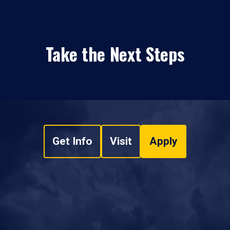
Take the Next Steps
Get Info
Visit
Apply