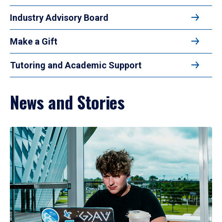
Industry Advisory Board
Make a Gift
Tutoring and Academic Support
News and Stories