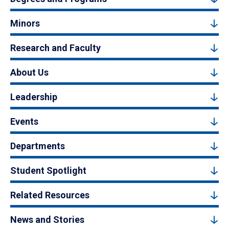
Minors
Research and Faculty
About Us
Leadership
Events
Departments
Student Spotlight
Related Resources
News and Stories