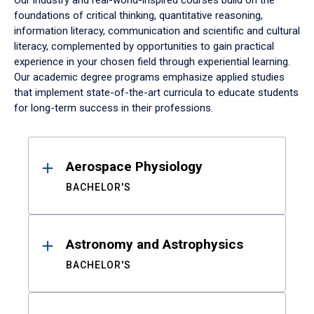
Our industry and real-world-inspired courses build on the
foundations of critical thinking, quantitative reasoning,
information literacy, communication and scientific and cultural
literacy, complemented by opportunities to gain practical
experience in your chosen field through experiential learning.
Our academic degree programs emphasize applied studies
that implement state-of-the-art curricula to educate students
for long-term success in their professions.
Results
Aerospace Physiology
BACHELOR'S
Astronomy and Astrophysics
BACHELOR'S