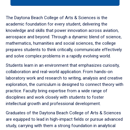
tab
or
down
The Daytona Beach College of Arts & Sciences is the
arrow
academic foundation for every student, delivering the
to
knowledge and skills that power innovation across aviation,
enter
aerospace and beyond. Through a dynamic blend of science,
a
mathematics, humanities and social sciences, the college
tabpanel.
prepares students to think critically, communicate effectively
and solve complex problems in a rapidly evolving world.
Students learn in an environment that emphasizes curiosity,
collaboration and real-world application. From hands-on
laboratory work and research to writing, analysis and creative
exploration, the curriculum is designed to connect theory with
practice. Faculty bring expertise from a wide range of
disciplines and work closely with students to foster
intellectual growth and professional development.
Graduates of the Daytona Beach College of Arts & Sciences
are equipped to lead in high-impact fields or pursue advanced
study, carrying with them a strong foundation in analytical