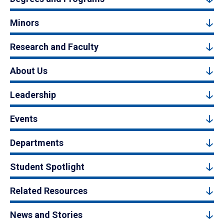
Minors
Research and Faculty
About Us
Leadership
Events
Departments
Student Spotlight
Related Resources
News and Stories