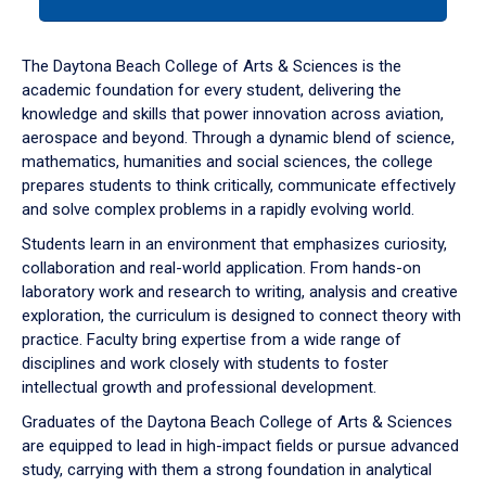
tab
or
down
The Daytona Beach College of Arts & Sciences is the
arrow
academic foundation for every student, delivering the
to
knowledge and skills that power innovation across aviation,
enter
aerospace and beyond. Through a dynamic blend of science,
a
mathematics, humanities and social sciences, the college
tabpanel.
prepares students to think critically, communicate effectively
and solve complex problems in a rapidly evolving world.
Students learn in an environment that emphasizes curiosity,
collaboration and real-world application. From hands-on
laboratory work and research to writing, analysis and creative
exploration, the curriculum is designed to connect theory with
practice. Faculty bring expertise from a wide range of
disciplines and work closely with students to foster
intellectual growth and professional development.
Graduates of the Daytona Beach College of Arts & Sciences
are equipped to lead in high-impact fields or pursue advanced
study, carrying with them a strong foundation in analytical