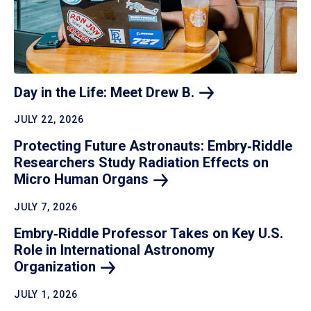
Day in the Life: Meet Drew
B.
JULY 22, 2026
Protecting Future Astronauts: Embry‑Riddle
Researchers Study Radiation Effects on
Micro Human
Organs
JULY 7, 2026
Embry‑Riddle Professor Takes on Key U.S.
Role in International Astronomy
Organization
JULY 1, 2026