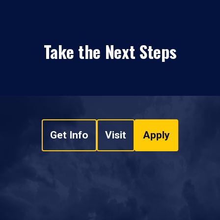
Take the Next Steps
Get Info
Visit
Apply