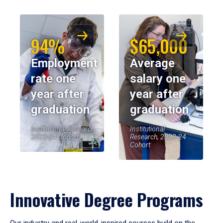
94%
$65,000
Employment
Average
rate one
salary one
year after
year after
graduation
graduation
Institutional Research,
Institutional
2023-24 Cohort
Research, 2023-24
Cohort
Innovative Degree Programs