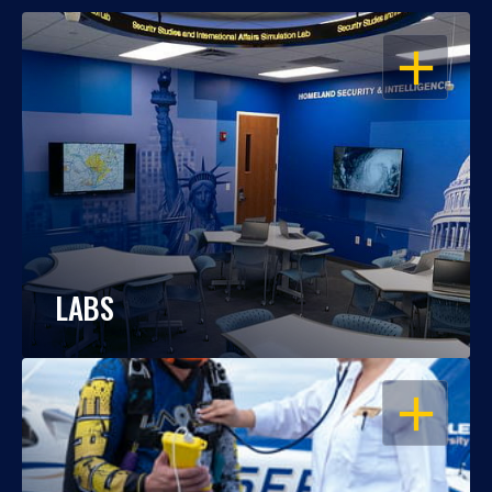
OPEN
LABS
OPEN