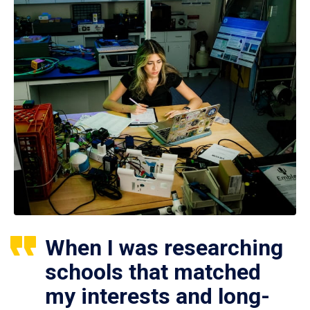
When I was researching
schools that matched
my interests and long-