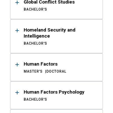
Global Conflict Studies
BACHELOR'S
Homeland Security and
Intelligence
BACHELOR'S
Human Factors
MASTER'S
DOCTORAL
Human Factors Psychology
BACHELOR'S