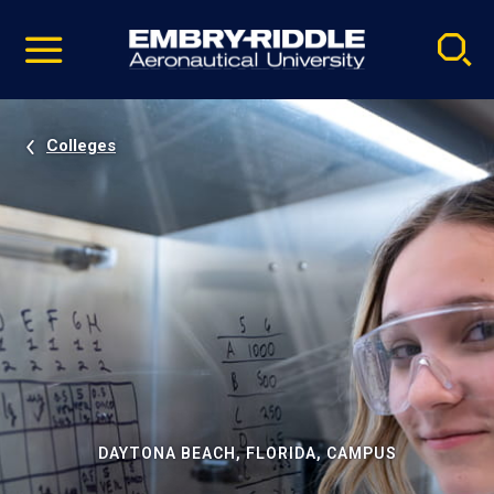
Pause
Skip
video
Navigation
Colleges
DAYTONA BEACH, FLORIDA, CAMPUS