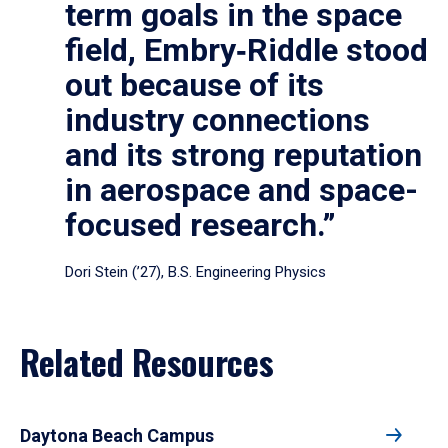
term goals in the space
field, Embry‑Riddle stood
out because of its
industry connections
and its strong reputation
in aerospace and space-
focused research.”
Dori Stein (’27), B.S. Engineering Physics
Related Resources
Daytona Beach Campus