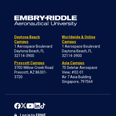
Daytona Beach
Worldwide & Online
Campus
Campus
1 Aerospace Boulevard
1 Aerospace Boulevard
Daytona Beach, FL
Daytona Beach, FL
32114-3900
32114-3900
Prescott Campus
Asia Campus
3700 Willow Creek Road
70 Seletar Aerospace
Prescott, AZ 86301-
View; #02-01
3720
Air 7 Asia Building
Singapore, 797564
Log in to ERNIE