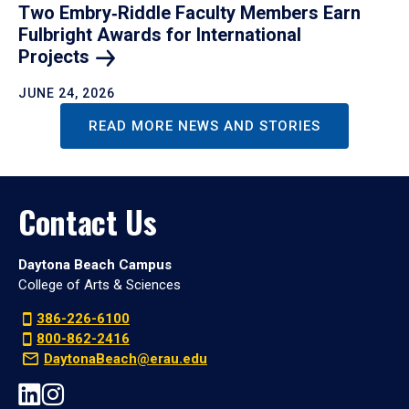
Two Embry‑Riddle Faculty Members Earn
Fulbright Awards for International
Projects
JUNE 24, 2026
READ MORE NEWS AND STORIES
Contact Us
Daytona Beach Campus
College of Arts & Sciences
386-226-6100
800-862-2416
DaytonaBeach@erau.edu