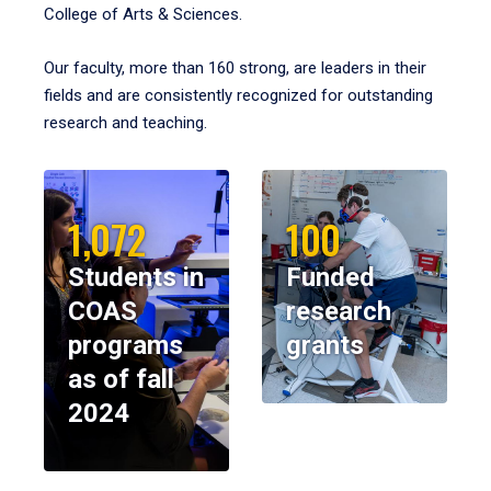
College of Arts & Sciences.
Our faculty, more than 160 strong, are leaders in their
fields and are consistently recognized for outstanding
research and teaching.
1,072
100
Students in
Funded
COAS
research
programs
grants
as of fall
2024