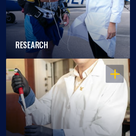
RESEARCH
OPEN