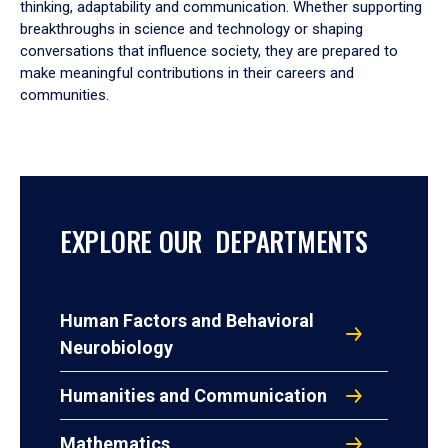
thinking, adaptability and communication. Whether supporting
breakthroughs in science and technology or shaping
conversations that influence society, they are prepared to
make meaningful contributions in their careers and
communities.
EXPLORE OUR DEPARTMENTS
Human Factors and Behavioral
Neurobiology
Humanities and Communication
Mathematics