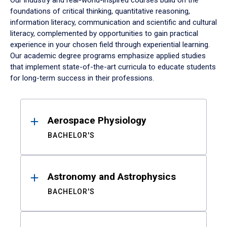
Our industry and real-world-inspired courses build on the
foundations of critical thinking, quantitative reasoning,
information literacy, communication and scientific and cultural
literacy, complemented by opportunities to gain practical
experience in your chosen field through experiential learning.
Our academic degree programs emphasize applied studies
that implement state-of-the-art curricula to educate students
for long-term success in their professions.
Results
Aerospace Physiology
BACHELOR'S
Astronomy and Astrophysics
BACHELOR'S