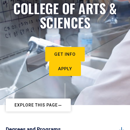
COLLEGE OF ARTS &
SCIENCES
GET INFO
APPLY
EXPLORE THIS PAGE
Degrees and Programs