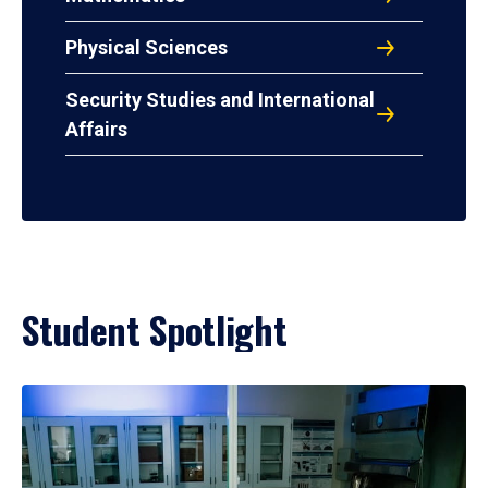
Physical Sciences
Security Studies and International
Affairs
Student Spotlight