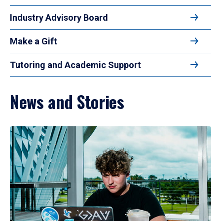
Industry Advisory Board
Make a Gift
Tutoring and Academic Support
News and Stories