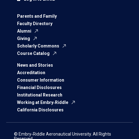
Parents and Family
Faculty Directory
Alumni
Giving
Scholarly Commons
Course Catalog
News and Stories
Accreditation
Consumer Information
Financial Disclosures
Institutional Research
Working at Embry‑Riddle
California Disclosures
© Embry‑Riddle Aeronautical University. All Rights
Reserved.