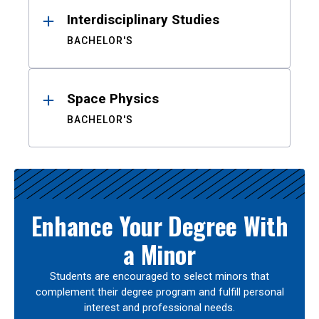
Interdisciplinary Studies
BACHELOR'S
Space Physics
BACHELOR'S
Enhance Your Degree With
a Minor
Students are encouraged to select minors that
complement their degree program and fulfill personal
interest and professional needs.