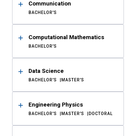
Communication
BACHELOR'S
Computational Mathematics
BACHELOR'S
Data Science
BACHELOR'S
MASTER'S
Engineering Physics
BACHELOR'S
MASTER'S
DOCTORAL