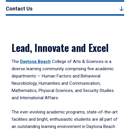
Contact Us
Lead, Innovate and Excel
The
Daytona Beach
College of Arts & Sciences is a
diverse learning community comprising five academic
departments — Human Factors and Behavioral
Neurobiology, Humanities and Communication,
Mathematics, Physical Sciences, and Security Studies
and International Affairs.
The ever-evolving academic programs, state-of-the-art
facilities and bright, enthusiastic students are all part of
an outstanding learning environment in Daytona Beach