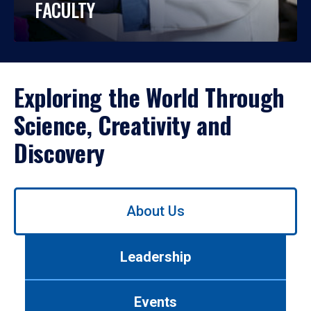
FACULTY
Exploring the World Through
Science, Creativity and
Discovery
Use
About Us
left/right
arrows
to
Leadership
navigate
between
tabs.
Events
Use