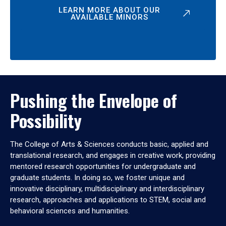
LEARN MORE ABOUT OUR
AVAILABLE MINORS
Pushing the Envelope of
Possibility
The College of Arts & Sciences conducts basic, applied and
translational research, and engages in creative work, providing
mentored research opportunities for undergraduate and
graduate students. In doing so, we foster unique and
innovative disciplinary, multidisciplinary and interdisciplinary
research, approaches and applications to STEM, social and
behavioral sciences and humanities.