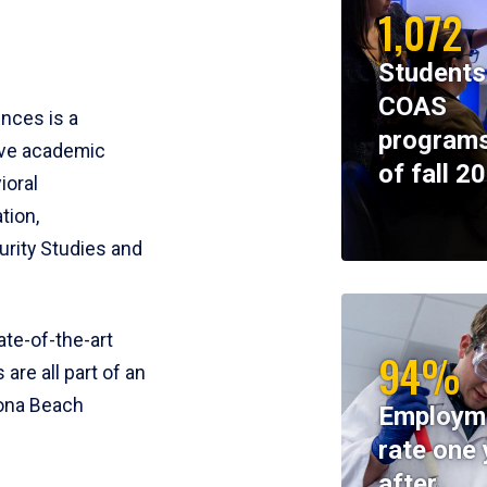
1,072
Students
COAS
ences is a
programs
ive academic
of fall 2
ioral
tion,
rity Studies and
te-of-the-art
94%
 are all part of an
tona Beach
Employm
rate one 
after