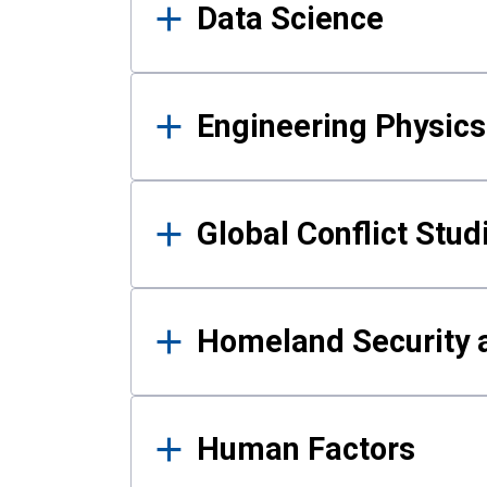
Data Science
Engineering Physics
Global Conflict Stud
Homeland Security a
Human Factors