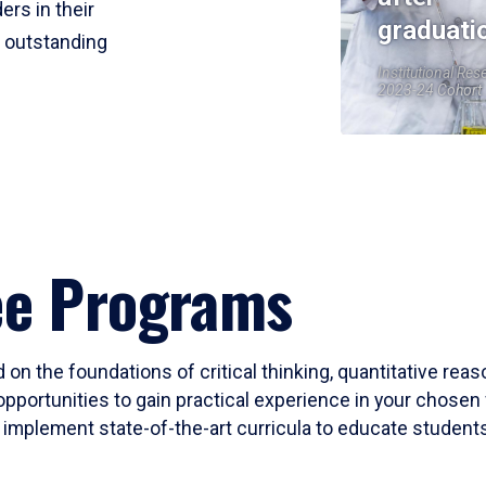
ers in their
graduati
r outstanding
Institutional Res
2023-24 Cohort
ee Programs
 on the foundations of critical thinking, quantitative rea
opportunities to gain practical experience in your chosen 
mplement state-of-the-art curricula to educate students