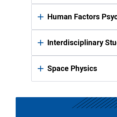
Human Factors Psy
Interdisciplinary St
Space Physics