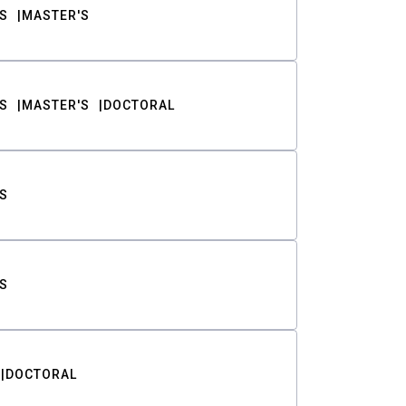
S
MASTER'S
S
MASTER'S
DOCTORAL
S
S
DOCTORAL