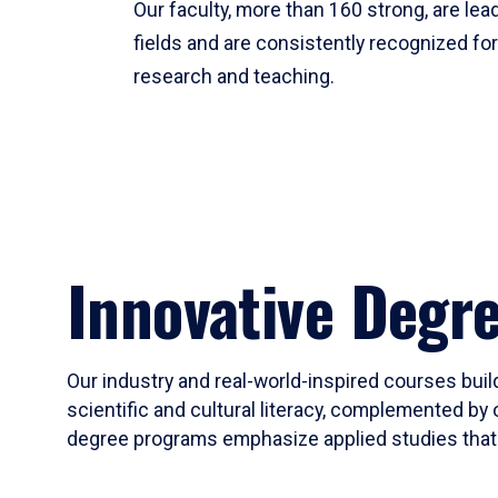
Our faculty, more than 160 strong, are lead
fields and are consistently recognized fo
research and teaching.
Innovative Degr
Our industry and real-world-inspired courses build
scientific and cultural literacy, complemented by 
degree programs emphasize applied studies that i