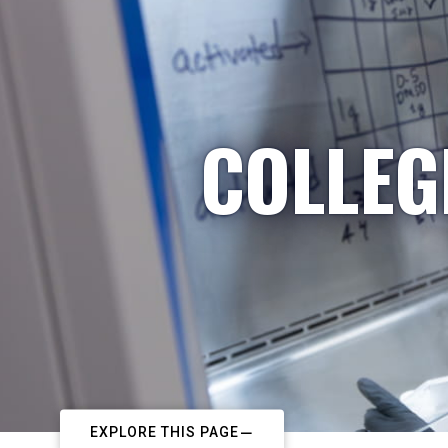
COLLEG
EXPLORE THIS PAGE