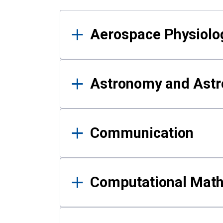
Results
Aerospace Physiolo
Astronomy and Astr
Communication
Computational Mat