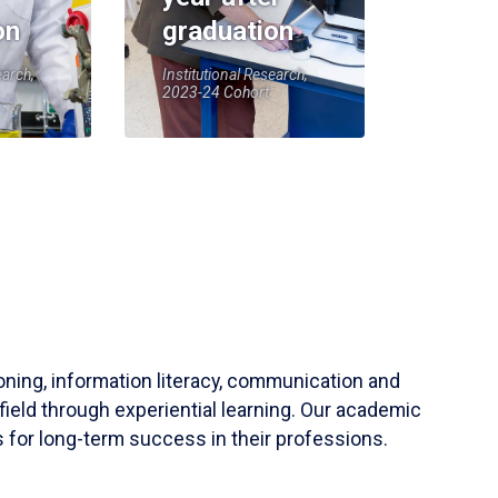
on
graduation
earch,
Institutional Research,
2023-24 Cohort
soning, information literacy, communication and
field through experiential learning. Our academic
 for long-term success in their professions.