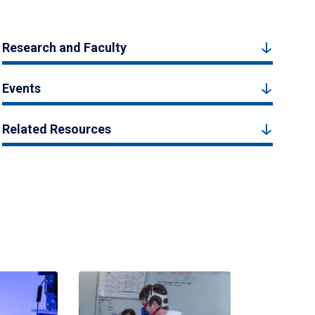
Research and Faculty
Events
Related Resources