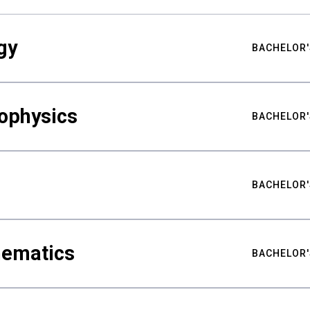
gy
BACHELOR'
ophysics
BACHELOR'
BACHELOR'
hematics
BACHELOR'