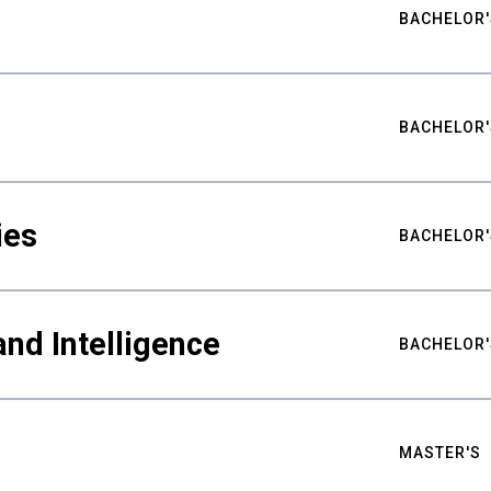
BACHELOR'
BACHELOR'
ies
BACHELOR'
nd Intelligence
BACHELOR'
MASTER'S