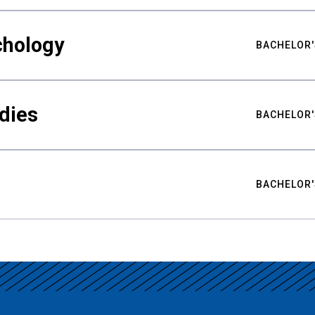
chology
BACHELOR'
udies
BACHELOR'
BACHELOR'