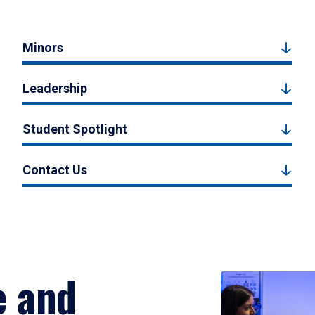
Minors
Leadership
Student Spotlight
Contact Us
e and