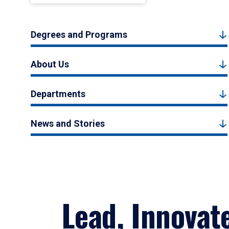
Degrees and Programs
About Us
Departments
News and Stories
Lead, Innovat