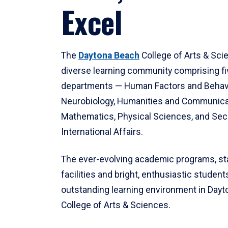
Excel
The
Daytona Beach
College of Arts & Sci
diverse learning community comprising f
departments — Human Factors and Behav
Neurobiology, Humanities and Communica
Mathematics, Physical Sciences, and Secu
International Affairs.
The ever-evolving academic programs, sta
facilities and bright, enthusiastic students
outstanding learning environment in Day
College of Arts & Sciences.