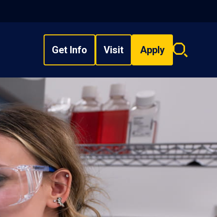
Get Info
Visit
Apply
Search
overlay