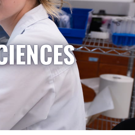
CIENCES