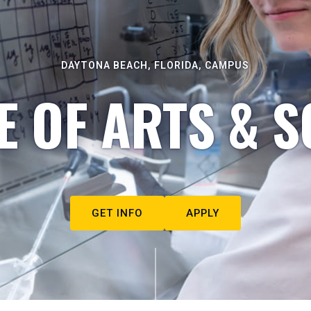
DAYTONA BEACH, FLORIDA, CAMPUS
E OF ARTS & S
GET INFO
APPLY