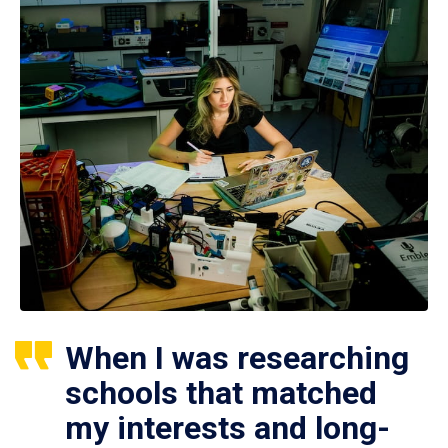
When I was researching
schools that matched
my interests and long-