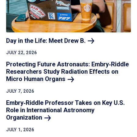
Day in the Life: Meet Drew
B.
JULY 22, 2026
Protecting Future Astronauts: Embry‑Riddle
Researchers Study Radiation Effects on
Micro Human
Organs
JULY 7, 2026
Embry‑Riddle Professor Takes on Key U.S.
Role in International Astronomy
Organization
JULY 1, 2026