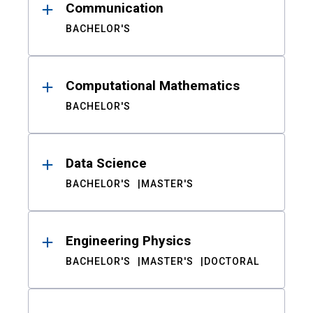
Communication
BACHELOR'S
Computational Mathematics
BACHELOR'S
Data Science
BACHELOR'S
MASTER'S
Engineering Physics
BACHELOR'S
MASTER'S
DOCTORAL