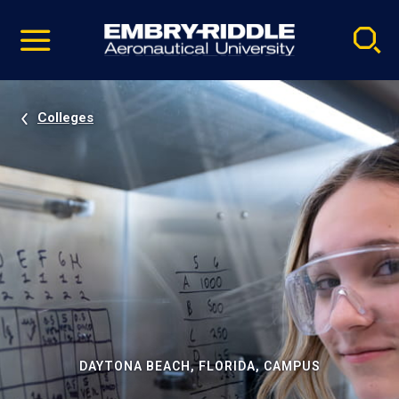
Pause
Skip
video
Navigation
Colleges
DAYTONA BEACH, FLORIDA, CAMPUS