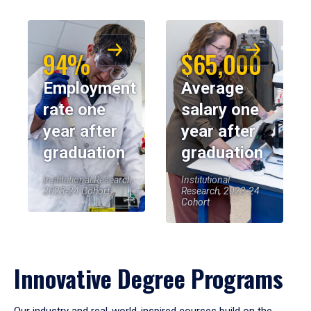
94%
$65,000
Employment
Average
rate one
salary one
year after
year after
graduation
graduation
Institutional Research,
Institutional
2023-24 Cohort
Research, 2023-24
Cohort
Innovative Degree Programs