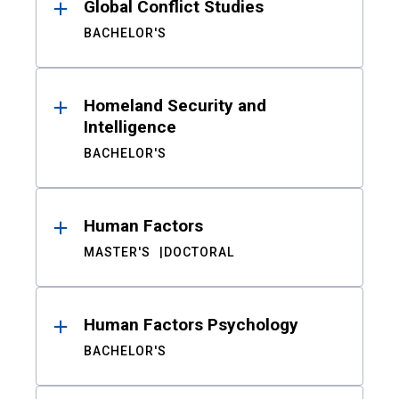
Global Conflict Studies
BACHELOR'S
Homeland Security and
Intelligence
BACHELOR'S
Human Factors
MASTER'S
DOCTORAL
Human Factors Psychology
BACHELOR'S