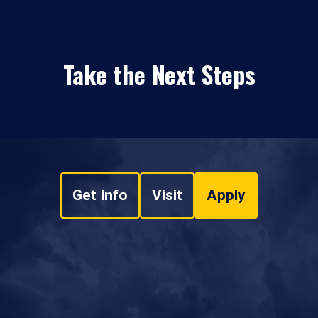
Take the Next Steps
Get Info
Visit
Apply