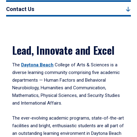
Contact Us
Lead, Innovate and Excel
The
Daytona Beach
College of Arts & Sciences is a
diverse learning community comprising five academic
departments — Human Factors and Behavioral
Neurobiology, Humanities and Communication,
Mathematics, Physical Sciences, and Security Studies
and International Affairs.
The ever-evolving academic programs, state-of-the-art
facilities and bright, enthusiastic students are all part of
an outstanding learning environment in Daytona Beach