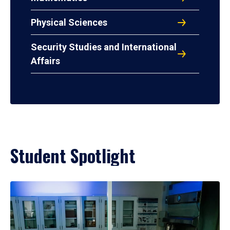
Physical Sciences
Security Studies and International
Affairs
Student Spotlight