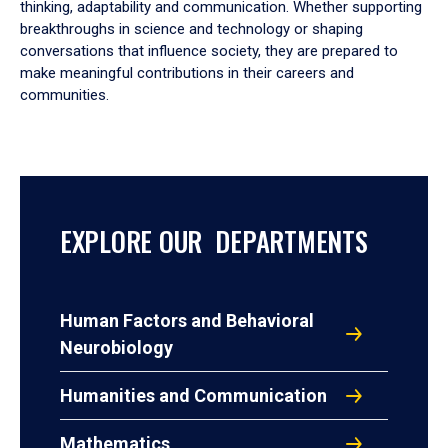
thinking, adaptability and communication. Whether supporting
breakthroughs in science and technology or shaping
conversations that influence society, they are prepared to
make meaningful contributions in their careers and
communities.
EXPLORE OUR DEPARTMENTS
Human Factors and Behavioral
Neurobiology
Humanities and Communication
Mathematics