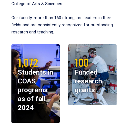
College of Arts & Sciences.
Our faculty, more than 160 strong, are leaders in their
fields and are consistently recognized for outstanding
research and teaching.
1,072
100
Students in
Funded
COAS
research
programs
grants
as of fall
2024