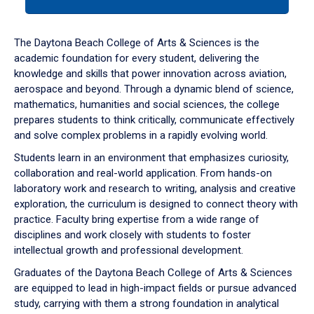
tab
or
down
The Daytona Beach College of Arts & Sciences is the
arrow
academic foundation for every student, delivering the
to
knowledge and skills that power innovation across aviation,
enter
aerospace and beyond. Through a dynamic blend of science,
a
mathematics, humanities and social sciences, the college
tabpanel.
prepares students to think critically, communicate effectively
and solve complex problems in a rapidly evolving world.
Students learn in an environment that emphasizes curiosity,
collaboration and real-world application. From hands-on
laboratory work and research to writing, analysis and creative
exploration, the curriculum is designed to connect theory with
practice. Faculty bring expertise from a wide range of
disciplines and work closely with students to foster
intellectual growth and professional development.
Graduates of the Daytona Beach College of Arts & Sciences
are equipped to lead in high-impact fields or pursue advanced
study, carrying with them a strong foundation in analytical