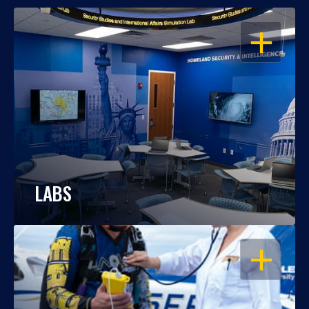
OPEN
LABS
OPEN