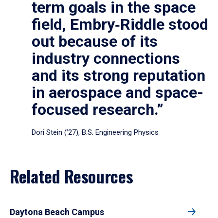
term goals in the space
field, Embry‑Riddle stood
out because of its
industry connections
and its strong reputation
in aerospace and space-
focused research.”
Dori Stein (’27), B.S. Engineering Physics
Related Resources
Daytona Beach Campus