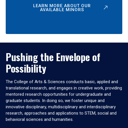
LEARN MORE ABOUT OUR
AVAILABLE MINORS
Pushing the Envelope of
Possibility
The College of Arts & Sciences conducts basic, applied and
translational research, and engages in creative work, providing
mentored research opportunities for undergraduate and
graduate students. In doing so, we foster unique and
innovative disciplinary, multidisciplinary and interdisciplinary
research, approaches and applications to STEM, social and
behavioral sciences and humanities.