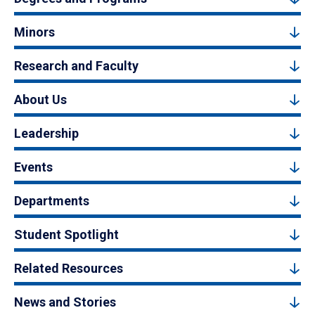
Minors
Research and Faculty
About Us
Leadership
Events
Departments
Student Spotlight
Related Resources
News and Stories