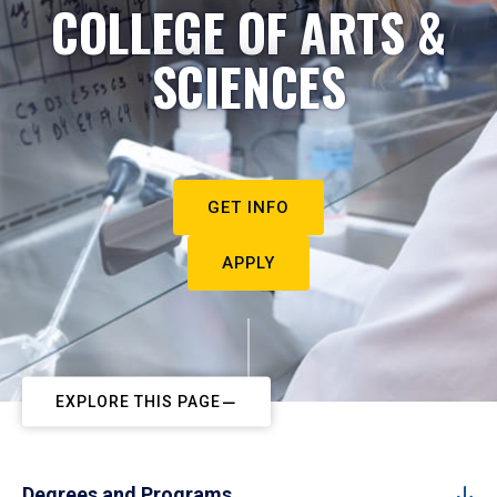
COLLEGE OF ARTS &
SCIENCES
GET INFO
APPLY
EXPLORE THIS PAGE
Degrees and Programs