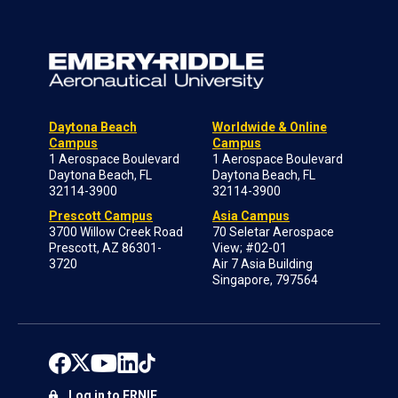
Daytona Beach
Worldwide & Online
Campus
Campus
1 Aerospace Boulevard
1 Aerospace Boulevard
Daytona Beach, FL
Daytona Beach, FL
32114-3900
32114-3900
Prescott Campus
Asia Campus
3700 Willow Creek Road
70 Seletar Aerospace
Prescott, AZ 86301-
View; #02-01
3720
Air 7 Asia Building
Singapore, 797564
Log in to ERNIE