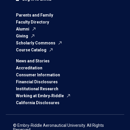
Parents and Family
Faculty Directory
Alumni
Giving
Scholarly Commons
Course Catalog
News and Stories
Accreditation
Consumer Information
Financial Disclosures
Institutional Research
Working at Embry‑Riddle
California Disclosures
© Embry‑Riddle Aeronautical University. All Rights
Reserved.