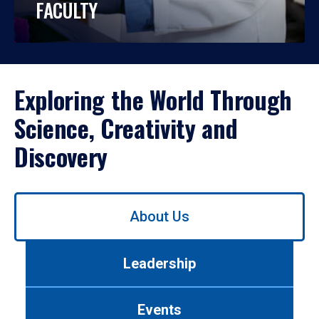
FACULTY
Exploring the World Through
Science, Creativity and
Discovery
Use
About Us
left/right
arrows
to
Leadership
navigate
between
tabs.
Events
Use