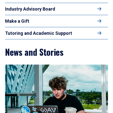
Industry Advisory Board
Make a Gift
Tutoring and Academic Support
News and Stories