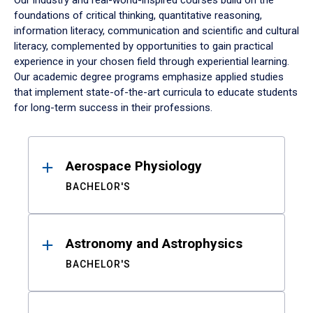
Our industry and real-world-inspired courses build on the
foundations of critical thinking, quantitative reasoning,
information literacy, communication and scientific and cultural
literacy, complemented by opportunities to gain practical
experience in your chosen field through experiential learning.
Our academic degree programs emphasize applied studies
that implement state-of-the-art curricula to educate students
for long-term success in their professions.
Results
Aerospace Physiology
BACHELOR'S
Astronomy and Astrophysics
BACHELOR'S