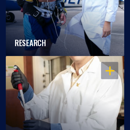
RESEARCH
OPEN