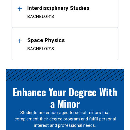
Interdisciplinary Studies
BACHELOR'S
Space Physics
BACHELOR'S
Enhance Your Degree With
a Minor
Students are encouraged to select minors that
complement their degree program and fulfill personal
interest and professional needs.