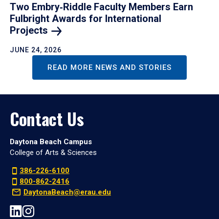
Two Embry‑Riddle Faculty Members Earn
Fulbright Awards for International
Projects
JUNE 24, 2026
READ MORE NEWS AND STORIES
Contact Us
Daytona Beach Campus
College of Arts & Sciences
386-226-6100
800-862-2416
DaytonaBeach@erau.edu