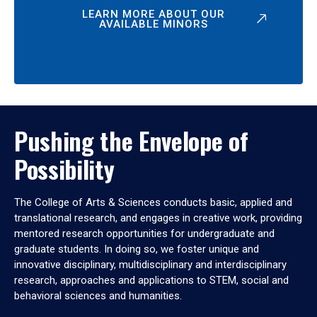
LEARN MORE ABOUT OUR
AVAILABLE MINORS
Pushing the Envelope of
Possibility
The College of Arts & Sciences conducts basic, applied and
translational research, and engages in creative work, providing
mentored research opportunities for undergraduate and
graduate students. In doing so, we foster unique and
innovative disciplinary, multidisciplinary and interdisciplinary
research, approaches and applications to STEM, social and
behavioral sciences and humanities.