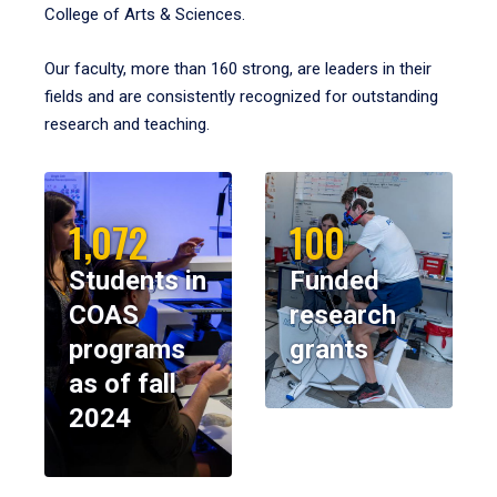
College of Arts & Sciences.
Our faculty, more than 160 strong, are leaders in their
fields and are consistently recognized for outstanding
research and teaching.
1,072
100
Students in
Funded
COAS
research
programs
grants
as of fall
2024