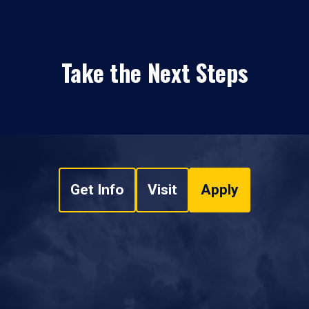
Take the Next Steps
Get Info
Visit
Apply