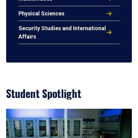
Physical Sciences
Security Studies and International
Affairs
Student Spotlight