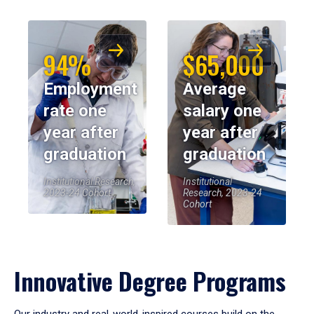
94%
$65,000
Employment
Average
rate one
salary one
year after
year after
graduation
graduation
Institutional Research,
Institutional
2023-24 Cohort
Research, 2023-24
Cohort
Innovative Degree Programs