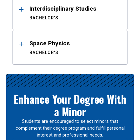
Interdisciplinary Studies
BACHELOR'S
Space Physics
BACHELOR'S
Enhance Your Degree With
a Minor
Students are encouraged to select minors that
complement their degree program and fulfill personal
interest and professional needs.