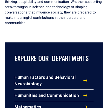
thinking, adaptability and communication. Whether supporting
breakthroughs in science and technology or shaping
conversations that influence society, they are prepared to
make meaningful contributions in their careers and
communities.
EXPLORE OUR DEPARTMENTS
Human Factors and Behavioral
Neurobiology
Humanities and Communication
Mathematics