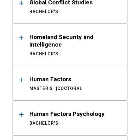
Global Conflict Studies
BACHELOR'S
Homeland Security and
Intelligence
BACHELOR'S
Human Factors
MASTER'S
DOCTORAL
Human Factors Psychology
BACHELOR'S