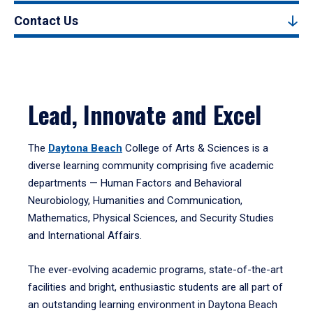
Contact Us
Lead, Innovate and Excel
The
Daytona Beach
College of Arts & Sciences is a
diverse learning community comprising five academic
departments — Human Factors and Behavioral
Neurobiology, Humanities and Communication,
Mathematics, Physical Sciences, and Security Studies
and International Affairs.
The ever-evolving academic programs, state-of-the-art
facilities and bright, enthusiastic students are all part of
an outstanding learning environment in Daytona Beach