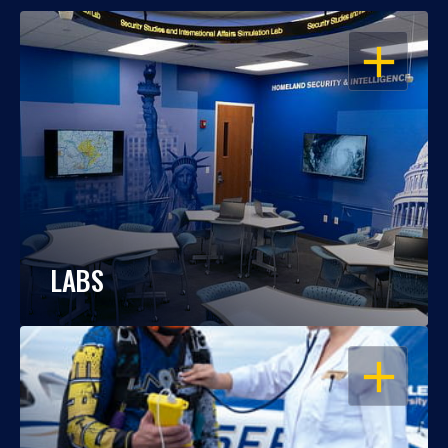
OPEN
LABS
OPEN