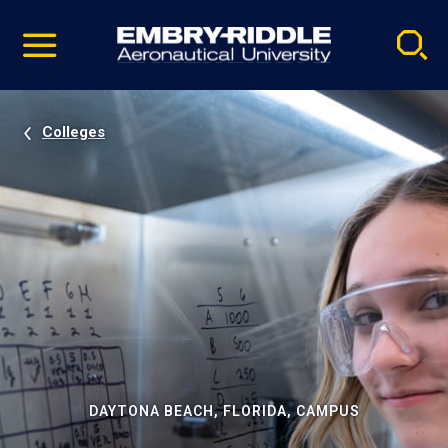
Pause
Skip
video
Navigation
Colleges
DAYTONA BEACH, FLORIDA, CAMPUS