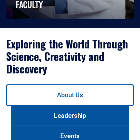
FACULTY
Exploring the World Through
Science, Creativity and
Discovery
Use
About Us
left/right
arrows
to
Leadership
navigate
between
tabs.
Events
Use