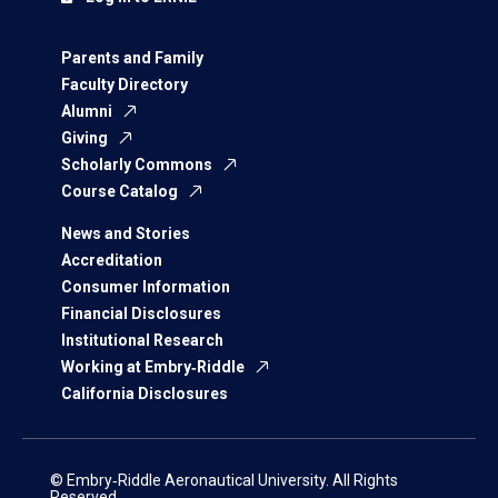
Parents and Family
Faculty Directory
Alumni
Giving
Scholarly Commons
Course Catalog
News and Stories
Accreditation
Consumer Information
Financial Disclosures
Institutional Research
Working at Embry‑Riddle
California Disclosures
© Embry‑Riddle Aeronautical University. All Rights
Reserved.