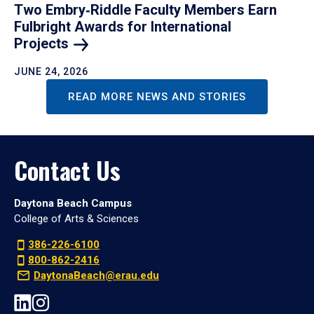
Two Embry‑Riddle Faculty Members Earn
Fulbright Awards for International
Projects
JUNE 24, 2026
READ MORE NEWS AND STORIES
Contact Us
Daytona Beach Campus
College of Arts & Sciences
386-226-6100
800-862-2416
DaytonaBeach@erau.edu