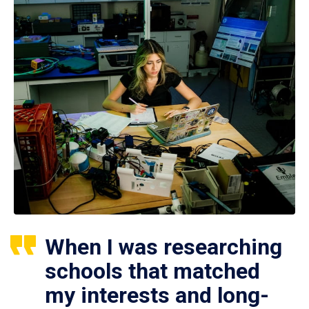
When I was researching
schools that matched
my interests and long-