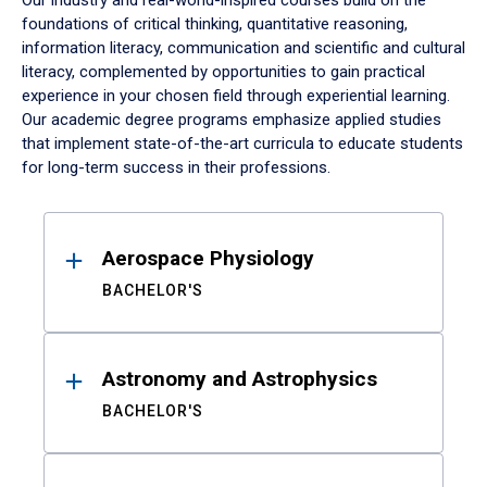
Our industry and real-world-inspired courses build on the
foundations of critical thinking, quantitative reasoning,
information literacy, communication and scientific and cultural
literacy, complemented by opportunities to gain practical
experience in your chosen field through experiential learning.
Our academic degree programs emphasize applied studies
that implement state-of-the-art curricula to educate students
for long-term success in their professions.
Results
Aerospace Physiology
BACHELOR'S
Astronomy and Astrophysics
BACHELOR'S