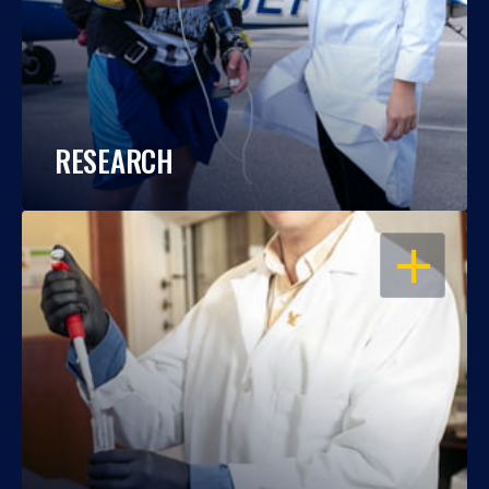
RESEARCH
OPEN