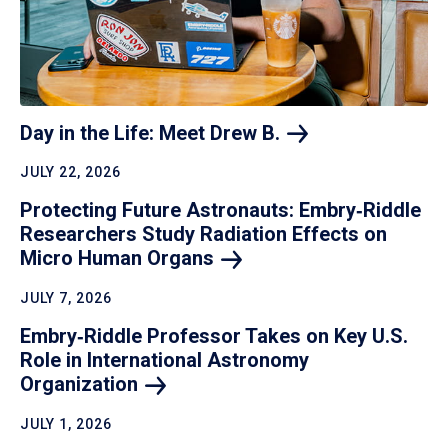
Day in the Life: Meet Drew
B.
JULY 22, 2026
Protecting Future Astronauts: Embry‑Riddle
Researchers Study Radiation Effects on
Micro Human
Organs
JULY 7, 2026
Embry‑Riddle Professor Takes on Key U.S.
Role in International Astronomy
Organization
JULY 1, 2026