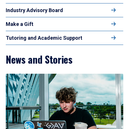
Industry Advisory Board
Make a Gift
Tutoring and Academic Support
News and Stories