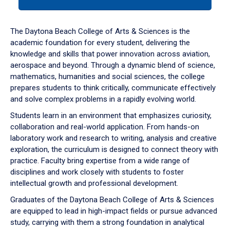
tab
or
down
The Daytona Beach College of Arts & Sciences is the
arrow
academic foundation for every student, delivering the
to
knowledge and skills that power innovation across aviation,
enter
aerospace and beyond. Through a dynamic blend of science,
a
mathematics, humanities and social sciences, the college
tabpanel.
prepares students to think critically, communicate effectively
and solve complex problems in a rapidly evolving world.
Students learn in an environment that emphasizes curiosity,
collaboration and real-world application. From hands-on
laboratory work and research to writing, analysis and creative
exploration, the curriculum is designed to connect theory with
practice. Faculty bring expertise from a wide range of
disciplines and work closely with students to foster
intellectual growth and professional development.
Graduates of the Daytona Beach College of Arts & Sciences
are equipped to lead in high-impact fields or pursue advanced
study, carrying with them a strong foundation in analytical