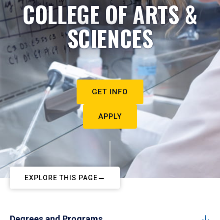
COLLEGE OF ARTS &
SCIENCES
GET INFO
APPLY
EXPLORE THIS PAGE
Degrees and Programs