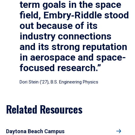
term goals in the space
field, Embry‑Riddle stood
out because of its
industry connections
and its strong reputation
in aerospace and space-
focused research.”
Dori Stein (’27), B.S. Engineering Physics
Related Resources
Daytona Beach Campus