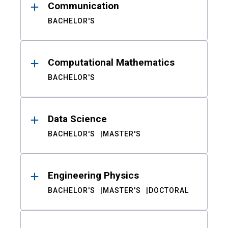
Communication
BACHELOR'S
Computational Mathematics
BACHELOR'S
Data Science
BACHELOR'S
MASTER'S
Engineering Physics
BACHELOR'S
MASTER'S
DOCTORAL