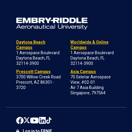
Daytona Beach
Worldwide & Online
Campus
Campus
1 Aerospace Boulevard
1 Aerospace Boulevard
Daytona Beach, FL
Daytona Beach, FL
32114-3900
32114-3900
Prescott Campus
Asia Campus
3700 Willow Creek Road
70 Seletar Aerospace
Prescott, AZ 86301-
View; #02-01
3720
Air 7 Asia Building
Singapore, 797564
Log in to ERNIE