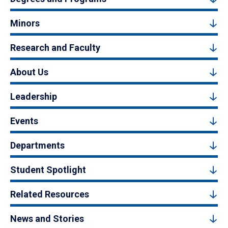
Minors
Research and Faculty
About Us
Leadership
Events
Departments
Student Spotlight
Related Resources
News and Stories