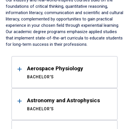
Our industry and real-world-inspired courses build on the
foundations of critical thinking, quantitative reasoning,
information literacy, communication and scientific and cultural
literacy, complemented by opportunities to gain practical
experience in your chosen field through experiential learning.
Our academic degree programs emphasize applied studies
that implement state-of-the-art curricula to educate students
for long-term success in their professions.
Results
Aerospace Physiology
BACHELOR'S
Astronomy and Astrophysics
BACHELOR'S