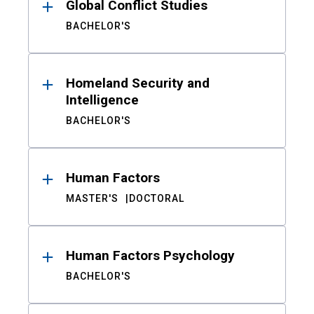
Global Conflict Studies
BACHELOR'S
Homeland Security and
Intelligence
BACHELOR'S
Human Factors
MASTER'S
DOCTORAL
Human Factors Psychology
BACHELOR'S