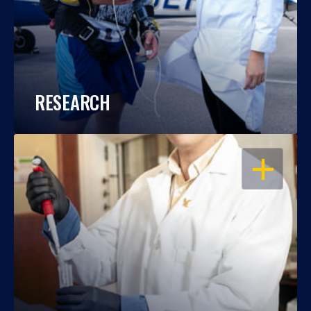
RESEARCH
OPEN