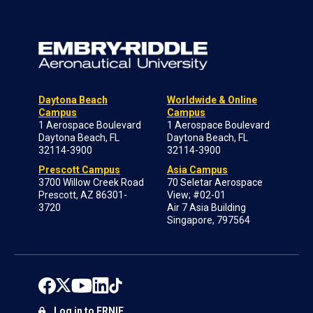
Daytona Beach
Worldwide & Online
Campus
Campus
1 Aerospace Boulevard
1 Aerospace Boulevard
Daytona Beach, FL
Daytona Beach, FL
32114-3900
32114-3900
Prescott Campus
Asia Campus
3700 Willow Creek Road
70 Seletar Aerospace
Prescott, AZ 86301-
View; #02-01
3720
Air 7 Asia Building
Singapore, 797564
Log in to ERNIE