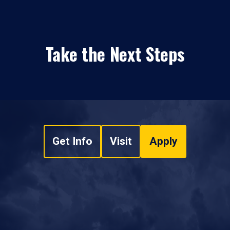
Take the Next Steps
Get Info
Visit
Apply