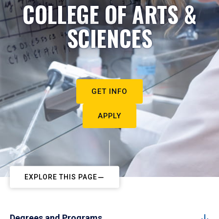
COLLEGE OF ARTS &
SCIENCES
GET INFO
APPLY
EXPLORE THIS PAGE
Degrees and Programs