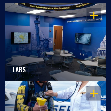
OPEN
LABS
OPEN