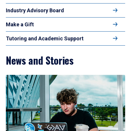
Industry Advisory Board
Make a Gift
Tutoring and Academic Support
News and Stories