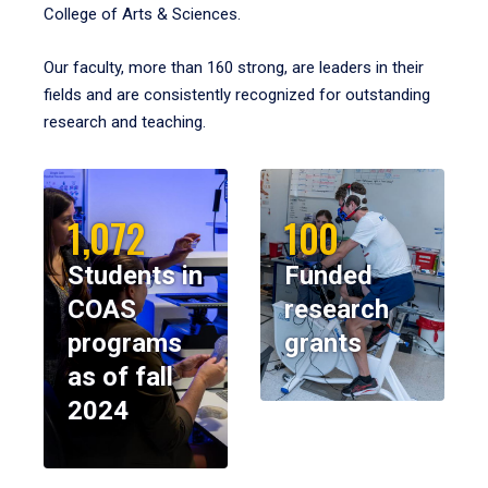
College of Arts & Sciences.
Our faculty, more than 160 strong, are leaders in their
fields and are consistently recognized for outstanding
research and teaching.
1,072
100
Students in
Funded
COAS
research
programs
grants
as of fall
2024