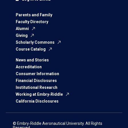
Parents and Family
Faculty Directory
Alumni
Giving
Scholarly Commons
Course Catalog
News and Stories
Accreditation
Consumer Information
Financial Disclosures
Institutional Research
Working at Embry‑Riddle
California Disclosures
© Embry‑Riddle Aeronautical University. All Rights
Reserved.