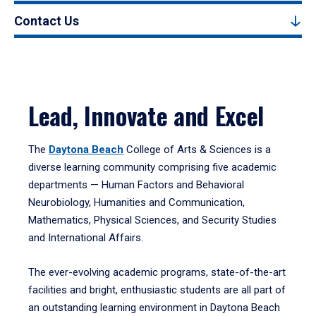
Contact Us
Lead, Innovate and Excel
The
Daytona Beach
College of Arts & Sciences is a
diverse learning community comprising five academic
departments — Human Factors and Behavioral
Neurobiology, Humanities and Communication,
Mathematics, Physical Sciences, and Security Studies
and International Affairs.
The ever-evolving academic programs, state-of-the-art
facilities and bright, enthusiastic students are all part of
an outstanding learning environment in Daytona Beach