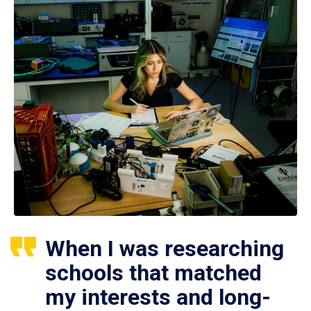
When I was researching
schools that matched
my interests and long-