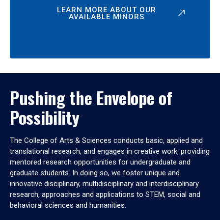
LEARN MORE ABOUT OUR
AVAILABLE MINORS
Pushing the Envelope of
Possibility
The College of Arts & Sciences conducts basic, applied and
translational research, and engages in creative work, providing
mentored research opportunities for undergraduate and
graduate students. In doing so, we foster unique and
innovative disciplinary, multidisciplinary and interdisciplinary
research, approaches and applications to STEM, social and
behavioral sciences and humanities.