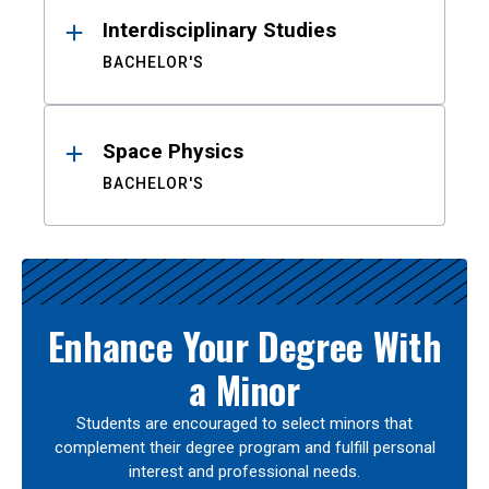
Interdisciplinary Studies
BACHELOR'S
Space Physics
BACHELOR'S
Enhance Your Degree With
a Minor
Students are encouraged to select minors that
complement their degree program and fulfill personal
interest and professional needs.