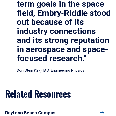
term goals in the space
field, Embry‑Riddle stood
out because of its
industry connections
and its strong reputation
in aerospace and space-
focused research.”
Dori Stein (’27), B.S. Engineering Physics
Related Resources
Daytona Beach Campus