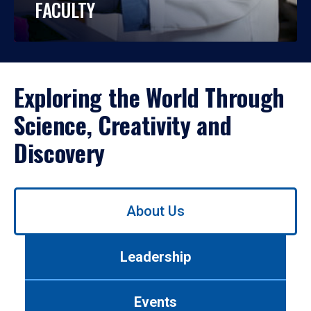
FACULTY
Exploring the World Through
Science, Creativity and
Discovery
Use
About Us
left/right
arrows
to
Leadership
navigate
between
tabs.
Events
Use