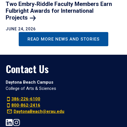
Two Embry‑Riddle Faculty Members Earn
Fulbright Awards for International
Projects
JUNE 24, 2026
READ MORE NEWS AND STORIES
Contact Us
Daytona Beach Campus
College of Arts & Sciences
386-226-6100
800-862-2416
DaytonaBeach@erau.edu