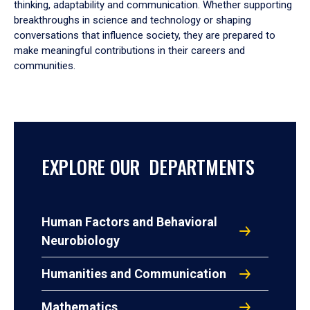
thinking, adaptability and communication. Whether supporting
breakthroughs in science and technology or shaping
conversations that influence society, they are prepared to
make meaningful contributions in their careers and
communities.
EXPLORE OUR DEPARTMENTS
Human Factors and Behavioral
Neurobiology
Humanities and Communication
Mathematics