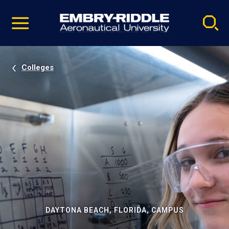
Pause
Skip
video
Navigation
Colleges
DAYTONA BEACH, FLORIDA, CAMPUS