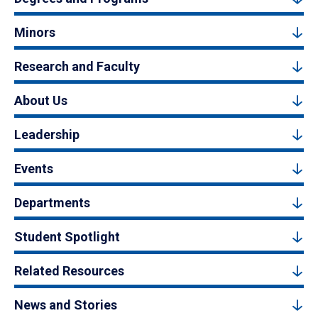
Minors
Research and Faculty
About Us
Leadership
Events
Departments
Student Spotlight
Related Resources
News and Stories