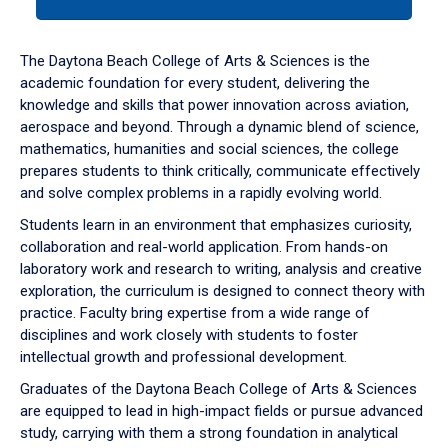
tab
or
down
The Daytona Beach College of Arts & Sciences is the
arrow
academic foundation for every student, delivering the
to
knowledge and skills that power innovation across aviation,
enter
aerospace and beyond. Through a dynamic blend of science,
a
mathematics, humanities and social sciences, the college
tabpanel.
prepares students to think critically, communicate effectively
and solve complex problems in a rapidly evolving world.
Students learn in an environment that emphasizes curiosity,
collaboration and real-world application. From hands-on
laboratory work and research to writing, analysis and creative
exploration, the curriculum is designed to connect theory with
practice. Faculty bring expertise from a wide range of
disciplines and work closely with students to foster
intellectual growth and professional development.
Graduates of the Daytona Beach College of Arts & Sciences
are equipped to lead in high-impact fields or pursue advanced
study, carrying with them a strong foundation in analytical