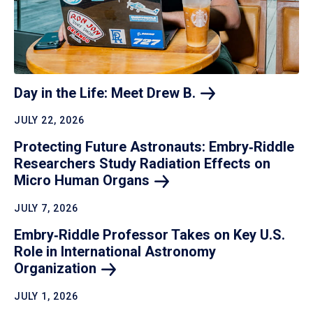
Day in the Life: Meet Drew
B.
JULY 22, 2026
Protecting Future Astronauts: Embry‑Riddle
Researchers Study Radiation Effects on
Micro Human
Organs
JULY 7, 2026
Embry‑Riddle Professor Takes on Key U.S.
Role in International Astronomy
Organization
JULY 1, 2026