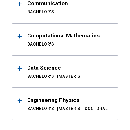
Communication
BACHELOR'S
Computational Mathematics
BACHELOR'S
Data Science
BACHELOR'S
MASTER'S
Engineering Physics
BACHELOR'S
MASTER'S
DOCTORAL