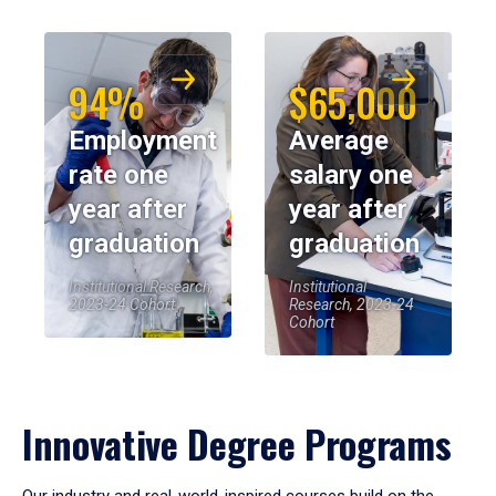
94%
$65,000
Employment
Average
rate one
salary one
year after
year after
graduation
graduation
Institutional Research,
Institutional
2023-24 Cohort
Research, 2023-24
Cohort
Innovative Degree Programs