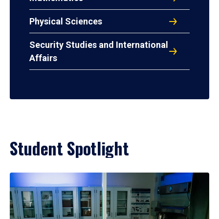
Physical Sciences
Security Studies and International
Affairs
Student Spotlight