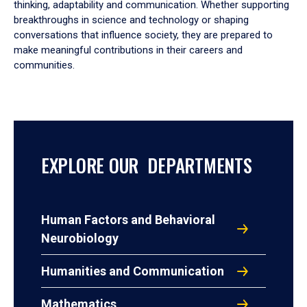
thinking, adaptability and communication. Whether supporting
breakthroughs in science and technology or shaping
conversations that influence society, they are prepared to
make meaningful contributions in their careers and
communities.
EXPLORE OUR DEPARTMENTS
Human Factors and Behavioral
Neurobiology
Humanities and Communication
Mathematics