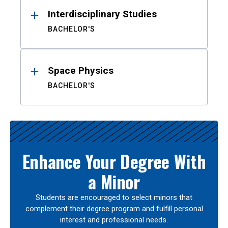
Interdisciplinary Studies
BACHELOR'S
Space Physics
BACHELOR'S
Enhance Your Degree With
a Minor
Students are encouraged to select minors that
complement their degree program and fulfill personal
interest and professional needs.