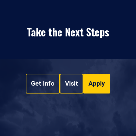
Take the Next Steps
Get Info
Visit
Apply