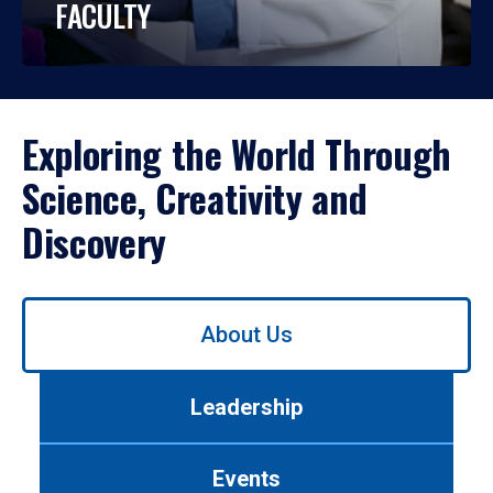
FACULTY
Exploring the World Through
Science, Creativity and
Discovery
Use
About Us
left/right
arrows
to
Leadership
navigate
between
tabs.
Events
Use