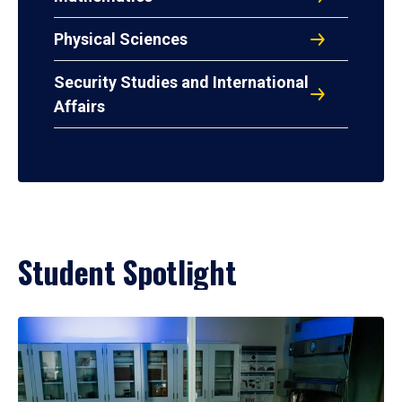
Physical Sciences
Security Studies and International
Affairs
Student Spotlight