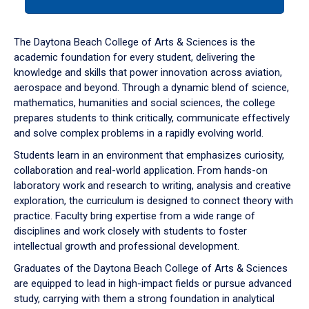
tab
or
down
The Daytona Beach College of Arts & Sciences is the
arrow
academic foundation for every student, delivering the
to
knowledge and skills that power innovation across aviation,
enter
aerospace and beyond. Through a dynamic blend of science,
a
mathematics, humanities and social sciences, the college
tabpanel.
prepares students to think critically, communicate effectively
and solve complex problems in a rapidly evolving world.
Students learn in an environment that emphasizes curiosity,
collaboration and real-world application. From hands-on
laboratory work and research to writing, analysis and creative
exploration, the curriculum is designed to connect theory with
practice. Faculty bring expertise from a wide range of
disciplines and work closely with students to foster
intellectual growth and professional development.
Graduates of the Daytona Beach College of Arts & Sciences
are equipped to lead in high-impact fields or pursue advanced
study, carrying with them a strong foundation in analytical