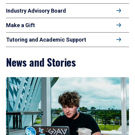
Industry Advisory Board
Make a Gift
Tutoring and Academic Support
News and Stories