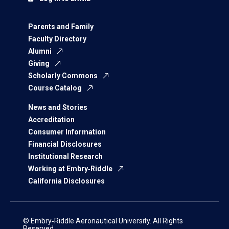
Parents and Family
Faculty Directory
Alumni
Giving
Scholarly Commons
Course Catalog
News and Stories
Accreditation
Consumer Information
Financial Disclosures
Institutional Research
Working at Embry‑Riddle
California Disclosures
© Embry‑Riddle Aeronautical University. All Rights
Reserved.