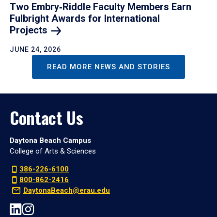
Two Embry‑Riddle Faculty Members Earn
Fulbright Awards for International
Projects
JUNE 24, 2026
READ MORE NEWS AND STORIES
Contact Us
Daytona Beach Campus
College of Arts & Sciences
386-226-6100
800-862-2416
DaytonaBeach@erau.edu