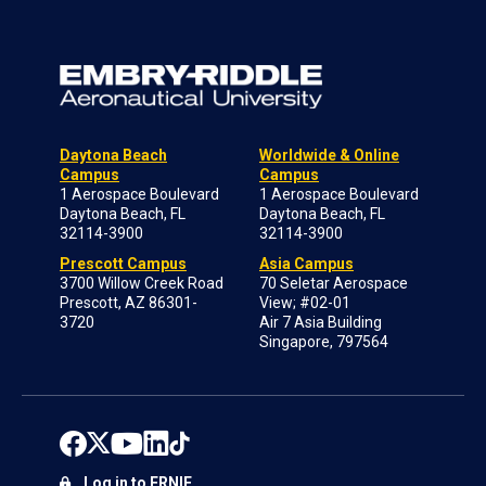
Daytona Beach
Worldwide & Online
Campus
Campus
1 Aerospace Boulevard
1 Aerospace Boulevard
Daytona Beach, FL
Daytona Beach, FL
32114-3900
32114-3900
Prescott Campus
Asia Campus
3700 Willow Creek Road
70 Seletar Aerospace
Prescott, AZ 86301-
View; #02-01
3720
Air 7 Asia Building
Singapore, 797564
Log in to ERNIE