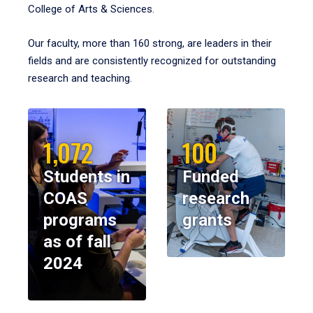
College of Arts & Sciences.
Our faculty, more than 160 strong, are leaders in their
fields and are consistently recognized for outstanding
research and teaching.
1,072
100
Students in
Funded
COAS
research
programs
grants
as of fall
2024