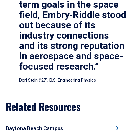
term goals in the space
field, Embry‑Riddle stood
out because of its
industry connections
and its strong reputation
in aerospace and space-
focused research.”
Dori Stein (’27), B.S. Engineering Physics
Related Resources
Daytona Beach Campus