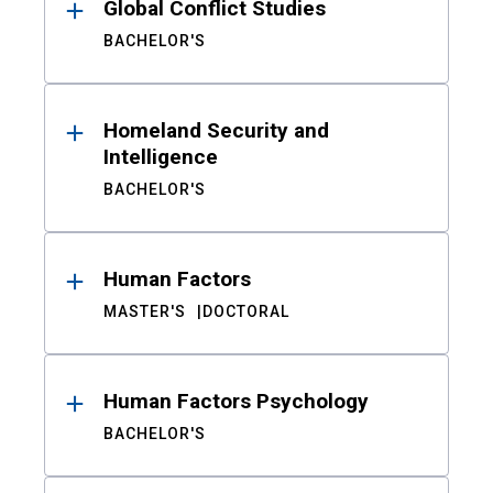
Global Conflict Studies
BACHELOR'S
Homeland Security and
Intelligence
BACHELOR'S
Human Factors
MASTER'S
DOCTORAL
Human Factors Psychology
BACHELOR'S