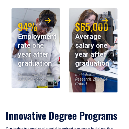
94%
$65,000
Employment
Average
rate one
salary one
year after
year after
graduation
graduation
Institutional Research,
Institutional
2023-24 Cohort
Research, 2023-24
Cohort
Innovative Degree Programs