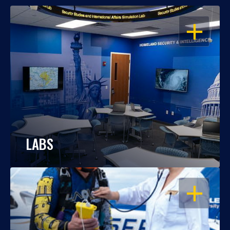
OPEN
LABS
OPEN