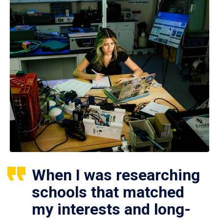
When I was researching
schools that matched
my interests and long-