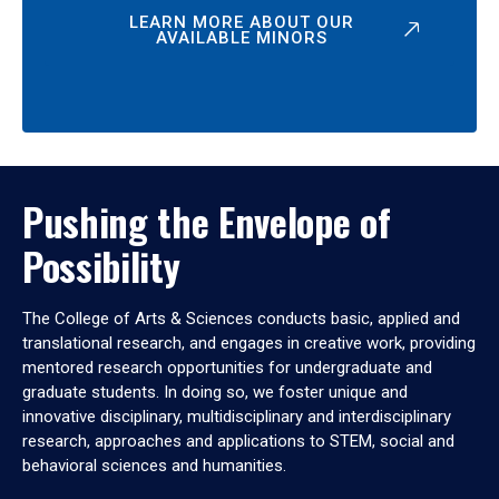
LEARN MORE ABOUT OUR
AVAILABLE MINORS
Pushing the Envelope of
Possibility
The College of Arts & Sciences conducts basic, applied and
translational research, and engages in creative work, providing
mentored research opportunities for undergraduate and
graduate students. In doing so, we foster unique and
innovative disciplinary, multidisciplinary and interdisciplinary
research, approaches and applications to STEM, social and
behavioral sciences and humanities.