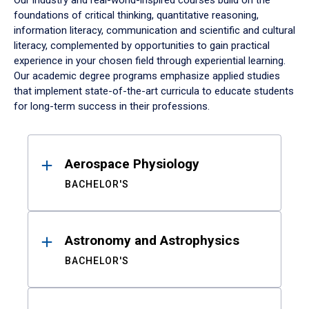
Our industry and real-world-inspired courses build on the
foundations of critical thinking, quantitative reasoning,
information literacy, communication and scientific and cultural
literacy, complemented by opportunities to gain practical
experience in your chosen field through experiential learning.
Our academic degree programs emphasize applied studies
that implement state-of-the-art curricula to educate students
for long-term success in their professions.
Results
Aerospace Physiology
BACHELOR'S
Astronomy and Astrophysics
BACHELOR'S