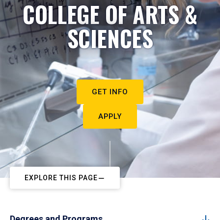
COLLEGE OF ARTS &
SCIENCES
GET INFO
APPLY
EXPLORE THIS PAGE
Degrees and Programs