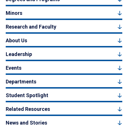
Minors
Research and Faculty
About Us
Leadership
Events
Departments
Student Spotlight
Related Resources
News and Stories