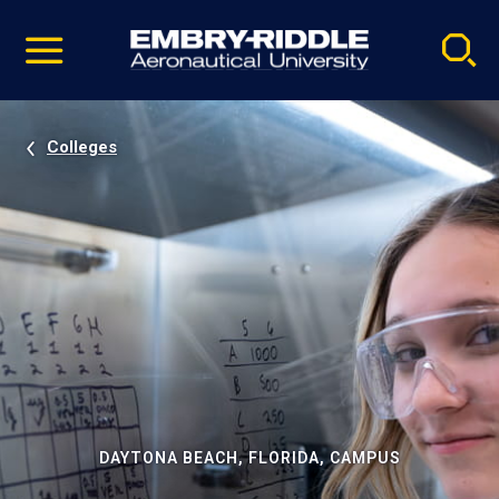
Pause
Skip
video
Navigation
Colleges
DAYTONA BEACH, FLORIDA, CAMPUS