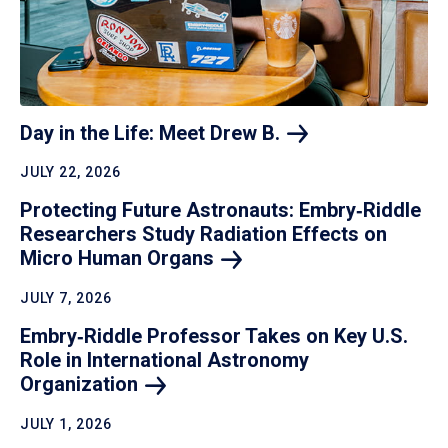
Day in the Life: Meet Drew
B.
JULY 22, 2026
Protecting Future Astronauts: Embry‑Riddle
Researchers Study Radiation Effects on
Micro Human
Organs
JULY 7, 2026
Embry‑Riddle Professor Takes on Key U.S.
Role in International Astronomy
Organization
JULY 1, 2026