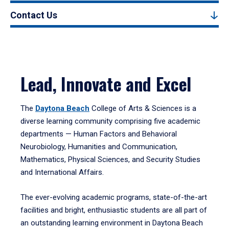
Contact Us
Lead, Innovate and Excel
The
Daytona Beach
College of Arts & Sciences is a
diverse learning community comprising five academic
departments — Human Factors and Behavioral
Neurobiology, Humanities and Communication,
Mathematics, Physical Sciences, and Security Studies
and International Affairs.
The ever-evolving academic programs, state-of-the-art
facilities and bright, enthusiastic students are all part of
an outstanding learning environment in Daytona Beach