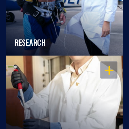
RESEARCH
OPEN