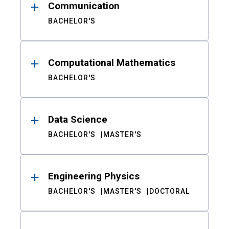
Communication
BACHELOR'S
Computational Mathematics
BACHELOR'S
Data Science
BACHELOR'S
MASTER'S
Engineering Physics
BACHELOR'S
MASTER'S
DOCTORAL