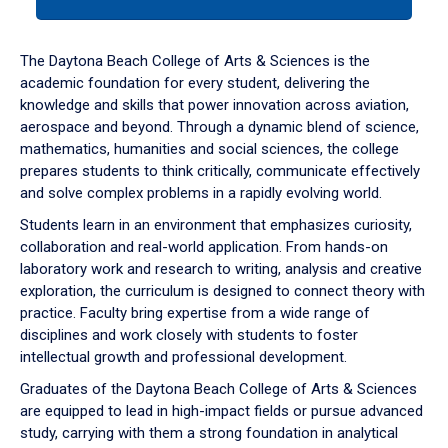
tab
or
down
The Daytona Beach College of Arts & Sciences is the
arrow
academic foundation for every student, delivering the
to
knowledge and skills that power innovation across aviation,
enter
aerospace and beyond. Through a dynamic blend of science,
a
mathematics, humanities and social sciences, the college
tabpanel.
prepares students to think critically, communicate effectively
and solve complex problems in a rapidly evolving world.
Students learn in an environment that emphasizes curiosity,
collaboration and real-world application. From hands-on
laboratory work and research to writing, analysis and creative
exploration, the curriculum is designed to connect theory with
practice. Faculty bring expertise from a wide range of
disciplines and work closely with students to foster
intellectual growth and professional development.
Graduates of the Daytona Beach College of Arts & Sciences
are equipped to lead in high-impact fields or pursue advanced
study, carrying with them a strong foundation in analytical