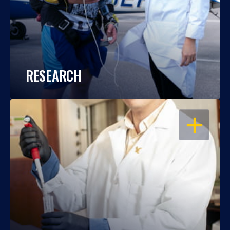
RESEARCH
OPEN