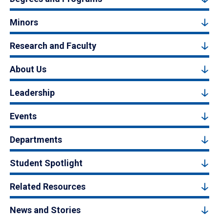
Minors
Research and Faculty
About Us
Leadership
Events
Departments
Student Spotlight
Related Resources
News and Stories