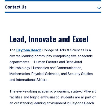
Contact Us
Lead, Innovate and Excel
The
Daytona Beach
College of Arts & Sciences is a
diverse learning community comprising five academic
departments — Human Factors and Behavioral
Neurobiology, Humanities and Communication,
Mathematics, Physical Sciences, and Security Studies
and International Affairs.
The ever-evolving academic programs, state-of-the-art
facilities and bright, enthusiastic students are all part of
an outstanding learning environment in Daytona Beach