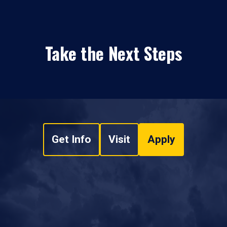
Take the Next Steps
Get Info
Visit
Apply