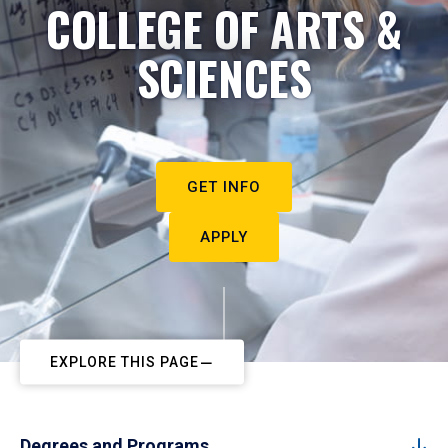
COLLEGE OF ARTS &
SCIENCES
GET INFO
APPLY
EXPLORE THIS PAGE
Degrees and Programs