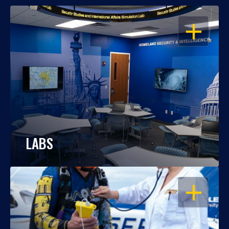
OPEN
LABS
OPEN