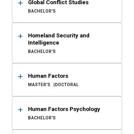
Global Conflict Studies
BACHELOR'S
Homeland Security and
Intelligence
BACHELOR'S
Human Factors
MASTER'S
DOCTORAL
Human Factors Psychology
BACHELOR'S