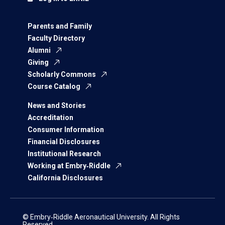
Parents and Family
Faculty Directory
Alumni
Giving
Scholarly Commons
Course Catalog
News and Stories
Accreditation
Consumer Information
Financial Disclosures
Institutional Research
Working at Embry‑Riddle
California Disclosures
© Embry‑Riddle Aeronautical University. All Rights
Reserved.