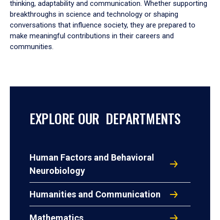
thinking, adaptability and communication. Whether supporting
breakthroughs in science and technology or shaping
conversations that influence society, they are prepared to
make meaningful contributions in their careers and
communities.
EXPLORE OUR DEPARTMENTS
Human Factors and Behavioral
Neurobiology
Humanities and Communication
Mathematics