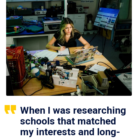
When I was researching
schools that matched
my interests and long-