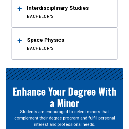
Interdisciplinary Studies
BACHELOR'S
Space Physics
BACHELOR'S
Enhance Your Degree With
a Minor
Students are encouraged to select minors that
complement their degree program and fulfill personal
interest and professional needs.