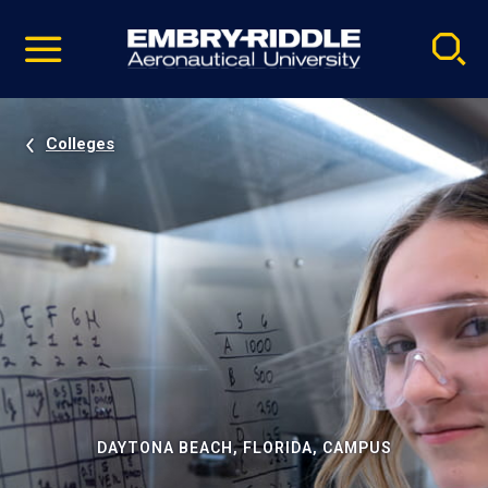
Pause
Skip
video
Navigation
Colleges
DAYTONA BEACH, FLORIDA, CAMPUS