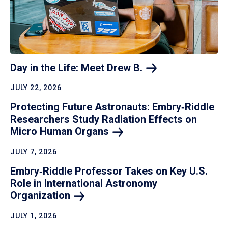
Day in the Life: Meet Drew
B.
JULY 22, 2026
Protecting Future Astronauts: Embry‑Riddle
Researchers Study Radiation Effects on
Micro Human
Organs
JULY 7, 2026
Embry‑Riddle Professor Takes on Key U.S.
Role in International Astronomy
Organization
JULY 1, 2026