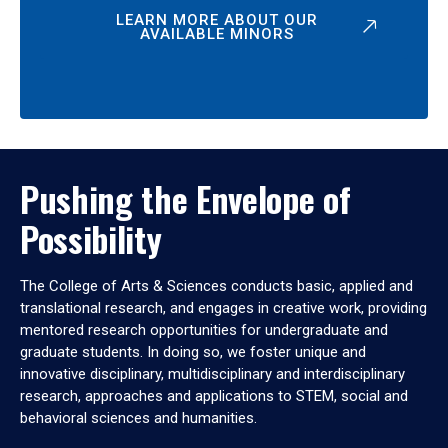
LEARN MORE ABOUT OUR
AVAILABLE MINORS
Pushing the Envelope of
Possibility
The College of Arts & Sciences conducts basic, applied and
translational research, and engages in creative work, providing
mentored research opportunities for undergraduate and
graduate students. In doing so, we foster unique and
innovative disciplinary, multidisciplinary and interdisciplinary
research, approaches and applications to STEM, social and
behavioral sciences and humanities.