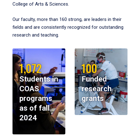
College of Arts & Sciences.
Our faculty, more than 160 strong, are leaders in their
fields and are consistently recognized for outstanding
research and teaching.
1,072
100
Students in
Funded
COAS
research
programs
grants
as of fall
2024