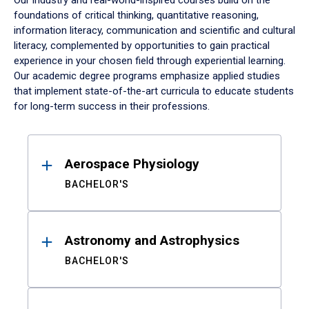
Our industry and real-world-inspired courses build on the
foundations of critical thinking, quantitative reasoning,
information literacy, communication and scientific and cultural
literacy, complemented by opportunities to gain practical
experience in your chosen field through experiential learning.
Our academic degree programs emphasize applied studies
that implement state-of-the-art curricula to educate students
for long-term success in their professions.
Results
Aerospace Physiology
BACHELOR'S
Astronomy and Astrophysics
BACHELOR'S