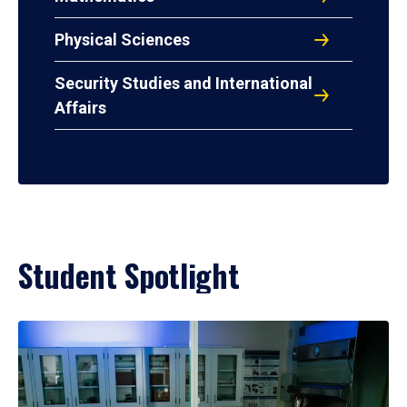
Physical Sciences
Security Studies and International
Affairs
Student Spotlight