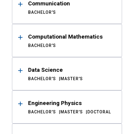
Communication
BACHELOR'S
Computational Mathematics
BACHELOR'S
Data Science
BACHELOR'S
MASTER'S
Engineering Physics
BACHELOR'S
MASTER'S
DOCTORAL