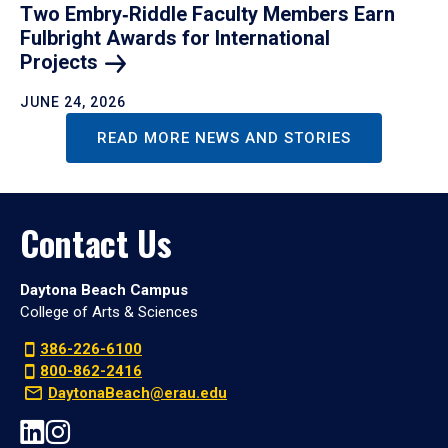
Two Embry‑Riddle Faculty Members Earn
Fulbright Awards for International
Projects
JUNE 24, 2026
READ MORE NEWS AND STORIES
Contact Us
Daytona Beach Campus
College of Arts & Sciences
386-226-6100
800-862-2416
DaytonaBeach@erau.edu