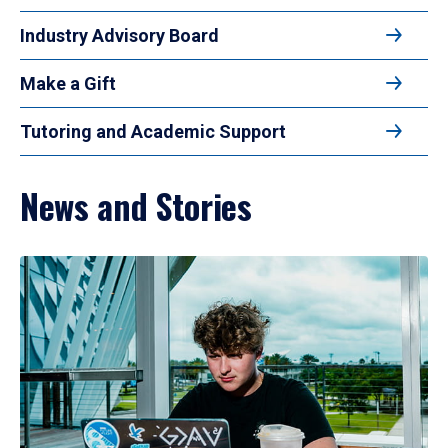
Industry Advisory Board
Make a Gift
Tutoring and Academic Support
News and Stories