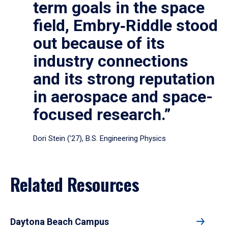
term goals in the space
field, Embry‑Riddle stood
out because of its
industry connections
and its strong reputation
in aerospace and space-
focused research.”
Dori Stein (’27), B.S. Engineering Physics
Related Resources
Daytona Beach Campus