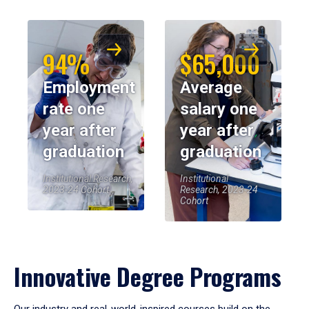
94%
$65,000
Employment
Average
rate one
salary one
year after
year after
graduation
graduation
Institutional Research,
Institutional
2023-24 Cohort
Research, 2023-24
Cohort
Innovative Degree Programs