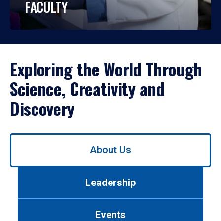
FACULTY
Exploring the World Through
Science, Creativity and
Discovery
Use
About Us
left/right
arrows
to
Leadership
navigate
between
tabs.
Events
Use