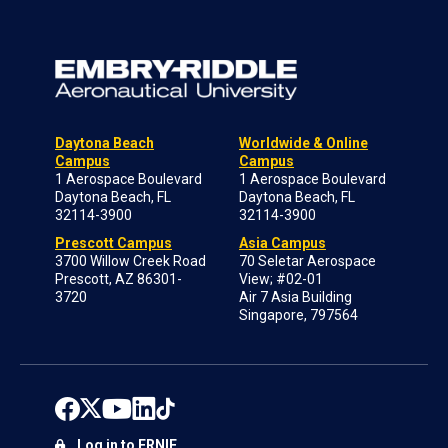
Daytona Beach
Worldwide & Online
Campus
Campus
1 Aerospace Boulevard
1 Aerospace Boulevard
Daytona Beach, FL
Daytona Beach, FL
32114-3900
32114-3900
Prescott Campus
Asia Campus
3700 Willow Creek Road
70 Seletar Aerospace
Prescott, AZ 86301-
View; #02-01
3720
Air 7 Asia Building
Singapore, 797564
Log in to ERNIE