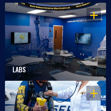
OPEN
LABS
OPEN