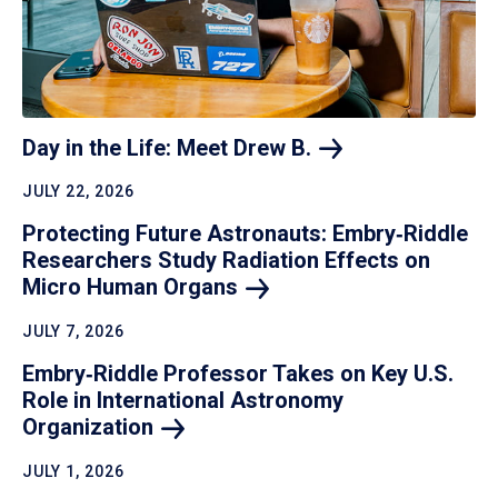
Day in the Life: Meet Drew
B.
JULY 22, 2026
Protecting Future Astronauts: Embry‑Riddle
Researchers Study Radiation Effects on
Micro Human
Organs
JULY 7, 2026
Embry‑Riddle Professor Takes on Key U.S.
Role in International Astronomy
Organization
JULY 1, 2026