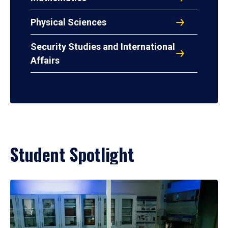
Physical Sciences
Security Studies and International
Affairs
Student Spotlight