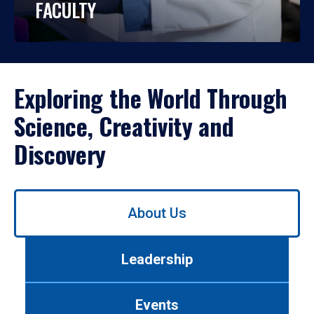
FACULTY
Exploring the World Through
Science, Creativity and
Discovery
Use
About Us
left/right
arrows
to
Leadership
navigate
between
tabs.
Events
Use