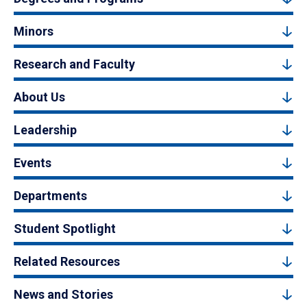
Minors
Research and Faculty
About Us
Leadership
Events
Departments
Student Spotlight
Related Resources
News and Stories