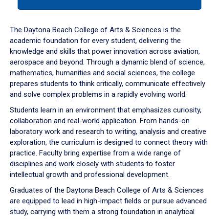
tab
or
down
The Daytona Beach College of Arts & Sciences is the
arrow
academic foundation for every student, delivering the
to
knowledge and skills that power innovation across aviation,
enter
aerospace and beyond. Through a dynamic blend of science,
a
mathematics, humanities and social sciences, the college
tabpanel.
prepares students to think critically, communicate effectively
and solve complex problems in a rapidly evolving world.
Students learn in an environment that emphasizes curiosity,
collaboration and real-world application. From hands-on
laboratory work and research to writing, analysis and creative
exploration, the curriculum is designed to connect theory with
practice. Faculty bring expertise from a wide range of
disciplines and work closely with students to foster
intellectual growth and professional development.
Graduates of the Daytona Beach College of Arts & Sciences
are equipped to lead in high-impact fields or pursue advanced
study, carrying with them a strong foundation in analytical