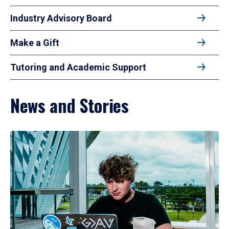
Industry Advisory Board
Make a Gift
Tutoring and Academic Support
News and Stories