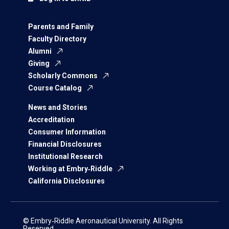
Parents and Family
Faculty Directory
Alumni
Giving
Scholarly Commons
Course Catalog
News and Stories
Accreditation
Consumer Information
Financial Disclosures
Institutional Research
Working at Embry‑Riddle
California Disclosures
© Embry‑Riddle Aeronautical University. All Rights
Reserved.