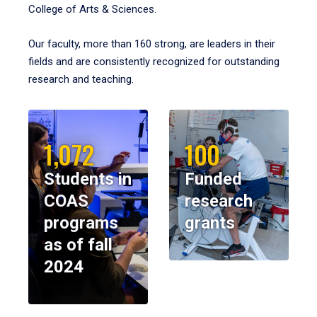
College of Arts & Sciences.
Our faculty, more than 160 strong, are leaders in their
fields and are consistently recognized for outstanding
research and teaching.
1,072
100
Students in
Funded
COAS
research
programs
grants
as of fall
2024