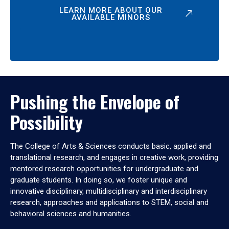
LEARN MORE ABOUT OUR
AVAILABLE MINORS
Pushing the Envelope of
Possibility
The College of Arts & Sciences conducts basic, applied and
translational research, and engages in creative work, providing
mentored research opportunities for undergraduate and
graduate students. In doing so, we foster unique and
innovative disciplinary, multidisciplinary and interdisciplinary
research, approaches and applications to STEM, social and
behavioral sciences and humanities.