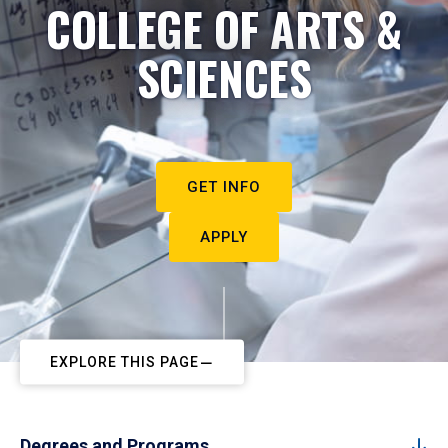
COLLEGE OF ARTS &
SCIENCES
GET INFO
APPLY
EXPLORE THIS PAGE
Degrees and Programs