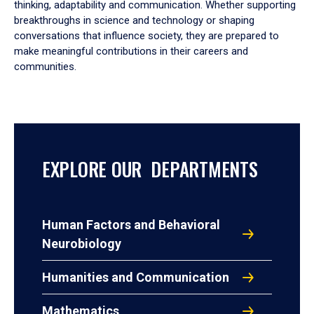
thinking, adaptability and communication. Whether supporting
breakthroughs in science and technology or shaping
conversations that influence society, they are prepared to
make meaningful contributions in their careers and
communities.
EXPLORE OUR DEPARTMENTS
Human Factors and Behavioral
Neurobiology
Humanities and Communication
Mathematics