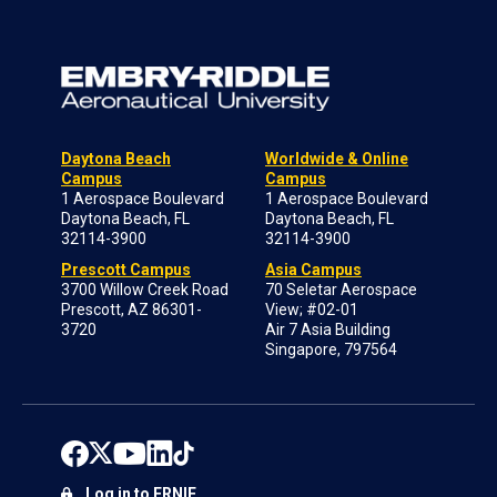
Daytona Beach
Worldwide & Online
Campus
Campus
1 Aerospace Boulevard
1 Aerospace Boulevard
Daytona Beach, FL
Daytona Beach, FL
32114-3900
32114-3900
Prescott Campus
Asia Campus
3700 Willow Creek Road
70 Seletar Aerospace
Prescott, AZ 86301-
View; #02-01
3720
Air 7 Asia Building
Singapore, 797564
Log in to ERNIE