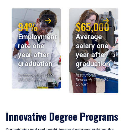
94%
$65,000
Employment
Average
rate one
salary one
year after
year after
graduation
graduation
Institutional Research,
Institutional
2023-24 Cohort
Research, 2023-24
Cohort
Innovative Degree Programs