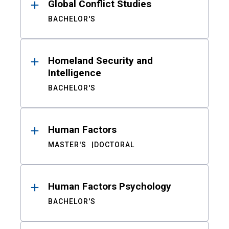
Global Conflict Studies
BACHELOR'S
Homeland Security and
Intelligence
BACHELOR'S
Human Factors
MASTER'S
DOCTORAL
Human Factors Psychology
BACHELOR'S