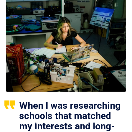
When I was researching
schools that matched
my interests and long-