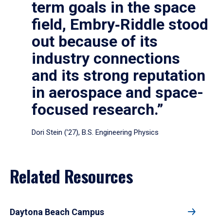
term goals in the space
field, Embry‑Riddle stood
out because of its
industry connections
and its strong reputation
in aerospace and space-
focused research.”
Dori Stein (’27), B.S. Engineering Physics
Related Resources
Daytona Beach Campus