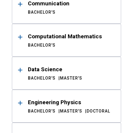
Communication
BACHELOR'S
Computational Mathematics
BACHELOR'S
Data Science
BACHELOR'S
MASTER'S
Engineering Physics
BACHELOR'S
MASTER'S
DOCTORAL