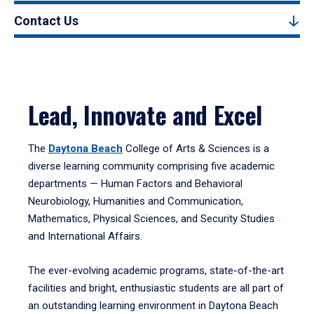
Contact Us
Lead, Innovate and Excel
The
Daytona Beach
College of Arts & Sciences is a
diverse learning community comprising five academic
departments — Human Factors and Behavioral
Neurobiology, Humanities and Communication,
Mathematics, Physical Sciences, and Security Studies
and International Affairs.
The ever-evolving academic programs, state-of-the-art
facilities and bright, enthusiastic students are all part of
an outstanding learning environment in Daytona Beach