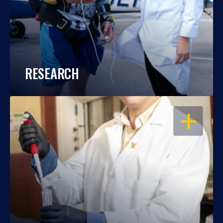
RESEARCH
OPEN