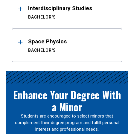
Interdisciplinary Studies
BACHELOR'S
Space Physics
BACHELOR'S
Enhance Your Degree With
a Minor
Students are encouraged to select minors that
complement their degree program and fulfill personal
interest and professional needs.