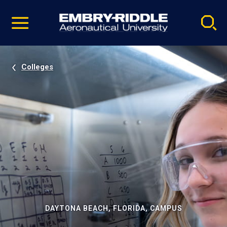
Pause
Skip
video
Navigation
Colleges
DAYTONA BEACH, FLORIDA, CAMPUS