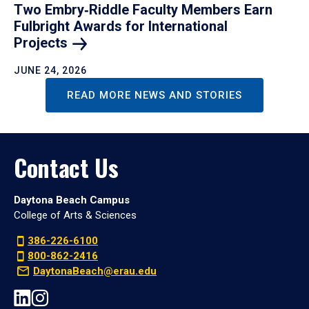
Two Embry‑Riddle Faculty Members Earn
Fulbright Awards for International
Projects
JUNE 24, 2026
READ MORE NEWS AND STORIES
Contact Us
Daytona Beach Campus
College of Arts & Sciences
386-226-6100
800-862-2416
DaytonaBeach@erau.edu