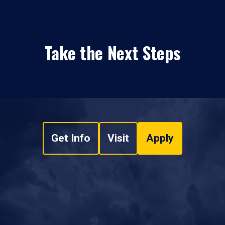
Take the Next Steps
Get Info
Visit
Apply