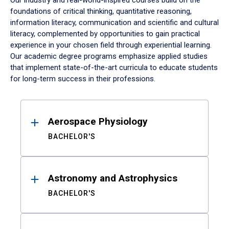
Our industry and real-world-inspired courses build on the
foundations of critical thinking, quantitative reasoning,
information literacy, communication and scientific and cultural
literacy, complemented by opportunities to gain practical
experience in your chosen field through experiential learning.
Our academic degree programs emphasize applied studies
that implement state-of-the-art curricula to educate students
for long-term success in their professions.
Results
Aerospace Physiology
BACHELOR'S
Astronomy and Astrophysics
BACHELOR'S