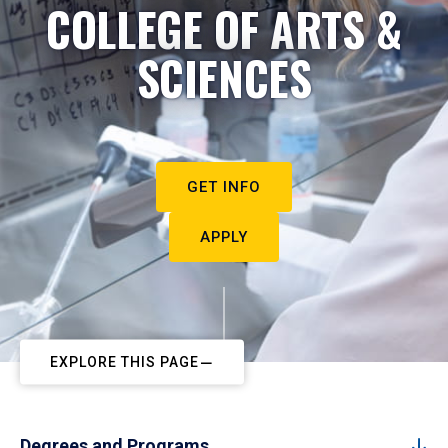
COLLEGE OF ARTS &
SCIENCES
GET INFO
APPLY
EXPLORE THIS PAGE
Degrees and Programs