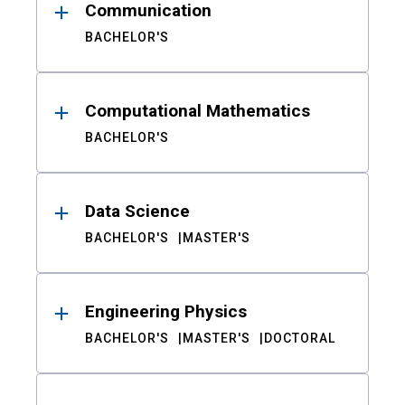
Communication
BACHELOR'S
Computational Mathematics
BACHELOR'S
Data Science
BACHELOR'S
MASTER'S
Engineering Physics
BACHELOR'S
MASTER'S
DOCTORAL