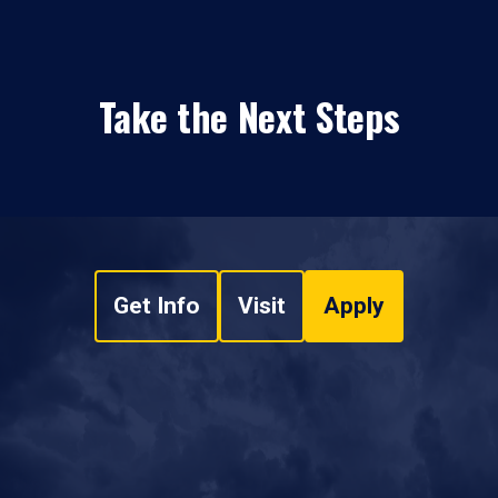
Take the Next Steps
Get Info
Visit
Apply