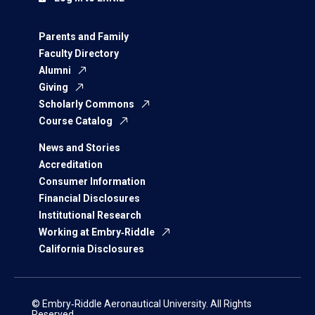
Parents and Family
Faculty Directory
Alumni
Giving
Scholarly Commons
Course Catalog
News and Stories
Accreditation
Consumer Information
Financial Disclosures
Institutional Research
Working at Embry‑Riddle
California Disclosures
© Embry‑Riddle Aeronautical University. All Rights
Reserved.