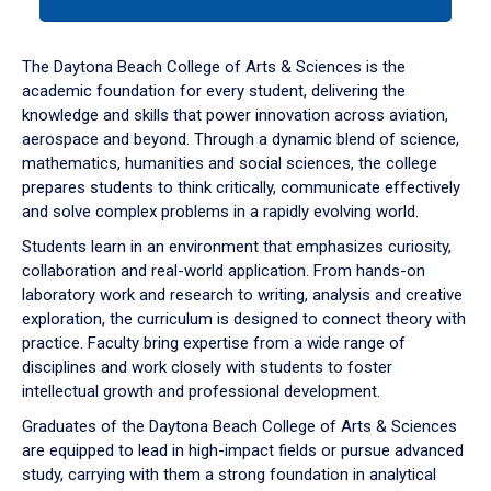
tab
or
down
The Daytona Beach College of Arts & Sciences is the
arrow
academic foundation for every student, delivering the
to
knowledge and skills that power innovation across aviation,
enter
aerospace and beyond. Through a dynamic blend of science,
a
mathematics, humanities and social sciences, the college
tabpanel.
prepares students to think critically, communicate effectively
and solve complex problems in a rapidly evolving world.
Students learn in an environment that emphasizes curiosity,
collaboration and real-world application. From hands-on
laboratory work and research to writing, analysis and creative
exploration, the curriculum is designed to connect theory with
practice. Faculty bring expertise from a wide range of
disciplines and work closely with students to foster
intellectual growth and professional development.
Graduates of the Daytona Beach College of Arts & Sciences
are equipped to lead in high-impact fields or pursue advanced
study, carrying with them a strong foundation in analytical