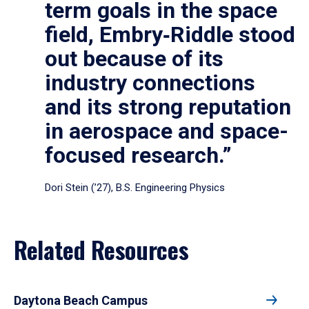
term goals in the space
field, Embry‑Riddle stood
out because of its
industry connections
and its strong reputation
in aerospace and space-
focused research.”
Dori Stein (’27), B.S. Engineering Physics
Related Resources
Daytona Beach Campus