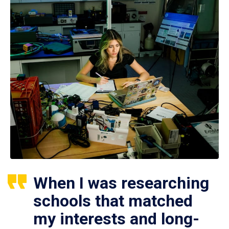
When I was researching
schools that matched
my interests and long-