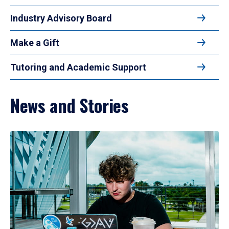
Industry Advisory Board
Make a Gift
Tutoring and Academic Support
News and Stories