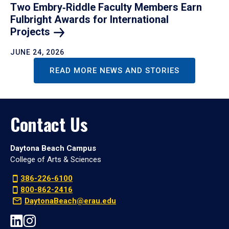
Two Embry‑Riddle Faculty Members Earn
Fulbright Awards for International
Projects
JUNE 24, 2026
READ MORE NEWS AND STORIES
Contact Us
Daytona Beach Campus
College of Arts & Sciences
386-226-6100
800-862-2416
DaytonaBeach@erau.edu