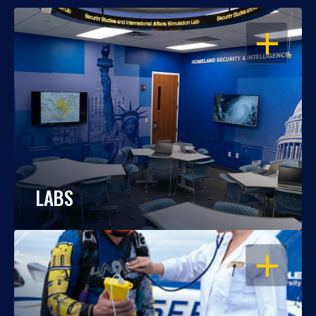
OPEN
LABS
OPEN