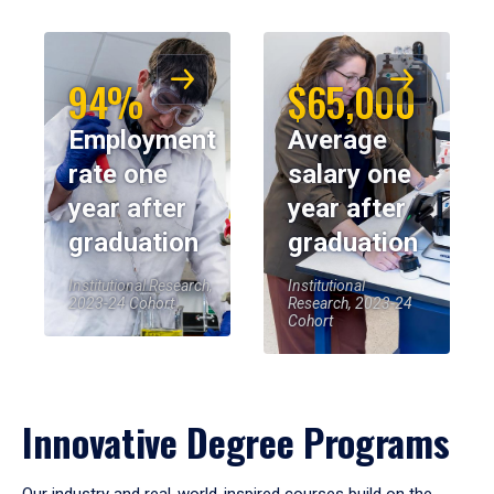
94%
$65,000
Employment
Average
rate one
salary one
year after
year after
graduation
graduation
Institutional Research,
Institutional
2023-24 Cohort
Research, 2023-24
Cohort
Innovative Degree Programs