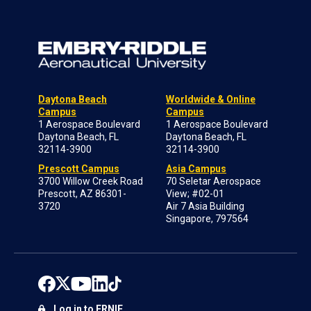
Daytona Beach
Worldwide & Online
Campus
Campus
1 Aerospace Boulevard
1 Aerospace Boulevard
Daytona Beach, FL
Daytona Beach, FL
32114-3900
32114-3900
Prescott Campus
Asia Campus
3700 Willow Creek Road
70 Seletar Aerospace
Prescott, AZ 86301-
View; #02-01
3720
Air 7 Asia Building
Singapore, 797564
Log in to ERNIE