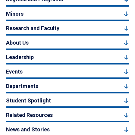
Minors
Research and Faculty
About Us
Leadership
Events
Departments
Student Spotlight
Related Resources
News and Stories