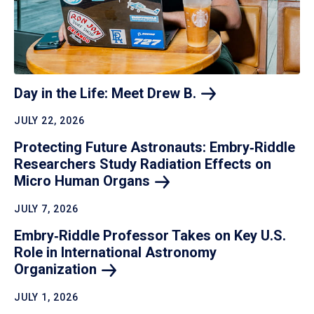
Day in the Life: Meet Drew
B.
JULY 22, 2026
Protecting Future Astronauts: Embry‑Riddle
Researchers Study Radiation Effects on
Micro Human
Organs
JULY 7, 2026
Embry‑Riddle Professor Takes on Key U.S.
Role in International Astronomy
Organization
JULY 1, 2026