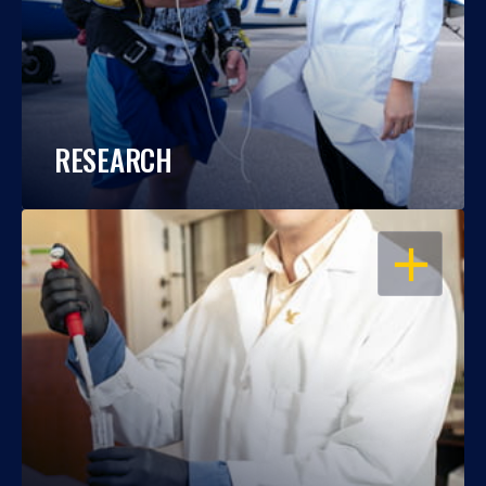
RESEARCH
OPEN