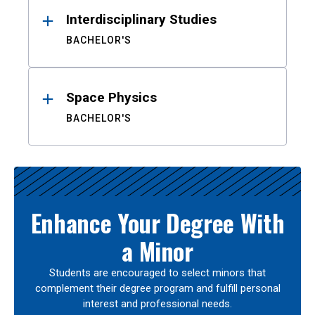
Interdisciplinary Studies
BACHELOR'S
Space Physics
BACHELOR'S
Enhance Your Degree With
a Minor
Students are encouraged to select minors that
complement their degree program and fulfill personal
interest and professional needs.