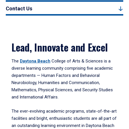
Contact Us
Lead, Innovate and Excel
The
Daytona Beach
College of Arts & Sciences is a
diverse learning community comprising five academic
departments — Human Factors and Behavioral
Neurobiology, Humanities and Communication,
Mathematics, Physical Sciences, and Security Studies
and International Affairs.
The ever-evolving academic programs, state-of-the-art
facilities and bright, enthusiastic students are all part of
an outstanding learning environment in Daytona Beach