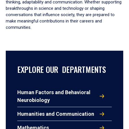
thinking, adaptability and communication. Whether supporting
breakthroughs in science and technology or shaping
conversations that influence society, they are prepared to
make meaningful contributions in their careers and
communities.
EXPLORE OUR DEPARTMENTS
Human Factors and Behavioral
Neurobiology
Humanities and Communication
Mathematics