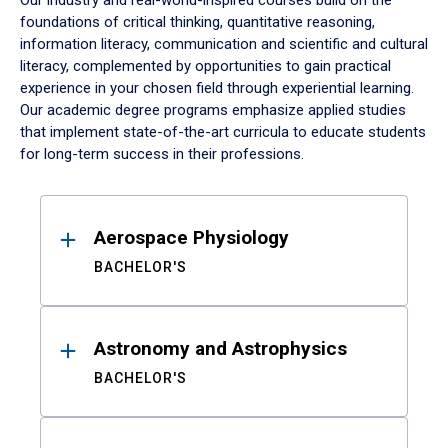
Our industry and real-world-inspired courses build on the
foundations of critical thinking, quantitative reasoning,
information literacy, communication and scientific and cultural
literacy, complemented by opportunities to gain practical
experience in your chosen field through experiential learning.
Our academic degree programs emphasize applied studies
that implement state-of-the-art curricula to educate students
for long-term success in their professions.
Results
Aerospace Physiology
BACHELOR'S
Astronomy and Astrophysics
BACHELOR'S