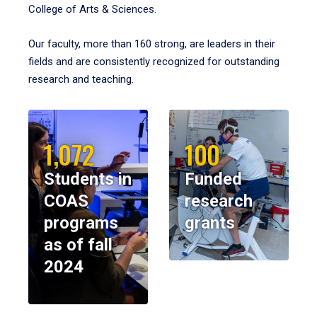
College of Arts & Sciences.
Our faculty, more than 160 strong, are leaders in their
fields and are consistently recognized for outstanding
research and teaching.
1,072
100
Students in
Funded
COAS
research
programs
grants
as of fall
2024