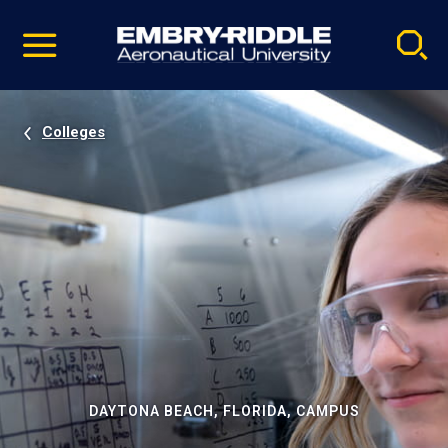
Pause
Skip
video
Navigation
Colleges
DAYTONA BEACH, FLORIDA, CAMPUS