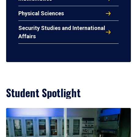
Physical Sciences
Security Studies and International
Affairs
Student Spotlight