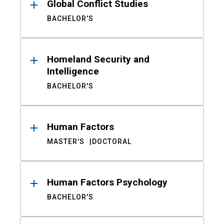
Global Conflict Studies
BACHELOR'S
Homeland Security and
Intelligence
BACHELOR'S
Human Factors
MASTER'S
DOCTORAL
Human Factors Psychology
BACHELOR'S