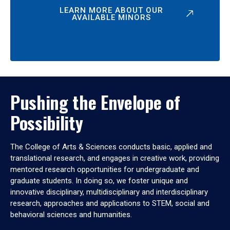
LEARN MORE ABOUT OUR
AVAILABLE MINORS
Pushing the Envelope of
Possibility
The College of Arts & Sciences conducts basic, applied and
translational research, and engages in creative work, providing
mentored research opportunities for undergraduate and
graduate students. In doing so, we foster unique and
innovative disciplinary, multidisciplinary and interdisciplinary
research, approaches and applications to STEM, social and
behavioral sciences and humanities.