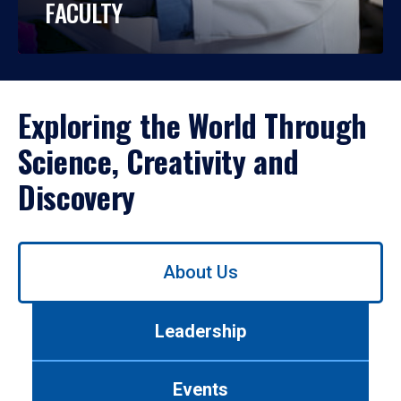
FACULTY
Exploring the World Through
Science, Creativity and
Discovery
Use
About Us
left/right
arrows
to
Leadership
navigate
between
tabs.
Events
Use