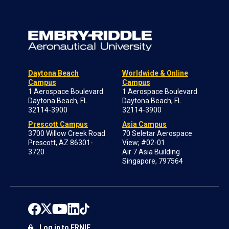
Daytona Beach
Worldwide & Online
Campus
Campus
1 Aerospace Boulevard
1 Aerospace Boulevard
Daytona Beach, FL
Daytona Beach, FL
32114-3900
32114-3900
Prescott Campus
Asia Campus
3700 Willow Creek Road
70 Seletar Aerospace
Prescott, AZ 86301-
View; #02-01
3720
Air 7 Asia Building
Singapore, 797564
Log in to ERNIE