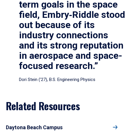
term goals in the space
field, Embry‑Riddle stood
out because of its
industry connections
and its strong reputation
in aerospace and space-
focused research.”
Dori Stein (’27), B.S. Engineering Physics
Related Resources
Daytona Beach Campus