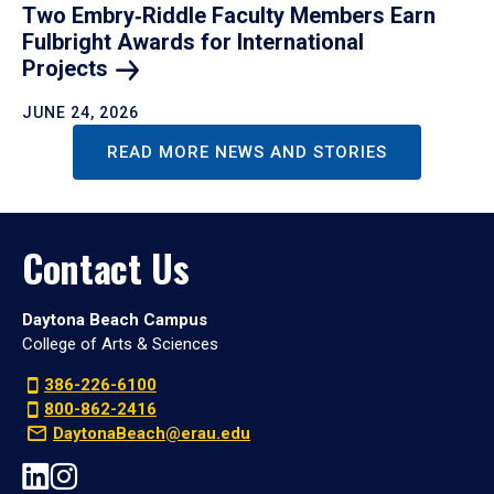
Two Embry‑Riddle Faculty Members Earn
Fulbright Awards for International
Projects
JUNE 24, 2026
READ MORE NEWS AND STORIES
Contact Us
Daytona Beach Campus
College of Arts & Sciences
386-226-6100
800-862-2416
DaytonaBeach@erau.edu