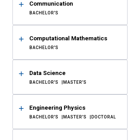
Communication
BACHELOR'S
Computational Mathematics
BACHELOR'S
Data Science
BACHELOR'S
MASTER'S
Engineering Physics
BACHELOR'S
MASTER'S
DOCTORAL