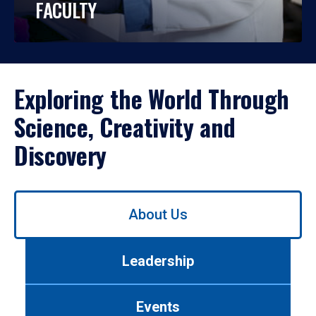
FACULTY
Exploring the World Through
Science, Creativity and
Discovery
Use
About Us
left/right
arrows
to
Leadership
navigate
between
tabs.
Events
Use