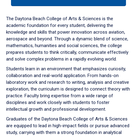
tab
or
down
The Daytona Beach College of Arts & Sciences is the
arrow
academic foundation for every student, delivering the
to
knowledge and skills that power innovation across aviation,
enter
aerospace and beyond. Through a dynamic blend of science,
a
mathematics, humanities and social sciences, the college
tabpanel.
prepares students to think critically, communicate effectively
and solve complex problems in a rapidly evolving world.
Students learn in an environment that emphasizes curiosity,
collaboration and real-world application. From hands-on
laboratory work and research to writing, analysis and creative
exploration, the curriculum is designed to connect theory with
practice. Faculty bring expertise from a wide range of
disciplines and work closely with students to foster
intellectual growth and professional development.
Graduates of the Daytona Beach College of Arts & Sciences
are equipped to lead in high-impact fields or pursue advanced
study, carrying with them a strong foundation in analytical