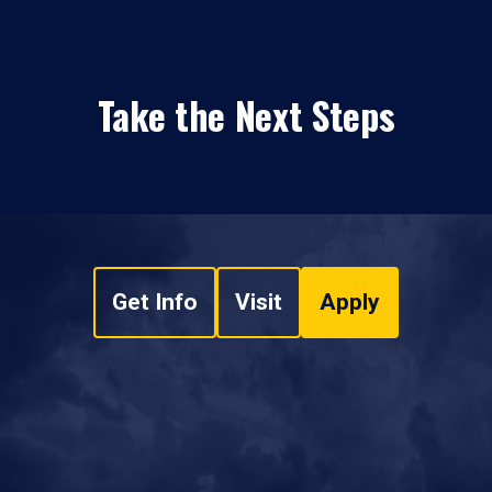
Take the Next Steps
Get Info
Visit
Apply