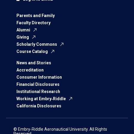
Parents and Family
Faculty Directory
Alumni
Giving
Scholarly Commons
Course Catalog
News and Stories
Accreditation
Consumer Information
Financial Disclosures
Institutional Research
Working at Embry‑Riddle
California Disclosures
© Embry‑Riddle Aeronautical University. All Rights
Reserved.