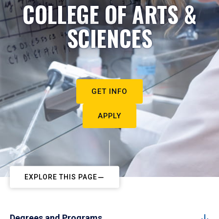
COLLEGE OF ARTS &
SCIENCES
GET INFO
APPLY
EXPLORE THIS PAGE
Degrees and Programs