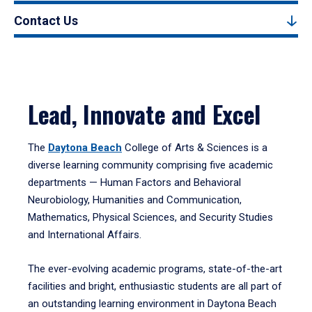
Contact Us
Lead, Innovate and Excel
The
Daytona Beach
College of Arts & Sciences is a
diverse learning community comprising five academic
departments — Human Factors and Behavioral
Neurobiology, Humanities and Communication,
Mathematics, Physical Sciences, and Security Studies
and International Affairs.
The ever-evolving academic programs, state-of-the-art
facilities and bright, enthusiastic students are all part of
an outstanding learning environment in Daytona Beach