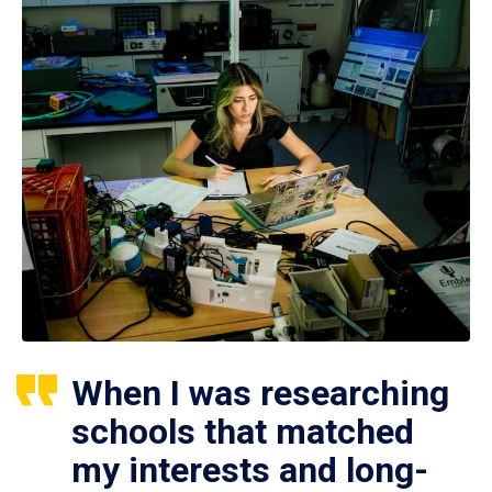
When I was researching
schools that matched
my interests and long-