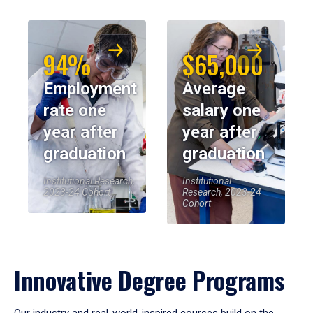
94%
$65,000
Employment
Average
rate one
salary one
year after
year after
graduation
graduation
Institutional Research,
Institutional
2023-24 Cohort
Research, 2023-24
Cohort
Innovative Degree Programs