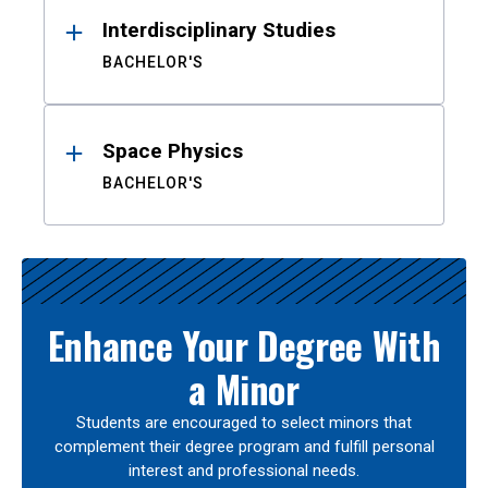
Interdisciplinary Studies
BACHELOR'S
Space Physics
BACHELOR'S
Enhance Your Degree With
a Minor
Students are encouraged to select minors that
complement their degree program and fulfill personal
interest and professional needs.