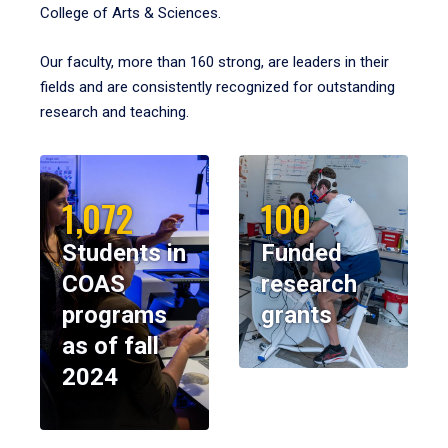
College of Arts & Sciences.
Our faculty, more than 160 strong, are leaders in their
fields and are consistently recognized for outstanding
research and teaching.
1,072
100
Students in
Funded
COAS
research
programs
grants
as of fall
2024