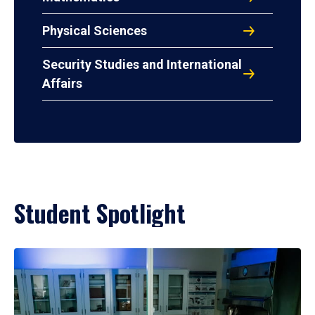
Physical Sciences
Security Studies and International
Affairs
Student Spotlight