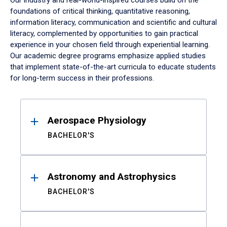
Our industry and real-world-inspired courses build on the
foundations of critical thinking, quantitative reasoning,
information literacy, communication and scientific and cultural
literacy, complemented by opportunities to gain practical
experience in your chosen field through experiential learning.
Our academic degree programs emphasize applied studies
that implement state-of-the-art curricula to educate students
for long-term success in their professions.
Results
Aerospace Physiology
BACHELOR'S
Astronomy and Astrophysics
BACHELOR'S