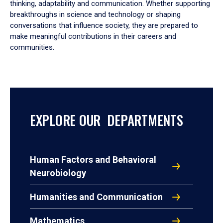
thinking, adaptability and communication. Whether supporting
breakthroughs in science and technology or shaping
conversations that influence society, they are prepared to
make meaningful contributions in their careers and
communities.
EXPLORE OUR DEPARTMENTS
Human Factors and Behavioral
Neurobiology
Humanities and Communication
Mathematics