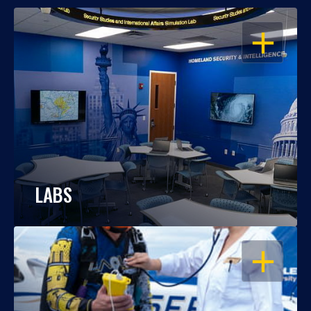
OPEN
LABS
OPEN