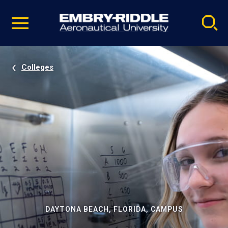
Pause
Skip
video
Navigation
Colleges
DAYTONA BEACH, FLORIDA, CAMPUS