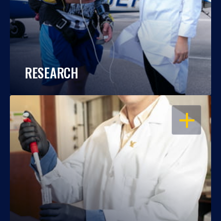
RESEARCH
OPEN