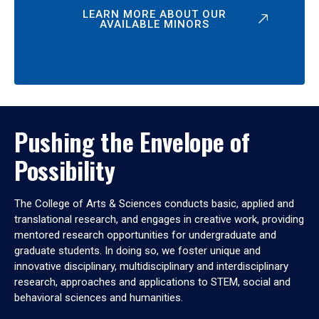
LEARN MORE ABOUT OUR
AVAILABLE MINORS
Pushing the Envelope of
Possibility
The College of Arts & Sciences conducts basic, applied and
translational research, and engages in creative work, providing
mentored research opportunities for undergraduate and
graduate students. In doing so, we foster unique and
innovative disciplinary, multidisciplinary and interdisciplinary
research, approaches and applications to STEM, social and
behavioral sciences and humanities.