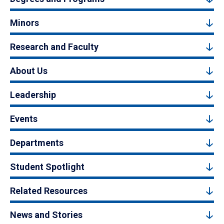
Minors
Research and Faculty
About Us
Leadership
Events
Departments
Student Spotlight
Related Resources
News and Stories