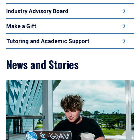
Industry Advisory Board
Make a Gift
Tutoring and Academic Support
News and Stories