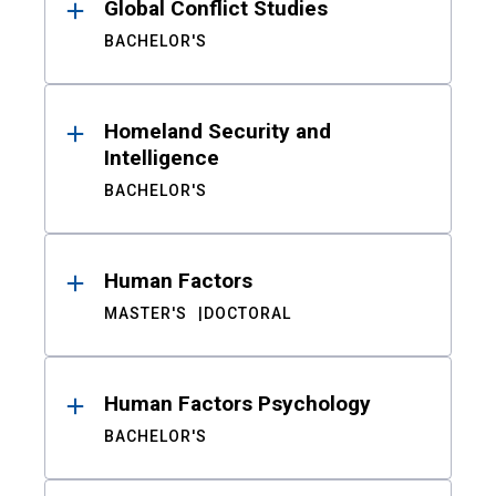
Global Conflict Studies
BACHELOR'S
Homeland Security and
Intelligence
BACHELOR'S
Human Factors
MASTER'S
DOCTORAL
Human Factors Psychology
BACHELOR'S