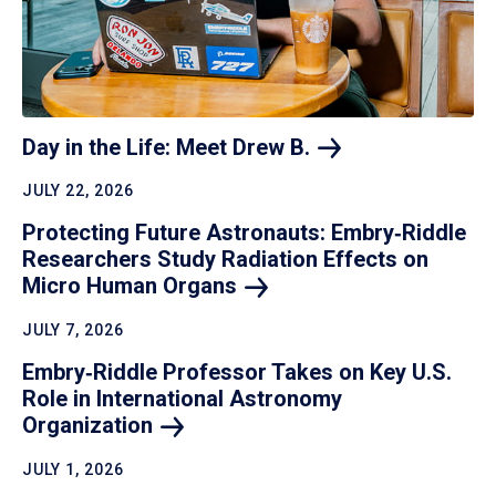
Day in the Life: Meet Drew
B.
JULY 22, 2026
Protecting Future Astronauts: Embry‑Riddle
Researchers Study Radiation Effects on
Micro Human
Organs
JULY 7, 2026
Embry‑Riddle Professor Takes on Key U.S.
Role in International Astronomy
Organization
JULY 1, 2026