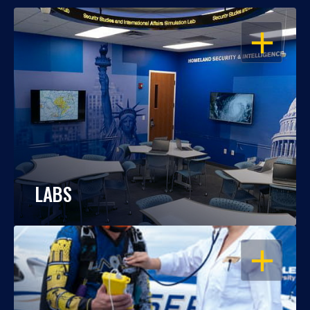
OPEN
LABS
OPEN