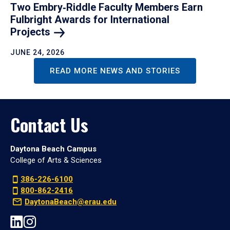
Two Embry‑Riddle Faculty Members Earn
Fulbright Awards for International
Projects
JUNE 24, 2026
READ MORE NEWS AND STORIES
Contact Us
Daytona Beach Campus
College of Arts & Sciences
386-226-6100
800-862-2416
DaytonaBeach@erau.edu