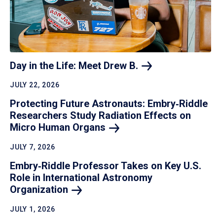
Day in the Life: Meet Drew
B.
JULY 22, 2026
Protecting Future Astronauts: Embry‑Riddle
Researchers Study Radiation Effects on
Micro Human
Organs
JULY 7, 2026
Embry‑Riddle Professor Takes on Key U.S.
Role in International Astronomy
Organization
JULY 1, 2026