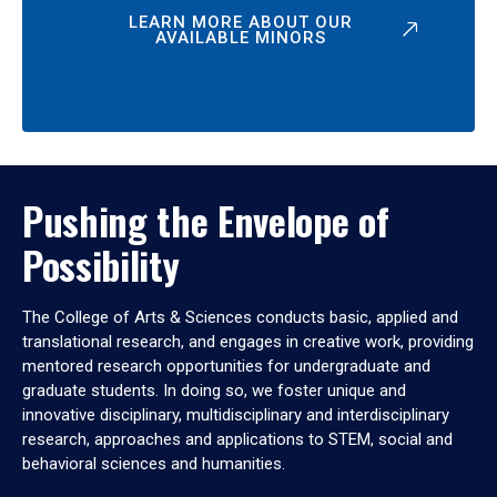
LEARN MORE ABOUT OUR
AVAILABLE MINORS
Pushing the Envelope of
Possibility
The College of Arts & Sciences conducts basic, applied and
translational research, and engages in creative work, providing
mentored research opportunities for undergraduate and
graduate students. In doing so, we foster unique and
innovative disciplinary, multidisciplinary and interdisciplinary
research, approaches and applications to STEM, social and
behavioral sciences and humanities.