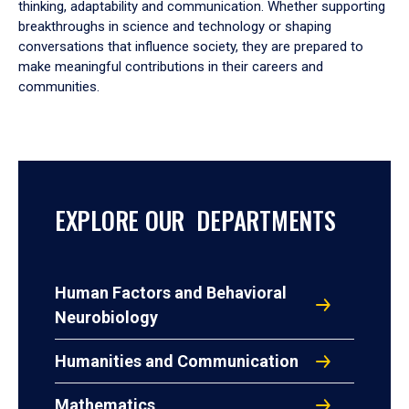
thinking, adaptability and communication. Whether supporting
breakthroughs in science and technology or shaping
conversations that influence society, they are prepared to
make meaningful contributions in their careers and
communities.
EXPLORE OUR DEPARTMENTS
Human Factors and Behavioral
Neurobiology
Humanities and Communication
Mathematics