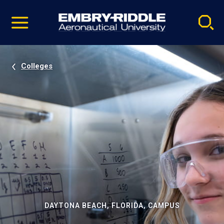
Pause
Skip
video
Navigation
Colleges
DAYTONA BEACH, FLORIDA, CAMPUS