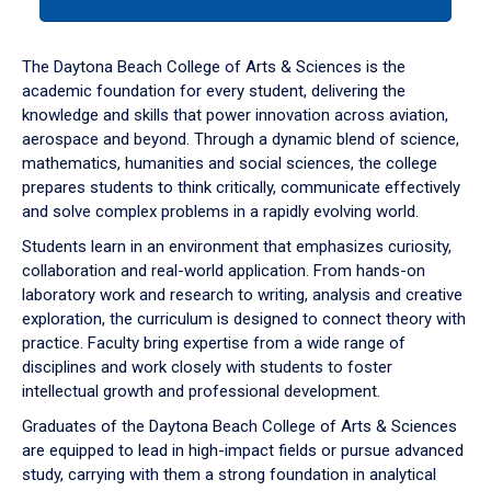
tab
or
down
The Daytona Beach College of Arts & Sciences is the
arrow
academic foundation for every student, delivering the
to
knowledge and skills that power innovation across aviation,
enter
aerospace and beyond. Through a dynamic blend of science,
a
mathematics, humanities and social sciences, the college
tabpanel.
prepares students to think critically, communicate effectively
and solve complex problems in a rapidly evolving world.
Students learn in an environment that emphasizes curiosity,
collaboration and real-world application. From hands-on
laboratory work and research to writing, analysis and creative
exploration, the curriculum is designed to connect theory with
practice. Faculty bring expertise from a wide range of
disciplines and work closely with students to foster
intellectual growth and professional development.
Graduates of the Daytona Beach College of Arts & Sciences
are equipped to lead in high-impact fields or pursue advanced
study, carrying with them a strong foundation in analytical