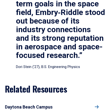
term goals in the space
field, Embry‑Riddle stood
out because of its
industry connections
and its strong reputation
in aerospace and space-
focused research.”
Dori Stein (’27), B.S. Engineering Physics
Related Resources
Daytona Beach Campus