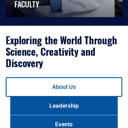
FACULTY
Exploring the World Through
Science, Creativity and
Discovery
Use
About Us
left/right
arrows
to
Leadership
navigate
between
tabs.
Events
Use