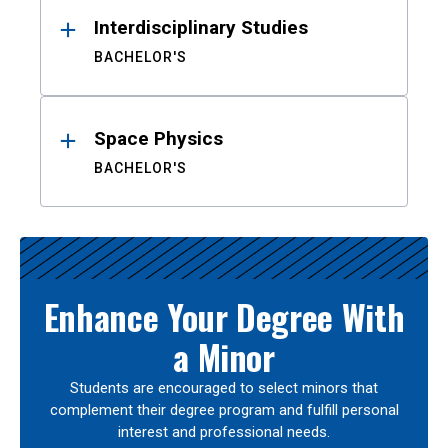
Interdisciplinary Studies
BACHELOR'S
Space Physics
BACHELOR'S
Enhance Your Degree With
a Minor
Students are encouraged to select minors that
complement their degree program and fulfill personal
interest and professional needs.