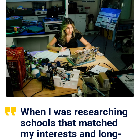
When I was researching
schools that matched
my interests and long-