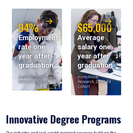
94%
$65,000
Employment
Average
rate one
salary one
year after
year after
graduation
graduation
Institutional Research,
Institutional
2023-24 Cohort
Research, 2023-24
Cohort
Innovative Degree Programs