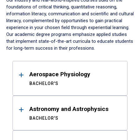
Our industry and real-world-inspired courses build on the
foundations of critical thinking, quantitative reasoning,
information literacy, communication and scientific and cultural
literacy, complemented by opportunities to gain practical
experience in your chosen field through experiential learning.
Our academic degree programs emphasize applied studies
that implement state-of-the-art curricula to educate students
for long-term success in their professions.
Results
Aerospace Physiology
BACHELOR'S
Astronomy and Astrophysics
BACHELOR'S