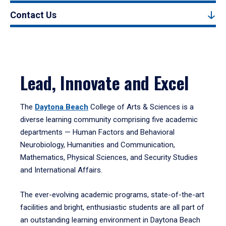
Contact Us
Lead, Innovate and Excel
The
Daytona Beach
College of Arts & Sciences is a
diverse learning community comprising five academic
departments — Human Factors and Behavioral
Neurobiology, Humanities and Communication,
Mathematics, Physical Sciences, and Security Studies
and International Affairs.
The ever-evolving academic programs, state-of-the-art
facilities and bright, enthusiastic students are all part of
an outstanding learning environment in Daytona Beach