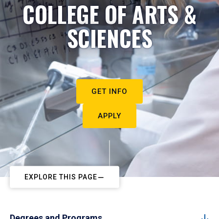
COLLEGE OF ARTS &
SCIENCES
GET INFO
APPLY
EXPLORE THIS PAGE
Degrees and Programs