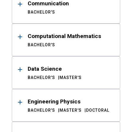
Communication
BACHELOR'S
Computational Mathematics
BACHELOR'S
Data Science
BACHELOR'S
MASTER'S
Engineering Physics
BACHELOR'S
MASTER'S
DOCTORAL