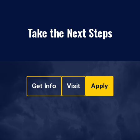
Take the Next Steps
Get Info
Visit
Apply