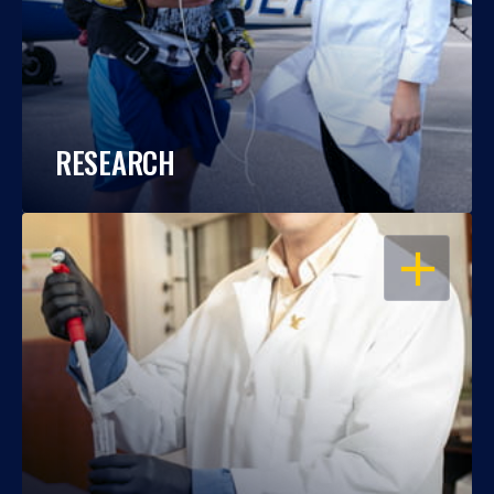
RESEARCH
OPEN