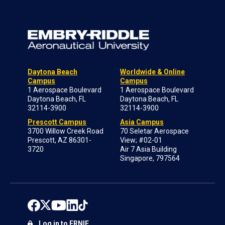
Daytona Beach
Worldwide & Online
Campus
Campus
1 Aerospace Boulevard
1 Aerospace Boulevard
Daytona Beach, FL
Daytona Beach, FL
32114-3900
32114-3900
Prescott Campus
Asia Campus
3700 Willow Creek Road
70 Seletar Aerospace
Prescott, AZ 86301-
View; #02-01
3720
Air 7 Asia Building
Singapore, 797564
Log in to ERNIE