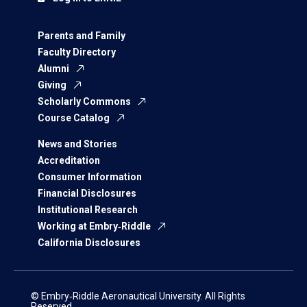
Parents and Family
Faculty Directory
Alumni
Giving
Scholarly Commons
Course Catalog
News and Stories
Accreditation
Consumer Information
Financial Disclosures
Institutional Research
Working at Embry‑Riddle
California Disclosures
© Embry‑Riddle Aeronautical University. All Rights
Reserved.