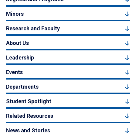
Minors
Research and Faculty
About Us
Leadership
Events
Departments
Student Spotlight
Related Resources
News and Stories