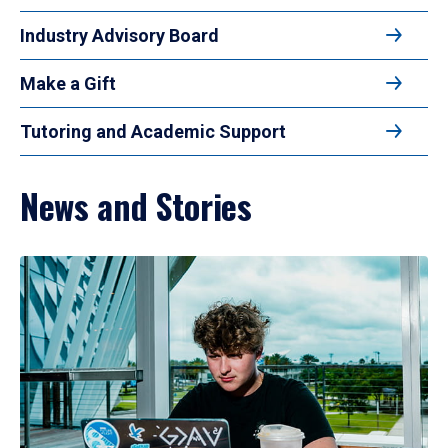
Industry Advisory Board
Make a Gift
Tutoring and Academic Support
News and Stories