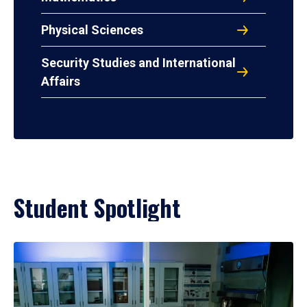
Physical Sciences
Security Studies and International
Affairs
Student Spotlight