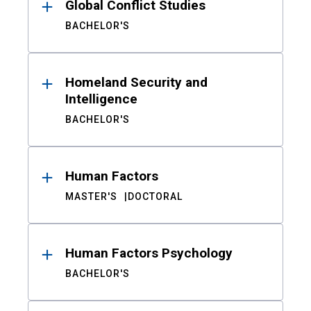
Global Conflict Studies
BACHELOR'S
Homeland Security and
Intelligence
BACHELOR'S
Human Factors
MASTER'S
DOCTORAL
Human Factors Psychology
BACHELOR'S