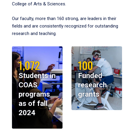
College of Arts & Sciences.
Our faculty, more than 160 strong, are leaders in their
fields and are consistently recognized for outstanding
research and teaching.
1,072
100
Students in
Funded
COAS
research
programs
grants
as of fall
2024