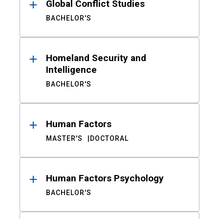
Global Conflict Studies
BACHELOR'S
Homeland Security and
Intelligence
BACHELOR'S
Human Factors
MASTER'S
DOCTORAL
Human Factors Psychology
BACHELOR'S