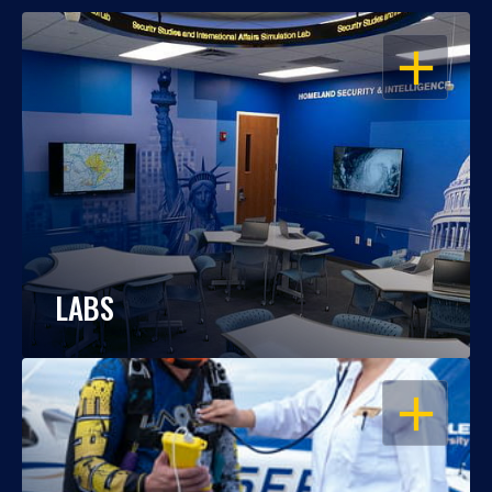
OPEN
LABS
OPEN