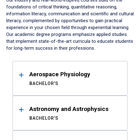
Our industry and real-world-inspired courses build on the
foundations of critical thinking, quantitative reasoning,
information literacy, communication and scientific and cultural
literacy, complemented by opportunities to gain practical
experience in your chosen field through experiential learning.
Our academic degree programs emphasize applied studies
that implement state-of-the-art curricula to educate students
for long-term success in their professions.
Results
Aerospace Physiology
BACHELOR'S
Astronomy and Astrophysics
BACHELOR'S