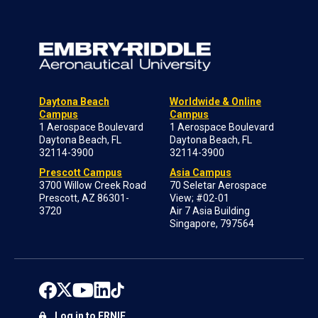
Daytona Beach
Worldwide & Online
Campus
Campus
1 Aerospace Boulevard
1 Aerospace Boulevard
Daytona Beach, FL
Daytona Beach, FL
32114-3900
32114-3900
Prescott Campus
Asia Campus
3700 Willow Creek Road
70 Seletar Aerospace
Prescott, AZ 86301-
View; #02-01
3720
Air 7 Asia Building
Singapore, 797564
Log in to ERNIE