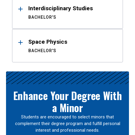
Interdisciplinary Studies
BACHELOR'S
Space Physics
BACHELOR'S
Enhance Your Degree With
a Minor
Students are encouraged to select minors that
complement their degree program and fulfill personal
interest and professional needs.