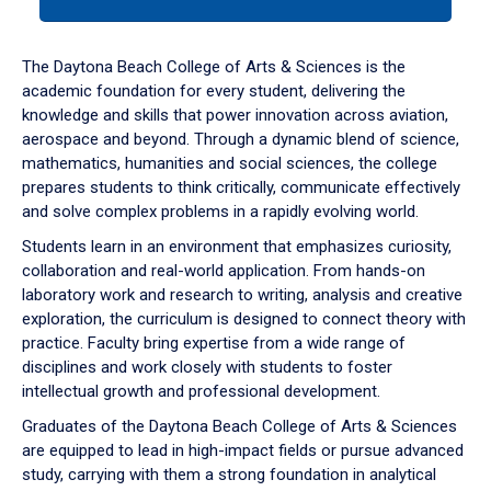
tab
or
down
The Daytona Beach College of Arts & Sciences is the
arrow
academic foundation for every student, delivering the
to
knowledge and skills that power innovation across aviation,
enter
aerospace and beyond. Through a dynamic blend of science,
a
mathematics, humanities and social sciences, the college
tabpanel.
prepares students to think critically, communicate effectively
and solve complex problems in a rapidly evolving world.
Students learn in an environment that emphasizes curiosity,
collaboration and real-world application. From hands-on
laboratory work and research to writing, analysis and creative
exploration, the curriculum is designed to connect theory with
practice. Faculty bring expertise from a wide range of
disciplines and work closely with students to foster
intellectual growth and professional development.
Graduates of the Daytona Beach College of Arts & Sciences
are equipped to lead in high-impact fields or pursue advanced
study, carrying with them a strong foundation in analytical