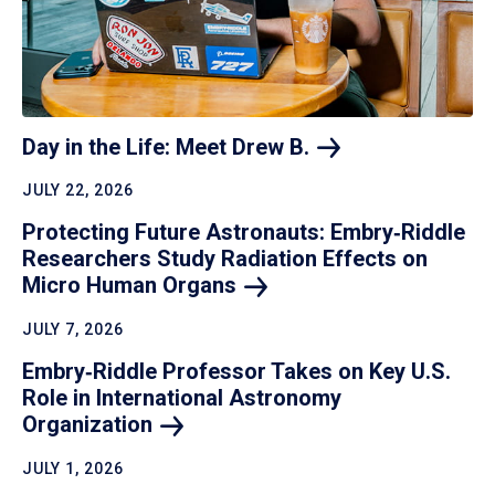
Day in the Life: Meet Drew
B.
JULY 22, 2026
Protecting Future Astronauts: Embry‑Riddle
Researchers Study Radiation Effects on
Micro Human
Organs
JULY 7, 2026
Embry‑Riddle Professor Takes on Key U.S.
Role in International Astronomy
Organization
JULY 1, 2026