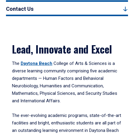
Contact Us
Lead, Innovate and Excel
The
Daytona Beach
College of Arts & Sciences is a
diverse learning community comprising five academic
departments — Human Factors and Behavioral
Neurobiology, Humanities and Communication,
Mathematics, Physical Sciences, and Security Studies
and International Affairs.
The ever-evolving academic programs, state-of-the-art
facilities and bright, enthusiastic students are all part of
an outstanding learning environment in Daytona Beach