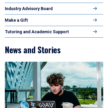
Industry Advisory Board
Make a Gift
Tutoring and Academic Support
News and Stories