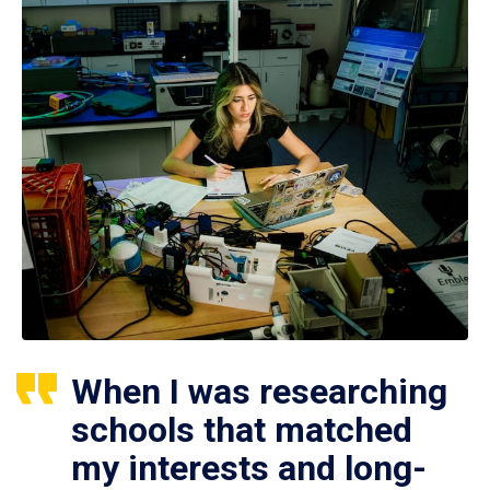
When I was researching
schools that matched
my interests and long-