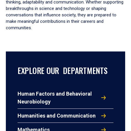
thinking, adaptability and communication. Whether supporting
breakthroughs in science and technology or shaping
conversations that influence society, they are prepared to
make meaningful contributions in their careers and
communities.
EXPLORE OUR DEPARTMENTS
Human Factors and Behavioral
Neurobiology
Humanities and Communication
Mathematics