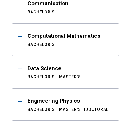
Communication
BACHELOR'S
Computational Mathematics
BACHELOR'S
Data Science
BACHELOR'S
MASTER'S
Engineering Physics
BACHELOR'S
MASTER'S
DOCTORAL