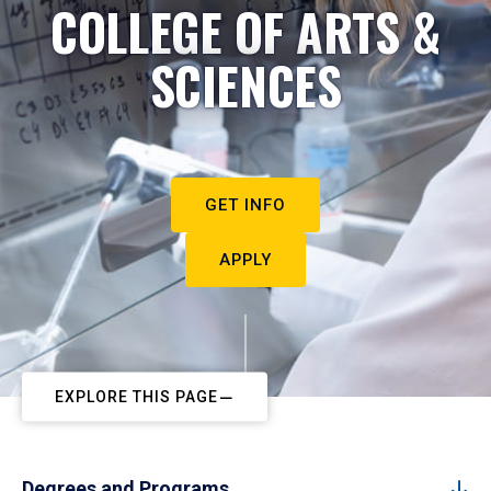
COLLEGE OF ARTS &
SCIENCES
GET INFO
APPLY
EXPLORE THIS PAGE
Degrees and Programs