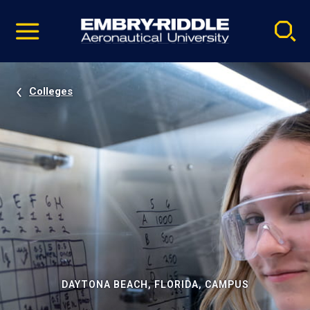
Pause
Skip
video
Navigation
Colleges
DAYTONA BEACH, FLORIDA, CAMPUS