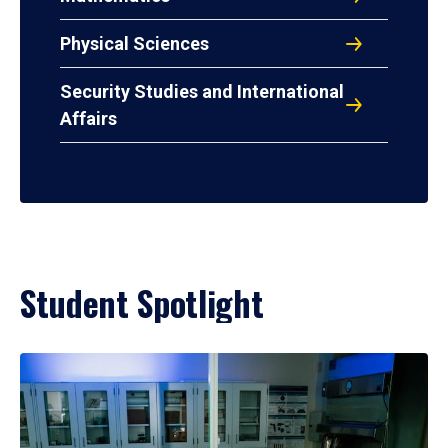
Physical Sciences
Security Studies and International
Affairs
Student Spotlight