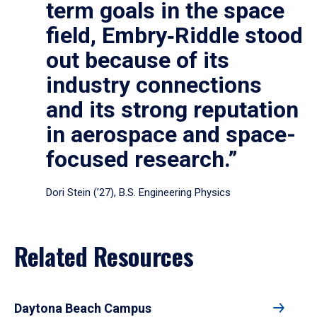
term goals in the space
field, Embry‑Riddle stood
out because of its
industry connections
and its strong reputation
in aerospace and space-
focused research.”
Dori Stein (’27), B.S. Engineering Physics
Related Resources
Daytona Beach Campus