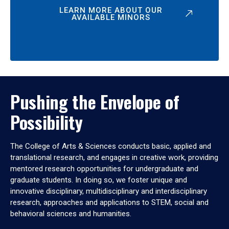
LEARN MORE ABOUT OUR
AVAILABLE MINORS
Pushing the Envelope of
Possibility
The College of Arts & Sciences conducts basic, applied and
translational research, and engages in creative work, providing
mentored research opportunities for undergraduate and
graduate students. In doing so, we foster unique and
innovative disciplinary, multidisciplinary and interdisciplinary
research, approaches and applications to STEM, social and
behavioral sciences and humanities.