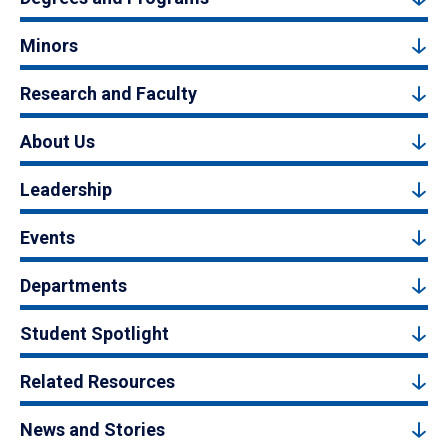
Minors
Research and Faculty
About Us
Leadership
Events
Departments
Student Spotlight
Related Resources
News and Stories