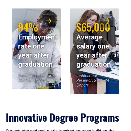
94%
$65,000
Employment
Average
rate one
salary one
year after
year after
graduation
graduation
Institutional Research,
Institutional
2023-24 Cohort
Research, 2023-24
Cohort
Innovative Degree Programs