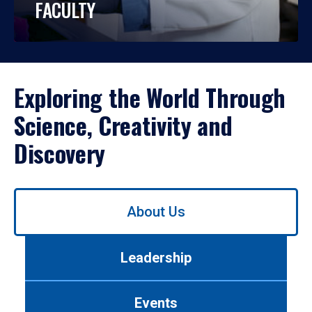
FACULTY
Exploring the World Through
Science, Creativity and
Discovery
Use
About Us
left/right
arrows
to
Leadership
navigate
between
tabs.
Events
Use