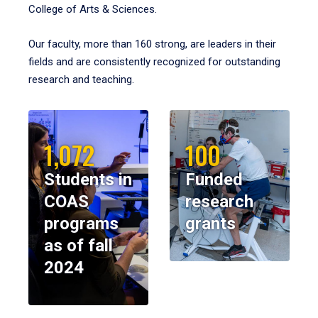
College of Arts & Sciences.
Our faculty, more than 160 strong, are leaders in their
fields and are consistently recognized for outstanding
research and teaching.
1,072
100
Students in
Funded
COAS
research
programs
grants
as of fall
2024