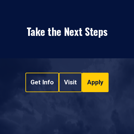
Take the Next Steps
Get Info
Visit
Apply