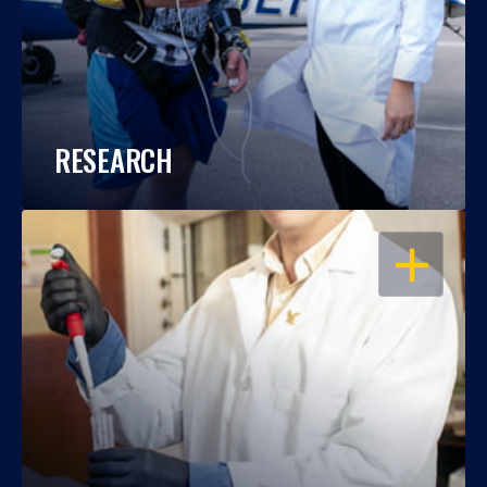
RESEARCH
OPEN