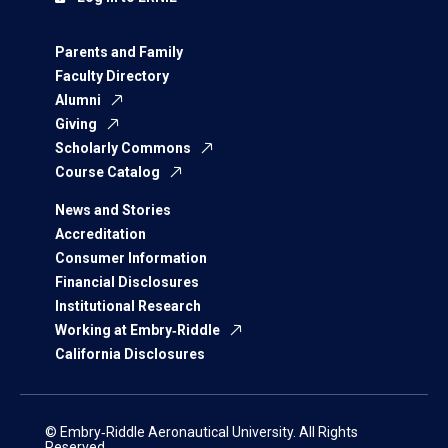
Parents and Family
Faculty Directory
Alumni
Giving
Scholarly Commons
Course Catalog
News and Stories
Accreditation
Consumer Information
Financial Disclosures
Institutional Research
Working at Embry‑Riddle
California Disclosures
© Embry‑Riddle Aeronautical University. All Rights
Reserved.