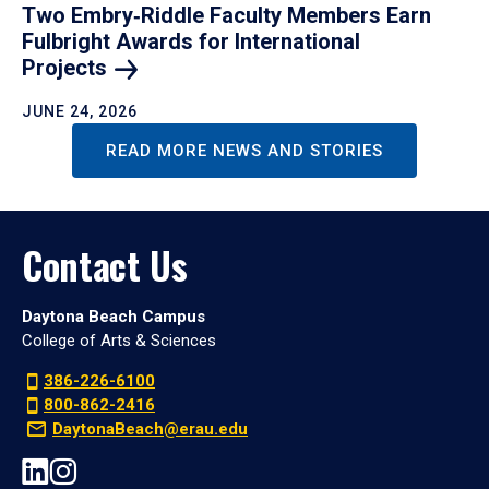
Two Embry‑Riddle Faculty Members Earn
Fulbright Awards for International
Projects
JUNE 24, 2026
READ MORE NEWS AND STORIES
Contact Us
Daytona Beach Campus
College of Arts & Sciences
386-226-6100
800-862-2416
DaytonaBeach@erau.edu