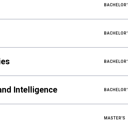
BACHELOR'
BACHELOR'
ies
BACHELOR'
nd Intelligence
BACHELOR'
MASTER'S