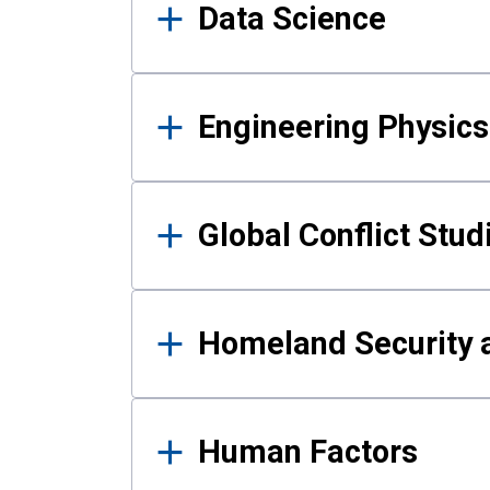
Data Science
Engineering Physics
Global Conflict Stud
Homeland Security a
Human Factors