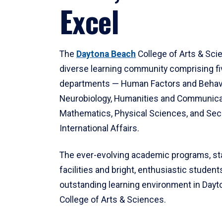
Excel
The
Daytona Beach
College of Arts & Sci
diverse learning community comprising f
departments — Human Factors and Behav
Neurobiology, Humanities and Communica
Mathematics, Physical Sciences, and Secu
International Affairs.
The ever-evolving academic programs, sta
facilities and bright, enthusiastic students
outstanding learning environment in Day
College of Arts & Sciences.