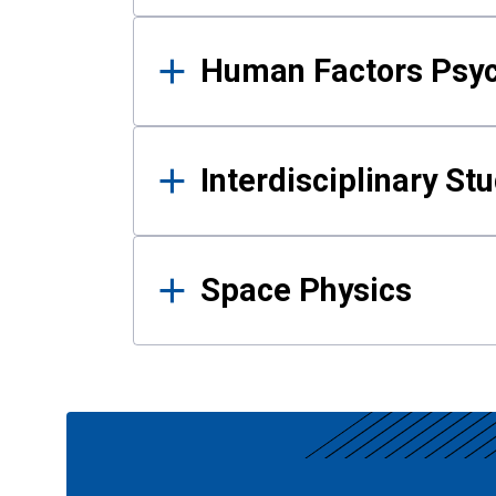
Human Factors Psy
Interdisciplinary St
Space Physics