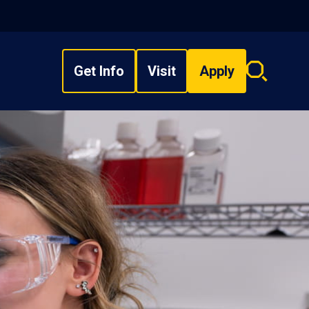
Get Info
Visit
Apply
Search
overlay