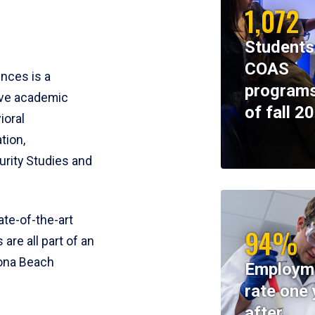
1,072
Students
COAS
ences is a
programs
ive academic
of fall 2
ioral
tion,
rity Studies and
te-of-the-art
94%
 are all part of an
tona Beach
Employm
rate one 
after