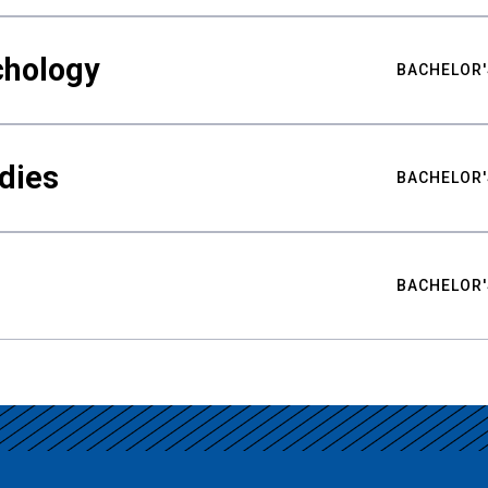
chology
BACHELOR'
udies
BACHELOR'
BACHELOR'