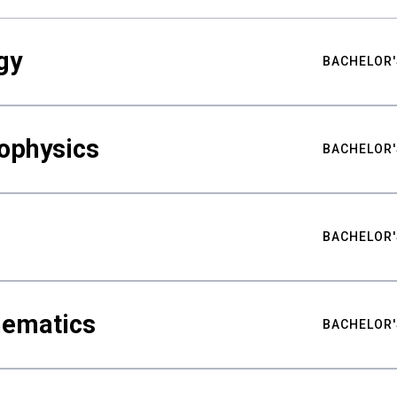
gy
BACHELOR'
ophysics
BACHELOR'
BACHELOR'
hematics
BACHELOR'