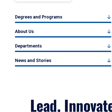
Degrees and Programs
About Us
Departments
News and Stories
Lead, Innovat