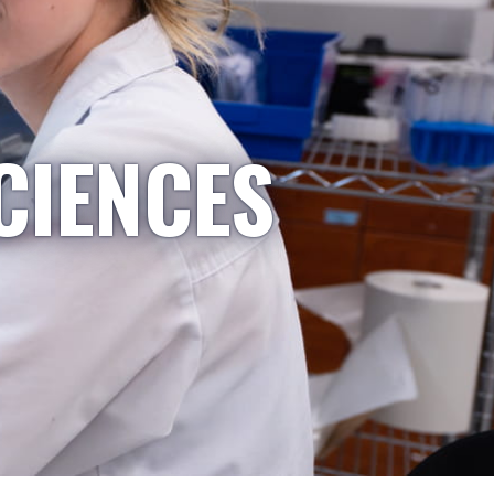
CIENCES