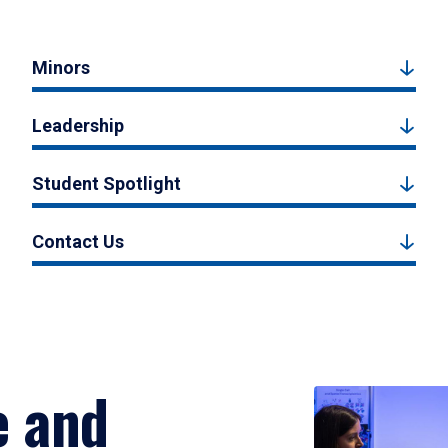
Minors
Leadership
Student Spotlight
Contact Us
e and