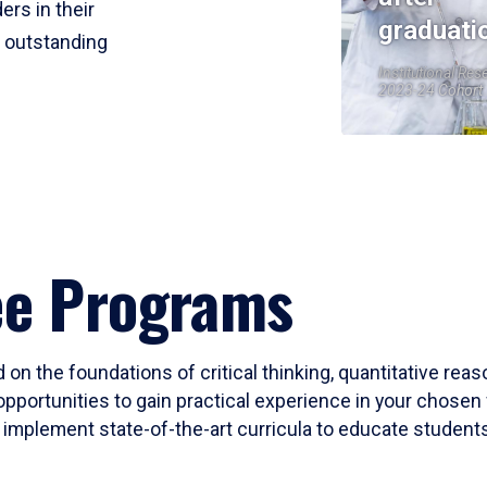
ers in their
graduati
r outstanding
Institutional Res
2023-24 Cohort
ee Programs
 on the foundations of critical thinking, quantitative rea
opportunities to gain practical experience in your chosen 
mplement state-of-the-art curricula to educate students