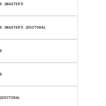
S
MASTER'S
S
MASTER'S
DOCTORAL
S
S
DOCTORAL