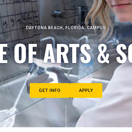
DAYTONA BEACH, FLORIDA, CAMPUS
E OF ARTS & S
GET INFO
APPLY