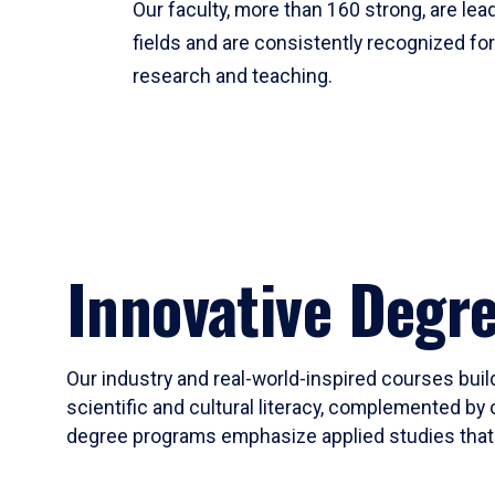
Our faculty, more than 160 strong, are lead
fields and are consistently recognized fo
research and teaching.
Innovative Degr
Our industry and real-world-inspired courses build
scientific and cultural literacy, complemented by 
degree programs emphasize applied studies that i