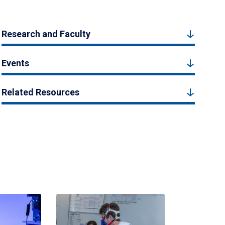
Research and Faculty
Events
Related Resources