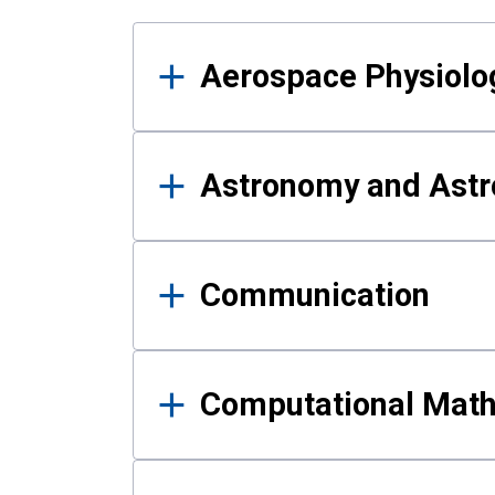
Results
Aerospace Physiolo
Astronomy and Astr
Communication
Computational Mat