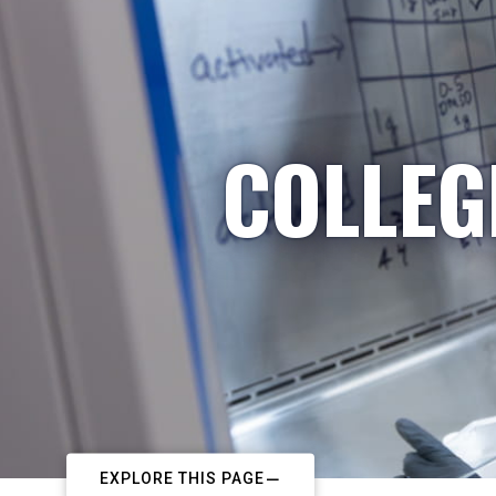
COLLEG
EXPLORE THIS PAGE