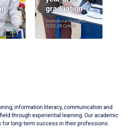
on
graduation
earch,
Institutional Research,
2023-24 Cohort
soning, information literacy, communication and
field through experiential learning. Our academic
 for long-term success in their professions.