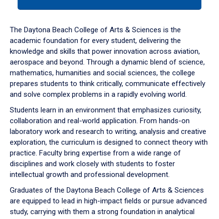
tab
or
down
The Daytona Beach College of Arts & Sciences is the
arrow
academic foundation for every student, delivering the
to
knowledge and skills that power innovation across aviation,
enter
aerospace and beyond. Through a dynamic blend of science,
a
mathematics, humanities and social sciences, the college
tabpanel.
prepares students to think critically, communicate effectively
and solve complex problems in a rapidly evolving world.
Students learn in an environment that emphasizes curiosity,
collaboration and real-world application. From hands-on
laboratory work and research to writing, analysis and creative
exploration, the curriculum is designed to connect theory with
practice. Faculty bring expertise from a wide range of
disciplines and work closely with students to foster
intellectual growth and professional development.
Graduates of the Daytona Beach College of Arts & Sciences
are equipped to lead in high-impact fields or pursue advanced
study, carrying with them a strong foundation in analytical