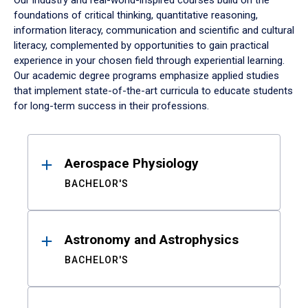
Our industry and real-world-inspired courses build on the
foundations of critical thinking, quantitative reasoning,
information literacy, communication and scientific and cultural
literacy, complemented by opportunities to gain practical
experience in your chosen field through experiential learning.
Our academic degree programs emphasize applied studies
that implement state-of-the-art curricula to educate students
for long-term success in their professions.
Results
Aerospace Physiology
BACHELOR'S
Astronomy and Astrophysics
BACHELOR'S