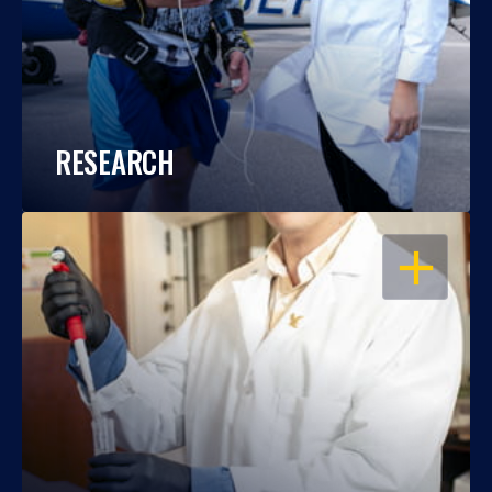
RESEARCH
OPEN