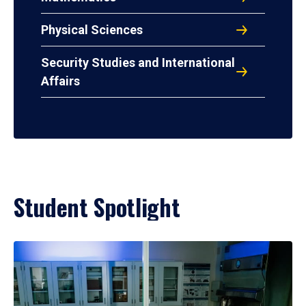
Physical Sciences
Security Studies and International
Affairs
Student Spotlight