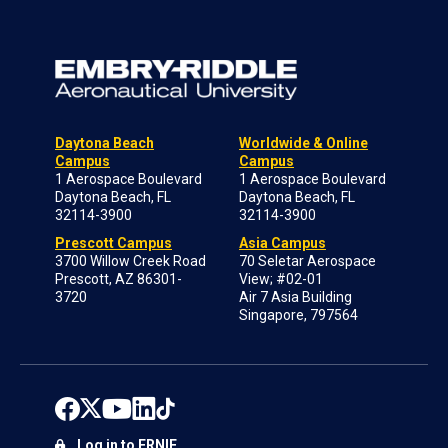
Daytona Beach
Worldwide & Online
Campus
Campus
1 Aerospace Boulevard
1 Aerospace Boulevard
Daytona Beach, FL
Daytona Beach, FL
32114-3900
32114-3900
Prescott Campus
Asia Campus
3700 Willow Creek Road
70 Seletar Aerospace
Prescott, AZ 86301-
View; #02-01
3720
Air 7 Asia Building
Singapore, 797564
Log in to ERNIE