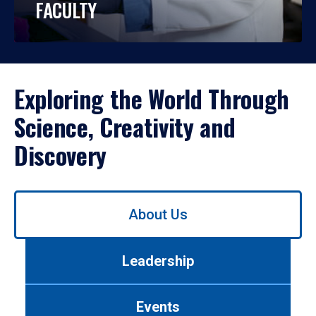
FACULTY
Exploring the World Through
Science, Creativity and
Discovery
Use
About Us
left/right
arrows
to
Leadership
navigate
between
tabs.
Events
Use