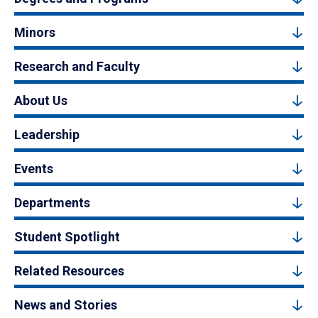
Minors
Research and Faculty
About Us
Leadership
Events
Departments
Student Spotlight
Related Resources
News and Stories