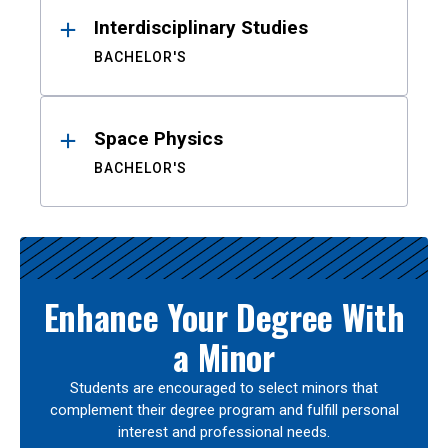
Interdisciplinary Studies
BACHELOR'S
Space Physics
BACHELOR'S
Enhance Your Degree With
a Minor
Students are encouraged to select minors that
complement their degree program and fulfill personal
interest and professional needs.