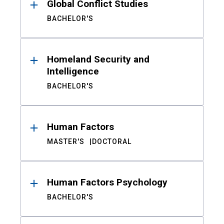
Global Conflict Studies
BACHELOR'S
Homeland Security and
Intelligence
BACHELOR'S
Human Factors
MASTER'S
DOCTORAL
Human Factors Psychology
BACHELOR'S