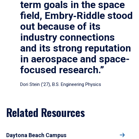
term goals in the space
field, Embry‑Riddle stood
out because of its
industry connections
and its strong reputation
in aerospace and space-
focused research.”
Dori Stein (’27), B.S. Engineering Physics
Related Resources
Daytona Beach Campus