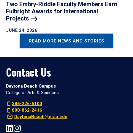
Two Embry‑Riddle Faculty Members Earn
Fulbright Awards for International
Projects
JUNE 24, 2026
READ MORE NEWS AND STORIES
Contact Us
Daytona Beach Campus
College of Arts & Sciences
386-226-6100
800-862-2416
DaytonaBeach@erau.edu