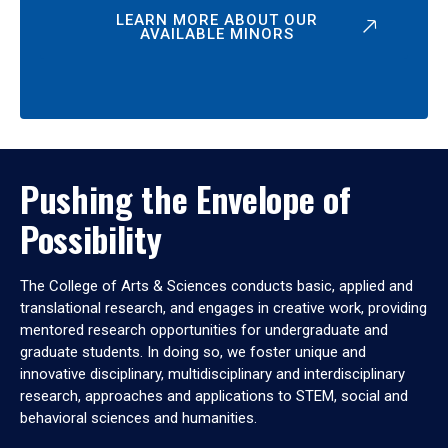
LEARN MORE ABOUT OUR
AVAILABLE MINORS
Pushing the Envelope of
Possibility
The College of Arts & Sciences conducts basic, applied and
translational research, and engages in creative work, providing
mentored research opportunities for undergraduate and
graduate students. In doing so, we foster unique and
innovative disciplinary, multidisciplinary and interdisciplinary
research, approaches and applications to STEM, social and
behavioral sciences and humanities.