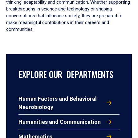
thinking, adaptability and communication. Whether supporting
breakthroughs in science and technology or shaping
conversations that influence society, they are prepared to
make meaningful contributions in their careers and
communities.
EXPLORE OUR DEPARTMENTS
Human Factors and Behavioral
Neurobiology
Humanities and Communication
Mathematics