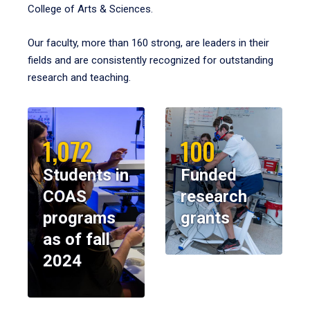
College of Arts & Sciences.
Our faculty, more than 160 strong, are leaders in their
fields and are consistently recognized for outstanding
research and teaching.
1,072
100
Students in
Funded
COAS
research
programs
grants
as of fall
2024