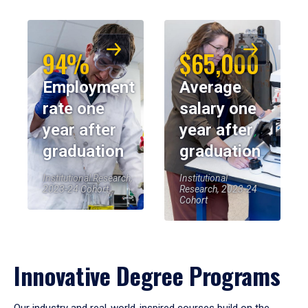
94%
$65,000
Employment
Average
rate one
salary one
year after
year after
graduation
graduation
Institutional Research,
Institutional
2023-24 Cohort
Research, 2023-24
Cohort
Innovative Degree Programs