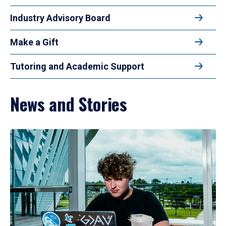
Industry Advisory Board
Make a Gift
Tutoring and Academic Support
News and Stories