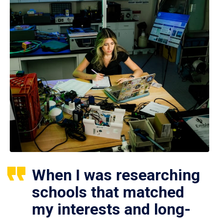
When I was researching
schools that matched
my interests and long-