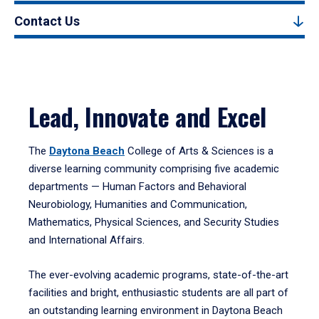
Contact Us
Lead, Innovate and Excel
The
Daytona Beach
College of Arts & Sciences is a
diverse learning community comprising five academic
departments — Human Factors and Behavioral
Neurobiology, Humanities and Communication,
Mathematics, Physical Sciences, and Security Studies
and International Affairs.
The ever-evolving academic programs, state-of-the-art
facilities and bright, enthusiastic students are all part of
an outstanding learning environment in Daytona Beach