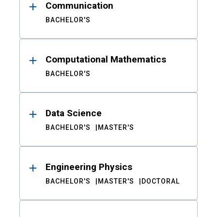
Communication
BACHELOR'S
Computational Mathematics
BACHELOR'S
Data Science
BACHELOR'S
MASTER'S
Engineering Physics
BACHELOR'S
MASTER'S
DOCTORAL