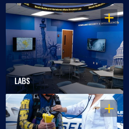
OPEN
LABS
OPEN