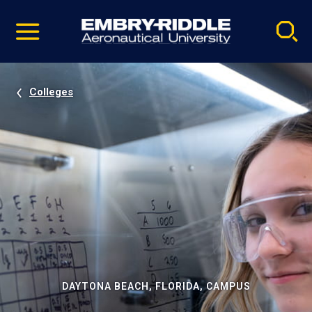
Pause
Skip
video
Navigation
Colleges
DAYTONA BEACH, FLORIDA, CAMPUS