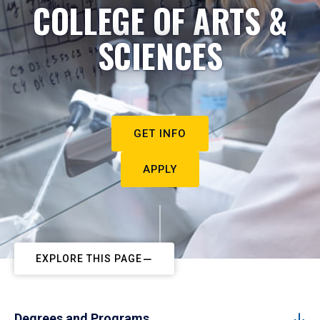
COLLEGE OF ARTS &
SCIENCES
GET INFO
APPLY
EXPLORE THIS PAGE
Degrees and Programs