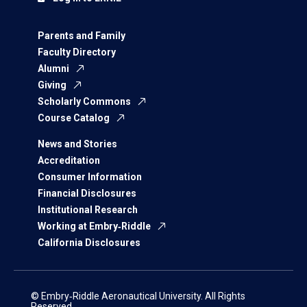
Parents and Family
Faculty Directory
Alumni
Giving
Scholarly Commons
Course Catalog
News and Stories
Accreditation
Consumer Information
Financial Disclosures
Institutional Research
Working at Embry‑Riddle
California Disclosures
© Embry‑Riddle Aeronautical University. All Rights
Reserved.