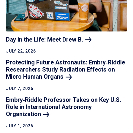
Day in the Life: Meet Drew
B.
JULY 22, 2026
Protecting Future Astronauts: Embry‑Riddle
Researchers Study Radiation Effects on
Micro Human
Organs
JULY 7, 2026
Embry‑Riddle Professor Takes on Key U.S.
Role in International Astronomy
Organization
JULY 1, 2026