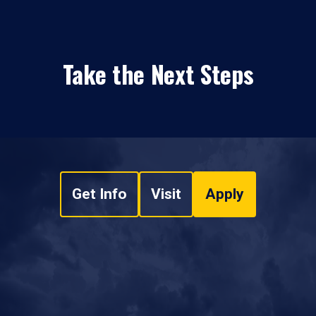
Take the Next Steps
Get Info
Visit
Apply