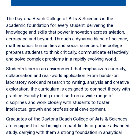
tab
or
down
The Daytona Beach College of Arts & Sciences is the
arrow
academic foundation for every student, delivering the
to
knowledge and skills that power innovation across aviation,
enter
aerospace and beyond. Through a dynamic blend of science,
a
mathematics, humanities and social sciences, the college
tabpanel.
prepares students to think critically, communicate effectively
and solve complex problems in a rapidly evolving world.
Students learn in an environment that emphasizes curiosity,
collaboration and real-world application. From hands-on
laboratory work and research to writing, analysis and creative
exploration, the curriculum is designed to connect theory with
practice. Faculty bring expertise from a wide range of
disciplines and work closely with students to foster
intellectual growth and professional development.
Graduates of the Daytona Beach College of Arts & Sciences
are equipped to lead in high-impact fields or pursue advanced
study, carrying with them a strong foundation in analytical