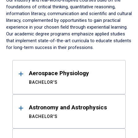
Our industry and real-world-inspired courses build on the
foundations of critical thinking, quantitative reasoning,
information literacy, communication and scientific and cultural
literacy, complemented by opportunities to gain practical
experience in your chosen field through experiential learning.
Our academic degree programs emphasize applied studies
that implement state-of-the-art curricula to educate students
for long-term success in their professions.
Results
Aerospace Physiology
BACHELOR'S
Astronomy and Astrophysics
BACHELOR'S