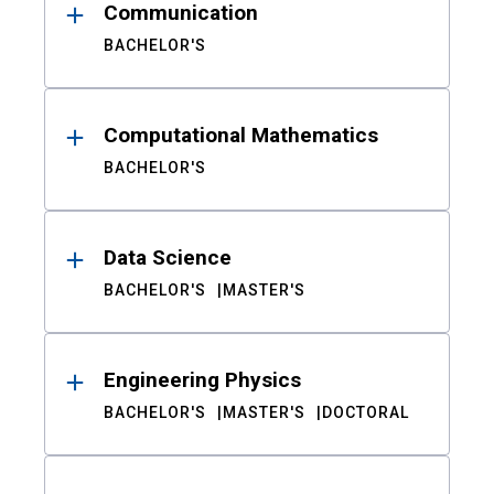
Communication
BACHELOR'S
Computational Mathematics
BACHELOR'S
Data Science
BACHELOR'S
MASTER'S
Engineering Physics
BACHELOR'S
MASTER'S
DOCTORAL