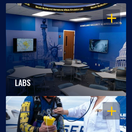
OPEN
LABS
OPEN