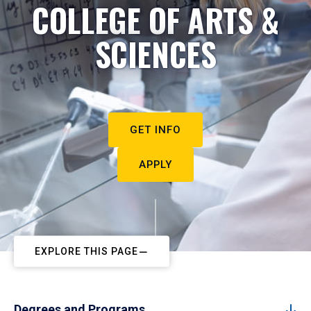
COLLEGE OF ARTS &
SCIENCES
GET INFO
APPLY
EXPLORE THIS PAGE
Degrees and Programs