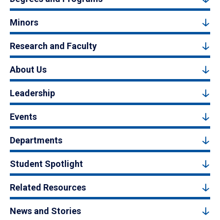
Minors
Research and Faculty
About Us
Leadership
Events
Departments
Student Spotlight
Related Resources
News and Stories