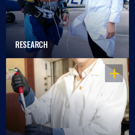
RESEARCH
OPEN