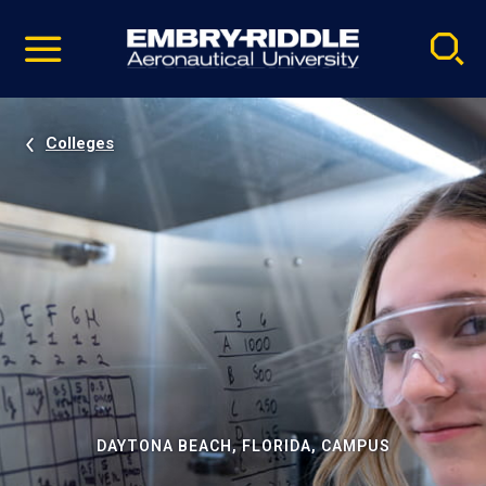
Pause
Skip
video
Navigation
Colleges
DAYTONA BEACH, FLORIDA, CAMPUS