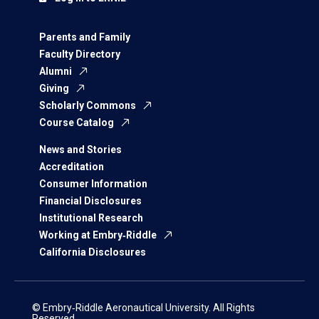
Parents and Family
Faculty Directory
Alumni
Giving
Scholarly Commons
Course Catalog
News and Stories
Accreditation
Consumer Information
Financial Disclosures
Institutional Research
Working at Embry‑Riddle
California Disclosures
© Embry‑Riddle Aeronautical University. All Rights
Reserved.