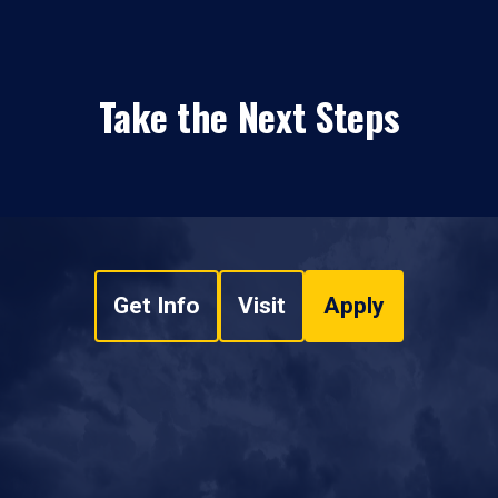
Take the Next Steps
Get Info
Visit
Apply