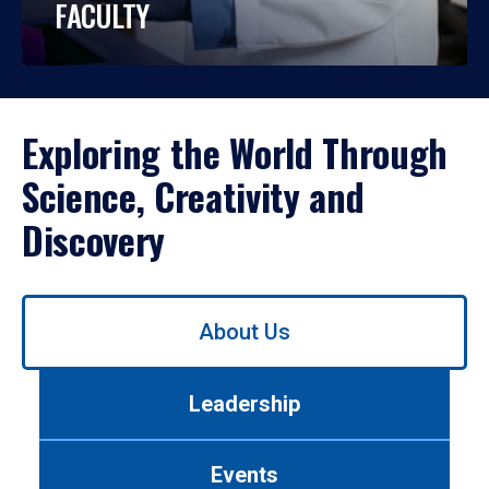
FACULTY
Exploring the World Through
Science, Creativity and
Discovery
Use
About Us
left/right
arrows
to
Leadership
navigate
between
tabs.
Events
Use