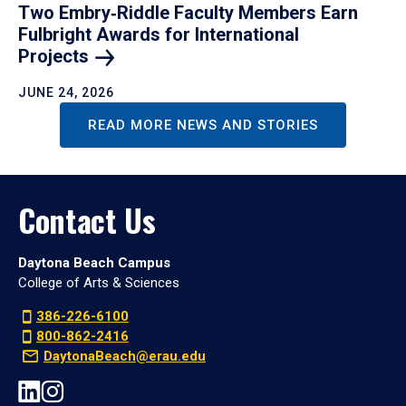
Two Embry‑Riddle Faculty Members Earn
Fulbright Awards for International
Projects
JUNE 24, 2026
READ MORE NEWS AND STORIES
Contact Us
Daytona Beach Campus
College of Arts & Sciences
386-226-6100
800-862-2416
DaytonaBeach@erau.edu