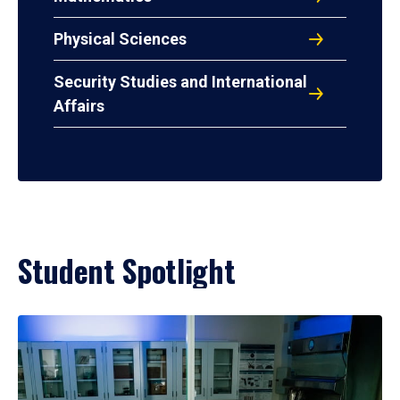
Physical Sciences
Security Studies and International
Affairs
Student Spotlight