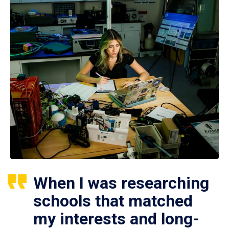
When I was researching
schools that matched
my interests and long-