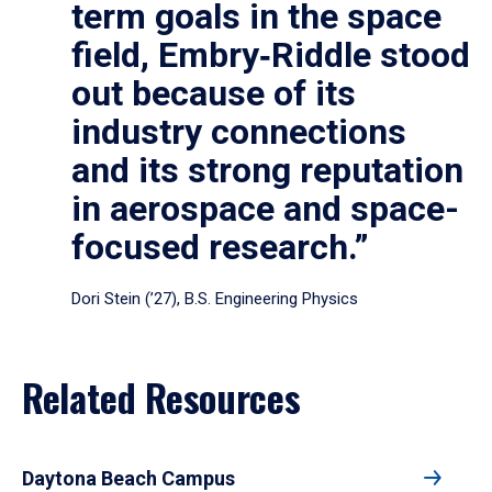
term goals in the space
field, Embry‑Riddle stood
out because of its
industry connections
and its strong reputation
in aerospace and space-
focused research.”
Dori Stein (’27), B.S. Engineering Physics
Related Resources
Daytona Beach Campus