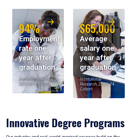
94%
$65,000
Employment
Average
rate one
salary one
year after
year after
graduation
graduation
Institutional Research,
Institutional
2023-24 Cohort
Research, 2023-24
Cohort
Innovative Degree Programs