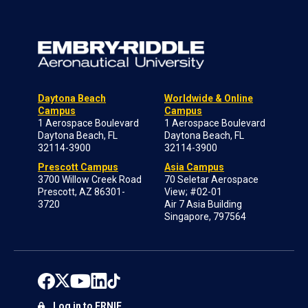
Daytona Beach
Worldwide & Online
Campus
Campus
1 Aerospace Boulevard
1 Aerospace Boulevard
Daytona Beach, FL
Daytona Beach, FL
32114-3900
32114-3900
Prescott Campus
Asia Campus
3700 Willow Creek Road
70 Seletar Aerospace
Prescott, AZ 86301-
View; #02-01
3720
Air 7 Asia Building
Singapore, 797564
Log in to ERNIE