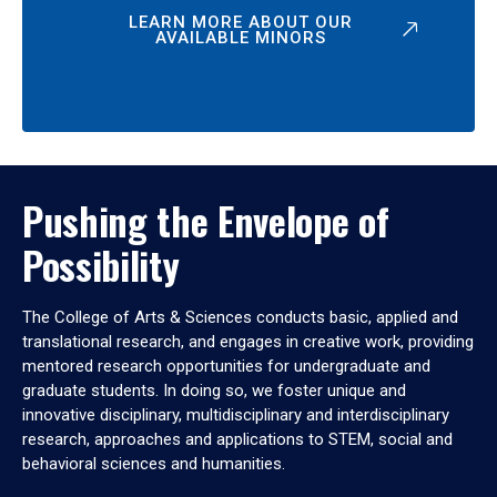
LEARN MORE ABOUT OUR
AVAILABLE MINORS
Pushing the Envelope of
Possibility
The College of Arts & Sciences conducts basic, applied and
translational research, and engages in creative work, providing
mentored research opportunities for undergraduate and
graduate students. In doing so, we foster unique and
innovative disciplinary, multidisciplinary and interdisciplinary
research, approaches and applications to STEM, social and
behavioral sciences and humanities.