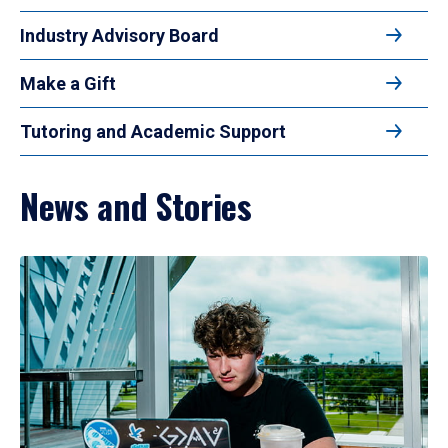
Industry Advisory Board
Make a Gift
Tutoring and Academic Support
News and Stories