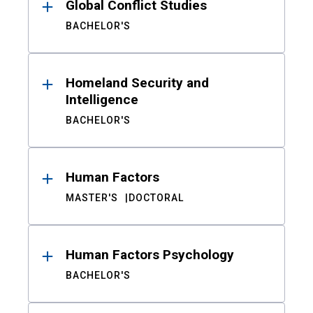
Global Conflict Studies
BACHELOR'S
Homeland Security and
Intelligence
BACHELOR'S
Human Factors
MASTER'S
DOCTORAL
Human Factors Psychology
BACHELOR'S