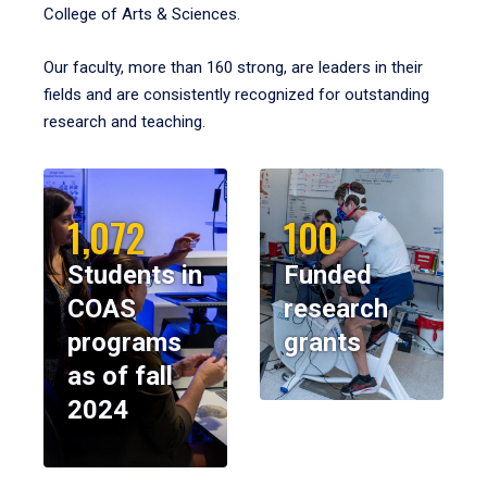
College of Arts & Sciences.
Our faculty, more than 160 strong, are leaders in their
fields and are consistently recognized for outstanding
research and teaching.
1,072
100
Students in
Funded
COAS
research
programs
grants
as of fall
2024