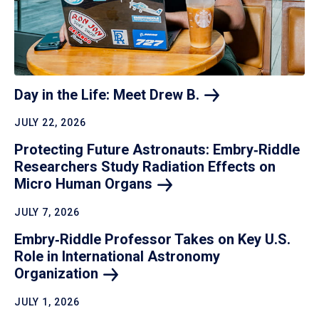
Day in the Life: Meet Drew
B.
JULY 22, 2026
Protecting Future Astronauts: Embry‑Riddle
Researchers Study Radiation Effects on
Micro Human
Organs
JULY 7, 2026
Embry‑Riddle Professor Takes on Key U.S.
Role in International Astronomy
Organization
JULY 1, 2026