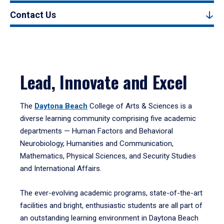
Contact Us
Lead, Innovate and Excel
The
Daytona Beach
College of Arts & Sciences is a
diverse learning community comprising five academic
departments — Human Factors and Behavioral
Neurobiology, Humanities and Communication,
Mathematics, Physical Sciences, and Security Studies
and International Affairs.
The ever-evolving academic programs, state-of-the-art
facilities and bright, enthusiastic students are all part of
an outstanding learning environment in Daytona Beach