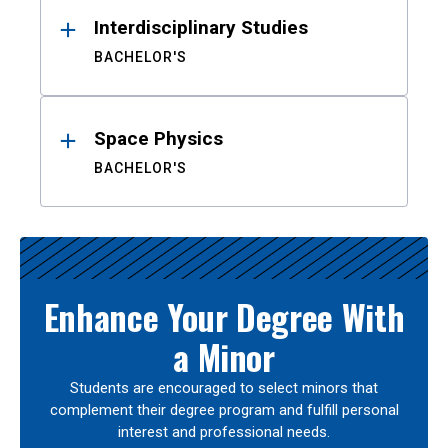
Interdisciplinary Studies
BACHELOR'S
Space Physics
BACHELOR'S
Enhance Your Degree With
a Minor
Students are encouraged to select minors that
complement their degree program and fulfill personal
interest and professional needs.