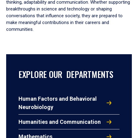
thinking, adaptability and communication. Whether supporting
breakthroughs in science and technology or shaping
conversations that influence society, they are prepared to
make meaningful contributions in their careers and
communities.
EXPLORE OUR DEPARTMENTS
Human Factors and Behavioral
Neurobiology
Humanities and Communication
Mathematics