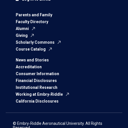
Parents and Family
Faculty Directory
Alumni
Giving
Scholarly Commons
Course Catalog
News and Stories
Accreditation
Consumer Information
Financial Disclosures
Institutional Research
Working at Embry‑Riddle
California Disclosures
© Embry‑Riddle Aeronautical University. All Rights
Reserved.