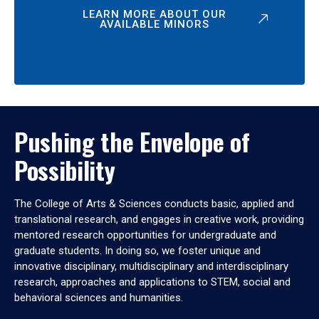
LEARN MORE ABOUT OUR
AVAILABLE MINORS
Pushing the Envelope of
Possibility
The College of Arts & Sciences conducts basic, applied and
translational research, and engages in creative work, providing
mentored research opportunities for undergraduate and
graduate students. In doing so, we foster unique and
innovative disciplinary, multidisciplinary and interdisciplinary
research, approaches and applications to STEM, social and
behavioral sciences and humanities.