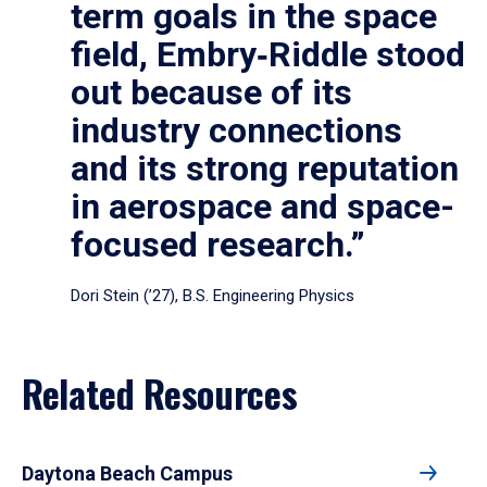
term goals in the space
field, Embry‑Riddle stood
out because of its
industry connections
and its strong reputation
in aerospace and space-
focused research.”
Dori Stein (’27), B.S. Engineering Physics
Related Resources
Daytona Beach Campus