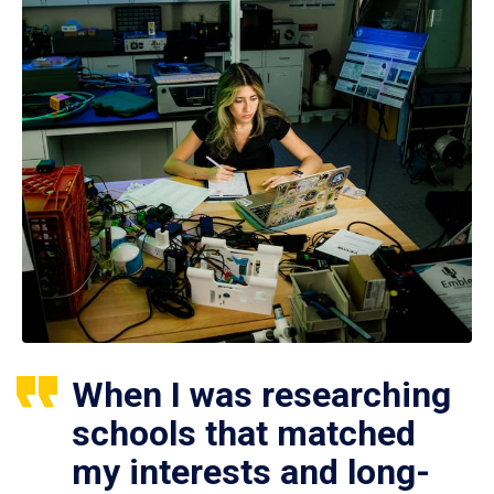
When I was researching
schools that matched
my interests and long-