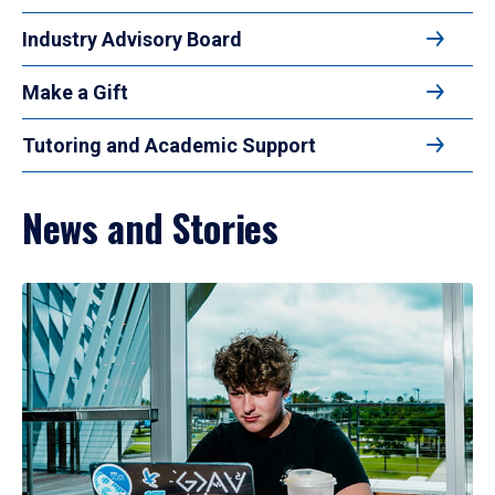
Industry Advisory Board
Make a Gift
Tutoring and Academic Support
News and Stories