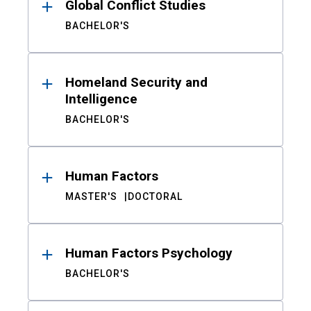
Global Conflict Studies
BACHELOR'S
Homeland Security and
Intelligence
BACHELOR'S
Human Factors
MASTER'S
DOCTORAL
Human Factors Psychology
BACHELOR'S