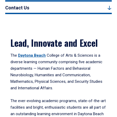
Contact Us
Lead, Innovate and Excel
The
Daytona Beach
College of Arts & Sciences is a
diverse learning community comprising five academic
departments — Human Factors and Behavioral
Neurobiology, Humanities and Communication,
Mathematics, Physical Sciences, and Security Studies
and International Affairs.
The ever-evolving academic programs, state-of-the-art
facilities and bright, enthusiastic students are all part of
an outstanding learning environment in Daytona Beach