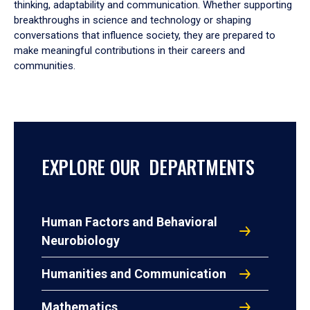
thinking, adaptability and communication. Whether supporting
breakthroughs in science and technology or shaping
conversations that influence society, they are prepared to
make meaningful contributions in their careers and
communities.
EXPLORE OUR DEPARTMENTS
Human Factors and Behavioral
Neurobiology
Humanities and Communication
Mathematics