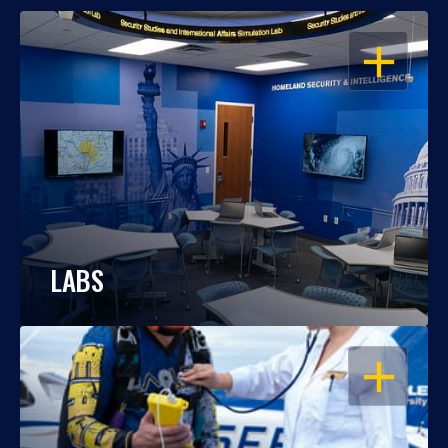
OPEN
LABS
OPEN