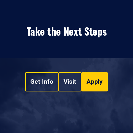
Take the Next Steps
Get Info
Visit
Apply