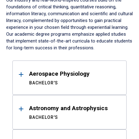
Our industry and real-world-inspired courses build on the
foundations of critical thinking, quantitative reasoning,
information literacy, communication and scientific and cultural
literacy, complemented by opportunities to gain practical
experience in your chosen field through experiential learning.
Our academic degree programs emphasize applied studies
that implement state-of-the-art curricula to educate students
for long-term success in their professions.
Results
Aerospace Physiology
BACHELOR'S
Astronomy and Astrophysics
BACHELOR'S