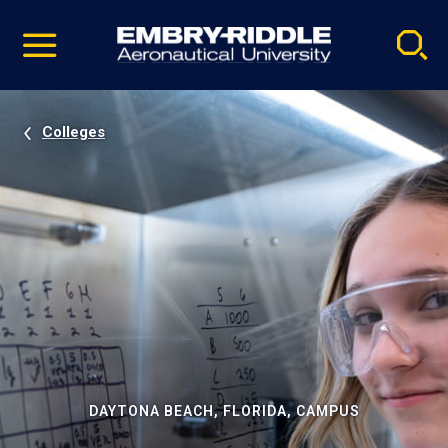
Pause
Skip
video
Navigation
Colleges
DAYTONA BEACH, FLORIDA, CAMPUS