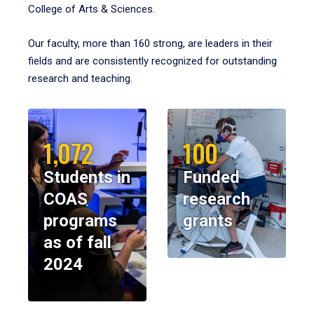
College of Arts & Sciences.
Our faculty, more than 160 strong, are leaders in their
fields and are consistently recognized for outstanding
research and teaching.
1,072
100
Students in
Funded
COAS
research
programs
grants
as of fall
2024