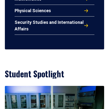
Physical Sciences
Security Studies and International
Affairs
Student Spotlight