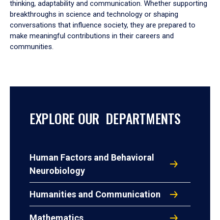
thinking, adaptability and communication. Whether supporting
breakthroughs in science and technology or shaping
conversations that influence society, they are prepared to
make meaningful contributions in their careers and
communities.
EXPLORE OUR DEPARTMENTS
Human Factors and Behavioral
Neurobiology
Humanities and Communication
Mathematics