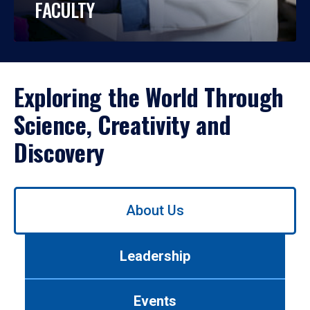
FACULTY
Exploring the World Through
Science, Creativity and
Discovery
Use
About Us
left/right
arrows
to
Leadership
navigate
between
tabs.
Events
Use