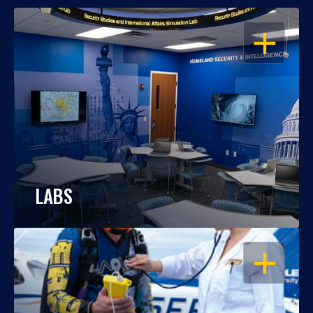
OPEN
LABS
OPEN