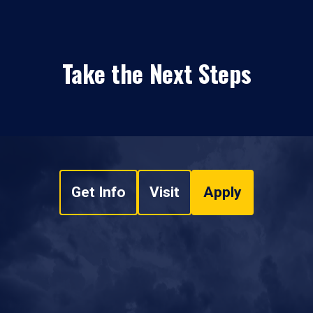
Take the Next Steps
Get Info
Visit
Apply