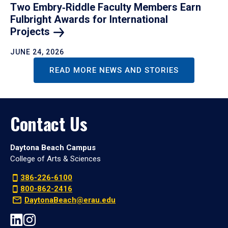
Two Embry‑Riddle Faculty Members Earn
Fulbright Awards for International
Projects
JUNE 24, 2026
READ MORE NEWS AND STORIES
Contact Us
Daytona Beach Campus
College of Arts & Sciences
386-226-6100
800-862-2416
DaytonaBeach@erau.edu