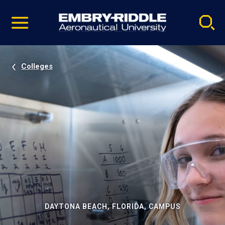
Pause
Skip
video
Navigation
Colleges
DAYTONA BEACH, FLORIDA, CAMPUS