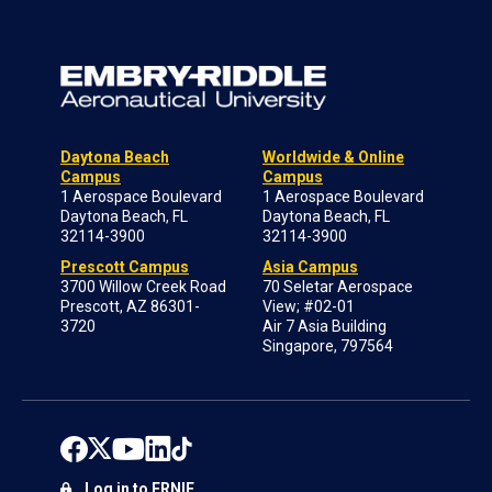
Daytona Beach
Worldwide & Online
Campus
Campus
1 Aerospace Boulevard
1 Aerospace Boulevard
Daytona Beach, FL
Daytona Beach, FL
32114-3900
32114-3900
Prescott Campus
Asia Campus
3700 Willow Creek Road
70 Seletar Aerospace
Prescott, AZ 86301-
View; #02-01
3720
Air 7 Asia Building
Singapore, 797564
Log in to ERNIE