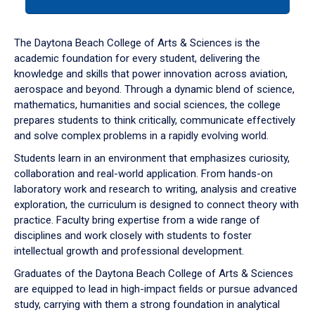
tab
or
down
The Daytona Beach College of Arts & Sciences is the
arrow
academic foundation for every student, delivering the
to
knowledge and skills that power innovation across aviation,
enter
aerospace and beyond. Through a dynamic blend of science,
a
mathematics, humanities and social sciences, the college
tabpanel.
prepares students to think critically, communicate effectively
and solve complex problems in a rapidly evolving world.
Students learn in an environment that emphasizes curiosity,
collaboration and real-world application. From hands-on
laboratory work and research to writing, analysis and creative
exploration, the curriculum is designed to connect theory with
practice. Faculty bring expertise from a wide range of
disciplines and work closely with students to foster
intellectual growth and professional development.
Graduates of the Daytona Beach College of Arts & Sciences
are equipped to lead in high-impact fields or pursue advanced
study, carrying with them a strong foundation in analytical