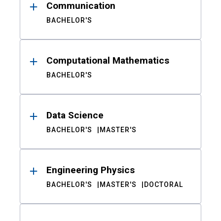
Communication
BACHELOR'S
Computational Mathematics
BACHELOR'S
Data Science
BACHELOR'S
MASTER'S
Engineering Physics
BACHELOR'S
MASTER'S
DOCTORAL