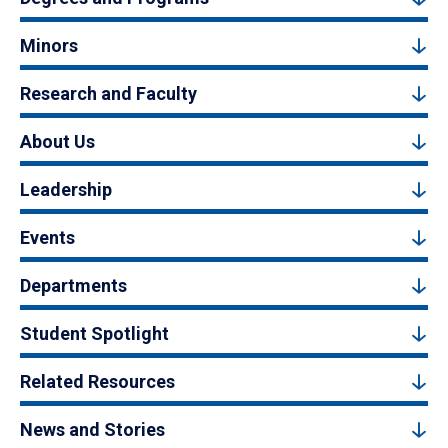
Minors
Research and Faculty
About Us
Leadership
Events
Departments
Student Spotlight
Related Resources
News and Stories