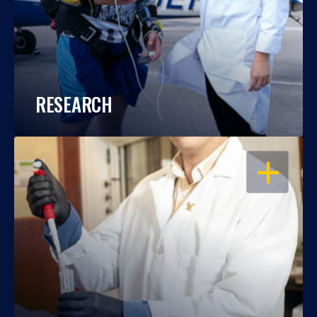
RESEARCH
OPEN