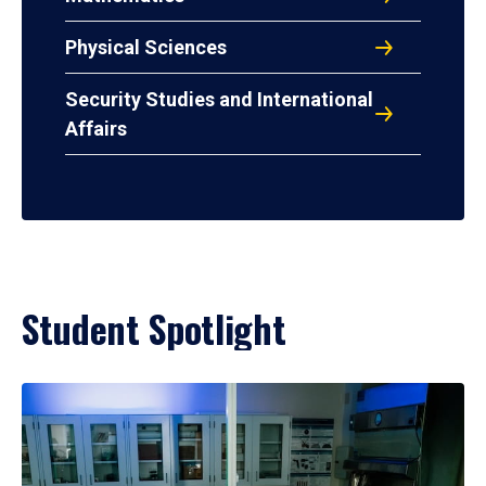
Physical Sciences
Security Studies and International
Affairs
Student Spotlight