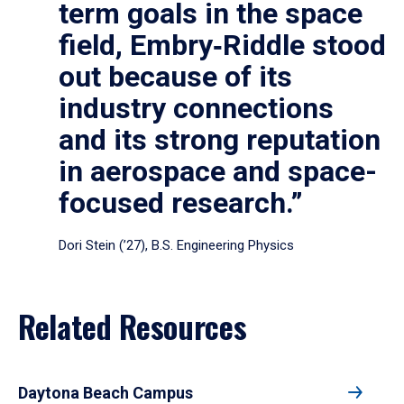
term goals in the space
field, Embry‑Riddle stood
out because of its
industry connections
and its strong reputation
in aerospace and space-
focused research.”
Dori Stein (’27), B.S. Engineering Physics
Related Resources
Daytona Beach Campus