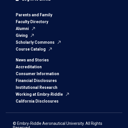
Parents and Family
Faculty Directory
Alumni
Giving
Scholarly Commons
Course Catalog
News and Stories
Accreditation
Consumer Information
Financial Disclosures
Institutional Research
Working at Embry‑Riddle
California Disclosures
© Embry‑Riddle Aeronautical University. All Rights
Reserved.