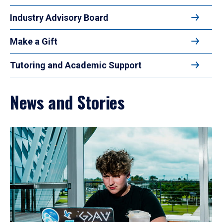
Industry Advisory Board
Make a Gift
Tutoring and Academic Support
News and Stories