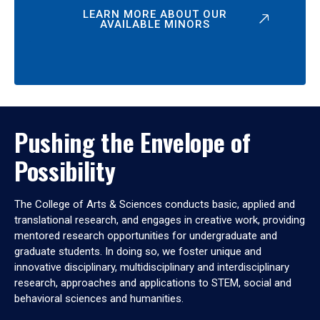
LEARN MORE ABOUT OUR
AVAILABLE MINORS
Pushing the Envelope of
Possibility
The College of Arts & Sciences conducts basic, applied and
translational research, and engages in creative work, providing
mentored research opportunities for undergraduate and
graduate students. In doing so, we foster unique and
innovative disciplinary, multidisciplinary and interdisciplinary
research, approaches and applications to STEM, social and
behavioral sciences and humanities.