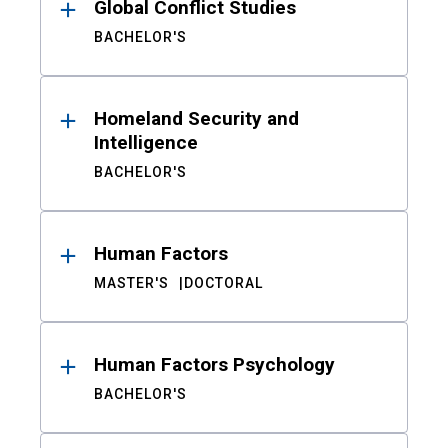
Global Conflict Studies
BACHELOR'S
Homeland Security and
Intelligence
BACHELOR'S
Human Factors
MASTER'S
DOCTORAL
Human Factors Psychology
BACHELOR'S