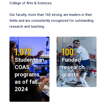
College of Arts & Sciences.
Our faculty, more than 160 strong, are leaders in their
fields and are consistently recognized for outstanding
research and teaching.
1,072
100
Students in
Funded
COAS
research
programs
grants
as of fall
2024