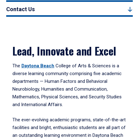
Contact Us
Lead, Innovate and Excel
The
Daytona Beach
College of Arts & Sciences is a
diverse learning community comprising five academic
departments — Human Factors and Behavioral
Neurobiology, Humanities and Communication,
Mathematics, Physical Sciences, and Security Studies
and International Affairs.
The ever-evolving academic programs, state-of-the-art
facilities and bright, enthusiastic students are all part of
an outstanding learning environment in Daytona Beach