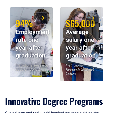
94%
$65,000
Employment
Average
rate one
salary one
year after
year after
graduation
graduation
Institutional Research,
Institutional
2023-24 Cohort
Research, 2023-24
Cohort
Innovative Degree Programs