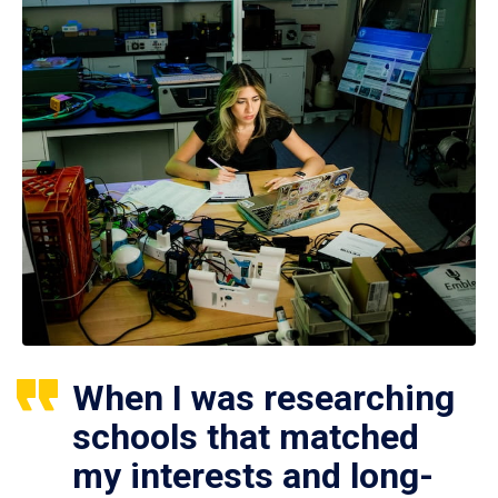
When I was researching
schools that matched
my interests and long-