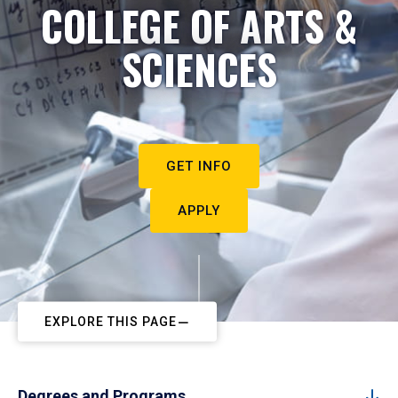
COLLEGE OF ARTS &
SCIENCES
GET INFO
APPLY
EXPLORE THIS PAGE
Degrees and Programs