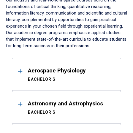
Our industry and real-world-inspired courses build on the
foundations of critical thinking, quantitative reasoning,
information literacy, communication and scientific and cultural
literacy, complemented by opportunities to gain practical
experience in your chosen field through experiential learning.
Our academic degree programs emphasize applied studies
that implement state-of-the-art curricula to educate students
for long-term success in their professions.
Results
Aerospace Physiology
BACHELOR'S
Astronomy and Astrophysics
BACHELOR'S