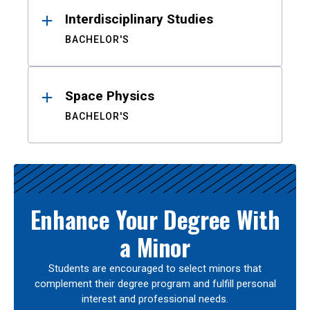
Interdisciplinary Studies
BACHELOR'S
Space Physics
BACHELOR'S
Enhance Your Degree With
a Minor
Students are encouraged to select minors that
complement their degree program and fulfill personal
interest and professional needs.