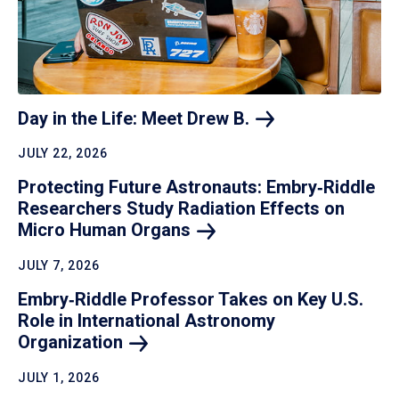
Day in the Life: Meet Drew
B.
JULY 22, 2026
Protecting Future Astronauts: Embry‑Riddle
Researchers Study Radiation Effects on
Micro Human
Organs
JULY 7, 2026
Embry‑Riddle Professor Takes on Key U.S.
Role in International Astronomy
Organization
JULY 1, 2026