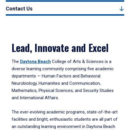
Contact Us
Lead, Innovate and Excel
The
Daytona Beach
College of Arts & Sciences is a
diverse learning community comprising five academic
departments — Human Factors and Behavioral
Neurobiology, Humanities and Communication,
Mathematics, Physical Sciences, and Security Studies
and International Affairs.
The ever-evolving academic programs, state-of-the-art
facilities and bright, enthusiastic students are all part of
an outstanding learning environment in Daytona Beach