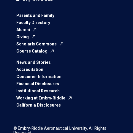
Parents and Family
Faculty Directory
Alumni
Giving
Scholarly Commons
Course Catalog
News and Stories
Accreditation
Consumer Information
Financial Disclosures
Institutional Research
Working at Embry‑Riddle
California Disclosures
© Embry‑Riddle Aeronautical University. All Rights
Reserved.