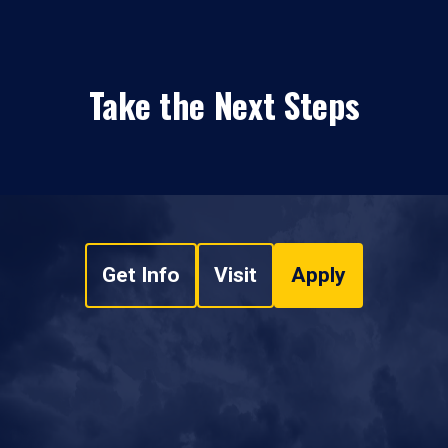
Take the Next Steps
Get Info
Visit
Apply