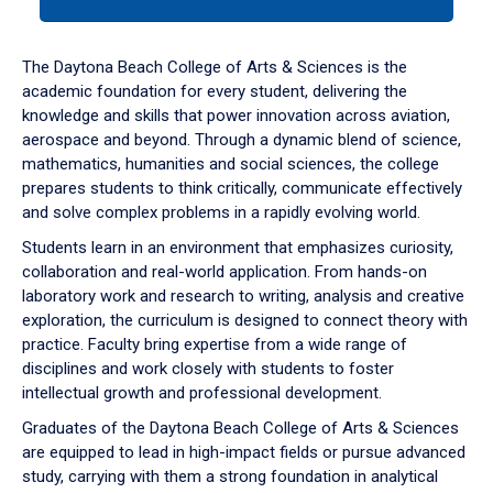
tab
or
down
The Daytona Beach College of Arts & Sciences is the
arrow
academic foundation for every student, delivering the
to
knowledge and skills that power innovation across aviation,
enter
aerospace and beyond. Through a dynamic blend of science,
a
mathematics, humanities and social sciences, the college
tabpanel.
prepares students to think critically, communicate effectively
and solve complex problems in a rapidly evolving world.
Students learn in an environment that emphasizes curiosity,
collaboration and real-world application. From hands-on
laboratory work and research to writing, analysis and creative
exploration, the curriculum is designed to connect theory with
practice. Faculty bring expertise from a wide range of
disciplines and work closely with students to foster
intellectual growth and professional development.
Graduates of the Daytona Beach College of Arts & Sciences
are equipped to lead in high-impact fields or pursue advanced
study, carrying with them a strong foundation in analytical