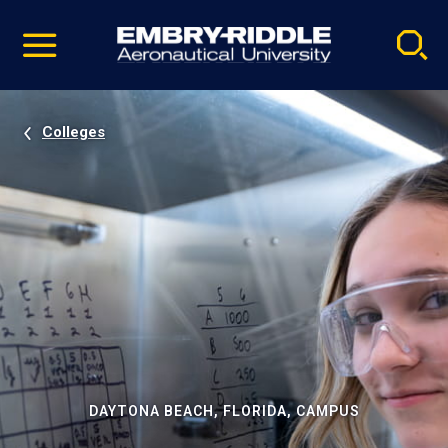
Pause
Skip
video
Navigation
Colleges
DAYTONA BEACH, FLORIDA, CAMPUS