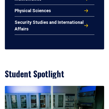
Physical Sciences
Security Studies and International
Affairs
Student Spotlight