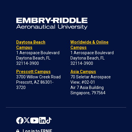
Daytona Beach
Worldwide & Online
Campus
Campus
1 Aerospace Boulevard
1 Aerospace Boulevard
Daytona Beach, FL
Daytona Beach, FL
32114-3900
32114-3900
Prescott Campus
Asia Campus
3700 Willow Creek Road
70 Seletar Aerospace
Prescott, AZ 86301-
View; #02-01
3720
Air 7 Asia Building
Singapore, 797564
Log in to ERNIE