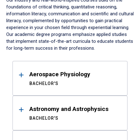
Our industry and real-world-inspired courses build on the
foundations of critical thinking, quantitative reasoning,
information literacy, communication and scientific and cultural
literacy, complemented by opportunities to gain practical
experience in your chosen field through experiential learning.
Our academic degree programs emphasize applied studies
that implement state-of-the-art curricula to educate students
for long-term success in their professions.
Results
Aerospace Physiology
BACHELOR'S
Astronomy and Astrophysics
BACHELOR'S