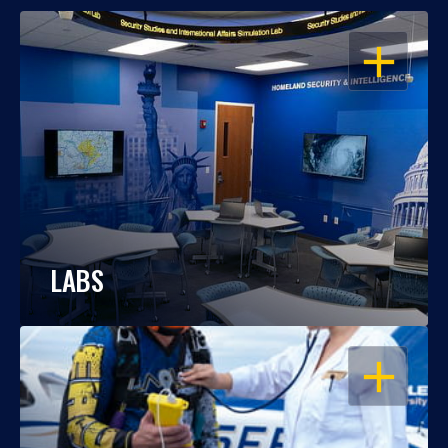
OPEN
LABS
OPEN