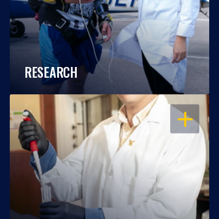
RESEARCH
OPEN