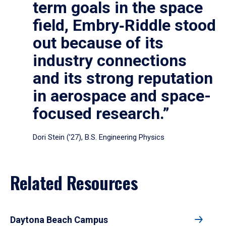
term goals in the space
field, Embry‑Riddle stood
out because of its
industry connections
and its strong reputation
in aerospace and space-
focused research.”
Dori Stein (’27), B.S. Engineering Physics
Related Resources
Daytona Beach Campus