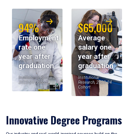
94%
$65,000
Employment
Average
rate one
salary one
year after
year after
graduation
graduation
Institutional Research,
Institutional
2023-24 Cohort
Research, 2023-24
Cohort
Innovative Degree Programs