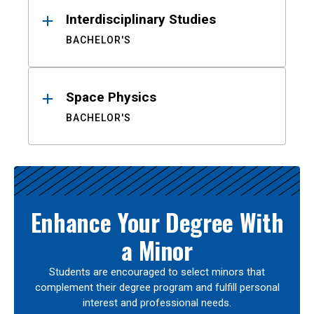
Interdisciplinary Studies
BACHELOR'S
Space Physics
BACHELOR'S
Enhance Your Degree With
a Minor
Students are encouraged to select minors that
complement their degree program and fulfill personal
interest and professional needs.