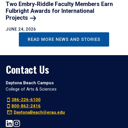
Two Embry‑Riddle Faculty Members Earn
Fulbright Awards for International
Projects
JUNE 24, 2026
READ MORE NEWS AND STORIES
Contact Us
Daytona Beach Campus
College of Arts & Sciences
386-226-6100
800-862-2416
DaytonaBeach@erau.edu