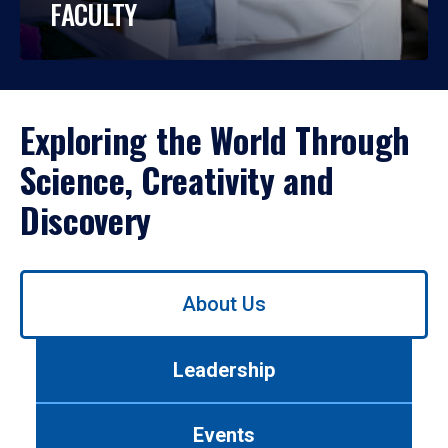
FACULTY
Exploring the World Through
Science, Creativity and
Discovery
Use
About Us
left/right
arrows
to
Leadership
navigate
between
tabs.
Events
Use