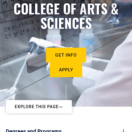
COLLEGE OF ARTS &
SCIENCES
GET INFO
APPLY
EXPLORE THIS PAGE
Degrees and Programs