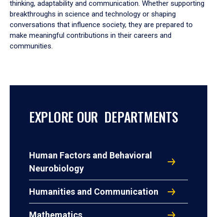
thinking, adaptability and communication. Whether supporting
breakthroughs in science and technology or shaping
conversations that influence society, they are prepared to
make meaningful contributions in their careers and
communities.
EXPLORE OUR DEPARTMENTS
Human Factors and Behavioral
Neurobiology
Humanities and Communication
Mathematics