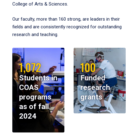
College of Arts & Sciences.
Our faculty, more than 160 strong, are leaders in their
fields and are consistently recognized for outstanding
research and teaching.
1,072
100
Students in
Funded
COAS
research
programs
grants
as of fall
2024