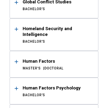
Global Conflict Studies
BACHELOR'S
Homeland Security and
Intelligence
BACHELOR'S
Human Factors
MASTER'S
DOCTORAL
Human Factors Psychology
BACHELOR'S