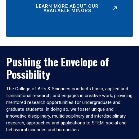
LEARN MORE ABOUT OUR
AVAILABLE MINORS
Pushing the Envelope of
Possibility
The College of Arts & Sciences conducts basic, applied and
translational research, and engages in creative work, providing
mentored research opportunities for undergraduate and
graduate students. In doing so, we foster unique and
innovative disciplinary, multidisciplinary and interdisciplinary
research, approaches and applications to STEM, social and
behavioral sciences and humanities.