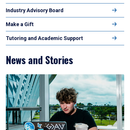
Industry Advisory Board
Make a Gift
Tutoring and Academic Support
News and Stories