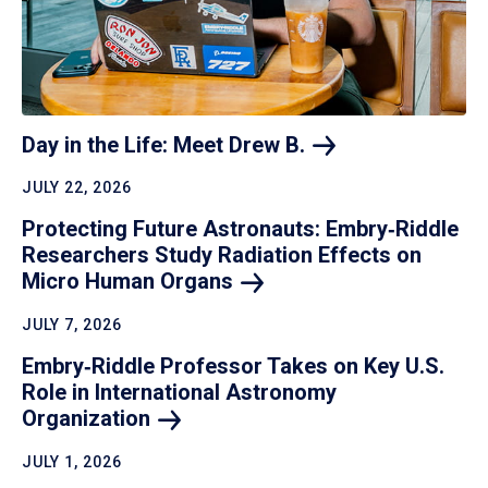
Day in the Life: Meet Drew
B.
JULY 22, 2026
Protecting Future Astronauts: Embry‑Riddle
Researchers Study Radiation Effects on
Micro Human
Organs
JULY 7, 2026
Embry‑Riddle Professor Takes on Key U.S.
Role in International Astronomy
Organization
JULY 1, 2026