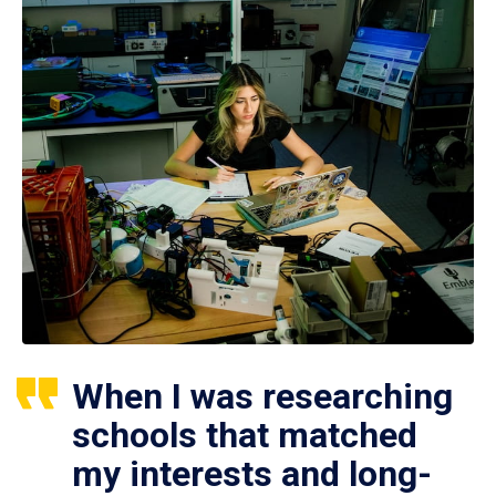
When I was researching
schools that matched
my interests and long-