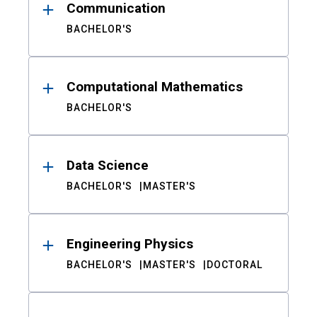
Communication
BACHELOR'S
Computational Mathematics
BACHELOR'S
Data Science
BACHELOR'S
MASTER'S
Engineering Physics
BACHELOR'S
MASTER'S
DOCTORAL