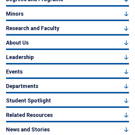
Minors
Research and Faculty
About Us
Leadership
Events
Departments
Student Spotlight
Related Resources
News and Stories