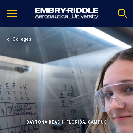
Pause
Skip
video
Navigation
Colleges
DAYTONA BEACH, FLORIDA, CAMPUS