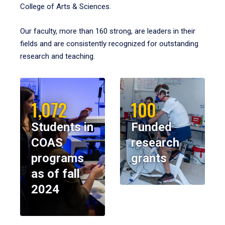
College of Arts & Sciences.
Our faculty, more than 160 strong, are leaders in their
fields and are consistently recognized for outstanding
research and teaching.
1,072
100
Students in
Funded
COAS
research
programs
grants
as of fall
2024