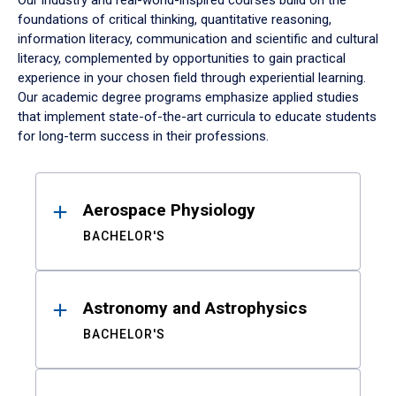
Our industry and real-world-inspired courses build on the
foundations of critical thinking, quantitative reasoning,
information literacy, communication and scientific and cultural
literacy, complemented by opportunities to gain practical
experience in your chosen field through experiential learning.
Our academic degree programs emphasize applied studies
that implement state-of-the-art curricula to educate students
for long-term success in their professions.
Results
Aerospace Physiology
BACHELOR'S
Astronomy and Astrophysics
BACHELOR'S