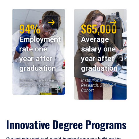
94%
$65,000
Employment
Average
rate one
salary one
year after
year after
graduation
graduation
Institutional Research,
Institutional
2023-24 Cohort
Research, 2023-24
Cohort
Innovative Degree Programs