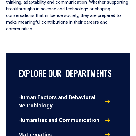
thinking, adaptability and communication. Whether supporting
breakthroughs in science and technology or shaping
conversations that influence society, they are prepared to
make meaningful contributions in their careers and
communities.
EXPLORE OUR DEPARTMENTS
Human Factors and Behavioral
Neurobiology
Humanities and Communication
Mathematics