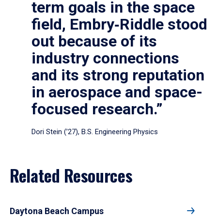
term goals in the space
field, Embry‑Riddle stood
out because of its
industry connections
and its strong reputation
in aerospace and space-
focused research.”
Dori Stein (’27), B.S. Engineering Physics
Related Resources
Daytona Beach Campus