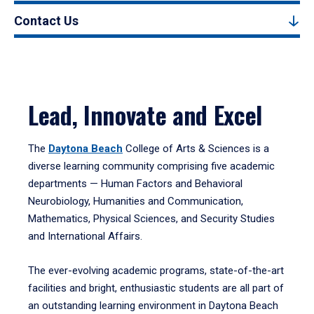
Contact Us
Lead, Innovate and Excel
The
Daytona Beach
College of Arts & Sciences is a
diverse learning community comprising five academic
departments — Human Factors and Behavioral
Neurobiology, Humanities and Communication,
Mathematics, Physical Sciences, and Security Studies
and International Affairs.
The ever-evolving academic programs, state-of-the-art
facilities and bright, enthusiastic students are all part of
an outstanding learning environment in Daytona Beach