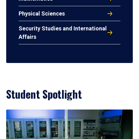
Physical Sciences
Security Studies and International
Affairs
Student Spotlight