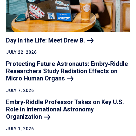
Day in the Life: Meet Drew
B.
JULY 22, 2026
Protecting Future Astronauts: Embry‑Riddle
Researchers Study Radiation Effects on
Micro Human
Organs
JULY 7, 2026
Embry‑Riddle Professor Takes on Key U.S.
Role in International Astronomy
Organization
JULY 1, 2026