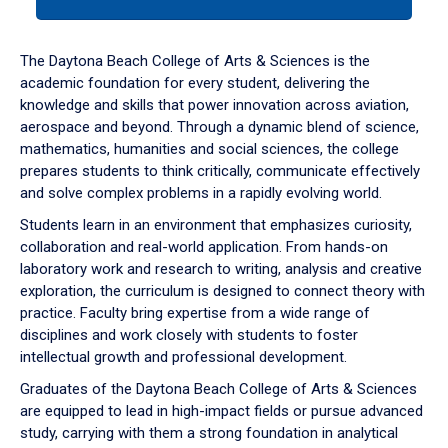
tab
or
down
The Daytona Beach College of Arts & Sciences is the
arrow
academic foundation for every student, delivering the
to
knowledge and skills that power innovation across aviation,
enter
aerospace and beyond. Through a dynamic blend of science,
a
mathematics, humanities and social sciences, the college
tabpanel.
prepares students to think critically, communicate effectively
and solve complex problems in a rapidly evolving world.
Students learn in an environment that emphasizes curiosity,
collaboration and real-world application. From hands-on
laboratory work and research to writing, analysis and creative
exploration, the curriculum is designed to connect theory with
practice. Faculty bring expertise from a wide range of
disciplines and work closely with students to foster
intellectual growth and professional development.
Graduates of the Daytona Beach College of Arts & Sciences
are equipped to lead in high-impact fields or pursue advanced
study, carrying with them a strong foundation in analytical