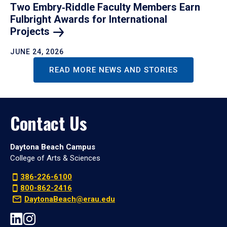
Two Embry‑Riddle Faculty Members Earn
Fulbright Awards for International
Projects
JUNE 24, 2026
READ MORE NEWS AND STORIES
Contact Us
Daytona Beach Campus
College of Arts & Sciences
386-226-6100
800-862-2416
DaytonaBeach@erau.edu