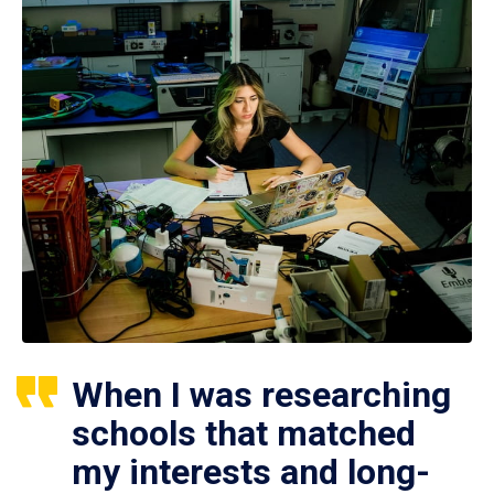
When I was researching
schools that matched
my interests and long-