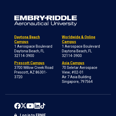
Daytona Beach
Worldwide & Online
Campus
Campus
1 Aerospace Boulevard
1 Aerospace Boulevard
Daytona Beach, FL
Daytona Beach, FL
32114-3900
32114-3900
Prescott Campus
Asia Campus
3700 Willow Creek Road
70 Seletar Aerospace
Prescott, AZ 86301-
View; #02-01
3720
Air 7 Asia Building
Singapore, 797564
Log in to ERNIE