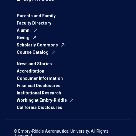
Parents and Family
Faculty Directory
Alumni
Giving
Scholarly Commons
Course Catalog
News and Stories
Accreditation
Consumer Information
Financial Disclosures
Institutional Research
Working at Embry‑Riddle
California Disclosures
© Embry‑Riddle Aeronautical University. All Rights
Reserved.