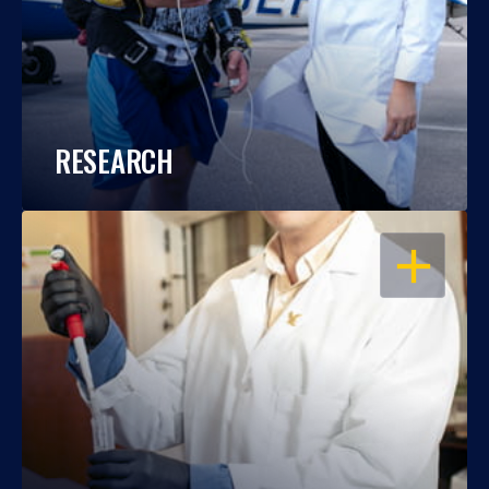
RESEARCH
OPEN