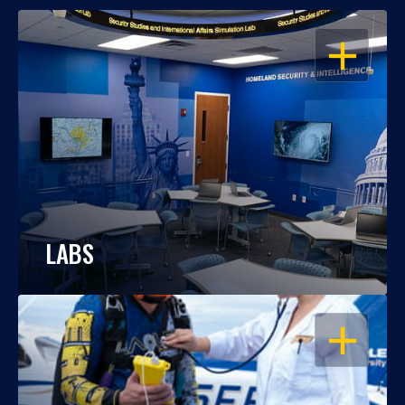
OPEN
LABS
OPEN