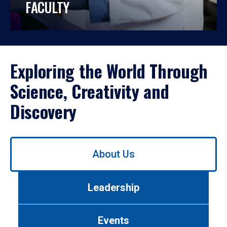
FACULTY
Exploring the World Through
Science, Creativity and
Discovery
Use
About Us
left/right
arrows
to
Leadership
navigate
between
tabs.
Events
Use