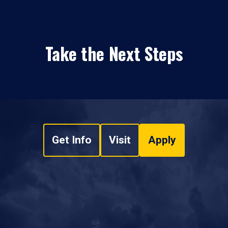
Take the Next Steps
Get Info
Visit
Apply