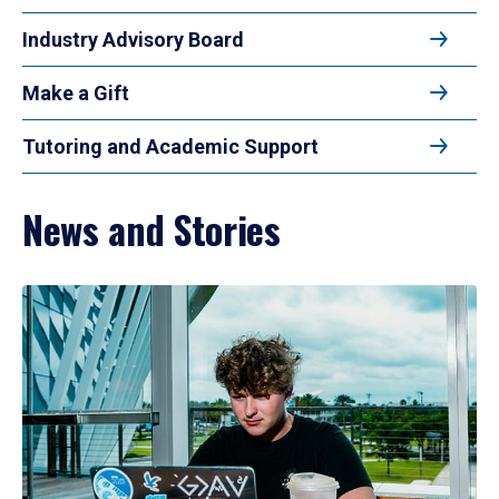
Industry Advisory Board
Make a Gift
Tutoring and Academic Support
News and Stories