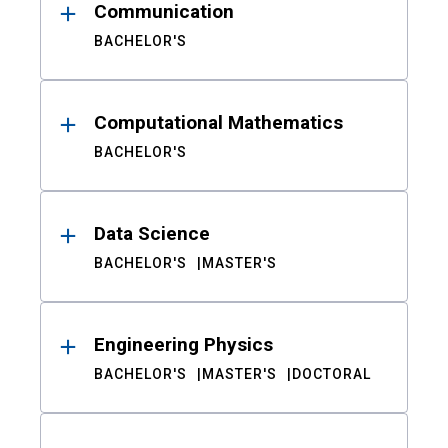
Communication
BACHELOR'S
Computational Mathematics
BACHELOR'S
Data Science
BACHELOR'S
MASTER'S
Engineering Physics
BACHELOR'S
MASTER'S
DOCTORAL