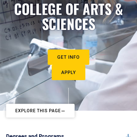
COLLEGE OF ARTS &
SCIENCES
GET INFO
APPLY
EXPLORE THIS PAGE
Degrees and Programs