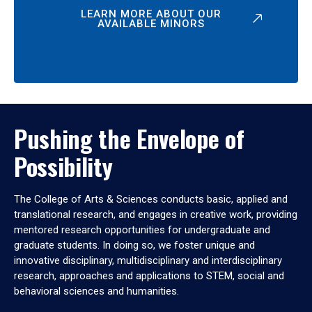
LEARN MORE ABOUT OUR
AVAILABLE MINORS
Pushing the Envelope of
Possibility
The College of Arts & Sciences conducts basic, applied and
translational research, and engages in creative work, providing
mentored research opportunities for undergraduate and
graduate students. In doing so, we foster unique and
innovative disciplinary, multidisciplinary and interdisciplinary
research, approaches and applications to STEM, social and
behavioral sciences and humanities.