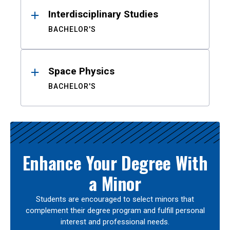
Interdisciplinary Studies
BACHELOR'S
Space Physics
BACHELOR'S
Enhance Your Degree With
a Minor
Students are encouraged to select minors that
complement their degree program and fulfill personal
interest and professional needs.