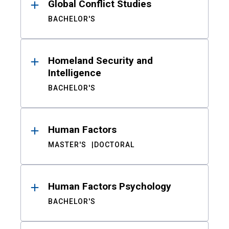
Global Conflict Studies
BACHELOR'S
Homeland Security and
Intelligence
BACHELOR'S
Human Factors
MASTER'S
DOCTORAL
Human Factors Psychology
BACHELOR'S