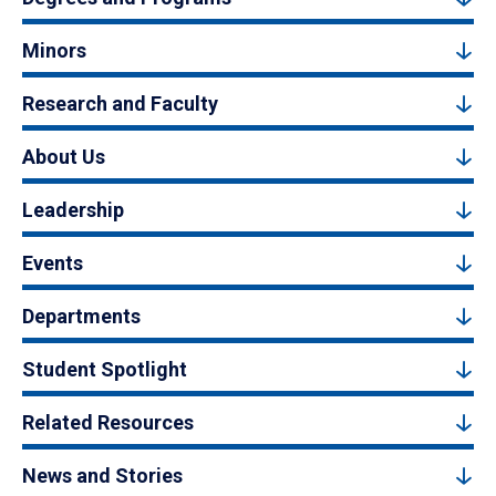
Minors
Research and Faculty
About Us
Leadership
Events
Departments
Student Spotlight
Related Resources
News and Stories