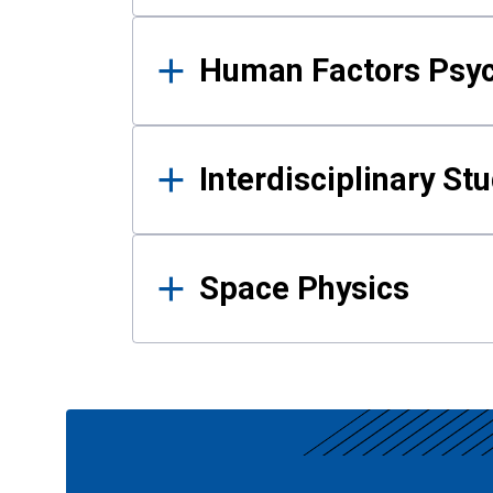
Human Factors Psy
Interdisciplinary St
Space Physics