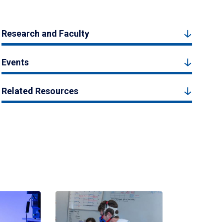
Research and Faculty
Events
Related Resources