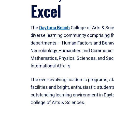
Excel
The
Daytona Beach
College of Arts & Sci
diverse learning community comprising f
departments — Human Factors and Behav
Neurobiology, Humanities and Communica
Mathematics, Physical Sciences, and Secu
International Affairs.
The ever-evolving academic programs, sta
facilities and bright, enthusiastic students
outstanding learning environment in Day
College of Arts & Sciences.