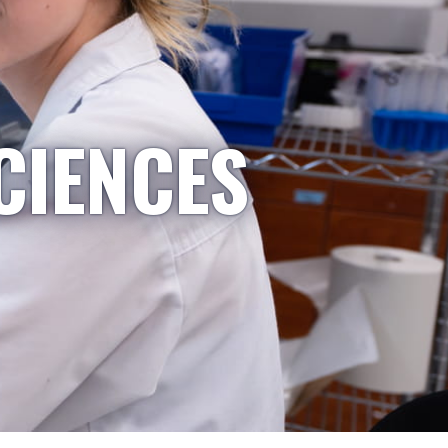
CIENCES