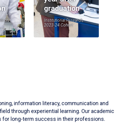
on
graduation
earch,
Institutional Research,
2023-24 Cohort
soning, information literacy, communication and
field through experiential learning. Our academic
 for long-term success in their professions.