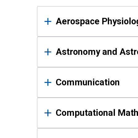
Results
Aerospace Physiolo
Astronomy and Astr
Communication
Computational Mat