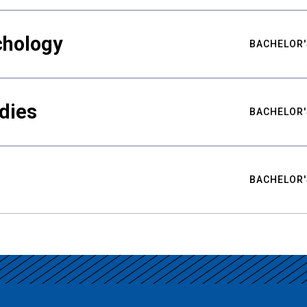
chology
BACHELOR'
udies
BACHELOR'
BACHELOR'