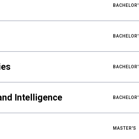
BACHELOR'
BACHELOR'
ies
BACHELOR'
nd Intelligence
BACHELOR'
MASTER'S