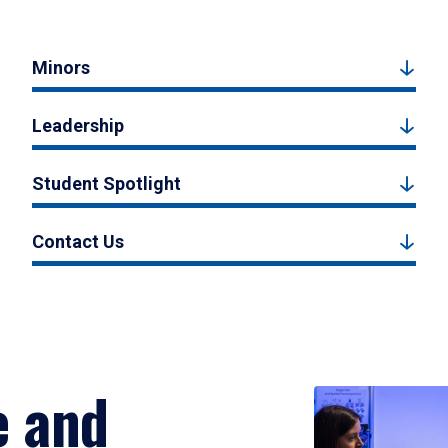
Minors
Leadership
Student Spotlight
Contact Us
e and