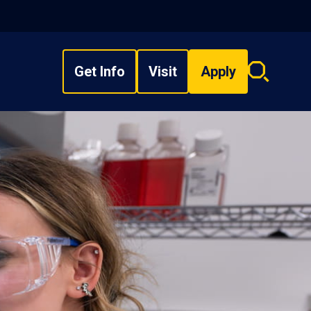
Get Info
Visit
Apply
Search
overlay