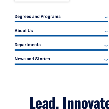
Degrees and Programs
About Us
Departments
News and Stories
Lead, Innovat