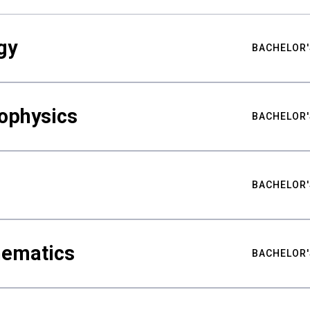
gy
BACHELOR'
ophysics
BACHELOR'
BACHELOR'
hematics
BACHELOR'