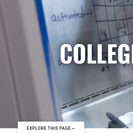
COLLEG
EXPLORE THIS PAGE