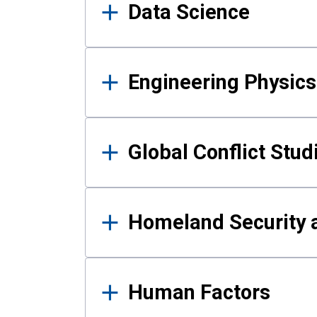
Data Science
Engineering Physics
Global Conflict Stud
Homeland Security a
Human Factors