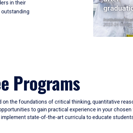
ers in their
graduati
r outstanding
Institutional Res
2023-24 Cohort
ee Programs
 on the foundations of critical thinking, quantitative rea
opportunities to gain practical experience in your chosen 
mplement state-of-the-art curricula to educate students