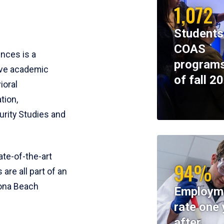
1,072
Students
COAS
ences is a
programs
ive academic
of fall 2
ioral
tion,
rity Studies and
te-of-the-art
94%
 are all part of an
tona Beach
Employm
rate one 
after