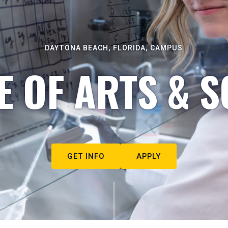
DAYTONA BEACH, FLORIDA, CAMPUS
E OF ARTS & S
GET INFO
APPLY