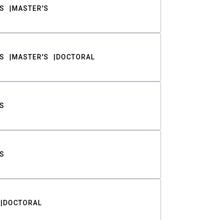
S
MASTER'S
S
MASTER'S
DOCTORAL
S
S
DOCTORAL