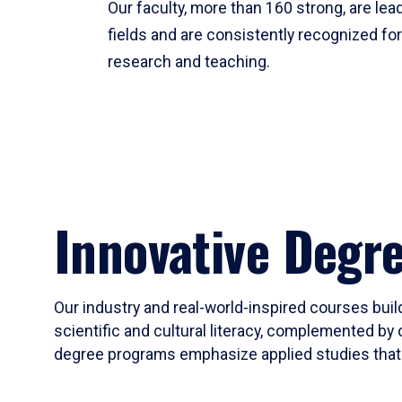
Our faculty, more than 160 strong, are lead
fields and are consistently recognized fo
research and teaching.
Innovative Degr
Our industry and real-world-inspired courses build
scientific and cultural literacy, complemented by 
degree programs emphasize applied studies that i