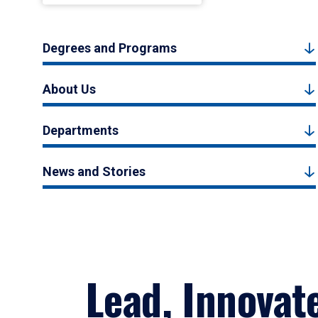
Degrees and Programs
About Us
Departments
News and Stories
Lead, Innovat