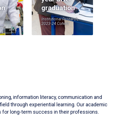
on
graduation
earch,
Institutional Research,
2023-24 Cohort
soning, information literacy, communication and
field through experiential learning. Our academic
 for long-term success in their professions.