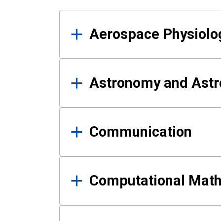
Results
Aerospace Physiolo
Astronomy and Astr
Communication
Computational Mat