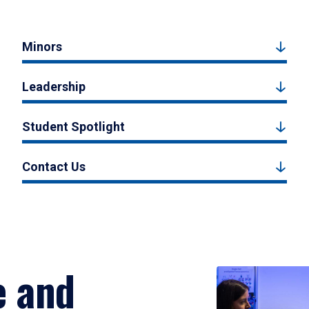
Minors
Leadership
Student Spotlight
Contact Us
e and