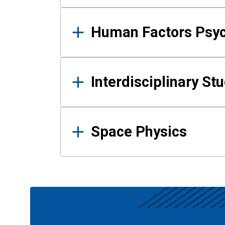
Human Factors Psy
Interdisciplinary St
Space Physics