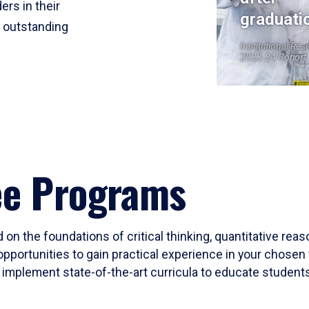
ers in their
graduati
r outstanding
Institutional Res
2023-24 Cohort
ee Programs
 on the foundations of critical thinking, quantitative rea
opportunities to gain practical experience in your chosen 
mplement state-of-the-art curricula to educate students