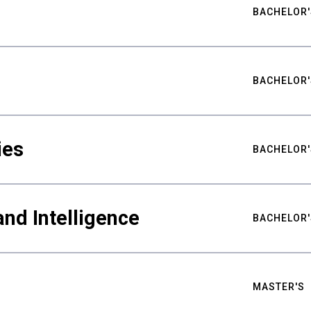
BACHELOR'
BACHELOR'
ies
BACHELOR'
nd Intelligence
BACHELOR'
MASTER'S