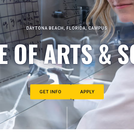
DAYTONA BEACH, FLORIDA, CAMPUS
E OF ARTS & S
GET INFO
APPLY