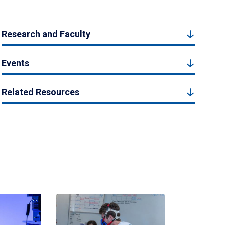
Research and Faculty
Events
Related Resources