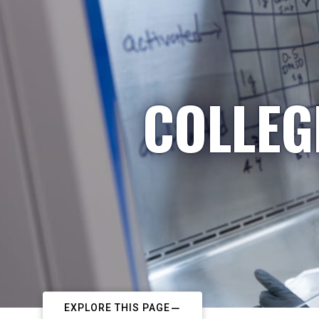
COLLEG
EXPLORE THIS PAGE