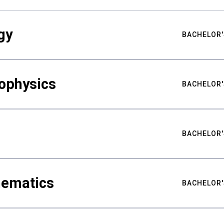
gy
BACHELOR'
ophysics
BACHELOR'
BACHELOR'
hematics
BACHELOR'