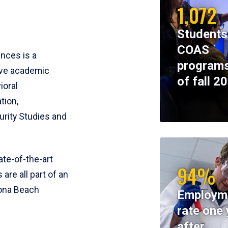
1,072
Students
COAS
ences is a
programs
ive academic
of fall 2
ioral
tion,
rity Studies and
te-of-the-art
94%
 are all part of an
tona Beach
Employm
rate one 
after