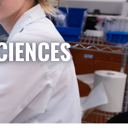
CIENCES