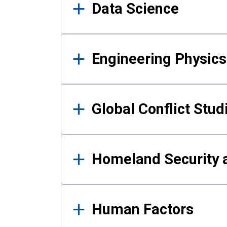
Data Science
Engineering Physics
Global Conflict Stud
Homeland Security a
Human Factors