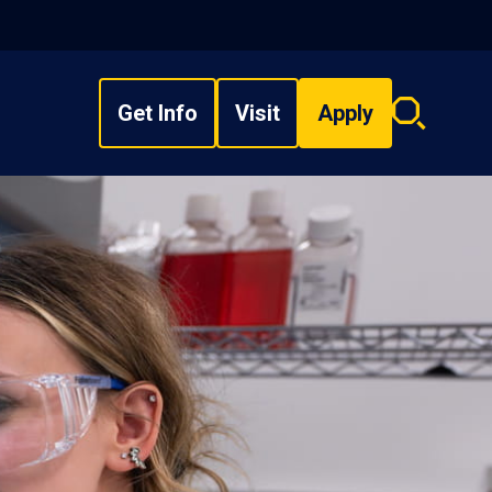
Get Info
Visit
Apply
Search
overlay