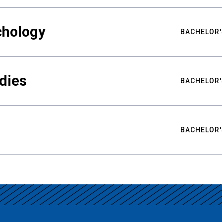
chology
BACHELOR'
udies
BACHELOR'
BACHELOR'