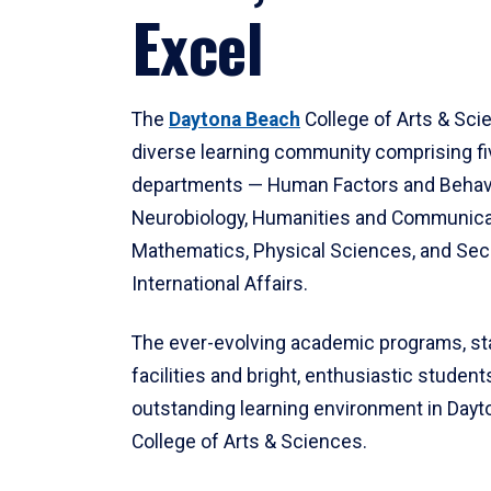
Excel
The
Daytona Beach
College of Arts & Sci
diverse learning community comprising f
departments — Human Factors and Behav
Neurobiology, Humanities and Communica
Mathematics, Physical Sciences, and Secu
International Affairs.
The ever-evolving academic programs, sta
facilities and bright, enthusiastic students
outstanding learning environment in Day
College of Arts & Sciences.