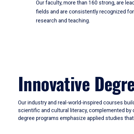
Our faculty, more than 160 strong, are lead
fields and are consistently recognized fo
research and teaching.
Innovative Degr
Our industry and real-world-inspired courses build
scientific and cultural literacy, complemented by 
degree programs emphasize applied studies that i