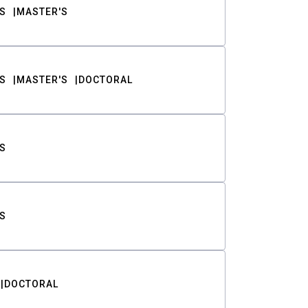
S
MASTER'S
S
MASTER'S
DOCTORAL
S
S
DOCTORAL