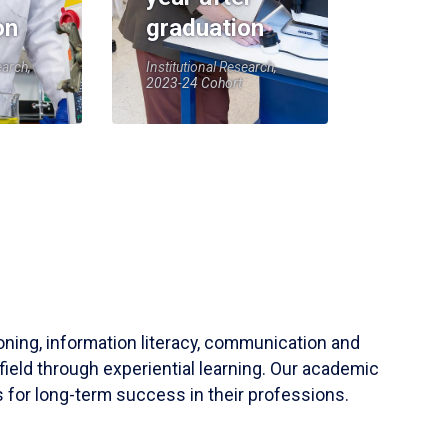
on
graduation
earch,
Institutional Research,
2023-24 Cohort
soning, information literacy, communication and
field through experiential learning. Our academic
 for long-term success in their professions.