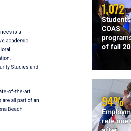
1,072
Students
COAS
ences is a
programs
ive academic
of fall 2
ioral
tion,
rity Studies and
te-of-the-art
94%
 are all part of an
tona Beach
Employm
rate one 
after