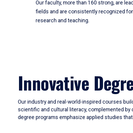
Our faculty, more than 160 strong, are lead
fields and are consistently recognized fo
research and teaching.
Innovative Degr
Our industry and real-world-inspired courses build
scientific and cultural literacy, complemented by 
degree programs emphasize applied studies that i