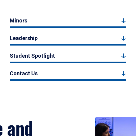
Minors
Leadership
Student Spotlight
Contact Us
e and