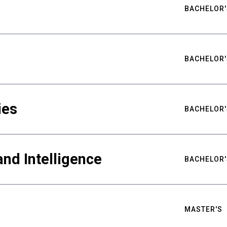
BACHELOR'
BACHELOR'
ies
BACHELOR'
nd Intelligence
BACHELOR'
MASTER'S