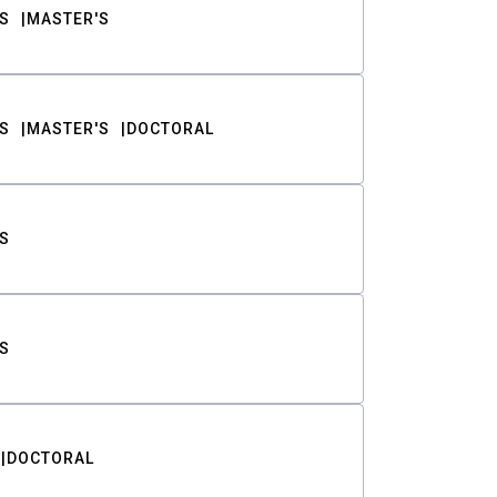
S
MASTER'S
S
MASTER'S
DOCTORAL
S
S
DOCTORAL