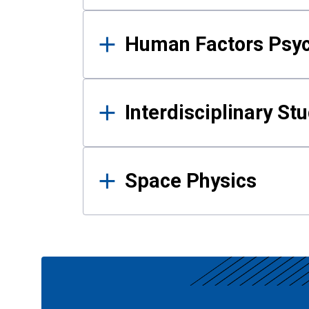
Human Factors Psy
Interdisciplinary St
Space Physics