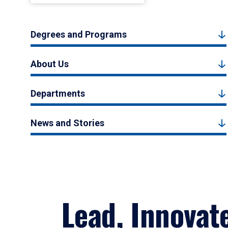
Degrees and Programs
About Us
Departments
News and Stories
Lead, Innovat