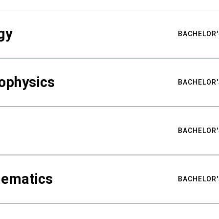
gy
BACHELOR'
ophysics
BACHELOR'
BACHELOR'
hematics
BACHELOR'