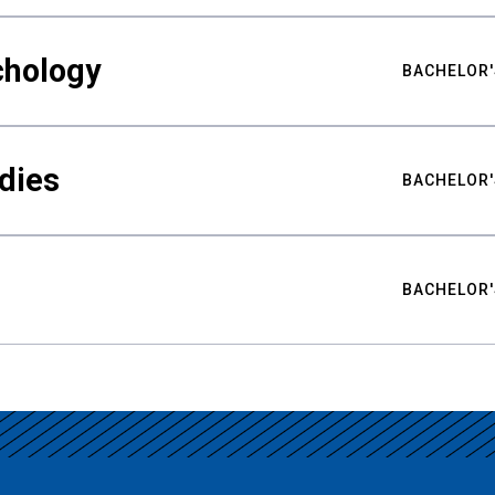
chology
BACHELOR'
udies
BACHELOR'
BACHELOR'