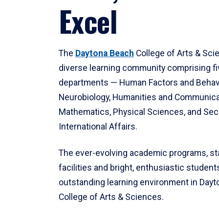
Excel
The
Daytona Beach
College of Arts & Sci
diverse learning community comprising f
departments — Human Factors and Behav
Neurobiology, Humanities and Communica
Mathematics, Physical Sciences, and Secu
International Affairs.
The ever-evolving academic programs, sta
facilities and bright, enthusiastic students
outstanding learning environment in Day
College of Arts & Sciences.