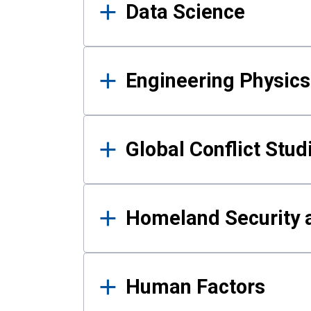
Data Science
Engineering Physics
Global Conflict Stud
Homeland Security a
Human Factors