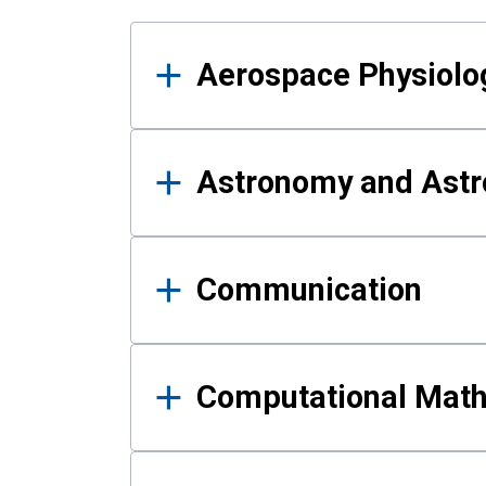
Results
Aerospace Physiolo
Astronomy and Astr
Communication
Computational Mat