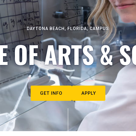
DAYTONA BEACH, FLORIDA, CAMPUS
E OF ARTS & S
GET INFO
APPLY