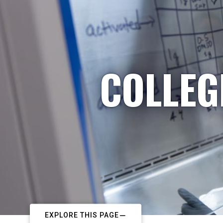
COLLEG
EXPLORE THIS PAGE