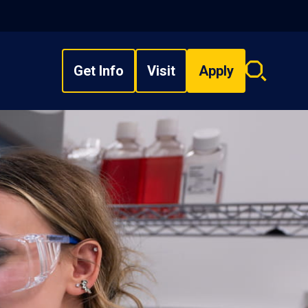
Get Info
Visit
Apply
Search
overlay