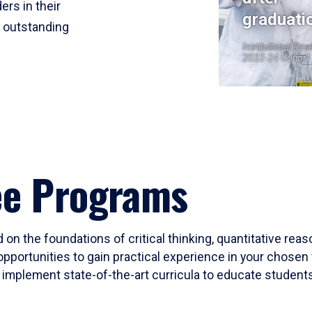
ers in their
graduati
r outstanding
Institutional Res
2023-24 Cohort
ee Programs
 on the foundations of critical thinking, quantitative rea
opportunities to gain practical experience in your chosen 
mplement state-of-the-art curricula to educate students