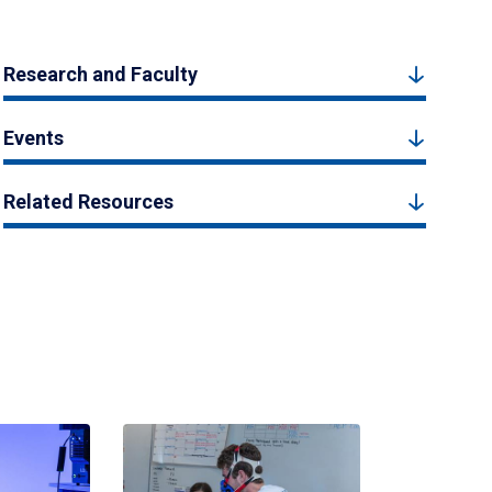
Research and Faculty
Events
Related Resources