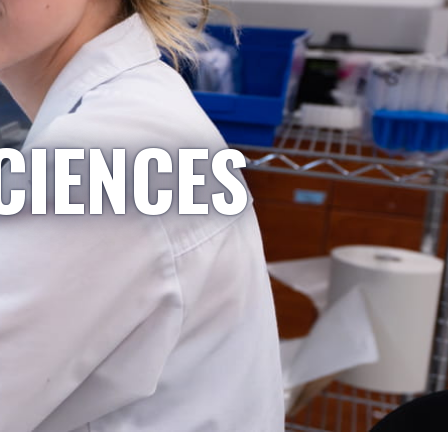
CIENCES