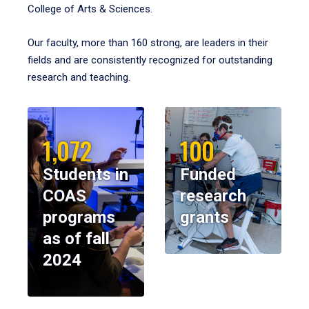
College of Arts & Sciences.
Our faculty, more than 160 strong, are leaders in their
fields and are consistently recognized for outstanding
research and teaching.
1,072
100
Students in
Funded
COAS
research
programs
grants
as of fall
2024