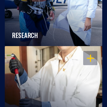
RESEARCH
OPEN