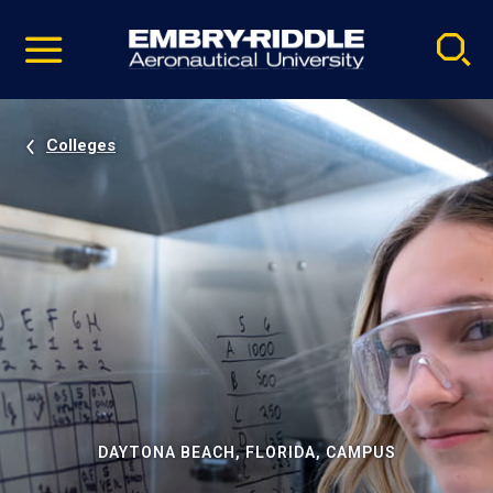
Pause
Skip
video
Navigation
Colleges
DAYTONA BEACH, FLORIDA, CAMPUS