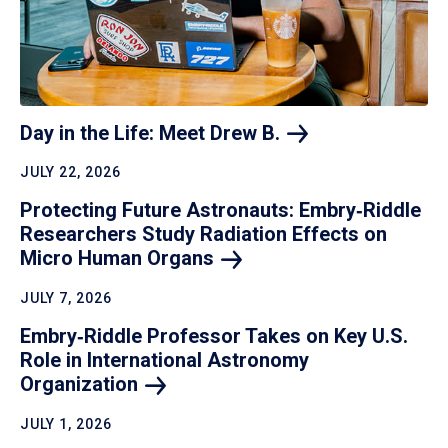
Day in the Life: Meet Drew
B.
JULY 22, 2026
Protecting Future Astronauts: Embry‑Riddle
Researchers Study Radiation Effects on
Micro Human
Organs
JULY 7, 2026
Embry‑Riddle Professor Takes on Key U.S.
Role in International Astronomy
Organization
JULY 1, 2026