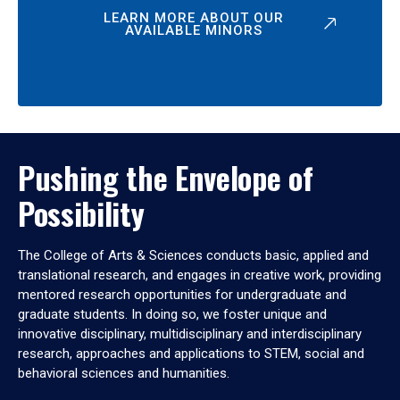
LEARN MORE ABOUT OUR
AVAILABLE MINORS
Pushing the Envelope of
Possibility
The College of Arts & Sciences conducts basic, applied and
translational research, and engages in creative work, providing
mentored research opportunities for undergraduate and
graduate students. In doing so, we foster unique and
innovative disciplinary, multidisciplinary and interdisciplinary
research, approaches and applications to STEM, social and
behavioral sciences and humanities.