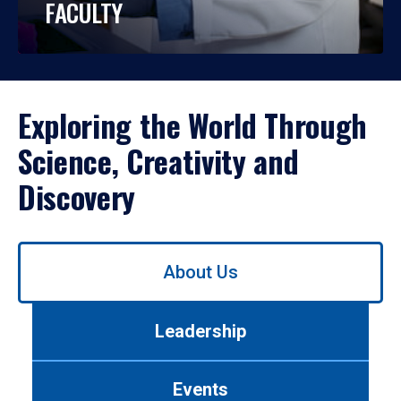
FACULTY
Exploring the World Through
Science, Creativity and
Discovery
Use
About Us
left/right
arrows
to
Leadership
navigate
between
tabs.
Events
Use