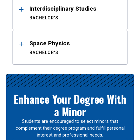
Interdisciplinary Studies
BACHELOR'S
Space Physics
BACHELOR'S
Enhance Your Degree With
a Minor
Students are encouraged to select minors that
complement their degree program and fulfill personal
interest and professional needs.