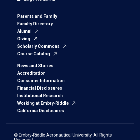
Parents and Family
Faculty Directory
Alumni
Giving
Scholarly Commons
Course Catalog
News and Stories
Accreditation
Consumer Information
Financial Disclosures
Institutional Research
Working at Embry‑Riddle
California Disclosures
© Embry‑Riddle Aeronautical University. All Rights
Reserved.