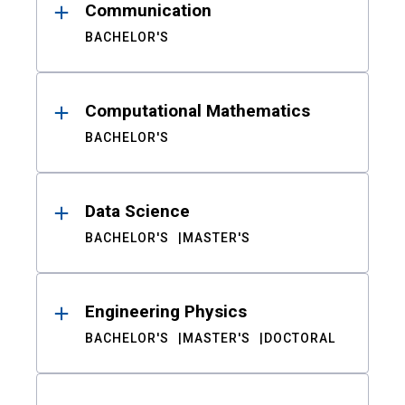
Communication
BACHELOR'S
Computational Mathematics
BACHELOR'S
Data Science
BACHELOR'S
MASTER'S
Engineering Physics
BACHELOR'S
MASTER'S
DOCTORAL