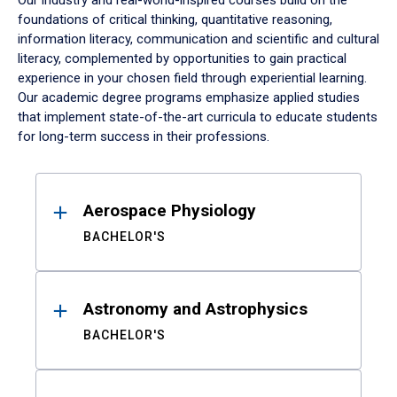
Our industry and real-world-inspired courses build on the
foundations of critical thinking, quantitative reasoning,
information literacy, communication and scientific and cultural
literacy, complemented by opportunities to gain practical
experience in your chosen field through experiential learning.
Our academic degree programs emphasize applied studies
that implement state-of-the-art curricula to educate students
for long-term success in their professions.
Results
Aerospace Physiology
BACHELOR'S
Astronomy and Astrophysics
BACHELOR'S