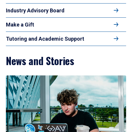
Industry Advisory Board
Make a Gift
Tutoring and Academic Support
News and Stories