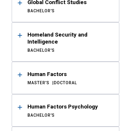
Global Conflict Studies
BACHELOR'S
Homeland Security and
Intelligence
BACHELOR'S
Human Factors
MASTER'S
DOCTORAL
Human Factors Psychology
BACHELOR'S