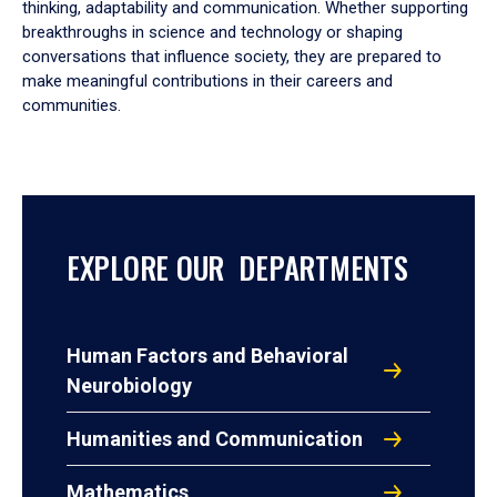
thinking, adaptability and communication. Whether supporting
breakthroughs in science and technology or shaping
conversations that influence society, they are prepared to
make meaningful contributions in their careers and
communities.
EXPLORE OUR DEPARTMENTS
Human Factors and Behavioral
Neurobiology
Humanities and Communication
Mathematics