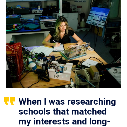
When I was researching
schools that matched
my interests and long-