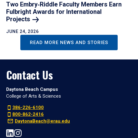
Two Embry‑Riddle Faculty Members Earn
Fulbright Awards for International
Projects
JUNE 24, 2026
READ MORE NEWS AND STORIES
Contact Us
Daytona Beach Campus
College of Arts & Sciences
386-226-6100
800-862-2416
DaytonaBeach@erau.edu