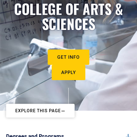
COLLEGE OF ARTS &
SCIENCES
GET INFO
APPLY
EXPLORE THIS PAGE
Degrees and Programs