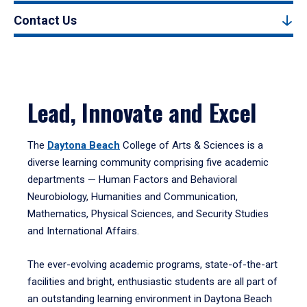
Contact Us
Lead, Innovate and Excel
The
Daytona Beach
College of Arts & Sciences is a
diverse learning community comprising five academic
departments — Human Factors and Behavioral
Neurobiology, Humanities and Communication,
Mathematics, Physical Sciences, and Security Studies
and International Affairs.
The ever-evolving academic programs, state-of-the-art
facilities and bright, enthusiastic students are all part of
an outstanding learning environment in Daytona Beach