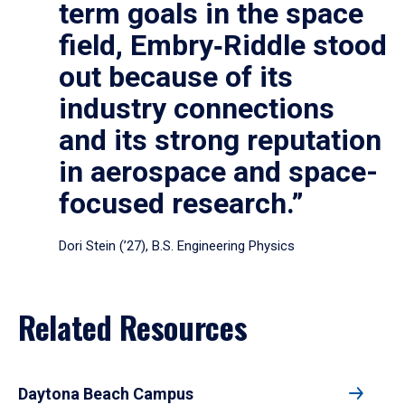
term goals in the space
field, Embry‑Riddle stood
out because of its
industry connections
and its strong reputation
in aerospace and space-
focused research.”
Dori Stein (’27), B.S. Engineering Physics
Related Resources
Daytona Beach Campus