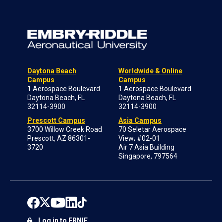
Daytona Beach
Worldwide & Online
Campus
Campus
1 Aerospace Boulevard
1 Aerospace Boulevard
Daytona Beach, FL
Daytona Beach, FL
32114-3900
32114-3900
Prescott Campus
Asia Campus
3700 Willow Creek Road
70 Seletar Aerospace
Prescott, AZ 86301-
View; #02-01
3720
Air 7 Asia Building
Singapore, 797564
Log in to ERNIE