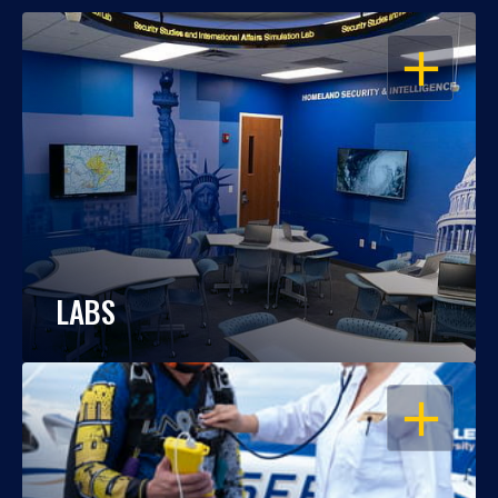
OPEN
LABS
OPEN