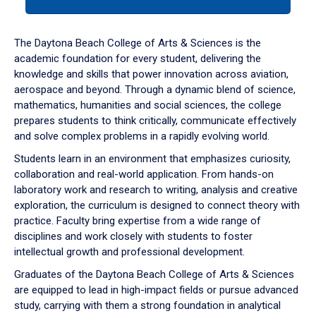
tab
or
down
The Daytona Beach College of Arts & Sciences is the
arrow
academic foundation for every student, delivering the
to
knowledge and skills that power innovation across aviation,
enter
aerospace and beyond. Through a dynamic blend of science,
a
mathematics, humanities and social sciences, the college
tabpanel.
prepares students to think critically, communicate effectively
and solve complex problems in a rapidly evolving world.
Students learn in an environment that emphasizes curiosity,
collaboration and real-world application. From hands-on
laboratory work and research to writing, analysis and creative
exploration, the curriculum is designed to connect theory with
practice. Faculty bring expertise from a wide range of
disciplines and work closely with students to foster
intellectual growth and professional development.
Graduates of the Daytona Beach College of Arts & Sciences
are equipped to lead in high-impact fields or pursue advanced
study, carrying with them a strong foundation in analytical