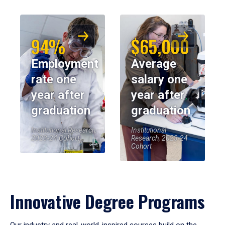
94%
$65,000
Employment
Average
rate one
salary one
year after
year after
graduation
graduation
Institutional Research,
Institutional
2023-24 Cohort
Research, 2023-24
Cohort
Innovative Degree Programs