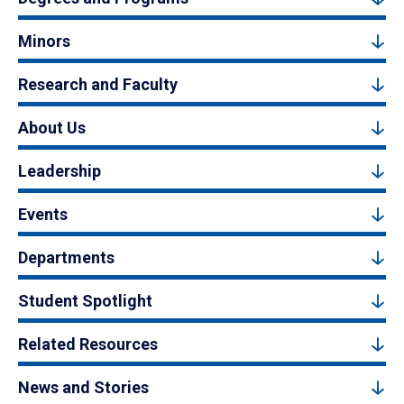
Minors
Research and Faculty
About Us
Leadership
Events
Departments
Student Spotlight
Related Resources
News and Stories