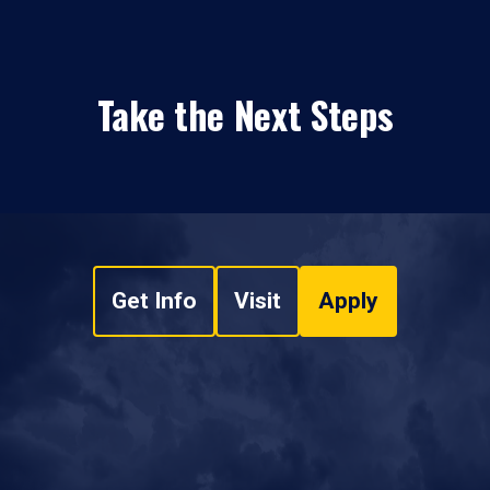
Take the Next Steps
Get Info
Visit
Apply