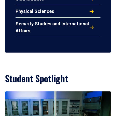
Physical Sciences
Security Studies and International
Affairs
Student Spotlight