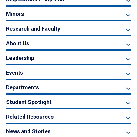
Minors
Research and Faculty
About Us
Leadership
Events
Departments
Student Spotlight
Related Resources
News and Stories