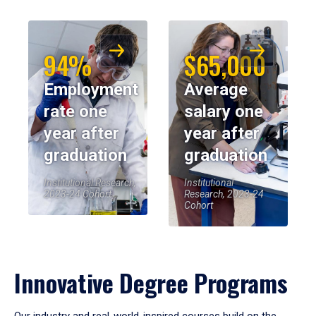
94%
$65,000
Employment
Average
rate one
salary one
year after
year after
graduation
graduation
Institutional Research,
Institutional
2023-24 Cohort
Research, 2023-24
Cohort
Innovative Degree Programs