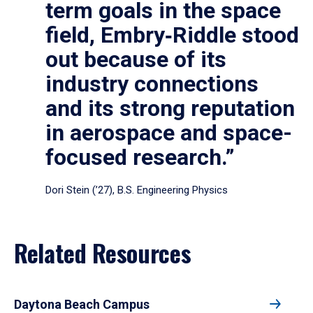
term goals in the space
field, Embry‑Riddle stood
out because of its
industry connections
and its strong reputation
in aerospace and space-
focused research.”
Dori Stein (’27), B.S. Engineering Physics
Related Resources
Daytona Beach Campus