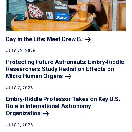
Day in the Life: Meet Drew
B.
JULY 22, 2026
Protecting Future Astronauts: Embry‑Riddle
Researchers Study Radiation Effects on
Micro Human
Organs
JULY 7, 2026
Embry‑Riddle Professor Takes on Key U.S.
Role in International Astronomy
Organization
JULY 1, 2026