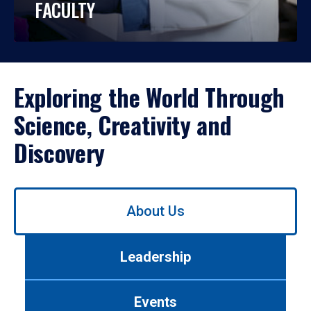
FACULTY
Exploring the World Through
Science, Creativity and
Discovery
Use
About Us
left/right
arrows
to
Leadership
navigate
between
tabs.
Events
Use