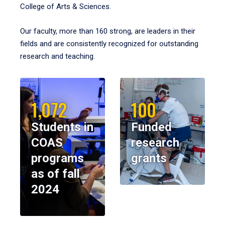
College of Arts & Sciences.
Our faculty, more than 160 strong, are leaders in their
fields and are consistently recognized for outstanding
research and teaching.
1,072
100
Students in
Funded
COAS
research
programs
grants
as of fall
2024