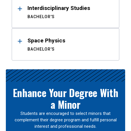
Interdisciplinary Studies
BACHELOR'S
Space Physics
BACHELOR'S
Enhance Your Degree With
a Minor
Students are encouraged to select minors that
complement their degree program and fulfill personal
interest and professional needs.