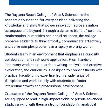
tab
or
down
The Daytona Beach College of Arts & Sciences is the
arrow
academic foundation for every student, delivering the
to
knowledge and skills that power innovation across aviation,
enter
aerospace and beyond. Through a dynamic blend of science,
a
mathematics, humanities and social sciences, the college
tabpanel.
prepares students to think critically, communicate effectively
and solve complex problems in a rapidly evolving world.
Students learn in an environment that emphasizes curiosity,
collaboration and real-world application. From hands-on
laboratory work and research to writing, analysis and creative
exploration, the curriculum is designed to connect theory with
practice. Faculty bring expertise from a wide range of
disciplines and work closely with students to foster
intellectual growth and professional development.
Graduates of the Daytona Beach College of Arts & Sciences
are equipped to lead in high-impact fields or pursue advanced
study, carrying with them a strong foundation in analytical