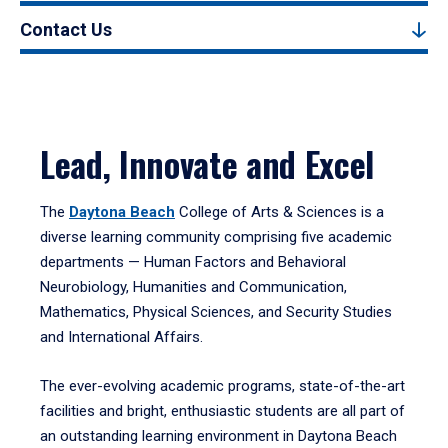
Contact Us
Lead, Innovate and Excel
The
Daytona Beach
College of Arts & Sciences is a
diverse learning community comprising five academic
departments — Human Factors and Behavioral
Neurobiology, Humanities and Communication,
Mathematics, Physical Sciences, and Security Studies
and International Affairs.
The ever-evolving academic programs, state-of-the-art
facilities and bright, enthusiastic students are all part of
an outstanding learning environment in Daytona Beach