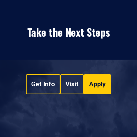
Take the Next Steps
Get Info
Visit
Apply