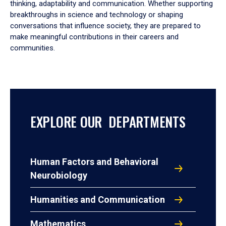
thinking, adaptability and communication. Whether supporting
breakthroughs in science and technology or shaping
conversations that influence society, they are prepared to
make meaningful contributions in their careers and
communities.
EXPLORE OUR DEPARTMENTS
Human Factors and Behavioral
Neurobiology
Humanities and Communication
Mathematics