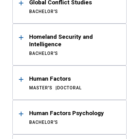
Global Conflict Studies
BACHELOR'S
Homeland Security and
Intelligence
BACHELOR'S
Human Factors
MASTER'S
DOCTORAL
Human Factors Psychology
BACHELOR'S