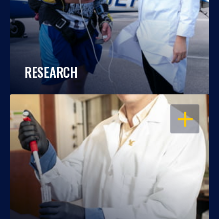
RESEARCH
OPEN