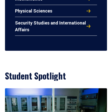
Physical Sciences
Security Studies and International
Affairs
Student Spotlight