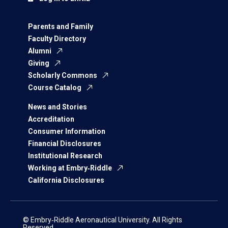
Parents and Family
Faculty Directory
Alumni
Giving
Scholarly Commons
Course Catalog
News and Stories
Accreditation
Consumer Information
Financial Disclosures
Institutional Research
Working at Embry‑Riddle
California Disclosures
© Embry‑Riddle Aeronautical University. All Rights
Reserved.