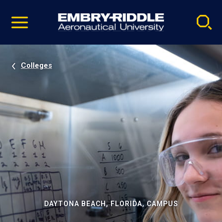
Pause
Skip
video
Navigation
Colleges
DAYTONA BEACH, FLORIDA, CAMPUS