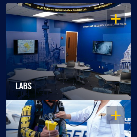
OPEN
LABS
OPEN