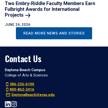
Two Embry‑Riddle Faculty Members Earn
Fulbright Awards for International
Projects
JUNE 24, 2026
READ MORE NEWS AND STORIES
Contact Us
Daytona Beach Campus
College of Arts & Sciences
386-226-6100
800-862-2416
DaytonaBeach@erau.edu