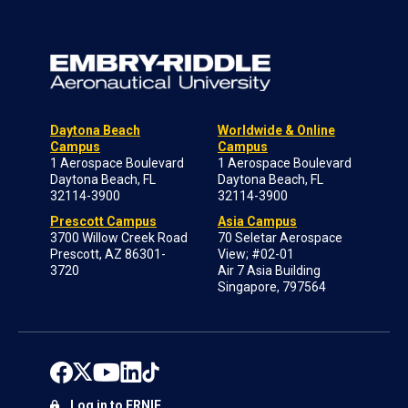
Daytona Beach
Worldwide & Online
Campus
Campus
1 Aerospace Boulevard
1 Aerospace Boulevard
Daytona Beach, FL
Daytona Beach, FL
32114-3900
32114-3900
Prescott Campus
Asia Campus
3700 Willow Creek Road
70 Seletar Aerospace
Prescott, AZ 86301-
View; #02-01
3720
Air 7 Asia Building
Singapore, 797564
Log in to ERNIE