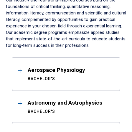
Our industry and real-world-inspired courses build on the
foundations of critical thinking, quantitative reasoning,
information literacy, communication and scientific and cultural
literacy, complemented by opportunities to gain practical
experience in your chosen field through experiential learning.
Our academic degree programs emphasize applied studies
that implement state-of-the-art curricula to educate students
for long-term success in their professions.
Results
Aerospace Physiology
BACHELOR'S
Astronomy and Astrophysics
BACHELOR'S