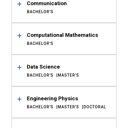
Communication
BACHELOR'S
Computational Mathematics
BACHELOR'S
Data Science
BACHELOR'S
MASTER'S
Engineering Physics
BACHELOR'S
MASTER'S
DOCTORAL