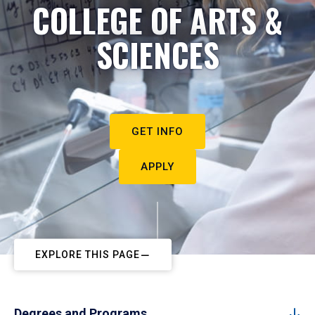
COLLEGE OF ARTS &
SCIENCES
GET INFO
APPLY
EXPLORE THIS PAGE
Degrees and Programs