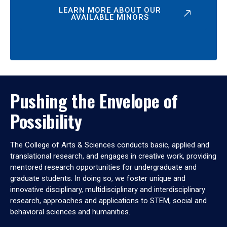
LEARN MORE ABOUT OUR
AVAILABLE MINORS
Pushing the Envelope of
Possibility
The College of Arts & Sciences conducts basic, applied and
translational research, and engages in creative work, providing
mentored research opportunities for undergraduate and
graduate students. In doing so, we foster unique and
innovative disciplinary, multidisciplinary and interdisciplinary
research, approaches and applications to STEM, social and
behavioral sciences and humanities.