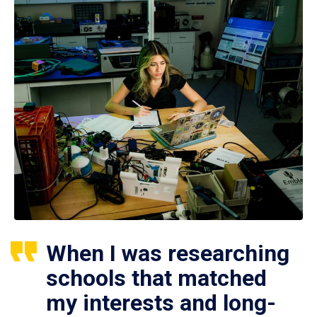
When I was researching
schools that matched
my interests and long-