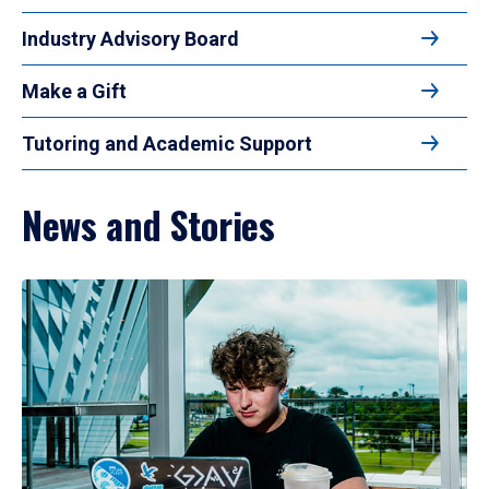
Industry Advisory Board
Make a Gift
Tutoring and Academic Support
News and Stories