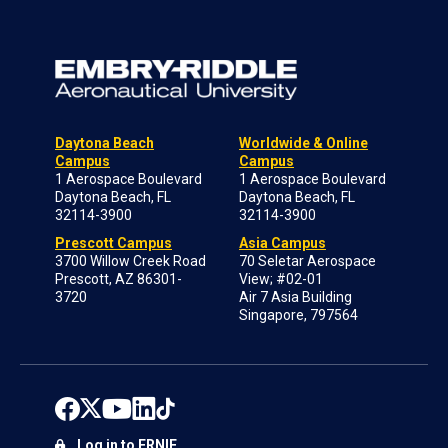
Daytona Beach
Worldwide & Online
Campus
Campus
1 Aerospace Boulevard
1 Aerospace Boulevard
Daytona Beach, FL
Daytona Beach, FL
32114-3900
32114-3900
Prescott Campus
Asia Campus
3700 Willow Creek Road
70 Seletar Aerospace
Prescott, AZ 86301-
View; #02-01
3720
Air 7 Asia Building
Singapore, 797564
Log in to ERNIE