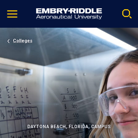
Pause
Skip
video
Navigation
Colleges
DAYTONA BEACH, FLORIDA, CAMPUS