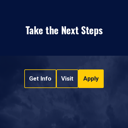
Take the Next Steps
Get Info
Visit
Apply