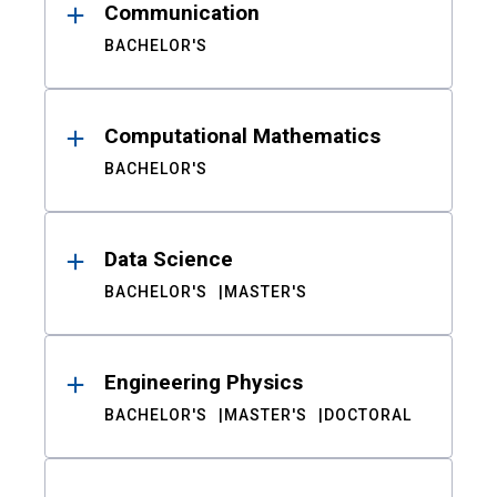
Communication
BACHELOR'S
Computational Mathematics
BACHELOR'S
Data Science
BACHELOR'S
MASTER'S
Engineering Physics
BACHELOR'S
MASTER'S
DOCTORAL