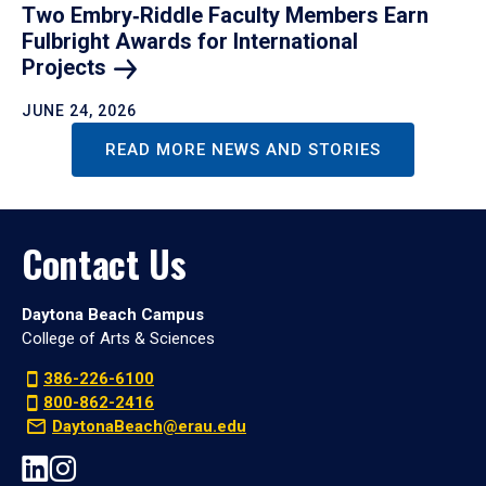
Two Embry‑Riddle Faculty Members Earn
Fulbright Awards for International
Projects
JUNE 24, 2026
READ MORE NEWS AND STORIES
Contact Us
Daytona Beach Campus
College of Arts & Sciences
386-226-6100
800-862-2416
DaytonaBeach@erau.edu