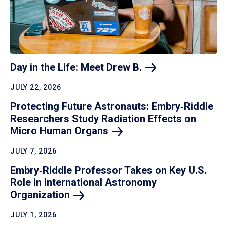
Day in the Life: Meet Drew
B.
JULY 22, 2026
Protecting Future Astronauts: Embry‑Riddle
Researchers Study Radiation Effects on
Micro Human
Organs
JULY 7, 2026
Embry‑Riddle Professor Takes on Key U.S.
Role in International Astronomy
Organization
JULY 1, 2026