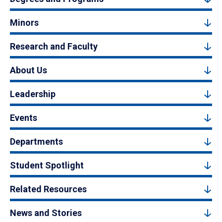
Minors
Research and Faculty
About Us
Leadership
Events
Departments
Student Spotlight
Related Resources
News and Stories