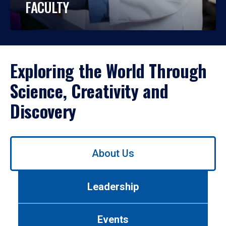
FACULTY
Exploring the World Through
Science, Creativity and
Discovery
Use
About Us
left/right
arrows
to
Leadership
navigate
between
tabs.
Events
Use