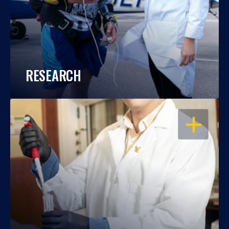
RESEARCH
OPEN