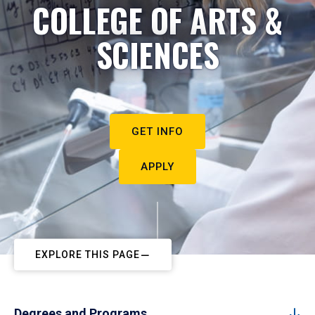
COLLEGE OF ARTS &
SCIENCES
GET INFO
APPLY
EXPLORE THIS PAGE
Degrees and Programs