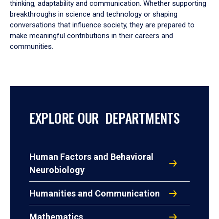
thinking, adaptability and communication. Whether supporting
breakthroughs in science and technology or shaping
conversations that influence society, they are prepared to
make meaningful contributions in their careers and
communities.
EXPLORE OUR DEPARTMENTS
Human Factors and Behavioral
Neurobiology
Humanities and Communication
Mathematics