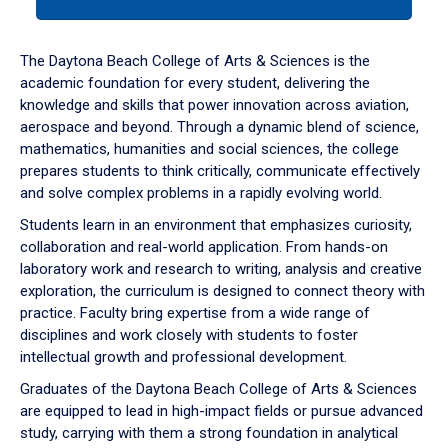
tab
or
down
The Daytona Beach College of Arts & Sciences is the
arrow
academic foundation for every student, delivering the
to
knowledge and skills that power innovation across aviation,
enter
aerospace and beyond. Through a dynamic blend of science,
a
mathematics, humanities and social sciences, the college
tabpanel.
prepares students to think critically, communicate effectively
and solve complex problems in a rapidly evolving world.
Students learn in an environment that emphasizes curiosity,
collaboration and real-world application. From hands-on
laboratory work and research to writing, analysis and creative
exploration, the curriculum is designed to connect theory with
practice. Faculty bring expertise from a wide range of
disciplines and work closely with students to foster
intellectual growth and professional development.
Graduates of the Daytona Beach College of Arts & Sciences
are equipped to lead in high-impact fields or pursue advanced
study, carrying with them a strong foundation in analytical