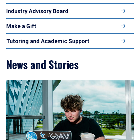
Industry Advisory Board
Make a Gift
Tutoring and Academic Support
News and Stories