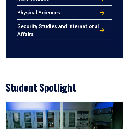
Physical Sciences
Security Studies and International
Affairs
Student Spotlight