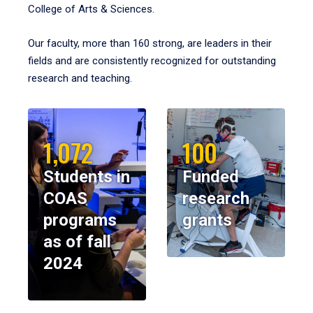
College of Arts & Sciences.
Our faculty, more than 160 strong, are leaders in their
fields and are consistently recognized for outstanding
research and teaching.
1,072
100
Students in
Funded
COAS
research
programs
grants
as of fall
2024