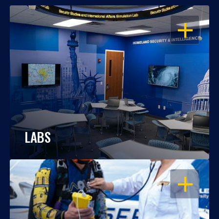
OPEN
LABS
OPEN