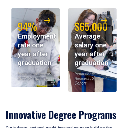
94%
$65,000
Employment
Average
rate one
salary one
year after
year after
graduation
graduation
Institutional Research,
Institutional
2023-24 Cohort
Research, 2023-24
Cohort
Innovative Degree Programs