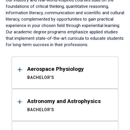
Our industry and real-world-inspired courses build on the
foundations of critical thinking, quantitative reasoning,
information literacy, communication and scientific and cultural
literacy, complemented by opportunities to gain practical
experience in your chosen field through experiential learning.
Our academic degree programs emphasize applied studies
that implement state-of-the-art curricula to educate students
for long-term success in their professions.
Results
Aerospace Physiology
BACHELOR'S
Astronomy and Astrophysics
BACHELOR'S