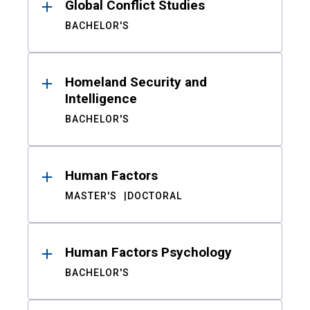
Global Conflict Studies
BACHELOR'S
Homeland Security and
Intelligence
BACHELOR'S
Human Factors
MASTER'S
DOCTORAL
Human Factors Psychology
BACHELOR'S