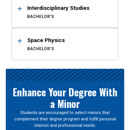
Interdisciplinary Studies
BACHELOR'S
Space Physics
BACHELOR'S
Enhance Your Degree With
a Minor
Students are encouraged to select minors that
complement their degree program and fulfill personal
interest and professional needs.