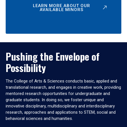
LEARN MORE ABOUT OUR
AVAILABLE MINORS
Pushing the Envelope of
Possibility
The College of Arts & Sciences conducts basic, applied and
translational research, and engages in creative work, providing
mentored research opportunities for undergraduate and
graduate students. In doing so, we foster unique and
innovative disciplinary, multidisciplinary and interdisciplinary
research, approaches and applications to STEM, social and
behavioral sciences and humanities.