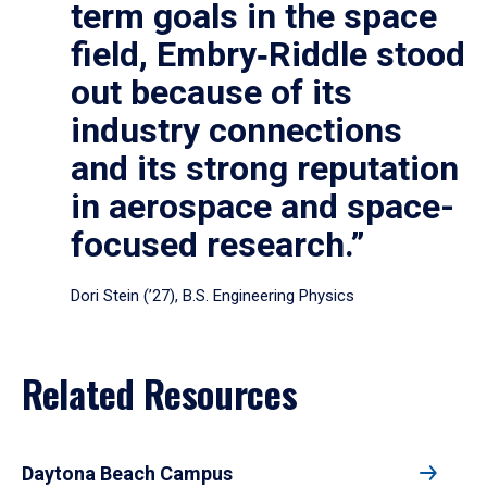
term goals in the space
field, Embry‑Riddle stood
out because of its
industry connections
and its strong reputation
in aerospace and space-
focused research.”
Dori Stein (’27), B.S. Engineering Physics
Related Resources
Daytona Beach Campus