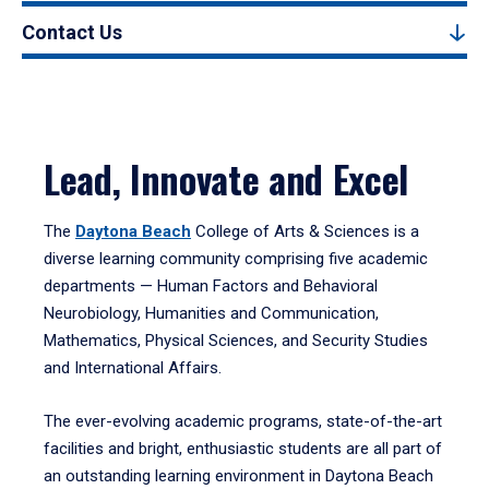
Contact Us
Lead, Innovate and Excel
The
Daytona Beach
College of Arts & Sciences is a
diverse learning community comprising five academic
departments — Human Factors and Behavioral
Neurobiology, Humanities and Communication,
Mathematics, Physical Sciences, and Security Studies
and International Affairs.
The ever-evolving academic programs, state-of-the-art
facilities and bright, enthusiastic students are all part of
an outstanding learning environment in Daytona Beach