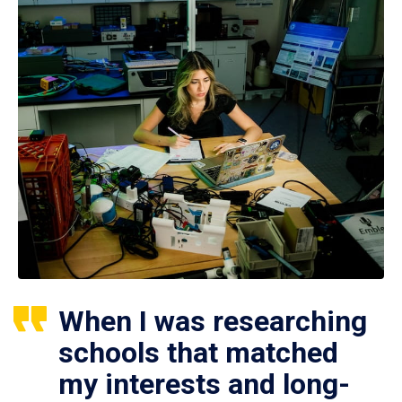
When I was researching
schools that matched
my interests and long-