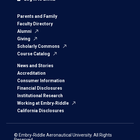
Parents and Family
Faculty Directory
Alumni
Giving
Scholarly Commons
Course Catalog
News and Stories
Accreditation
Consumer Information
Financial Disclosures
Institutional Research
Working at Embry‑Riddle
California Disclosures
© Embry‑Riddle Aeronautical University. All Rights
Reserved.