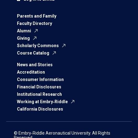
Parents and Family
Faculty Directory
Alumni
Giving
Scholarly Commons
Course Catalog
News and Stories
Accreditation
Consumer Information
Financial Disclosures
Institutional Research
Working at Embry‑Riddle
California Disclosures
© Embry‑Riddle Aeronautical University. All Rights
Reserved.