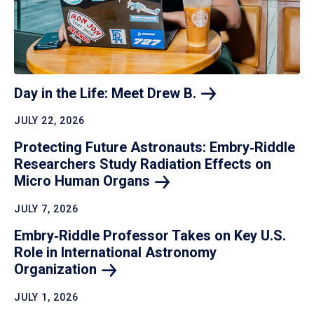
Day in the Life: Meet Drew
B.
JULY 22, 2026
Protecting Future Astronauts: Embry‑Riddle
Researchers Study Radiation Effects on
Micro Human
Organs
JULY 7, 2026
Embry‑Riddle Professor Takes on Key U.S.
Role in International Astronomy
Organization
JULY 1, 2026