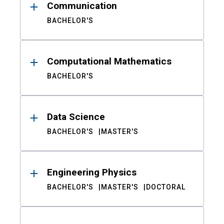
Communication
BACHELOR'S
Computational Mathematics
BACHELOR'S
Data Science
BACHELOR'S
MASTER'S
Engineering Physics
BACHELOR'S
MASTER'S
DOCTORAL