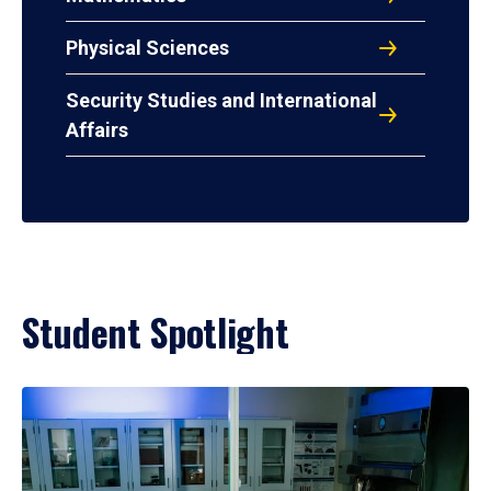
Physical Sciences
Security Studies and International
Affairs
Student Spotlight