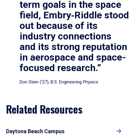
term goals in the space
field, Embry‑Riddle stood
out because of its
industry connections
and its strong reputation
in aerospace and space-
focused research.”
Dori Stein (’27), B.S. Engineering Physics
Related Resources
Daytona Beach Campus