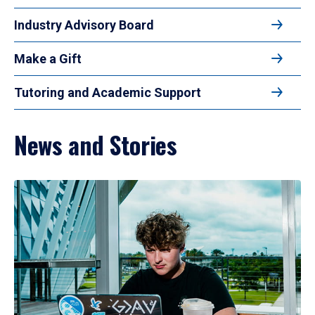
Industry Advisory Board
Make a Gift
Tutoring and Academic Support
News and Stories