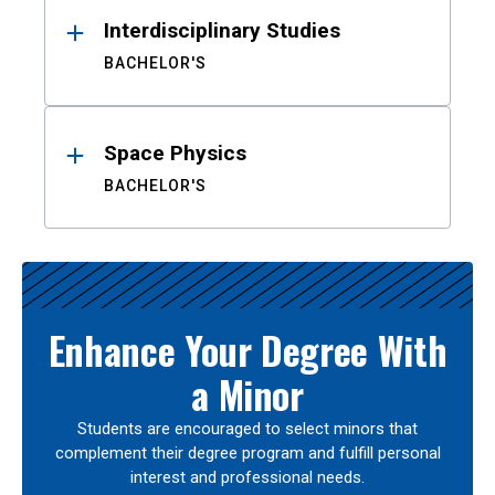
Interdisciplinary Studies
BACHELOR'S
Space Physics
BACHELOR'S
Enhance Your Degree With
a Minor
Students are encouraged to select minors that
complement their degree program and fulfill personal
interest and professional needs.