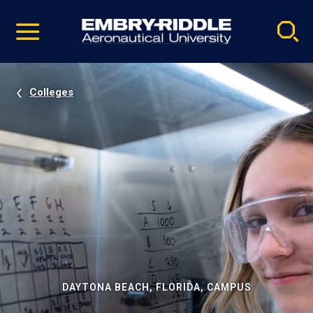
Pause
Skip
video
Navigation
Colleges
DAYTONA BEACH, FLORIDA, CAMPUS