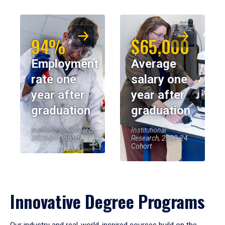
94%
$65,000
Employment
Average
rate one
salary one
year after
year after
graduation
graduation
Institutional Research,
Institutional
2023-24 Cohort
Research, 2023-24
Cohort
Innovative Degree Programs