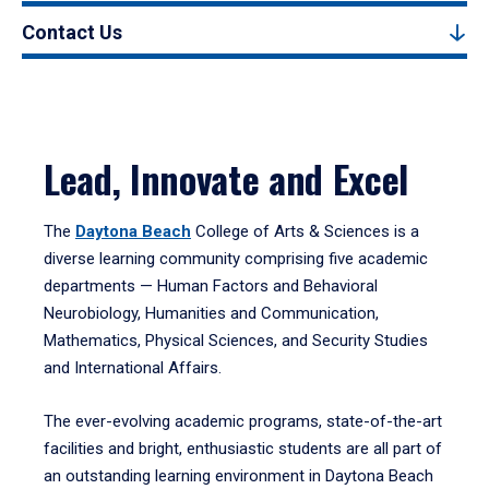
Contact Us
Lead, Innovate and Excel
The
Daytona Beach
College of Arts & Sciences is a
diverse learning community comprising five academic
departments — Human Factors and Behavioral
Neurobiology, Humanities and Communication,
Mathematics, Physical Sciences, and Security Studies
and International Affairs.
The ever-evolving academic programs, state-of-the-art
facilities and bright, enthusiastic students are all part of
an outstanding learning environment in Daytona Beach