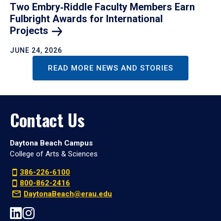
Two Embry‑Riddle Faculty Members Earn
Fulbright Awards for International
Projects
JUNE 24, 2026
READ MORE NEWS AND STORIES
Contact Us
Daytona Beach Campus
College of Arts & Sciences
386-226-6100
800-862-2416
DaytonaBeach@erau.edu