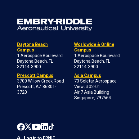
Daytona Beach
Worldwide & Online
Campus
Campus
1 Aerospace Boulevard
1 Aerospace Boulevard
Daytona Beach, FL
Daytona Beach, FL
32114-3900
32114-3900
Prescott Campus
Asia Campus
3700 Willow Creek Road
70 Seletar Aerospace
Prescott, AZ 86301-
View; #02-01
3720
Air 7 Asia Building
Singapore, 797564
Log in to ERNIE