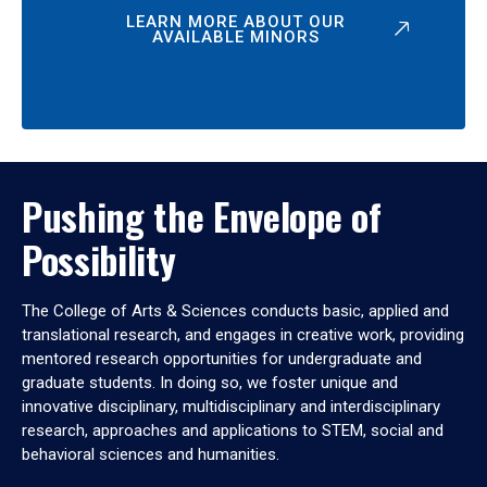
LEARN MORE ABOUT OUR
AVAILABLE MINORS
Pushing the Envelope of
Possibility
The College of Arts & Sciences conducts basic, applied and
translational research, and engages in creative work, providing
mentored research opportunities for undergraduate and
graduate students. In doing so, we foster unique and
innovative disciplinary, multidisciplinary and interdisciplinary
research, approaches and applications to STEM, social and
behavioral sciences and humanities.