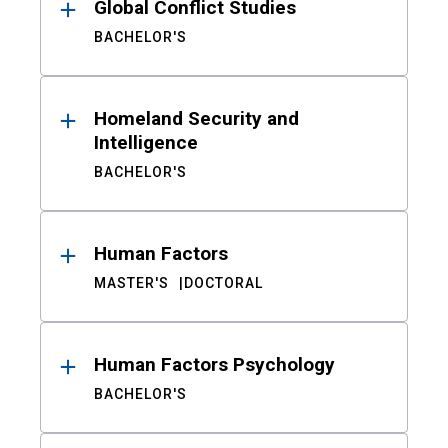
Global Conflict Studies
BACHELOR'S
Homeland Security and
Intelligence
BACHELOR'S
Human Factors
MASTER'S
DOCTORAL
Human Factors Psychology
BACHELOR'S