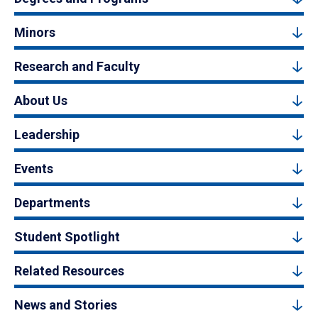
Minors
Research and Faculty
About Us
Leadership
Events
Departments
Student Spotlight
Related Resources
News and Stories