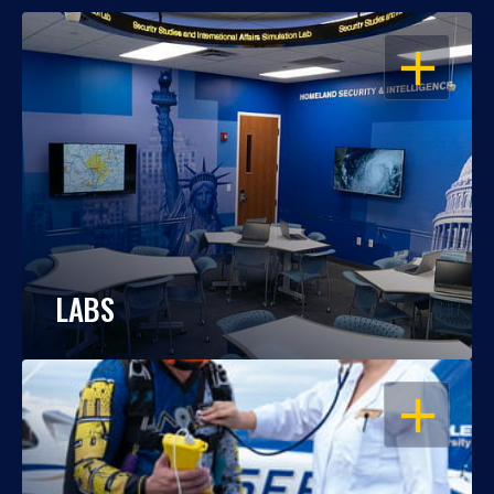
OPEN
LABS
OPEN