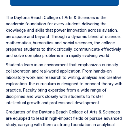
tab
or
down
The Daytona Beach College of Arts & Sciences is the
arrow
academic foundation for every student, delivering the
to
knowledge and skills that power innovation across aviation,
enter
aerospace and beyond. Through a dynamic blend of science,
a
mathematics, humanities and social sciences, the college
tabpanel.
prepares students to think critically, communicate effectively
and solve complex problems in a rapidly evolving world.
Students learn in an environment that emphasizes curiosity,
collaboration and real-world application. From hands-on
laboratory work and research to writing, analysis and creative
exploration, the curriculum is designed to connect theory with
practice. Faculty bring expertise from a wide range of
disciplines and work closely with students to foster
intellectual growth and professional development.
Graduates of the Daytona Beach College of Arts & Sciences
are equipped to lead in high-impact fields or pursue advanced
study, carrying with them a strong foundation in analytical