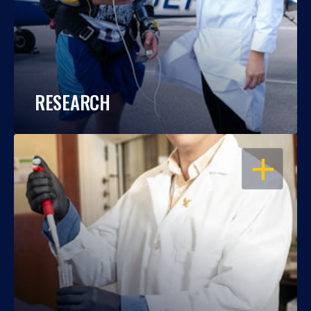
RESEARCH
OPEN