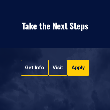
Take the Next Steps
Get Info
Visit
Apply