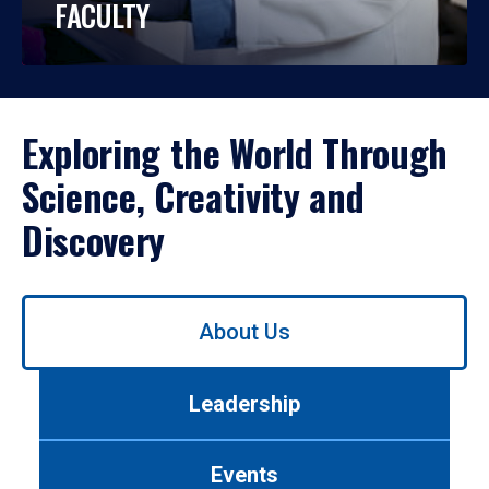
FACULTY
Exploring the World Through
Science, Creativity and
Discovery
Use
About Us
left/right
arrows
to
Leadership
navigate
between
tabs.
Events
Use