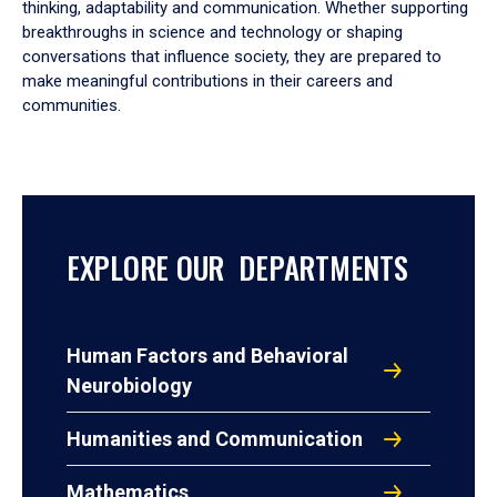
thinking, adaptability and communication. Whether supporting
breakthroughs in science and technology or shaping
conversations that influence society, they are prepared to
make meaningful contributions in their careers and
communities.
EXPLORE OUR DEPARTMENTS
Human Factors and Behavioral
Neurobiology
Humanities and Communication
Mathematics