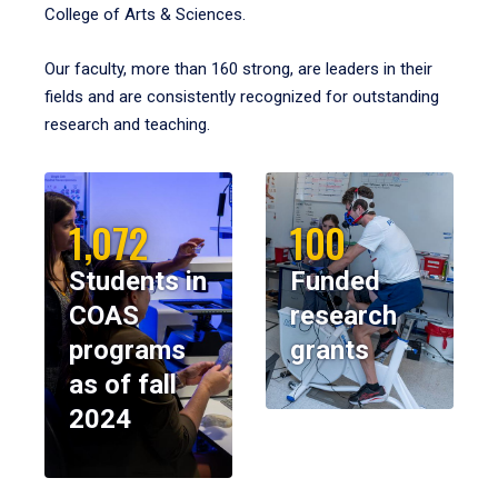
College of Arts & Sciences.
Our faculty, more than 160 strong, are leaders in their
fields and are consistently recognized for outstanding
research and teaching.
1,072
100
Students in
Funded
COAS
research
programs
grants
as of fall
2024