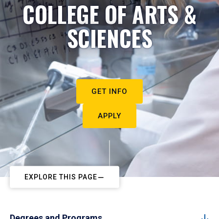
COLLEGE OF ARTS &
SCIENCES
GET INFO
APPLY
EXPLORE THIS PAGE
Degrees and Programs