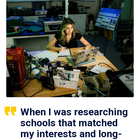
When I was researching
schools that matched
my interests and long-