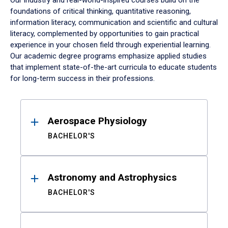
Our industry and real-world-inspired courses build on the
foundations of critical thinking, quantitative reasoning,
information literacy, communication and scientific and cultural
literacy, complemented by opportunities to gain practical
experience in your chosen field through experiential learning.
Our academic degree programs emphasize applied studies
that implement state-of-the-art curricula to educate students
for long-term success in their professions.
Results
Aerospace Physiology
BACHELOR'S
Astronomy and Astrophysics
BACHELOR'S