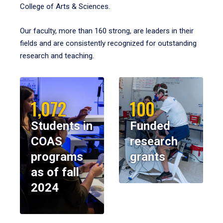
College of Arts & Sciences.
Our faculty, more than 160 strong, are leaders in their
fields and are consistently recognized for outstanding
research and teaching.
1,072
100
Students in
Funded
COAS
research
programs
grants
as of fall
2024