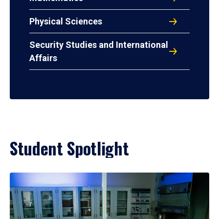
Physical Sciences
Security Studies and International
Affairs
Student Spotlight