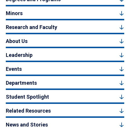
Minors
Research and Faculty
About Us
Leadership
Events
Departments
Student Spotlight
Related Resources
News and Stories