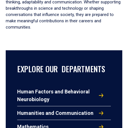
thinking, adaptability and communication. Whether supporting
breakthroughs in science and technology or shaping
conversations that influence society, they are prepared to
make meaningful contributions in their careers and
communities.
EXPLORE OUR DEPARTMENTS
Human Factors and Behavioral
Neurobiology
Humanities and Communication
Mathematics