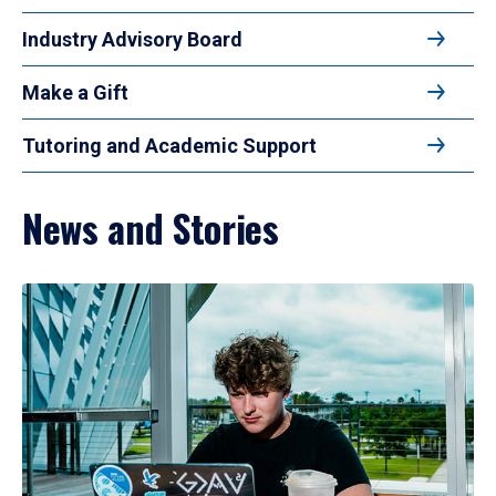
Industry Advisory Board
Make a Gift
Tutoring and Academic Support
News and Stories