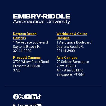
Daytona Beach
Worldwide & Online
Campus
Campus
1 Aerospace Boulevard
1 Aerospace Boulevard
Daytona Beach, FL
Daytona Beach, FL
32114-3900
32114-3900
Prescott Campus
Asia Campus
3700 Willow Creek Road
70 Seletar Aerospace
Prescott, AZ 86301-
View; #02-01
3720
Air 7 Asia Building
Singapore, 797564
Log in to ERNIE