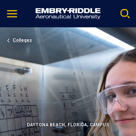
Pause
Skip
video
Navigation
Colleges
DAYTONA BEACH, FLORIDA, CAMPUS