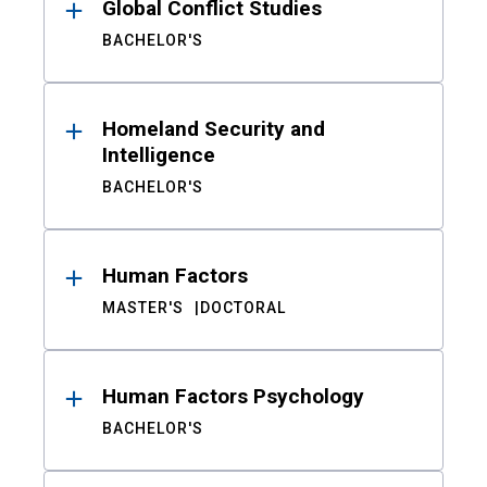
Global Conflict Studies
BACHELOR'S
Homeland Security and
Intelligence
BACHELOR'S
Human Factors
MASTER'S
DOCTORAL
Human Factors Psychology
BACHELOR'S