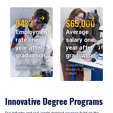
94%
$65,000
Employment
Average
rate one
salary one
year after
year after
graduation
graduation
Institutional Research,
Institutional
2023-24 Cohort
Research, 2023-24
Cohort
Innovative Degree Programs