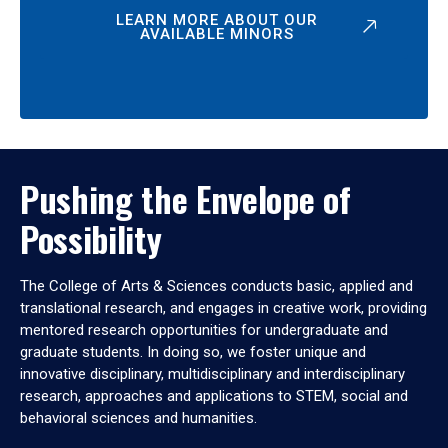
LEARN MORE ABOUT OUR
AVAILABLE MINORS
Pushing the Envelope of
Possibility
The College of Arts & Sciences conducts basic, applied and
translational research, and engages in creative work, providing
mentored research opportunities for undergraduate and
graduate students. In doing so, we foster unique and
innovative disciplinary, multidisciplinary and interdisciplinary
research, approaches and applications to STEM, social and
behavioral sciences and humanities.