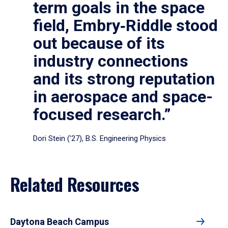
term goals in the space
field, Embry‑Riddle stood
out because of its
industry connections
and its strong reputation
in aerospace and space-
focused research.”
Dori Stein (’27), B.S. Engineering Physics
Related Resources
Daytona Beach Campus