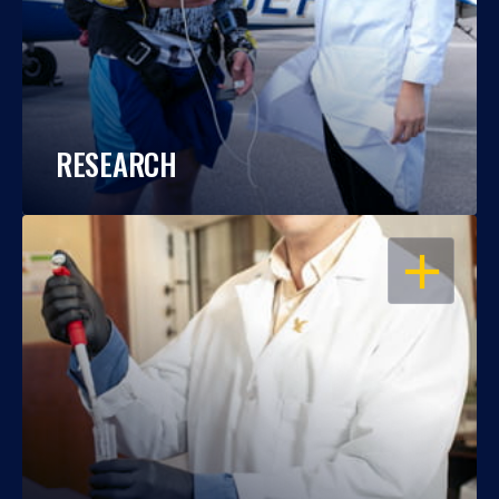
RESEARCH
OPEN