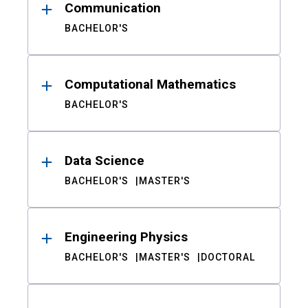
Communication
BACHELOR'S
Computational Mathematics
BACHELOR'S
Data Science
BACHELOR'S
MASTER'S
Engineering Physics
BACHELOR'S
MASTER'S
DOCTORAL