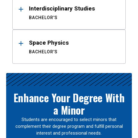
Interdisciplinary Studies
BACHELOR'S
Space Physics
BACHELOR'S
Enhance Your Degree With
a Minor
Students are encouraged to select minors that
complement their degree program and fulfill personal
interest and professional needs.