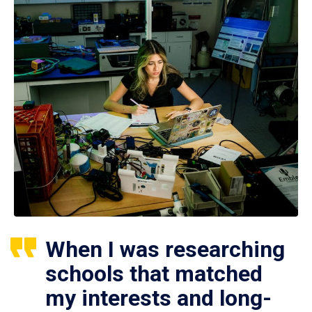
When I was researching
schools that matched
my interests and long-