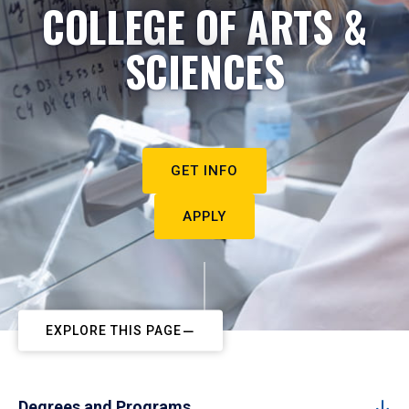
COLLEGE OF ARTS &
SCIENCES
GET INFO
APPLY
EXPLORE THIS PAGE
Degrees and Programs