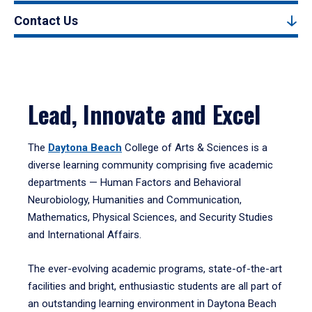
Contact Us
Lead, Innovate and Excel
The
Daytona Beach
College of Arts & Sciences is a
diverse learning community comprising five academic
departments — Human Factors and Behavioral
Neurobiology, Humanities and Communication,
Mathematics, Physical Sciences, and Security Studies
and International Affairs.
The ever-evolving academic programs, state-of-the-art
facilities and bright, enthusiastic students are all part of
an outstanding learning environment in Daytona Beach