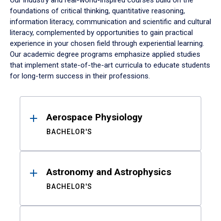
Our industry and real-world-inspired courses build on the
foundations of critical thinking, quantitative reasoning,
information literacy, communication and scientific and cultural
literacy, complemented by opportunities to gain practical
experience in your chosen field through experiential learning.
Our academic degree programs emphasize applied studies
that implement state-of-the-art curricula to educate students
for long-term success in their professions.
Results
Aerospace Physiology
BACHELOR'S
Astronomy and Astrophysics
BACHELOR'S