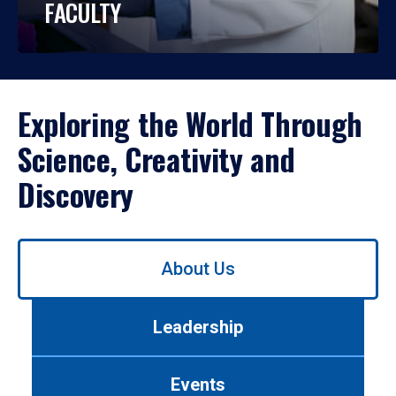
FACULTY
Exploring the World Through
Science, Creativity and
Discovery
Use
About Us
left/right
arrows
to
Leadership
navigate
between
tabs.
Events
Use