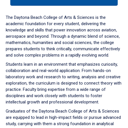
tab
or
down
The Daytona Beach College of Arts & Sciences is the
arrow
academic foundation for every student, delivering the
to
knowledge and skills that power innovation across aviation,
enter
aerospace and beyond. Through a dynamic blend of science,
a
mathematics, humanities and social sciences, the college
tabpanel.
prepares students to think critically, communicate effectively
and solve complex problems in a rapidly evolving world.
Students learn in an environment that emphasizes curiosity,
collaboration and real-world application. From hands-on
laboratory work and research to writing, analysis and creative
exploration, the curriculum is designed to connect theory with
practice. Faculty bring expertise from a wide range of
disciplines and work closely with students to foster
intellectual growth and professional development.
Graduates of the Daytona Beach College of Arts & Sciences
are equipped to lead in high-impact fields or pursue advanced
study, carrying with them a strong foundation in analytical