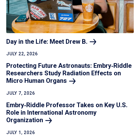
Day in the Life: Meet Drew
B.
JULY 22, 2026
Protecting Future Astronauts: Embry‑Riddle
Researchers Study Radiation Effects on
Micro Human
Organs
JULY 7, 2026
Embry‑Riddle Professor Takes on Key U.S.
Role in International Astronomy
Organization
JULY 1, 2026