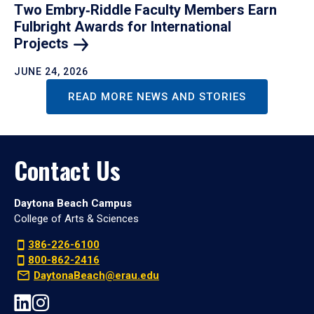
Two Embry‑Riddle Faculty Members Earn
Fulbright Awards for International
Projects
JUNE 24, 2026
READ MORE NEWS AND STORIES
Contact Us
Daytona Beach Campus
College of Arts & Sciences
386-226-6100
800-862-2416
DaytonaBeach@erau.edu