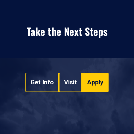
Take the Next Steps
Get Info
Visit
Apply