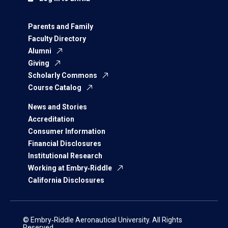
Parents and Family
Faculty Directory
Alumni
Giving
Scholarly Commons
Course Catalog
News and Stories
Accreditation
Consumer Information
Financial Disclosures
Institutional Research
Working at Embry‑Riddle
California Disclosures
© Embry‑Riddle Aeronautical University. All Rights
Reserved.