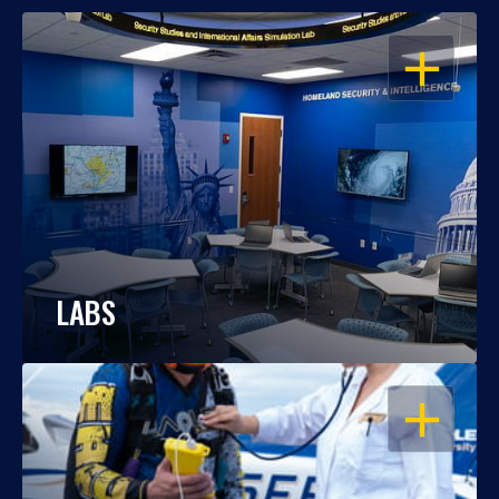
OPEN
LABS
OPEN