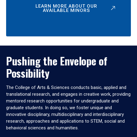
LEARN MORE ABOUT OUR
AVAILABLE MINORS
Pushing the Envelope of
Possibility
The College of Arts & Sciences conducts basic, applied and
translational research, and engages in creative work, providing
mentored research opportunities for undergraduate and
graduate students. In doing so, we foster unique and
innovative disciplinary, multidisciplinary and interdisciplinary
research, approaches and applications to STEM, social and
behavioral sciences and humanities.