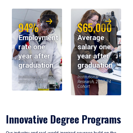
94%
$65,000
Employment
Average
rate one
salary one
year after
year after
graduation
graduation
Institutional Research,
Institutional
2023-24 Cohort
Research, 2023-24
Cohort
Innovative Degree Programs