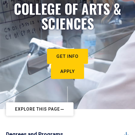
COLLEGE OF ARTS &
SCIENCES
GET INFO
APPLY
EXPLORE THIS PAGE
Degrees and Programs