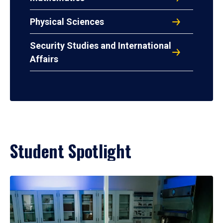
Physical Sciences
Security Studies and International
Affairs
Student Spotlight