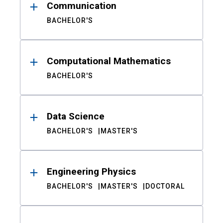
Communication
BACHELOR'S
Computational Mathematics
BACHELOR'S
Data Science
BACHELOR'S
MASTER'S
Engineering Physics
BACHELOR'S
MASTER'S
DOCTORAL