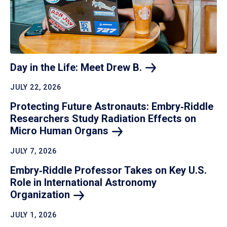
Day in the Life: Meet Drew
B.
JULY 22, 2026
Protecting Future Astronauts: Embry‑Riddle
Researchers Study Radiation Effects on
Micro Human
Organs
JULY 7, 2026
Embry‑Riddle Professor Takes on Key U.S.
Role in International Astronomy
Organization
JULY 1, 2026