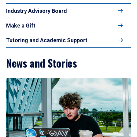
Industry Advisory Board
Make a Gift
Tutoring and Academic Support
News and Stories