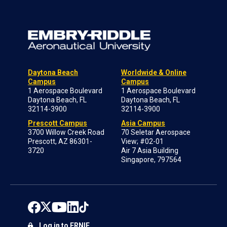
Daytona Beach
Worldwide & Online
Campus
Campus
1 Aerospace Boulevard
1 Aerospace Boulevard
Daytona Beach, FL
Daytona Beach, FL
32114-3900
32114-3900
Prescott Campus
Asia Campus
3700 Willow Creek Road
70 Seletar Aerospace
Prescott, AZ 86301-
View; #02-01
3720
Air 7 Asia Building
Singapore, 797564
Log in to ERNIE