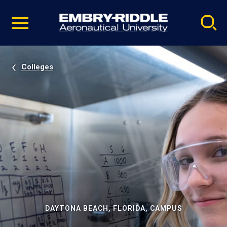
Pause
Skip
video
Navigation
Colleges
DAYTONA BEACH, FLORIDA, CAMPUS