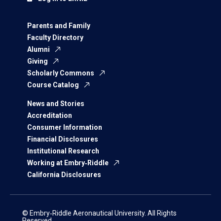
Parents and Family
Faculty Directory
Alumni
Giving
Scholarly Commons
Course Catalog
News and Stories
Accreditation
Consumer Information
Financial Disclosures
Institutional Research
Working at Embry‑Riddle
California Disclosures
© Embry‑Riddle Aeronautical University. All Rights
Reserved.