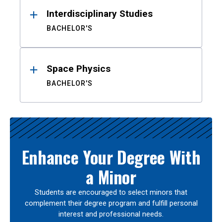
Interdisciplinary Studies
BACHELOR'S
Space Physics
BACHELOR'S
Enhance Your Degree With
a Minor
Students are encouraged to select minors that
complement their degree program and fulfill personal
interest and professional needs.