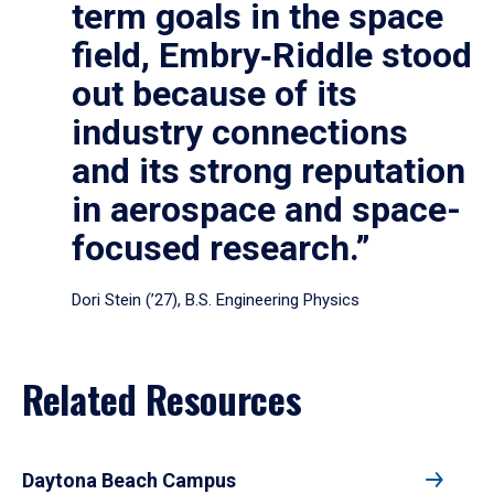
term goals in the space
field, Embry‑Riddle stood
out because of its
industry connections
and its strong reputation
in aerospace and space-
focused research.”
Dori Stein (’27), B.S. Engineering Physics
Related Resources
Daytona Beach Campus