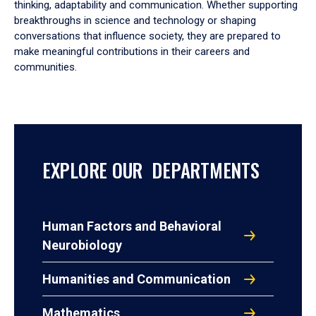
thinking, adaptability and communication. Whether supporting
breakthroughs in science and technology or shaping
conversations that influence society, they are prepared to
make meaningful contributions in their careers and
communities.
EXPLORE OUR DEPARTMENTS
Human Factors and Behavioral
Neurobiology
Humanities and Communication
Mathematics