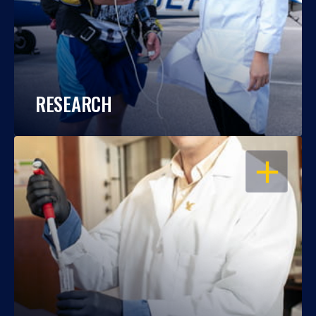
RESEARCH
OPEN