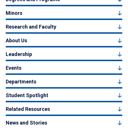
Minors
Research and Faculty
About Us
Leadership
Events
Departments
Student Spotlight
Related Resources
News and Stories