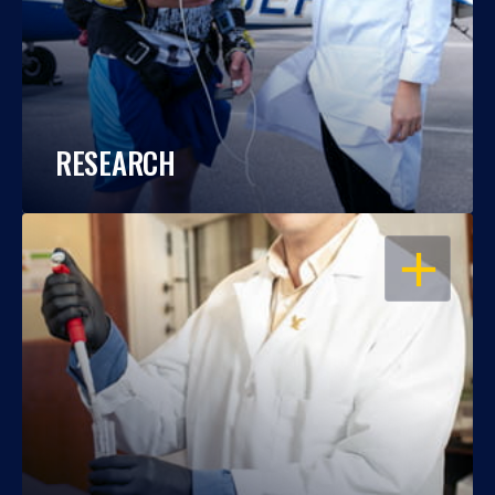
RESEARCH
OPEN