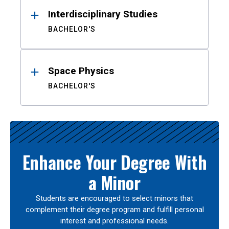
Interdisciplinary Studies
BACHELOR'S
Space Physics
BACHELOR'S
Enhance Your Degree With
a Minor
Students are encouraged to select minors that
complement their degree program and fulfill personal
interest and professional needs.