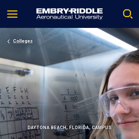
Pause
Skip
video
Navigation
Colleges
DAYTONA BEACH, FLORIDA, CAMPUS