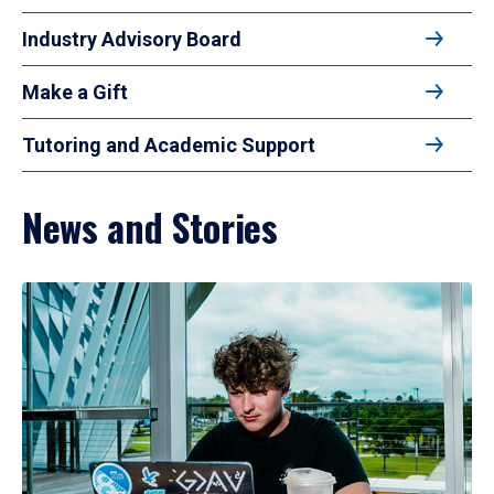
Industry Advisory Board
Make a Gift
Tutoring and Academic Support
News and Stories