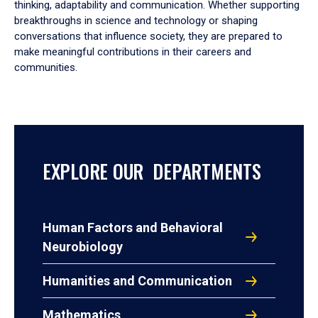
thinking, adaptability and communication. Whether supporting
breakthroughs in science and technology or shaping
conversations that influence society, they are prepared to
make meaningful contributions in their careers and
communities.
EXPLORE OUR DEPARTMENTS
Human Factors and Behavioral
Neurobiology
Humanities and Communication
Mathematics