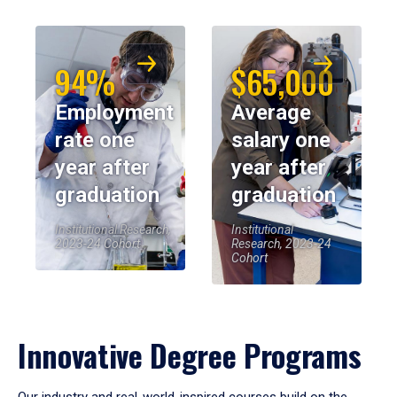
94%
$65,000
Employment
Average
rate one
salary one
year after
year after
graduation
graduation
Institutional Research,
Institutional
2023-24 Cohort
Research, 2023-24
Cohort
Innovative Degree Programs