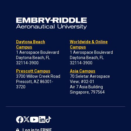
Daytona Beach
Worldwide & Online
Campus
Campus
1 Aerospace Boulevard
1 Aerospace Boulevard
Daytona Beach, FL
Daytona Beach, FL
32114-3900
32114-3900
Prescott Campus
Asia Campus
3700 Willow Creek Road
70 Seletar Aerospace
Prescott, AZ 86301-
View; #02-01
3720
Air 7 Asia Building
Singapore, 797564
Log in to ERNIE