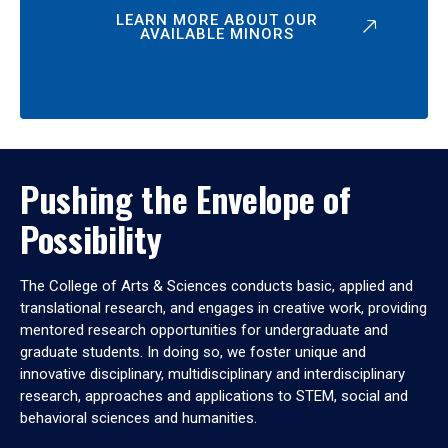
LEARN MORE ABOUT OUR
AVAILABLE MINORS
Pushing the Envelope of
Possibility
The College of Arts & Sciences conducts basic, applied and
translational research, and engages in creative work, providing
mentored research opportunities for undergraduate and
graduate students. In doing so, we foster unique and
innovative disciplinary, multidisciplinary and interdisciplinary
research, approaches and applications to STEM, social and
behavioral sciences and humanities.