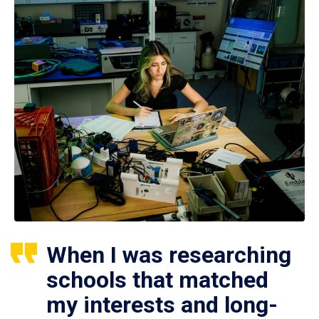
When I was researching
schools that matched
my interests and long-