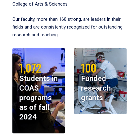
College of Arts & Sciences.
Our faculty, more than 160 strong, are leaders in their
fields and are consistently recognized for outstanding
research and teaching.
1,072
100
Students in
Funded
COAS
research
programs
grants
as of fall
2024