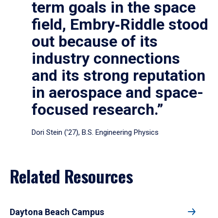
term goals in the space
field, Embry‑Riddle stood
out because of its
industry connections
and its strong reputation
in aerospace and space-
focused research.”
Dori Stein (’27), B.S. Engineering Physics
Related Resources
Daytona Beach Campus