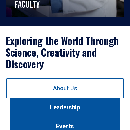
FACULTY
Exploring the World Through
Science, Creativity and
Discovery
Use
About Us
left/right
arrows
to
Leadership
navigate
between
tabs.
Events
Use