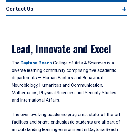
Contact Us
Lead, Innovate and Excel
The
Daytona Beach
College of Arts & Sciences is a
diverse learning community comprising five academic
departments — Human Factors and Behavioral
Neurobiology, Humanities and Communication,
Mathematics, Physical Sciences, and Security Studies
and International Affairs.
The ever-evolving academic programs, state-of-the-art
facilities and bright, enthusiastic students are all part of
an outstanding learning environment in Daytona Beach