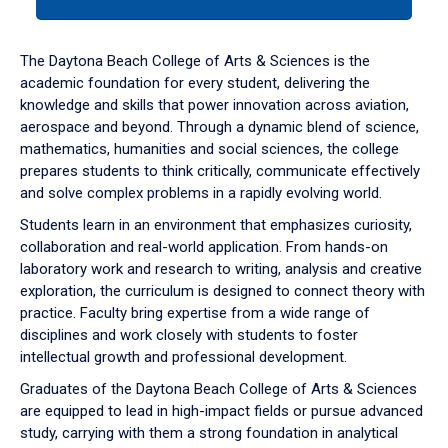
tab
or
down
The Daytona Beach College of Arts & Sciences is the
arrow
academic foundation for every student, delivering the
to
knowledge and skills that power innovation across aviation,
enter
aerospace and beyond. Through a dynamic blend of science,
a
mathematics, humanities and social sciences, the college
tabpanel.
prepares students to think critically, communicate effectively
and solve complex problems in a rapidly evolving world.
Students learn in an environment that emphasizes curiosity,
collaboration and real-world application. From hands-on
laboratory work and research to writing, analysis and creative
exploration, the curriculum is designed to connect theory with
practice. Faculty bring expertise from a wide range of
disciplines and work closely with students to foster
intellectual growth and professional development.
Graduates of the Daytona Beach College of Arts & Sciences
are equipped to lead in high-impact fields or pursue advanced
study, carrying with them a strong foundation in analytical