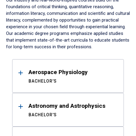
Our industry and real-world-inspired courses build on the
foundations of critical thinking, quantitative reasoning,
information literacy, communication and scientific and cultural
literacy, complemented by opportunities to gain practical
experience in your chosen field through experiential learning.
Our academic degree programs emphasize applied studies
that implement state-of-the-art curricula to educate students
for long-term success in their professions.
Results
Aerospace Physiology
BACHELOR'S
Astronomy and Astrophysics
BACHELOR'S