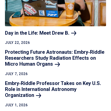
Day in the Life: Meet Drew
B.
JULY 22, 2026
Protecting Future Astronauts: Embry‑Riddle
Researchers Study Radiation Effects on
Micro Human
Organs
JULY 7, 2026
Embry‑Riddle Professor Takes on Key U.S.
Role in International Astronomy
Organization
JULY 1, 2026