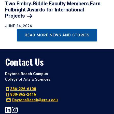
Two Embry‑Riddle Faculty Members Earn
Fulbright Awards for International
Projects
JUNE 24, 2026
READ MORE NEWS AND STORIES
Contact Us
Daytona Beach Campus
College of Arts & Sciences
386-226-6100
800-862-2416
DaytonaBeach@erau.edu