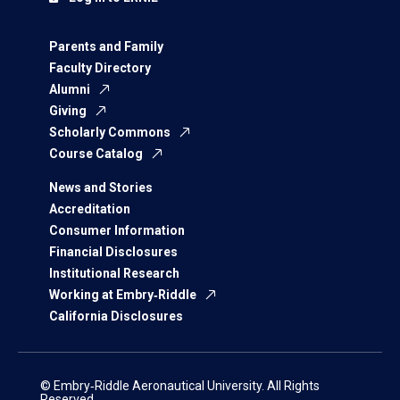
Parents and Family
Faculty Directory
Alumni
Giving
Scholarly Commons
Course Catalog
News and Stories
Accreditation
Consumer Information
Financial Disclosures
Institutional Research
Working at Embry‑Riddle
California Disclosures
© Embry‑Riddle Aeronautical University. All Rights
Reserved.