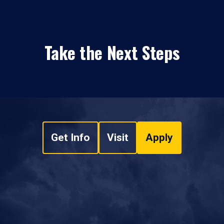
Take the Next Steps
Get Info
Visit
Apply