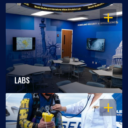
OPEN
LABS
OPEN