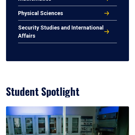
Physical Sciences
Security Studies and International
Affairs
Student Spotlight