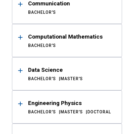
Communication
BACHELOR'S
Computational Mathematics
BACHELOR'S
Data Science
BACHELOR'S
MASTER'S
Engineering Physics
BACHELOR'S
MASTER'S
DOCTORAL