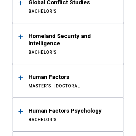
Global Conflict Studies
BACHELOR'S
Homeland Security and
Intelligence
BACHELOR'S
Human Factors
MASTER'S
DOCTORAL
Human Factors Psychology
BACHELOR'S