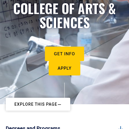
COLLEGE OF ARTS &
SCIENCES
GET INFO
APPLY
EXPLORE THIS PAGE
Degrees and Programs