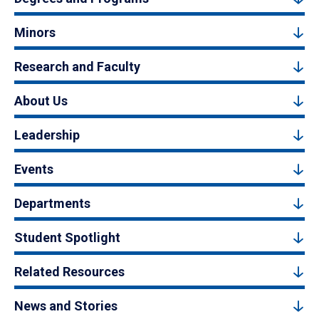
Minors
Research and Faculty
About Us
Leadership
Events
Departments
Student Spotlight
Related Resources
News and Stories