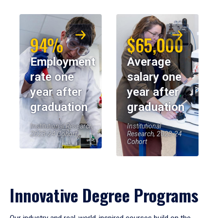
94%
$65,000
Employment
Average
rate one
salary one
year after
year after
graduation
graduation
Institutional Research,
Institutional
2023-24 Cohort
Research, 2023-24
Cohort
Innovative Degree Programs