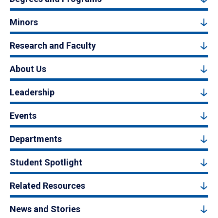
Minors
Research and Faculty
About Us
Leadership
Events
Departments
Student Spotlight
Related Resources
News and Stories