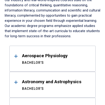
Our industry and real-world-inspired courses build on the
foundations of critical thinking, quantitative reasoning,
information literacy, communication and scientific and cultural
literacy, complemented by opportunities to gain practical
experience in your chosen field through experiential learning.
Our academic degree programs emphasize applied studies
that implement state-of-the-art curricula to educate students
for long-term success in their professions.
Results
Aerospace Physiology
BACHELOR'S
Astronomy and Astrophysics
BACHELOR'S