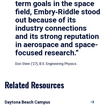
term goals in the space
field, Embry‑Riddle stood
out because of its
industry connections
and its strong reputation
in aerospace and space-
focused research.”
Dori Stein (’27), B.S. Engineering Physics
Related Resources
Daytona Beach Campus