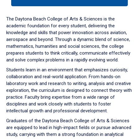
tab
or
down
The Daytona Beach College of Arts & Sciences is the
arrow
academic foundation for every student, delivering the
to
knowledge and skills that power innovation across aviation,
enter
aerospace and beyond. Through a dynamic blend of science,
a
mathematics, humanities and social sciences, the college
tabpanel.
prepares students to think critically, communicate effectively
and solve complex problems in a rapidly evolving world.
Students learn in an environment that emphasizes curiosity,
collaboration and real-world application. From hands-on
laboratory work and research to writing, analysis and creative
exploration, the curriculum is designed to connect theory with
practice. Faculty bring expertise from a wide range of
disciplines and work closely with students to foster
intellectual growth and professional development.
Graduates of the Daytona Beach College of Arts & Sciences
are equipped to lead in high-impact fields or pursue advanced
study, carrying with them a strong foundation in analytical