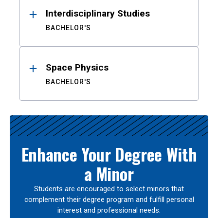
Interdisciplinary Studies
BACHELOR'S
Space Physics
BACHELOR'S
Enhance Your Degree With
a Minor
Students are encouraged to select minors that
complement their degree program and fulfill personal
interest and professional needs.