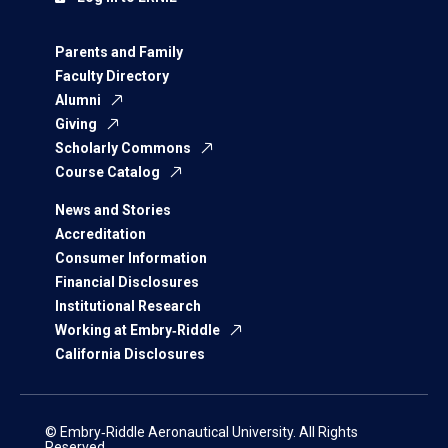
Parents and Family
Faculty Directory
Alumni
Giving
Scholarly Commons
Course Catalog
News and Stories
Accreditation
Consumer Information
Financial Disclosures
Institutional Research
Working at Embry‑Riddle
California Disclosures
© Embry‑Riddle Aeronautical University. All Rights
Reserved.