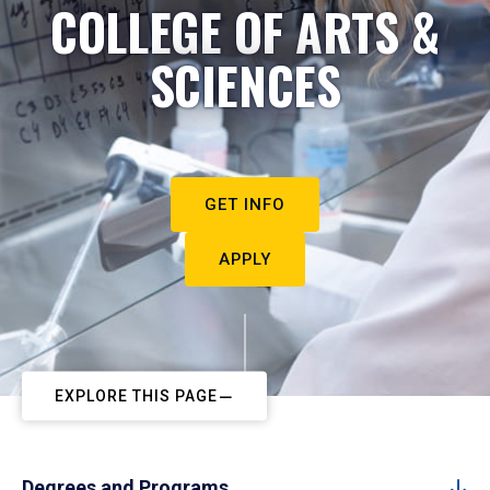
COLLEGE OF ARTS &
SCIENCES
GET INFO
APPLY
EXPLORE THIS PAGE
Degrees and Programs