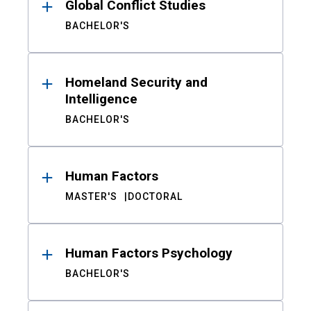
Global Conflict Studies
BACHELOR'S
Homeland Security and
Intelligence
BACHELOR'S
Human Factors
MASTER'S
DOCTORAL
Human Factors Psychology
BACHELOR'S