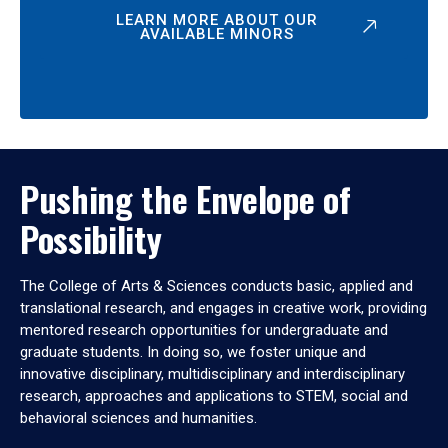
LEARN MORE ABOUT OUR
AVAILABLE MINORS
Pushing the Envelope of
Possibility
The College of Arts & Sciences conducts basic, applied and
translational research, and engages in creative work, providing
mentored research opportunities for undergraduate and
graduate students. In doing so, we foster unique and
innovative disciplinary, multidisciplinary and interdisciplinary
research, approaches and applications to STEM, social and
behavioral sciences and humanities.