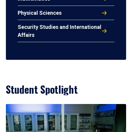
Physical Sciences
Security Studies and International
Affairs
Student Spotlight