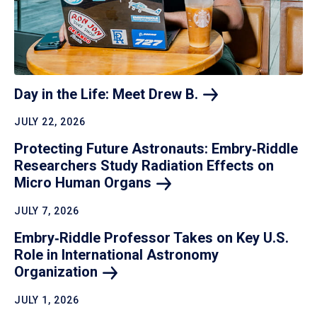
Day in the Life: Meet Drew
B.
JULY 22, 2026
Protecting Future Astronauts: Embry‑Riddle
Researchers Study Radiation Effects on
Micro Human
Organs
JULY 7, 2026
Embry‑Riddle Professor Takes on Key U.S.
Role in International Astronomy
Organization
JULY 1, 2026