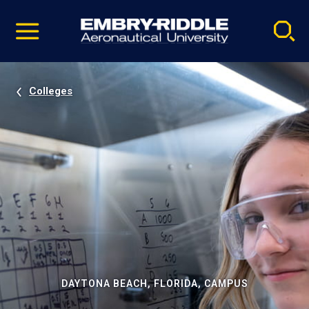
Pause
Skip
video
Navigation
Colleges
DAYTONA BEACH, FLORIDA, CAMPUS