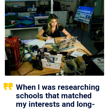
When I was researching
schools that matched
my interests and long-