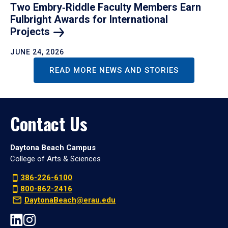
Two Embry‑Riddle Faculty Members Earn
Fulbright Awards for International
Projects
JUNE 24, 2026
READ MORE NEWS AND STORIES
Contact Us
Daytona Beach Campus
College of Arts & Sciences
386-226-6100
800-862-2416
DaytonaBeach@erau.edu