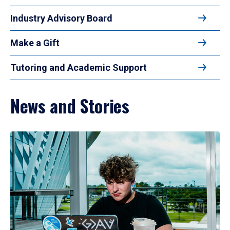
Industry Advisory Board
Make a Gift
Tutoring and Academic Support
News and Stories