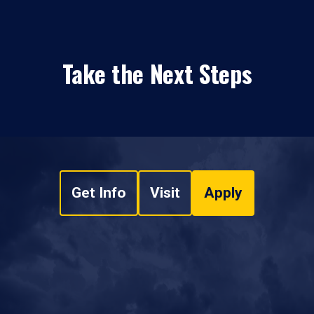
Take the Next Steps
Get Info
Visit
Apply