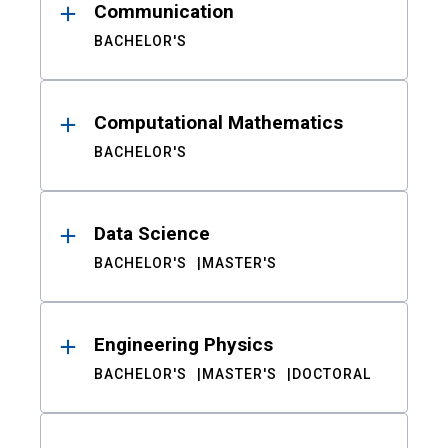
Communication
BACHELOR'S
Computational Mathematics
BACHELOR'S
Data Science
BACHELOR'S
MASTER'S
Engineering Physics
BACHELOR'S
MASTER'S
DOCTORAL