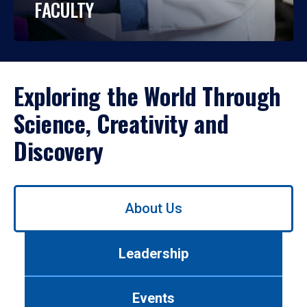
FACULTY
Exploring the World Through
Science, Creativity and
Discovery
Use
About Us
left/right
arrows
to
Leadership
navigate
between
tabs.
Events
Use