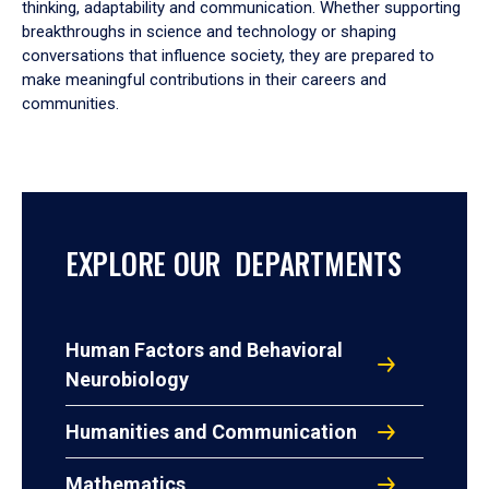
thinking, adaptability and communication. Whether supporting
breakthroughs in science and technology or shaping
conversations that influence society, they are prepared to
make meaningful contributions in their careers and
communities.
EXPLORE OUR DEPARTMENTS
Human Factors and Behavioral
Neurobiology
Humanities and Communication
Mathematics