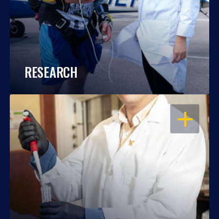
RESEARCH
OPEN