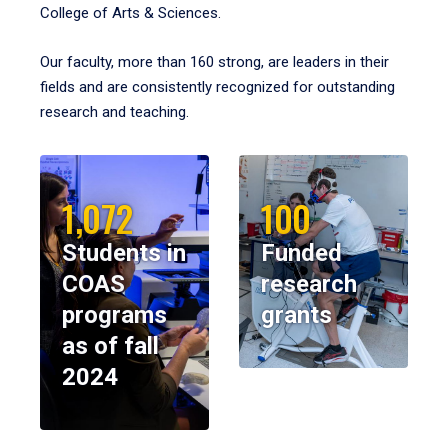
College of Arts & Sciences.
Our faculty, more than 160 strong, are leaders in their
fields and are consistently recognized for outstanding
research and teaching.
1,072
100
Students in
Funded
COAS
research
programs
grants
as of fall
2024