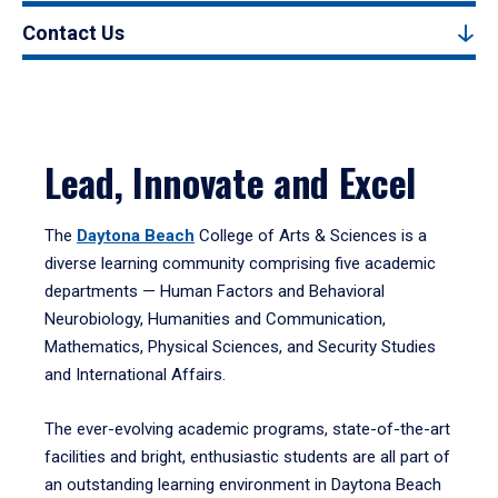
Contact Us
Lead, Innovate and Excel
The
Daytona Beach
College of Arts & Sciences is a
diverse learning community comprising five academic
departments — Human Factors and Behavioral
Neurobiology, Humanities and Communication,
Mathematics, Physical Sciences, and Security Studies
and International Affairs.
The ever-evolving academic programs, state-of-the-art
facilities and bright, enthusiastic students are all part of
an outstanding learning environment in Daytona Beach