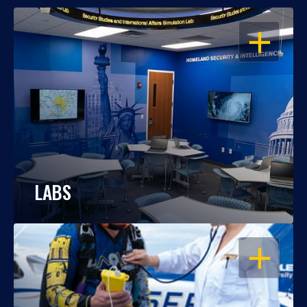
OPEN
LABS
OPEN