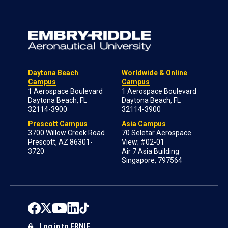
Daytona Beach
Worldwide & Online
Campus
Campus
1 Aerospace Boulevard
1 Aerospace Boulevard
Daytona Beach, FL
Daytona Beach, FL
32114-3900
32114-3900
Prescott Campus
Asia Campus
3700 Willow Creek Road
70 Seletar Aerospace
Prescott, AZ 86301-
View; #02-01
3720
Air 7 Asia Building
Singapore, 797564
Log in to ERNIE